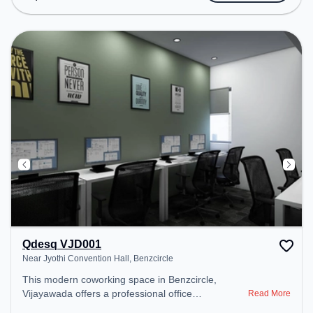
Wifi to ensure a productive work environment.
Qdesq VJD001
Near Jyothi Convention Hall, Benzcircle
This modern coworking space in Benzcircle,
Vijayawada offers a professional office
Read More
environment just steps away from Near Jyothi