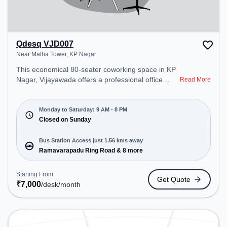
Qdesq VJD007
Near Matha Tower, KP Nagar
This economical 80-seater coworking space in KP
Nagar, Vijayawada offers a professional office
Read More
environment just steps away from Near Matha
Tower. Starting at ₹7000/month, the space is open
Mon-Sat(9 AM to 8 PM) and closed on Sun. It is
Monday to Saturday: 9 AM - 8 PM
ideal for startups, SMEs, and enterprises, offering
Closed on Sunday
Dedicated Desk to cater to various needs.
Conveniently located near Bus Station:
Bus Station Access just 1.56 kms away
Ramavarapadu Ring Road, Railway Station:
Ramavarapadu Ring Road & 8 more
Madhuranagar, the coworking space provides easy
access to public transport. Amenities: The space
Starting From
Get Quote
includes Meeting Room, Wifi, Air Conditioning to
₹
7,000
/desk
/month
ensure a productive work environment.