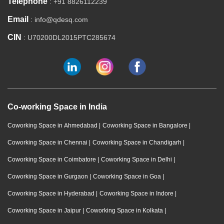
Telephone
: +91 8826112239
Email
: info@qdesq.com
CIN
: U70200DL2015PTC285674
Co-working Space in India
Coworking Space in Ahmedabad
|
Coworking Space in Bangalore
|
Coworking Space in Chennai
|
Coworking Space in Chandigarh
|
Coworking Space in Coimbatore
|
Coworking Space in Delhi
|
Coworking Space in Gurgaon
|
Coworking Space in Goa
|
Coworking Space in Hyderabad
|
Coworking Space in Indore
|
Coworking Space in Jaipur
|
Coworking Space in Kolkata
|