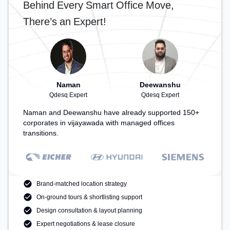
Behind Every Smart Office Move,
There’s an Expert!
Naman
Deewanshu
Qdesq Expert
Qdesq Expert
Naman and Deewanshu have already supported 150+
corporates in vijayawada with managed offices
transitions.
Brand-matched location strategy
On-ground tours & shortlisting support
Design consultation & layout planning
Expert negotiations & lease closure