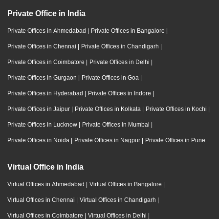
Private Office in India
Private Offices in Ahmedabad
|
Private Offices in Bangalore
|
Private Offices in Chennai
|
Private Offices in Chandigarh
|
Private Offices in Coimbatore
|
Private Offices in Delhi
|
Private Offices in Gurgaon
|
Private Offices in Goa
|
Private Offices in Hyderabad
|
Private Offices in Indore
|
Private Offices in Jaipur
|
Private Offices in Kolkata
|
Private Offices in Kochi
|
Private Offices in Lucknow
|
Private Offices in Mumbai
|
Private Offices in Noida
|
Private Offices in Nagpur
|
Private Offices in Pune
Virtual Office in India
Virtual Offices in Ahmedabad
|
Virtual Offices in Bangalore
|
Virtual Offices in Chennai
|
Virtual Offices in Chandigarh
|
Virtual Offices in Coimbatore
|
Virtual Offices in Delhi
|