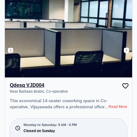
Qdesq VJD004
Near Barkaas Arabic, Co-operative
This economical 14-seater coworking space in Co-
operative, Vijayawada offers a professional office
Read More
environment just steps away from Near Barkaas
Arabic. Starting at ₹7200/month, the space is open
Mon-Sat(9 AM to 6 PM) and closed on Sun. It is
Monday to Saturday: 9 AM - 6 PM
ideal for startups, SMEs, and enterprises, offering
Closed on Sunday