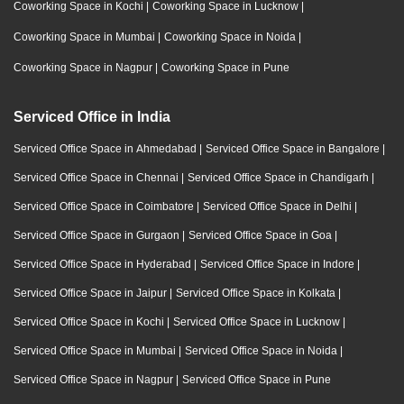
Coworking Space in Kochi
|
Coworking Space in Lucknow
|
Coworking Space in Mumbai
|
Coworking Space in Noida
|
Coworking Space in Nagpur
|
Coworking Space in Pune
Serviced Office in India
Serviced Office Space in Ahmedabad
|
Serviced Office Space in Bangalore
|
Serviced Office Space in Chennai
|
Serviced Office Space in Chandigarh
|
Serviced Office Space in Coimbatore
|
Serviced Office Space in Delhi
|
Serviced Office Space in Gurgaon
|
Serviced Office Space in Goa
|
Serviced Office Space in Hyderabad
|
Serviced Office Space in Indore
|
Serviced Office Space in Jaipur
|
Serviced Office Space in Kolkata
|
Serviced Office Space in Kochi
|
Serviced Office Space in Lucknow
|
Serviced Office Space in Mumbai
|
Serviced Office Space in Noida
|
Serviced Office Space in Nagpur
|
Serviced Office Space in Pune