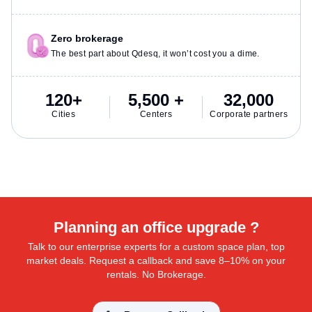
Zero brokerage
The best part about Qdesq, it won’t cost you a dime.
120+
5,500 +
32,000
Cities
Centers
Corporate partners
Planning an office upgrade ?
Talk to our enterprise experts for a custom space plan, top
market deals. Request a callback and save 8–10% on your
rentals. No Brokerage.