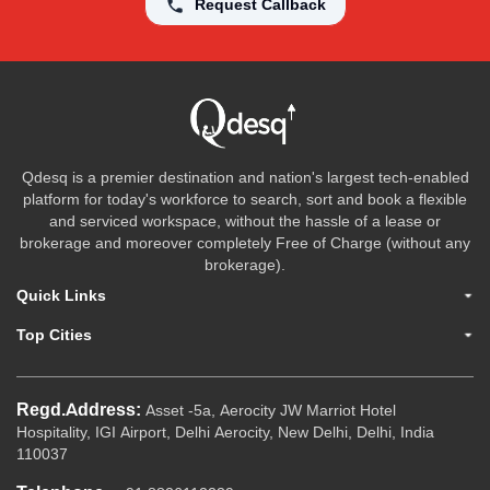
Request Callback
Qdesq is a premier destination and nation's largest tech-enabled
platform for today's workforce to search, sort and book a flexible
and serviced workspace, without the hassle of a lease or
brokerage and moreover completely Free of Charge (without any
brokerage).
Quick Links
Top Cities
Regd.Address:
Asset -5a, Aerocity JW Marriot Hotel
Hospitality, IGI Airport, Delhi Aerocity, New Delhi, Delhi, India
110037