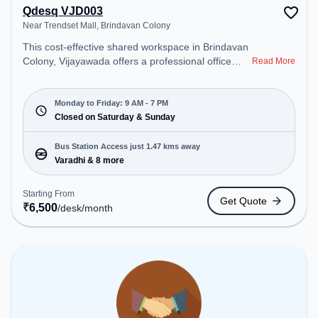
Qdesq VJD003
Near Trendset Mall, Brindavan Colony
This cost-effective shared workspace in Brindavan
Colony, Vijayawada offers a professional office
Read More
environment just steps away from Near Trendset
Mall. Starting at ₹6500/month, the space is open
Mon-Fri(9 AM to 7 PM) and closed on Sat and
Monday to Friday: 9 AM - 7 PM
Sun. It is ideal for startups, SMEs, and enterprises,
Closed on Saturday & Sunday
offering Dedicated Desk, Day Bookings to cater to
various needs. Conveniently located near Bus
Bus Station Access just 1.47 kms away
Station: Varadhi, Railway Station: Madhuranagar,
Varadhi & 8 more
the coworking space provides easy access to
public transport. Amenities: The space includes Air
Starting From
Get Quote
Conditioning, Wifi to ensure a productive work
₹
6,500
/desk
/month
environment.