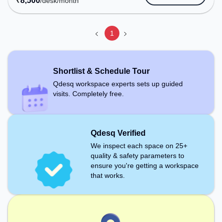
₹
8,500
/desk
/month
Conditioning, Visitors Lounge to ensure a
productive work environment. Recreational
Facilities: For relaxation and team bonding, the
1
space offers Pool Table.
Shortlist & Schedule Tour
Qdesq workspace experts sets up guided
visits. Completely free.
Qdesq Verified
We inspect each space on 25+
quality & safety parameters to
ensure you're getting a workspace
that works.