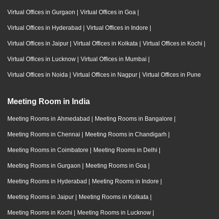
Virtual Offices in Gurgaon
|
Virtual Offices in Goa
|
Virtual Offices in Hyderabad
|
Virtual Offices in Indore
|
Virtual Offices in Jaipur
|
Virtual Offices in Kolkata
|
Virtual Offices in Kochi
|
Virtual Offices in Lucknow
|
Virtual Offices in Mumbai
|
Virtual Offices in Noida
|
Virtual Offices in Nagpur
|
Virtual Offices in Pune
Meeting Room in India
Meeting Rooms in Ahmedabad
|
Meeting Rooms in Bangalore
|
Meeting Rooms in Chennai
|
Meeting Rooms in Chandigarh
|
Meeting Rooms in Coimbatore
|
Meeting Rooms in Delhi
|
Meeting Rooms in Gurgaon
|
Meeting Rooms in Goa
|
Meeting Rooms in Hyderabad
|
Meeting Rooms in Indore
|
Meeting Rooms in Jaipur
|
Meeting Rooms in Kolkata
|
Meeting Rooms in Kochi
|
Meeting Rooms in Lucknow
|