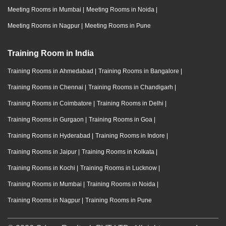
Meeting Rooms in Mumbai
|
Meeting Rooms in Noida
|
Meeting Rooms in Nagpur
|
Meeting Rooms in Pune
Training Room in India
Training Rooms in Ahmedabad
|
Training Rooms in Bangalore
|
Training Rooms in Chennai
|
Training Rooms in Chandigarh
|
Training Rooms in Coimbatore
|
Training Rooms in Delhi
|
Training Rooms in Gurgaon
|
Training Rooms in Goa
|
Training Rooms in Hyderabad
|
Training Rooms in Indore
|
Training Rooms in Jaipur
|
Training Rooms in Kolkata
|
Training Rooms in Kochi
|
Training Rooms in Lucknow
|
Training Rooms in Mumbai
|
Training Rooms in Noida
|
Training Rooms in Nagpur
|
Training Rooms in Pune