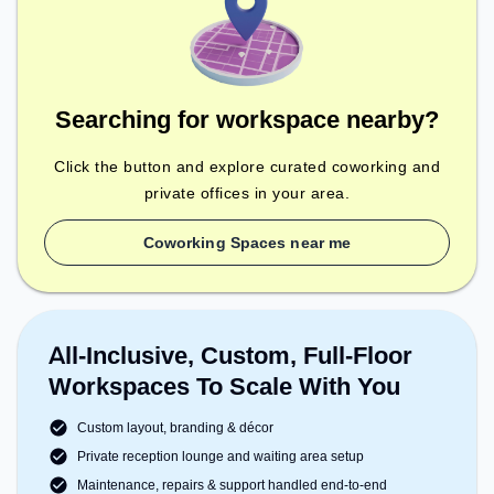
Searching for workspace nearby?
Click the button and explore curated coworking and
private offices in your area.
Coworking Spaces near me
All-Inclusive, Custom, Full-Floor
Workspaces To Scale With You
Custom layout, branding & décor
Private reception lounge and waiting area setup
Maintenance, repairs & support handled end-to-end