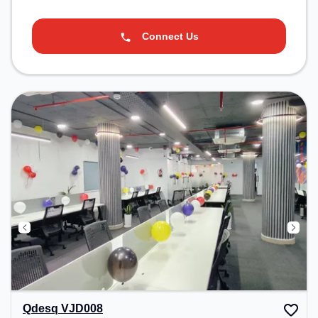
Connect Us
Qdesq VJD008