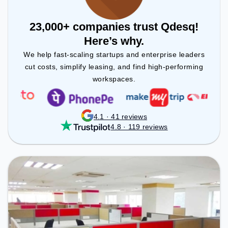
23,000+ companies trust Qdesq!
Here’s why.
We help fast-scaling startups and enterprise leaders
cut costs, simplify leasing, and find high-performing
workspaces.
4.1 · 41 reviews
4.8 · 119 reviews