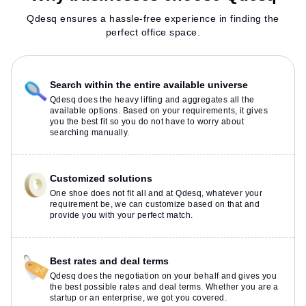
Qdesq ensures a hassle-free experience in finding the
perfect office space.
Search within the entire available universe
Qdesq does the heavy lifting and aggregates all the
available options. Based on your requirements, it gives
you the best fit so you do not have to worry about
searching manually.
Customized solutions
One shoe does not fit all and at Qdesq, whatever your
requirement be, we can customize based on that and
provide you with your perfect match.
Best rates and deal terms
Qdesq does the negotiation on your behalf and gives you
the best possible rates and deal terms. Whether you are a
startup or an enterprise, we got you covered.