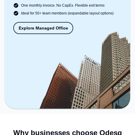
One monthly invoice. No CapEx. Flexible exit terms
Ideal for 50+ team members (expandable layout options)
Explore Managed Office
Why businesses choose Qdesq