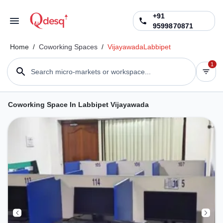
+91
9599870871
Home
/
Coworking Spaces
/
Vijayawada
Labbipet
1
Search micro-markets or workspace...
Coworking Space In Labbipet Vijayawada