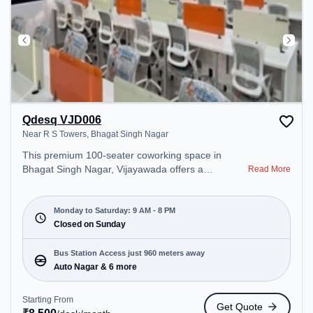
Qdesq VJD006
Near R S Towers, Bhagat Singh Nagar
This premium 100-seater coworking space in
Bhagat Singh Nagar, Vijayawada offers a
Read More
professional office environment just steps away
from Near R S Towers. Starting at ₹8500/month,
the space is open Mon-Sat(9 AM to 8 PM) and
Monday to Saturday: 9 AM - 8 PM
closed on Sun. It is ideal for startups, SMEs, and
Closed on Sunday
enterprises, offering Dedicated Desk to cater to
various needs. Conveniently located near Bus
Bus Station Access just 960 meters away
Station: Auto Nagar, Railway Station:
Auto Nagar & 6 more
Ramavarappadu, the coworking space provides
easy access to public transport. Amenities: The
Starting From
Get Quote
space includes Meeting Room, Wifi, Air