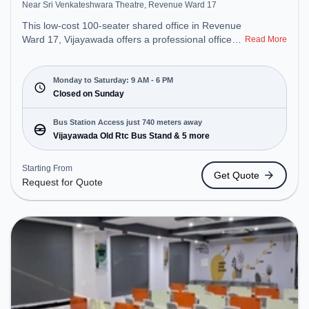
Near Sri Venkateshwara Theatre, Revenue Ward 17
This low-cost 100-seater shared office in Revenue
Ward 17, Vijayawada offers a professional office
Read More
environment just steps away from Near Sri
Venkateshwara Theatre. Starting at Request for
Quote, the space is open Mon-Sat(9 AM to 6 PM)
Monday to Saturday: 9 AM - 6 PM
and closed on Sun. It is ideal for startups, SMEs,
Closed on Sunday
and enterprises, offering Dedicated Desk to cater
to various needs. Conveniently located near Bus
Bus Station Access just 740 meters away
Station: Vijayawada Old Rtc Bus Stand, Railway
Vijayawada Old Rtc Bus Stand & 5 more
Station: Vijayawada Junction railway station, the
coworking space provides easy access to public
Starting From
Get Quote
transport. Amenities: The space includes Wifi, Air
Request for Quote
Conditioning to ensure a productive work
environment.