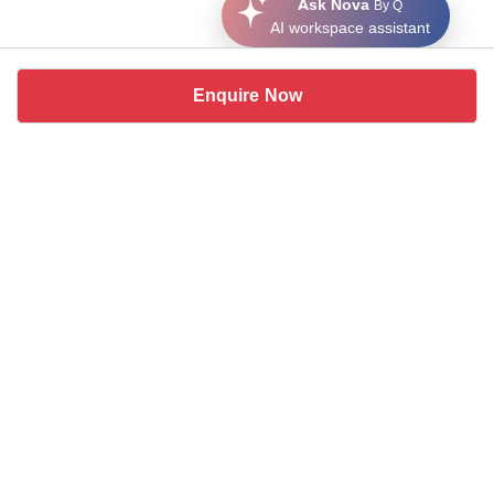
Ask Nova
By Q
AI workspace assistant
Enquire Now