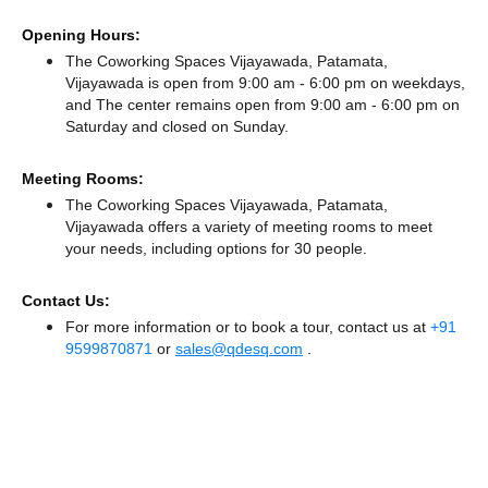
Opening Hours:
The Coworking Spaces Vijayawada, Patamata,
Vijayawada is open from 9:00 am - 6:00 pm on weekdays,
and
The center remains
open from 9:00 am - 6:00 pm
on
Saturday and
closed
on Sunday.
Meeting Rooms:
The Coworking Spaces Vijayawada, Patamata,
Vijayawada offers a variety of meeting rooms to meet
your needs, including options for 30 people.
Contact Us:
For more information or to book a tour, contact us at
+91
9599870871
or
sales@qdesq.com
.