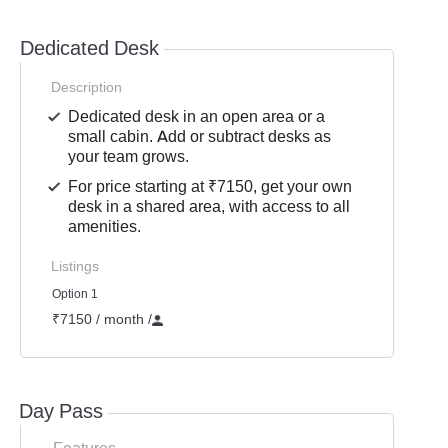
Dedicated Desk
Description
Dedicated desk in an open area or a
small cabin. Add or subtract desks as
your team grows.
For price starting at ₹7150, get your own
desk in a shared area, with access to all
amenities.
Listings
Option 1
₹7150 / month
/
Day Pass