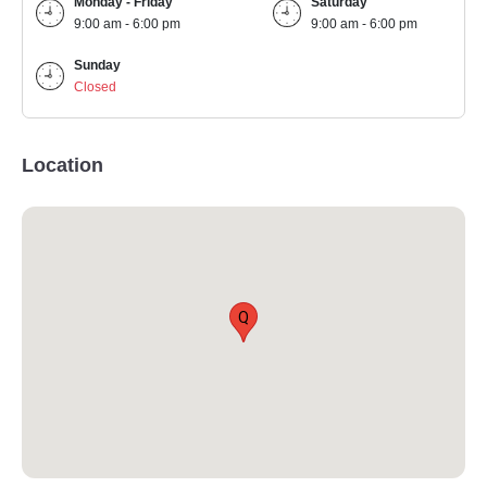
Monday - Friday
Saturday
9:00 am - 6:00 pm
9:00 am - 6:00 pm
Sunday
Closed
Location
Q