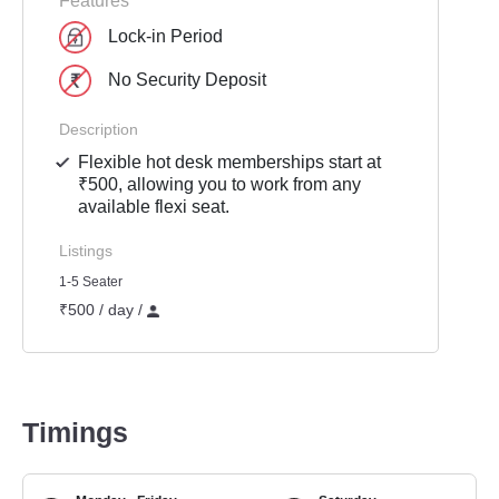
Features
Lock-in Period
No Security Deposit
Description
Flexible hot desk memberships start at
₹500, allowing you to work from any
available flexi seat.
Listings
1-5 Seater
₹500 / day /
Timings