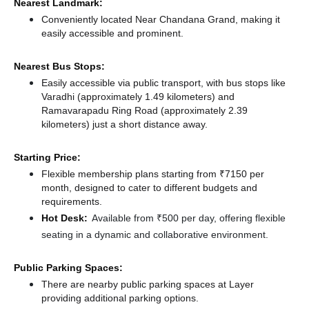
Nearest Landmark:
Conveniently located Near Chandana Grand, making it
easily accessible and prominent.
Nearest Bus Stops:
Easily accessible via public transport, with bus stops like
Varadhi (approximately 1.49 kilometers)
and
Ramavarapadu Ring Road (approximately 2.39
kilometers) just a short distance
away.
Starting Price:
Flexible membership plans starting from ₹7150 per
month, designed to cater to different budgets and
requirements.
Hot Desk:
Available from ₹500 per day, offering flexible
seating in a dynamic and collaborative environment.
Public Parking Spaces:
There
are nearby public parking spaces at Layer
providing additional parking options.