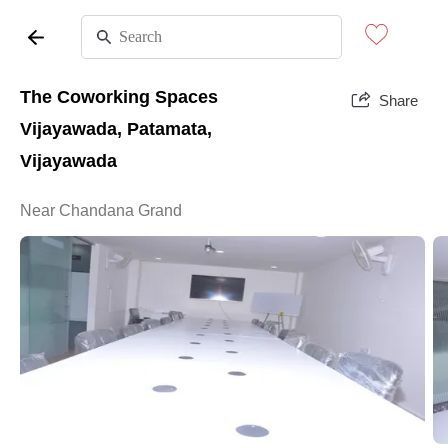
The Coworking Spaces
Share
Vijayawada, Patamata,
Vijayawada
Near Chandana Grand