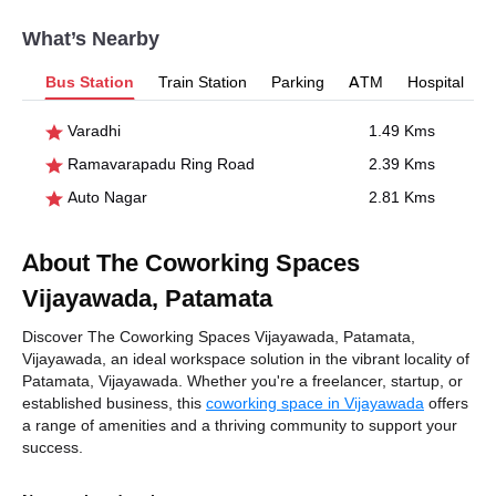
What’s Nearby
Bus Station
Train Station
Parking
ATM
Hospital
Varadhi
1.49 Kms
Ramavarapadu Ring Road
2.39 Kms
Auto Nagar
2.81 Kms
About The Coworking Spaces
Vijayawada, Patamata
Discover The Coworking Spaces Vijayawada, Patamata,
Vijayawada, an ideal workspace solution in the vibrant locality of
Patamata, Vijayawada. Whether you're a freelancer, startup, or
established business, this
coworking space in Vijayawada
offers
a range of amenities and a thriving community to support your
success.