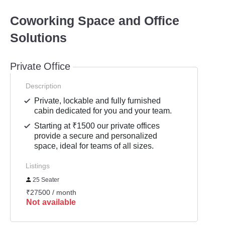
Coworking Space and Office
Solutions
Private Office
Description
Private, lockable and fully furnished
cabin dedicated for you and your team.
Starting at ₹1500 our private offices
provide a secure and personalized
space, ideal for teams of all sizes.
Listings
25 Seater
₹27500 / month
Not available