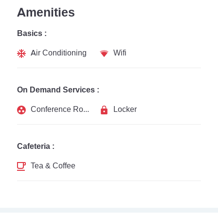
Amenities
Basics :
Air Conditioning
Wifi
On Demand Services :
Conference Rooms
Locker
Cafeteria :
Tea & Coffee