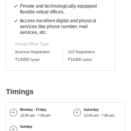
Private and technologically equipped
flexible virtual offices.
Access excellent digital and physical
services like phone number, mail
services, etc.
Virtual Office Type
Business Registration
GST Registration
Mailli
₹13000 /year
₹11000 /year
₹9000
Timings
Monday - Friday
Saturday
10:00 am - 7:00 pm
10:00 am - 7:00 pm
Sunday