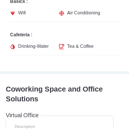
Basics :
Wifi
Air Conditioning
Cafeteria :
Drinking-Water
Tea & Coffee
Coworking Space and Office
Solutions
Virtual Office
Description