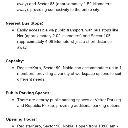
away)
and Sector 83 (approximately 1.52 kilometers
away),
providing connectivity to the entire city.
Nearest Bus Stops:
Easily accessible via public transport, with bus stops like
Ncr (approximately 2.02 kilometers)
and Sector 105
(approximately 4.06 kilometers) just a short distance
away.
Capacity:
RegisterKaro, Sector 90, Noida can accommodate up to 1
members, providing a variety of workspace options to suit
different needs.
Public Parking Spaces:
There
are nearby public parking spaces at Visitor Parking
and Republic Pickup,
providing additional parking options.
Opening Hours:
RegisterKaro, Sector 90, Noida is open from 10:00 am -