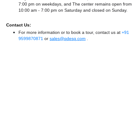
7:00 pm on weekdays, and
The center remains
open from
10:00 am - 7:00 pm
on Saturday and
closed
on Sunday.
Contact Us:
For more information or to book a tour, contact us at
+91
9599870871
or
sales@qdesq.com
.