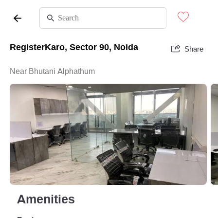
RegisterKaro, Sector 90, Noida
Share
Near Bhutani Alphathum
Amenities