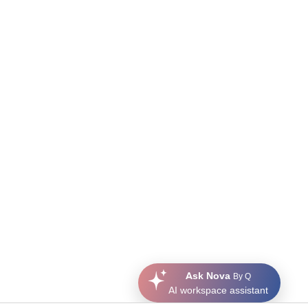
Ask Nova
By Q
AI workspace assistant