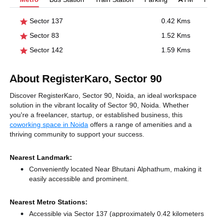
Sector 137
0.42 Kms
Sector 83
1.52 Kms
Sector 142
1.59 Kms
About RegisterKaro, Sector 90
Discover RegisterKaro, Sector 90, Noida, an ideal workspace
solution in the vibrant locality of Sector 90, Noida. Whether
you're a freelancer, startup, or established business, this
coworking space in Noida
offers a range of amenities and a
thriving community to support your success.
Nearest Landmark:
Conveniently located Near Bhutani Alphathum, making it
easily accessible and prominent.
Nearest Metro Stations:
Accessible via Sector 137 (approximately 0.42 kilometers