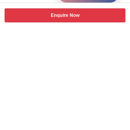
Enquire Now
Similar coworking spaces near