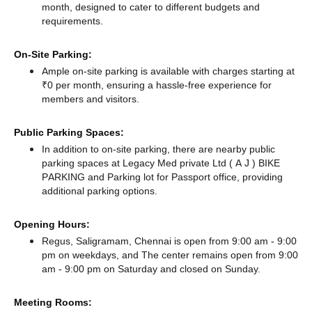
month, designed to cater to different budgets and
requirements.
On-Site Parking:
Ample on-site parking is available with charges starting at
₹0 per month, ensuring a hassle-free experience for
members and visitors.
Public Parking Spaces:
In addition to on-site parking, there
are nearby public
parking spaces at Legacy Med private Ltd ( A J ) BIKE
PARKING
and Parking lot for Passport office,
providing
additional parking options.
Opening Hours:
Regus, Saligramam, Chennai is open from 9:00 am - 9:00
pm on weekdays, and
The center remains
open from 9:00
am - 9:00 pm
on Saturday and
closed
on Sunday.
Meeting Rooms: