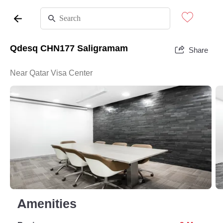
Qdesq CHN177 Saligramam
Share
Near Qatar Visa Center
Amenities