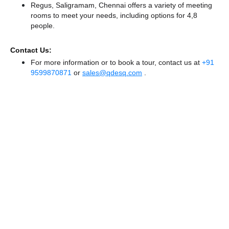
Regus, Saligramam, Chennai offers a variety of meeting
rooms to meet your needs, including options for 4,8
people.
Contact Us:
For more information or to book a tour, contact us at
+91
9599870871
or
sales@qdesq.com
.