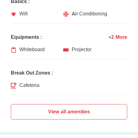
Basics :
Wifi
Air Conditioning
Equipments :
+2 More
Whiteboard
Projector
Break Out Zones :
Cafeteria
View all amenities