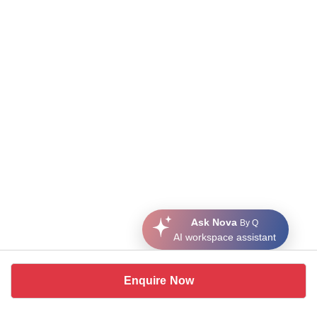
Ask Nova
By Q
AI workspace assistant
Enquire Now