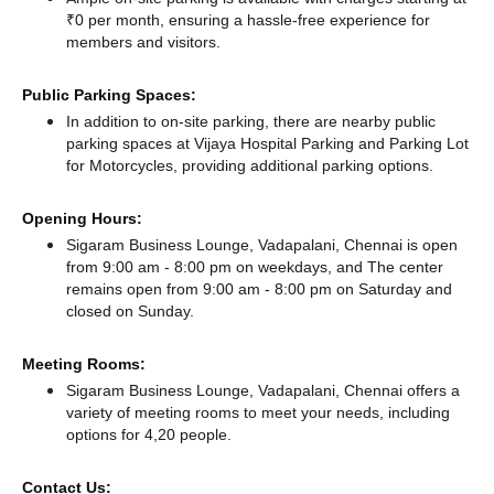
₹0 per month, ensuring a hassle-free experience for
members and visitors.
Public Parking Spaces:
In addition to on-site parking, there
are nearby public
parking spaces at Vijaya Hospital Parking
and Parking Lot
for Motorcycles,
providing additional parking options.
Opening Hours:
Sigaram Business Lounge, Vadapalani, Chennai is open
from 9:00 am - 8:00 pm on weekdays, and
The center
remains
open from 9:00 am - 8:00 pm
on Saturday and
closed
on Sunday.
Meeting Rooms:
Sigaram Business Lounge, Vadapalani, Chennai offers a
variety of meeting rooms to meet your needs, including
options for 4,20 people.
Contact Us: