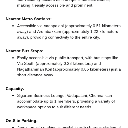
making it easily accessible and prominent.
Nearest Metro Stations:
Accessible via Vadapalani (approximately 0.51 kilometers
away)
and Arumbakkam (approximately 1.22 kilometers
away),
providing connectivity to the entire city.
Nearest Bus Stops:
Easily accessible via public transport, with bus stops like
Via South (approximately 0.23 kilometers)
and
Nagathamman Koil (approximately 0.86 kilometers) just a
short distance
away.
Capacity:
Sigaram Business Lounge, Vadapalani, Chennai can
accommodate up to 1 members, providing a variety of
workspace options to suit different needs.
On-Site Parking:
Ample on-site parking is available with charges starting at