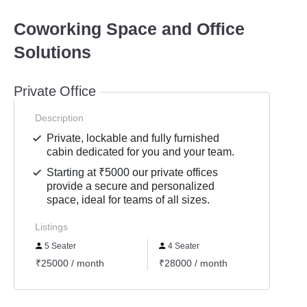
Coworking Space and Office
Solutions
Private Office
Description
Private, lockable and fully furnished
cabin dedicated for you and your team.
Starting at ₹5000 our private offices
provide a secure and personalized
space, ideal for teams of all sizes.
Listings
5 Seater
4 Seater
7 Se
₹25000 / month
₹28000 / month
₹3650