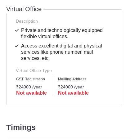
Virtual Office
Description
Private and technologically equipped
flexible virtual offices.
Access excellent digital and physical
services like phone number, mail
services, etc.
Virtual Office Type
GST Registration
Mailling Address
₹24000 /year
₹24000 /year
Not available
Not available
Timings