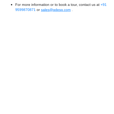
For more information or to book a tour, contact us at
+91
9599870871
or
sales@qdesq.com
.