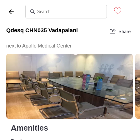
Qdesq CHN035 Vadapalani
Share
next to Apollo Medical Center
Amenities