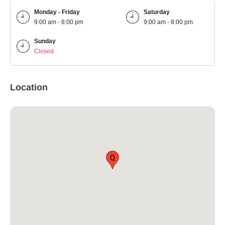
Monday - Friday
Saturday
9:00 am - 8:00 pm
9:00 am - 8:00 pm
Sunday
Closed
Location
Q