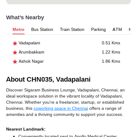
What’s Nearby
Metro
Bus Station
Train Station
Parking
ATM
Hosp
Vadapalani
0.51 Kms
Arumbakkam
1.22 Kms
Ashok Nagar
1.86 Kms
About CHN035, Vadapalani
Discover Sigaram Business Lounge, Vadapalani, Chennai, an
ideal workspace solution in the vibrant locality of Vadapalani,
Chennai. Whether you're a freelancer, startup, or established
business, this
coworking space in Chennai
offers a range of
amenities and a thriving community to support your success.
Nearest Landmark:
Conveniently located next to Apollo Medical Center,