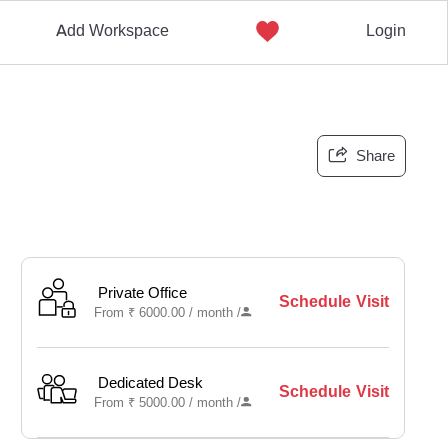
Add Workspace
Login
Share
Private Office
Schedule Visit
From
₹
6000.00 /
month
/
Dedicated Desk
Schedule Visit
From
₹
5000.00 /
month
/