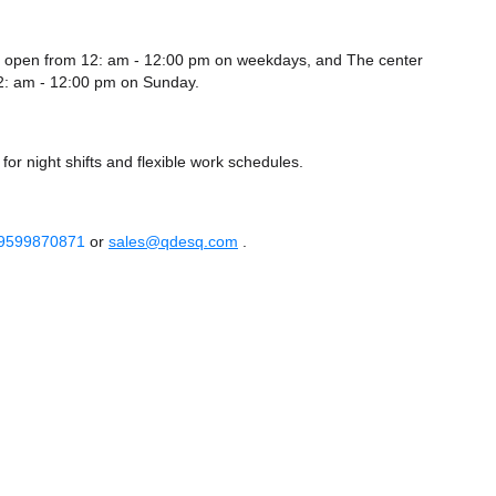
 is open from 12: am - 12:00 pm on weekdays, and
The center
2: am - 12:00 pm
on Sunday.
or night shifts and flexible work schedules.
 9599870871
or
sales@qdesq.com
.