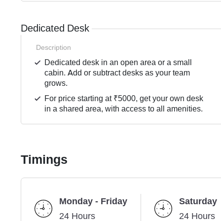
Dedicated Desk
Description
Dedicated desk in an open area or a small
cabin. Add or subtract desks as your team
grows.
For price starting at ₹5000, get your own desk
in a shared area, with access to all amenities.
Timings
Monday - Friday
Saturday
24 Hours
24 Hours