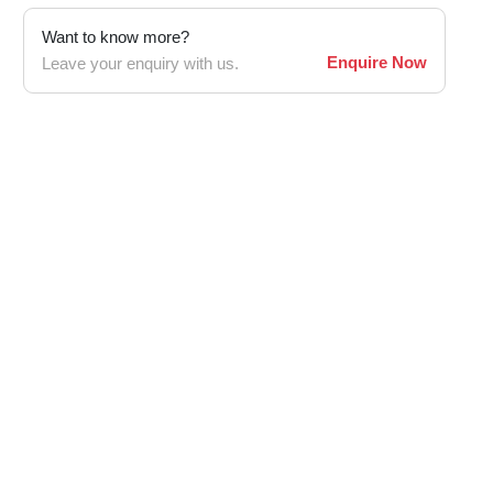
Want to know more?
Enquire Now
Leave your enquiry with us.