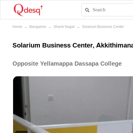
Home
→
Bangalore
→
Shanti Nagar
→
Solarium Business Center
Solarium Business Center, Akkithimana
Opposite Yellamappa Dassapa College