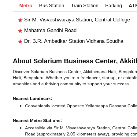
Metro
Bus Station
Train Station
Parking
AT
Sir M. Visveshwaraya Station, Central College
Mahatma Gandhi Road
Dr. B.R. Ambedkar Station Vidhana Soudha
About Solarium Business Center, Akkit
Discover Solarium Business Center, Akkithimana Halli, Bengaluru,
Halli, Bengaluru. Whether you're a freelancer, startup, or establ
amenities and a thriving community to support your success.
Nearest Landmark:
Conveniently located Opposite Yellamappa Dassapa Colleg
Nearest Metro Stations:
Accessible via Sir M. Visveshwaraya Station, Central Col
Road (approximately 2.05 kilometers away),
providing conn