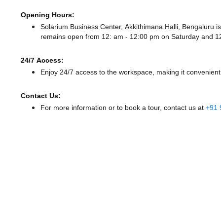
Opening Hours:
Solarium Business Center, Akkithimana Halli, Bengaluru
remains
open from 12: am - 12:00 pm
on Saturday and
1
24/7 Access:
Enjoy 24/7 access to the workspace, making it convenient f
Contact Us:
For more information or to book a tour, contact us at
+91