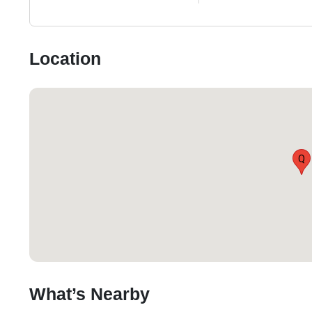
Location
Q
What’s Nearby