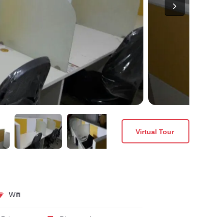
Virtual Tour
Wifi