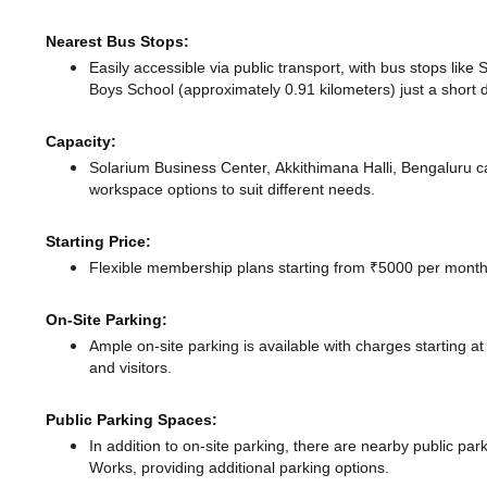
Nearest Bus Stops:
Easily accessible via public transport, with bus stops lik
Boys School (approximately 0.91 kilometers) just a short 
Capacity:
Solarium Business Center, Akkithimana Halli, Bengaluru 
workspace options to suit different needs.
Starting Price:
Flexible membership plans starting from ₹5000 per month,
On-Site Parking:
Ample on-site parking is available with charges starting
and visitors.
Public Parking Spaces:
In addition to on-site parking, there
are nearby public par
Works,
providing additional parking options.