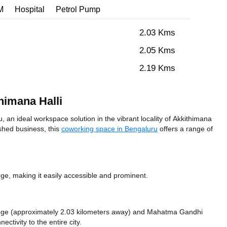
M
Hospital
Petrol Pump
2.03 Kms
2.05 Kms
2.19 Kms
himana Halli
 an ideal workspace solution in the vibrant locality of Akkithimana
ished business, this
coworking space in Bengaluru
offers a range of
e, making it easily accessible and prominent.
lege (approximately 2.03 kilometers away)
and Mahatma Gandhi
ectivity to the entire city.