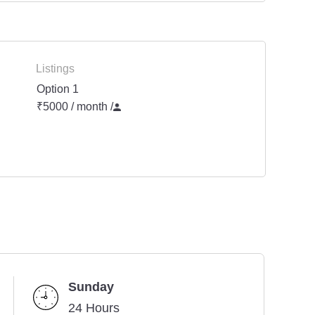
Listings
Option 1
₹5000 / month
/
Sunday
24 Hours