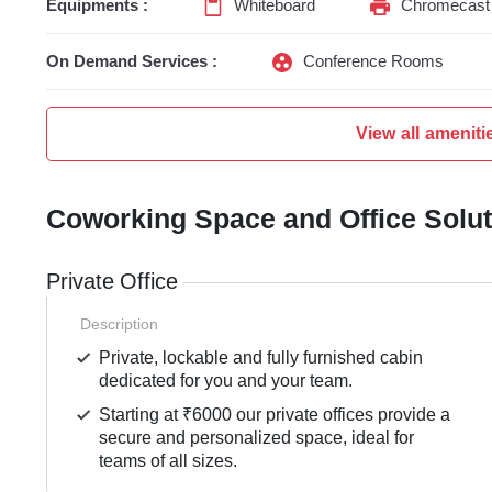
Equipments :
Whiteboard
Chromecast 
On Demand Services :
Conference Rooms
View all ameniti
Coworking Space and Office Solu
Private Office
Description
Private, lockable and fully furnished cabin
dedicated for you and your team.
Starting at ₹6000 our private offices provide a
secure and personalized space, ideal for
teams of all sizes.