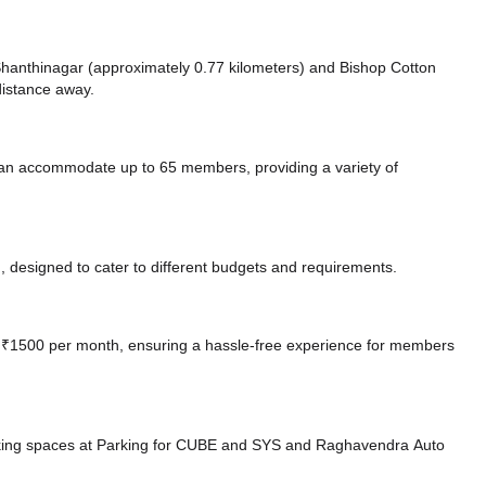
e Shanthinagar (approximately 0.77 kilometers)
and Bishop Cotton
distance
away.
can accommodate up to 65 members, providing a variety of
 designed to cater to different budgets and requirements.
 at ₹1500 per month, ensuring a hassle-free experience for members
king spaces at Parking for CUBE and SYS
and Raghavendra Auto