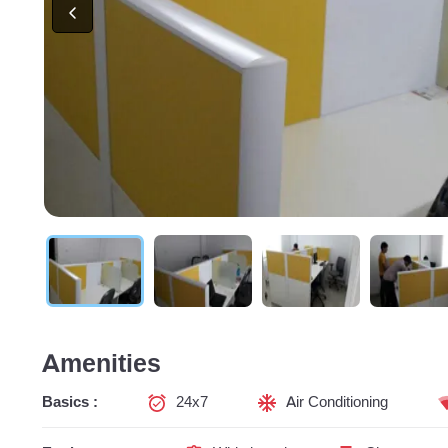
Amenities
Basics :
24x7
Air Conditioning