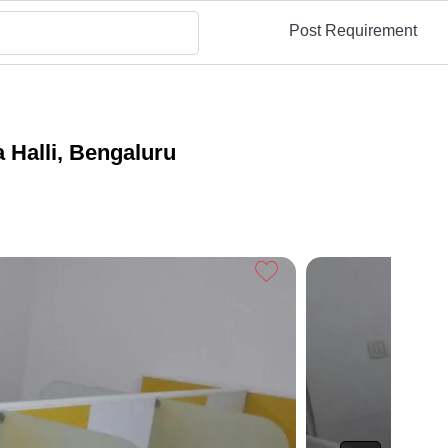
Post Requirement
 Halli, Bengaluru