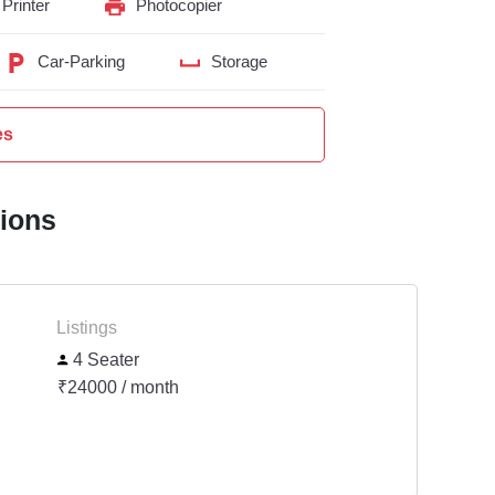
Printer
Photocopier
Car-Parking
Storage
es
tions
Listings
4 Seater
₹24000 / month