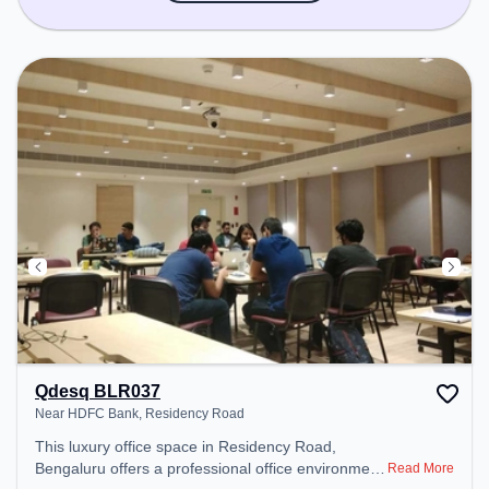
Qdesq BLR037
Near HDFC Bank, Residency Road
This luxury office space in Residency Road,
Bengaluru offers a professional office environment
Read More