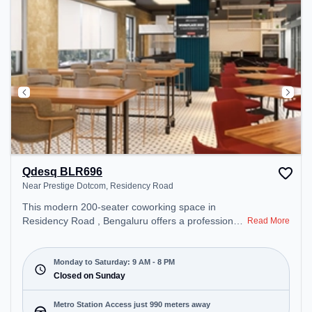
Qdesq BLR696
Near Prestige Dotcom, Residency Road
This modern 200-seater coworking space in
Residency Road , Bengaluru offers a professional
Read More
office environment just steps away from Near
Prestige Dotcom. Starting at ₹11000/month, the
space is open Mon-Sat(9 AM to 8 PM) and closed
Monday to Saturday: 9 AM - 8 PM
on Sun. It is ideal for startups, SMEs, and
Closed on Sunday
enterprises, offering Meeting Room, Dedicated
Desk, Virtual Office to cater to various needs.
Metro Station Access just 990 meters away