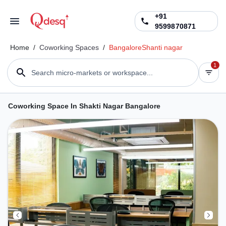
+91
9599870871
Home
/
Coworking Spaces
/
Bangalore
Shanti nagar
1
Search micro-markets or workspace...
Coworking Space In Shakti Nagar Bangalore