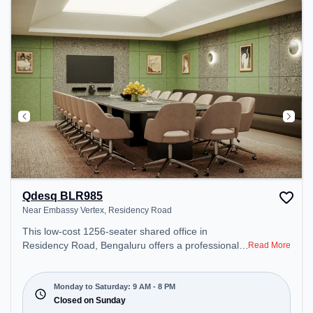
for recharging during the day.
Qdesq BLR985
Near Embassy Vertex, Residency Road
This low-cost 1256-seater shared office in
Residency Road, Bengaluru offers a professional
Read More
office environment just steps away from Near
Embassy Vertex. Starting at Request for Quote, the
space is open Mon-Sat(9 AM to 8 PM) and closed
Monday to Saturday: 9 AM - 8 PM
on Sun. It is ideal for startups, SMEs, and
Closed on Sunday