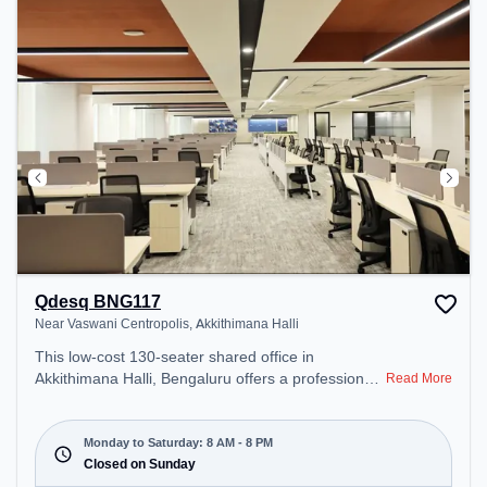
Professionals can unwind in the Lounge Area,
Cafeteria, Snooze Zone – perfect for recharging
during the day.
Qdesq BNG117
Near Vaswani Centropolis, Akkithimana Halli
This low-cost 130-seater shared office in
Akkithimana Halli, Bengaluru offers a professional
Read More
office environment just steps away from Near
Vaswani Centropolis. Starting at Request for
Quote, the space is open Mon-Sat(8 AM to 8 PM)
Monday to Saturday: 8 AM - 8 PM
and closed on Sun. It is ideal for startups, SMEs,
Closed on Sunday