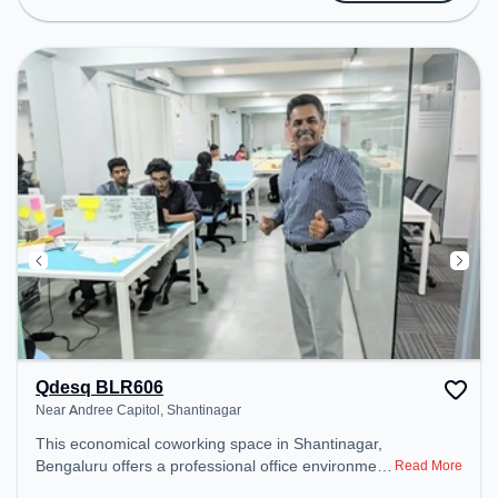
public transport. Amenities: The space includes Air
Conditioning, Wifi, Meeting Room to ensure a
productive work environment. Breakout Spaces:
Professionals can unwind in the Cafeteria – perfect
for recharging during the day.
Qdesq BLR606
Near Andree Capitol, Shantinagar
This economical coworking space in Shantinagar,
Bengaluru offers a professional office environment
Read More
just steps away from Near Andree Capitol. Starting