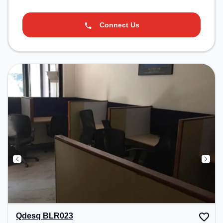
Connect Us
Qdesq BLR023