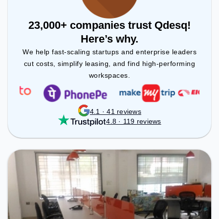
23,000+ companies trust Qdesq!
Here’s why.
We help fast-scaling startups and enterprise leaders
cut costs, simplify leasing, and find high-performing
workspaces.
4.1 · 41 reviews
4.8 · 119 reviews