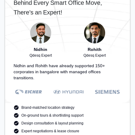
Behind Every Smart Office Move,
There’s an Expert!
Nidhin
Rohith
Qdesq Expert
Qdesq Expert
Nidhin and Rohith have already supported 150+
corporates in bangalore with managed offices
transitions.
Brand-matched location strategy
On-ground tours & shortlisting support
Design consultation & layout planning
Expert negotiations & lease closure