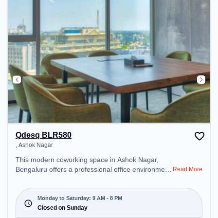
Area – perfect for recharging during the day.
Qdesq BLR580
, Ashok Nagar
This modern coworking space in Ashok Nagar,
Bengaluru offers a professional office environment
Read More
just steps away from null. Starting at
₹14560/month, the space is open Mon-Sat(9 AM to
8 PM) and closed on Sun. It is ideal for startups,
Monday to Saturday: 9 AM - 8 PM
SMEs, and enterprises, offering Private Office,
Closed on Sunday