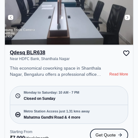
Qdesq BLR638
Near HDFC Bank, Shanthala Nagar
This economical coworking space in Shanthala
Nagar, Bengaluru offers a professional office
Read More
environment just steps away from Near HDFC
Bank. Starting at ₹7000/month, the space is open
Mon-Sat(10 AM to 7 PM) and closed on Sun. It is
Monday to Saturday: 10 AM - 7 PM
ideal for startups, SMEs, and enterprises, offering
Closed on Sunday
Dedicated Desk, Virtual Office to cater to various
needs. Conveniently located near Metro Station:
Metro Station Access just 1.31 kms away
Mahatma Gandhi Road, Bus Station: Bishop
Mahatma Gandhi Road & 4 more
Cotton Boys School, Railway Station: Bangalore
Cant, the coworking space provides easy access to
Starting From
Get Quote
public transport. Amenities: The space includes
₹
7,000