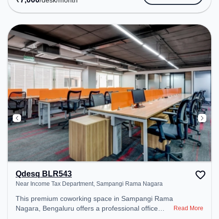
/desk
/month
Meeting Room, Wifi, Air Conditioning, Visitors
Lounge to ensure a productive work environment.
Qdesq BLR543
Near Income Tax Department, Sampangi Rama Nagara
This premium coworking space in Sampangi Rama
Nagara, Bengaluru offers a professional office
Read More
environment just steps away from Near Income