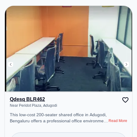
Qdesq BLR462
Near Peridot Plaza, Adugodi
This low-cost 200-seater shared office in Adugodi,
Bengaluru offers a professional office environment
Read More
just steps away from Near Peridot Plaza. Starting
at ₹2090/month, the space is open Mon-Sun(8 AM