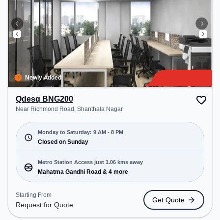
Newly Added
Qdesq BNG200
Near Richmond Road, Shanthala Nagar
Monday to Saturday: 9 AM - 8 PM
Closed on Sunday
Metro Station Access just 1.06 kms away
Mahatma Gandhi Road & 4 more
Starting From
Get Quote
Request for Quote