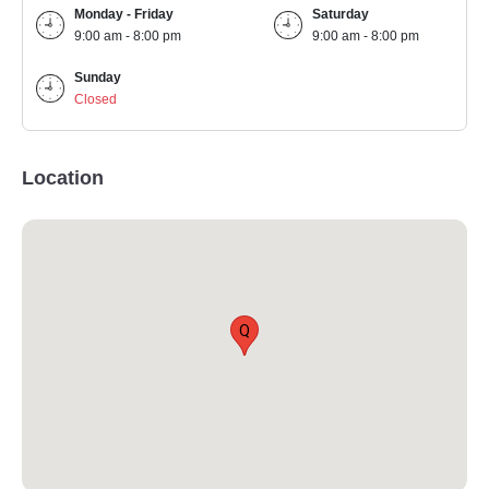
Monday - Friday
Saturday
9:00 am - 8:00 pm
9:00 am - 8:00 pm
Sunday
Closed
Location
Q