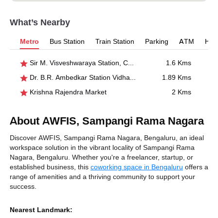
What’s Nearby
Metro
Bus Station
Train Station
Parking
ATM
Hosp
Sir M. Visveshwaraya Station, Central College
1.6 Kms
Dr. B.R. Ambedkar Station Vidhana Soudha
1.89 Kms
Krishna Rajendra Market
2 Kms
About AWFIS, Sampangi Rama Nagara
Discover AWFIS, Sampangi Rama Nagara, Bengaluru, an ideal
workspace solution in the vibrant locality of Sampangi Rama
Nagara, Bengaluru. Whether you're a freelancer, startup, or
established business, this
coworking space in Bengaluru
offers a
range of amenities and a thriving community to support your
success.
Nearest Landmark: