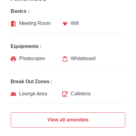
Basics :
Meeting Room
Wifi
Equipments :
Photocopier
Whiteboard
Break Out Zones :
Lounge Area
Cafeteria
View all amenities