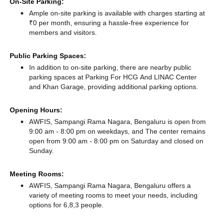
On-Site Parking:
Ample on-site parking is available with charges starting at
₹0 per month, ensuring a hassle-free experience for
members and visitors.
Public Parking Spaces:
In addition to on-site parking, there
are nearby public
parking spaces at Parking For HCG And LINAC Center
and Khan Garage,
providing additional parking options.
Opening Hours:
AWFIS, Sampangi Rama Nagara, Bengaluru is open from
9:00 am - 8:00 pm on weekdays, and
The center remains
open from 9:00 am - 8:00 pm
on Saturday and
closed
on
Sunday.
Meeting Rooms:
AWFIS, Sampangi Rama Nagara, Bengaluru offers a
variety of meeting rooms to meet your needs, including
options for 6,8,3 people.