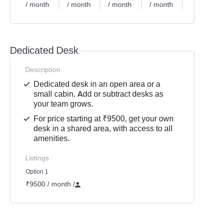
/ month
/ month
/ month
/ month
/ month
Dedicated Desk
Description
Dedicated desk in an open area or a
small cabin. Add or subtract desks as
your team grows.
For price starting at ₹9500, get your own
desk in a shared area, with access to all
amenities.
Listings
Option 1
₹9500 / month
/