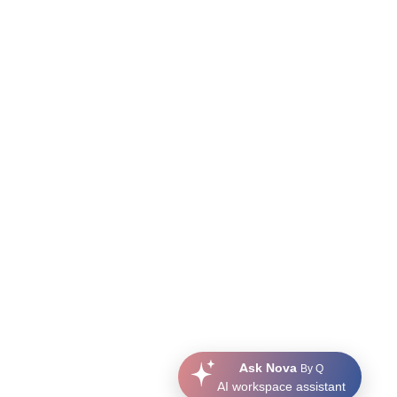
Ask Nova
By Q
AI workspace assistant