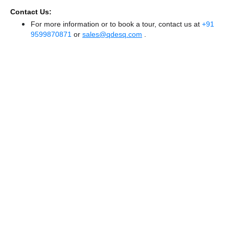
Contact Us:
For more information or to book a tour, contact us at
+91
9599870871
or
sales@qdesq.com
.