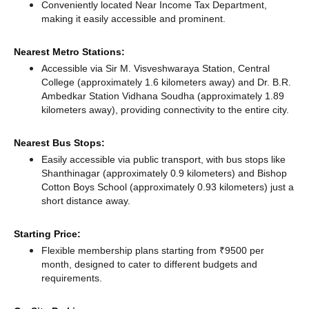
Conveniently located Near Income Tax Department,
making it easily accessible and prominent.
Nearest Metro Stations:
Accessible via Sir M. Visveshwaraya Station, Central
College (approximately 1.6 kilometers away)
and Dr. B.R.
Ambedkar Station Vidhana Soudha (approximately 1.89
kilometers away),
providing connectivity to the entire city.
Nearest Bus Stops:
Easily accessible via public transport, with bus stops like
Shanthinagar (approximately 0.9 kilometers)
and Bishop
Cotton Boys School (approximately 0.93 kilometers) just a
short distance
away.
Starting Price:
Flexible membership plans starting from ₹9500 per
month, designed to cater to different budgets and
requirements.