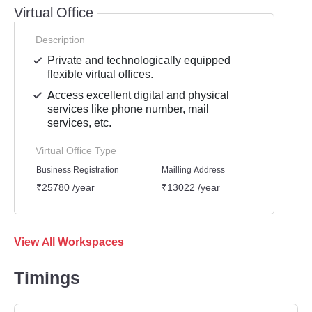
Virtual Office
Description
Private and technologically equipped
flexible virtual offices.
Access excellent digital and physical
services like phone number, mail
services, etc.
Virtual Office Type
Business Registration
Mailling Address
GST Re
₹25780 /year
₹13022 /year
₹1939
View All Workspaces
Timings