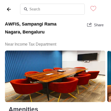
AWFIS, Sampangi Rama
Share
Nagara, Bengaluru
Near Income Tax Department
Amenities