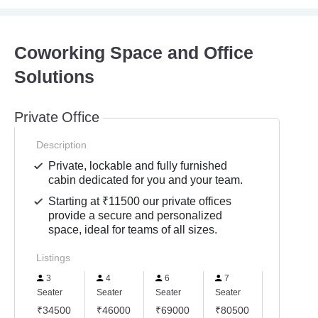
Coworking Space and Office
Solutions
Private Office
Description
Private, lockable and fully furnished
cabin dedicated for you and your team.
Starting at ₹11500 our private offices
provide a secure and personalized
space, ideal for teams of all sizes.
Listings
3
4
6
7
8
Seater
Seater
Seater
Seater
Seater
₹34500
₹46000
₹69000
₹80500
₹92000