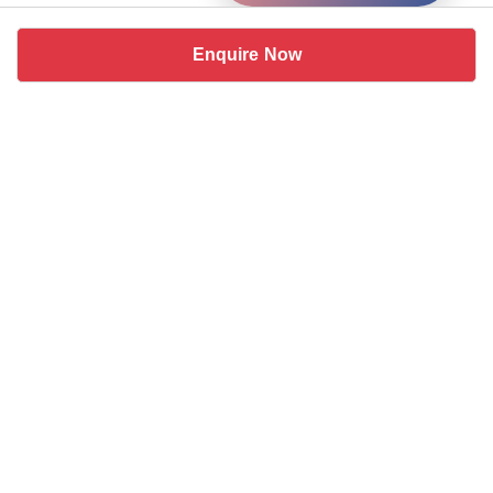
Enquire Now