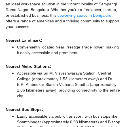
an ideal workspace solution in the vibrant locality of Sampangi
Rama Nagar, Bengaluru. Whether you're a freelancer, startup,
or established business, this
coworking space in Bengaluru
offers a range of amenities and a thriving community to support
your success.
Nearest Landmark:
Conveniently located Near Prestige Trade Tower, making
it easily accessible and prominent.
Nearest Metro Stations:
Accessible via Sir M. Visveshwaraya Station, Central
College (approximately 1.53 kilometers away)
and Dr.
B.R. Ambedkar Station Vidhana Soudha (approximately
1.86 kilometers away),
providing connectivity to the entire
city.
Nearest Bus Stops:
Easily accessible via public transport, with bus stops like
Shanthinagar (approximately 0.93 kilometers)
and Bishop