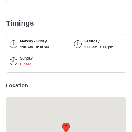
Timings
Monday - Friday
Saturday
9:00 am - 8:00 pm
9:00 am - 8:00 pm
Sunday
Closed
Location
Q