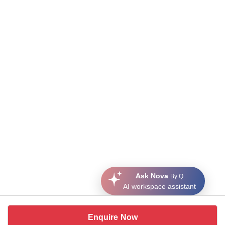
Ask Nova
By Q
AI workspace assistant
Enquire Now