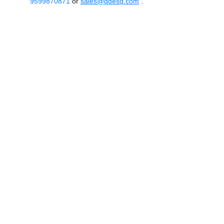
9599870871
or
sales@qdesq.com
.