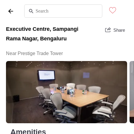
Executive Centre, Sampangi
Share
Rama Nagar, Bengaluru
Near Prestige Trade Tower
Amenities