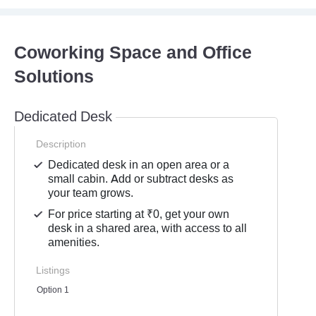
Coworking Space and Office
Solutions
Dedicated Desk
Description
Dedicated desk in an open area or a
small cabin. Add or subtract desks as
your team grows.
For price starting at ₹0, get your own
desk in a shared area, with access to all
amenities.
Listings
Option 1