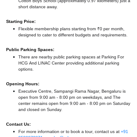
Cotton Boys School (approximately 0.97 kilometers) just a
short distance
away.
Starting Price:
Flexible membership plans starting from ₹0 per month,
designed to cater to different budgets and requirements.
Public Parking Spaces:
There
are nearby public parking spaces at Parking For
HCG And LINAC Center
providing additional parking
options.
Opening Hours:
Executive Centre, Sampangi Rama Nagar, Bengaluru is
open from 9:00 am - 8:00 pm on weekdays, and
The
center remains
open from 9:00 am - 8:00 pm
on Saturday
and
closed
on Sunday.
Contact Us:
For more information or to book a tour, contact us at
+91