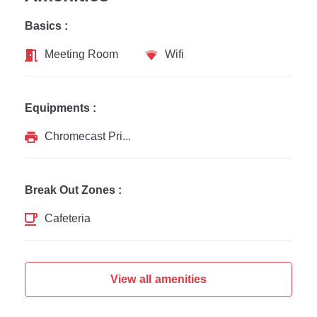
Basics :
Meeting Room
Wifi
Equipments :
Chromecast Printer
Break Out Zones :
Cafeteria
View all amenities