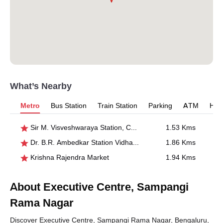
What’s Nearby
Metro
Bus Station
Train Station
Parking
ATM
Hosp
Sir M. Visveshwaraya Station, Central College
1.53 Kms
Dr. B.R. Ambedkar Station Vidhana Soudha
1.86 Kms
Krishna Rajendra Market
1.94 Kms
About Executive Centre, Sampangi
Rama Nagar
Discover Executive Centre, Sampangi Rama Nagar, Bengaluru,