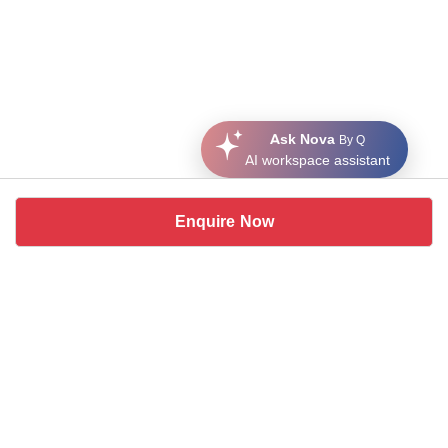
Ask Nova
By Q
AI workspace assistant
Enquire Now