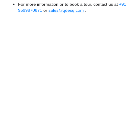
For more information or to book a tour, contact us at
+91
9599870871
or
sales@qdesq.com
.