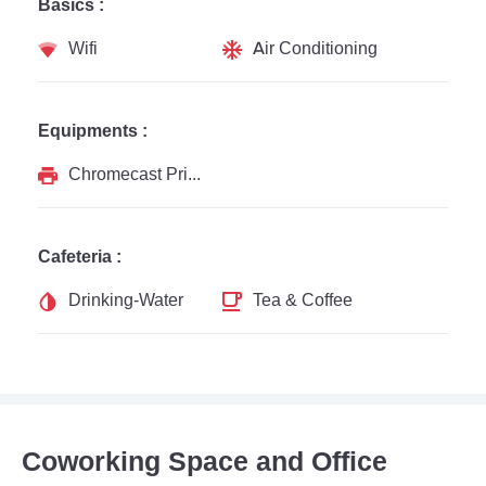
Basics :
Wifi
Air Conditioning
Equipments :
Chromecast Printer
Cafeteria :
Drinking-Water
Tea & Coffee
Coworking Space and Office