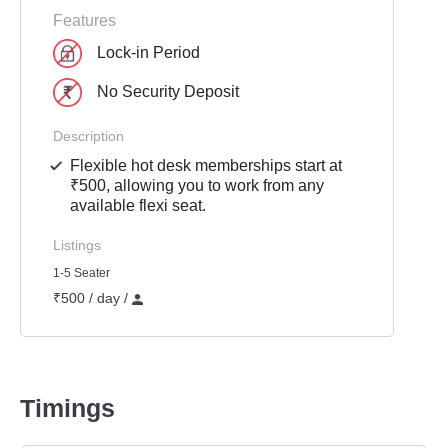
Features
Lock-in Period
No Security Deposit
Description
Flexible hot desk memberships start at
₹500, allowing you to work from any
available flexi seat.
Listings
1-5 Seater
₹500 / day /
Timings