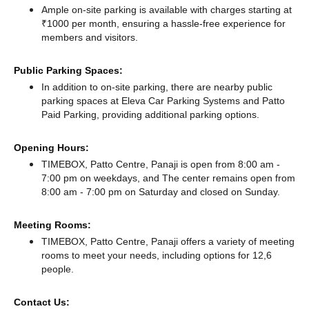
Ample on-site parking is available with charges starting at
₹1000 per month, ensuring a hassle-free experience for
members and visitors.
Public Parking Spaces:
In addition to on-site parking, there
are nearby public
parking spaces at Eleva Car Parking Systems
and Patto
Paid Parking,
providing additional parking options.
Opening Hours:
TIMEBOX, Patto Centre, Panaji is open from 8:00 am -
7:00 pm on weekdays, and
The center remains
open from
8:00 am - 7:00 pm
on Saturday and
closed
on Sunday.
Meeting Rooms:
TIMEBOX, Patto Centre, Panaji offers a variety of meeting
rooms to meet your needs, including options for 12,6
people.
Contact Us: