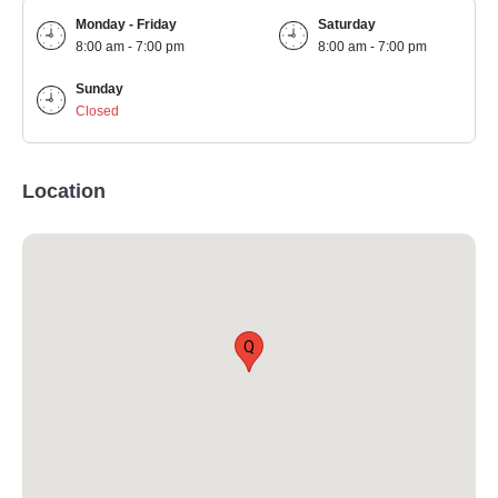
Monday - Friday
Saturday
8:00 am - 7:00 pm
8:00 am - 7:00 pm
Sunday
Closed
Location
Q