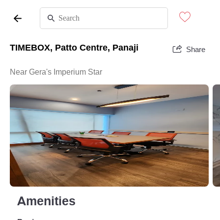
TIMEBOX, Patto Centre, Panaji
Share
Near Gera's Imperium Star
Amenities