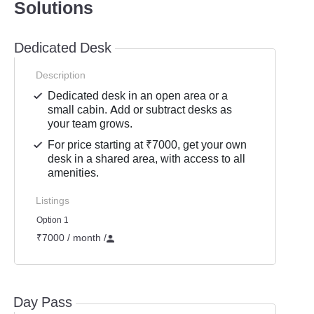
Solutions
Dedicated Desk
Description
Dedicated desk in an open area or a
small cabin. Add or subtract desks as
your team grows.
For price starting at ₹7000, get your own
desk in a shared area, with access to all
amenities.
Listings
Option 1
₹7000 / month
/
Day Pass