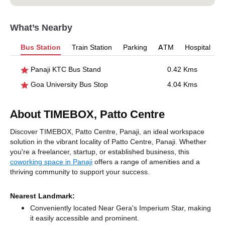
What’s Nearby
Bus Station
Train Station
Parking
ATM
Hospital
Panaji KTC Bus Stand
0.42 Kms
Goa University Bus Stop
4.04 Kms
About TIMEBOX, Patto Centre
Discover TIMEBOX, Patto Centre, Panaji, an ideal workspace
solution in the vibrant locality of Patto Centre, Panaji. Whether
you're a freelancer, startup, or established business, this
coworking space in Panaji
offers a range of amenities and a
thriving community to support your success.
Nearest Landmark:
Conveniently located Near Gera's Imperium Star, making
it easily accessible and prominent.