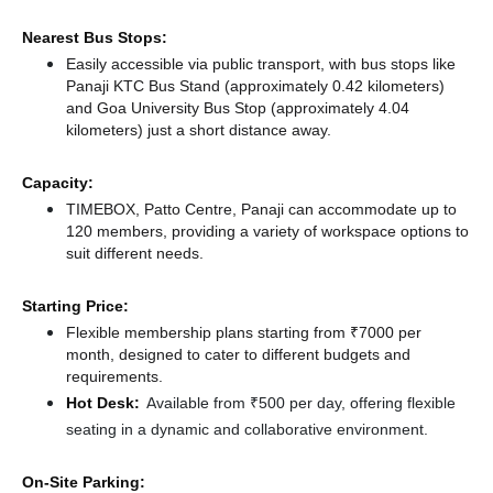
Nearest Bus Stops:
Easily accessible via public transport, with bus stops like
Panaji KTC Bus Stand (approximately 0.42 kilometers)
and Goa University Bus Stop (approximately 4.04
kilometers) just a short distance
away.
Capacity:
TIMEBOX, Patto Centre, Panaji can accommodate up to
120 members, providing a variety of workspace options to
suit different needs.
Starting Price:
Flexible membership plans starting from ₹7000 per
month, designed to cater to different budgets and
requirements.
Hot Desk:
Available from ₹500 per day, offering flexible
seating in a dynamic and collaborative environment.
On-Site Parking: