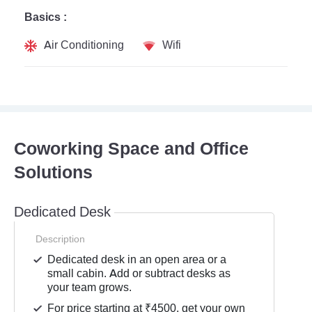
Basics :
Air Conditioning
Wifi
Coworking Space and Office
Solutions
Dedicated Desk
Description
Dedicated desk in an open area or a
small cabin. Add or subtract desks as
your team grows.
For price starting at ₹4500, get your own