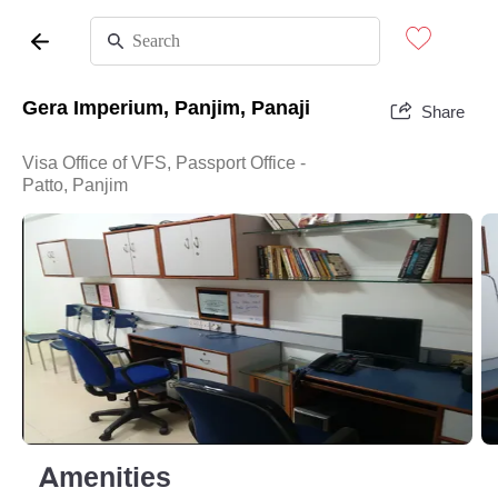
Gera Imperium, Panjim, Panaji
Share
Visa Office of VFS, Passport Office -
Patto, Panjim
Amenities