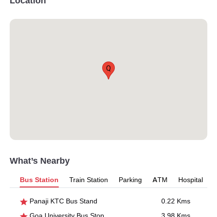
Location
Q
What’s Nearby
Bus Station
Train Station
Parking
ATM
Hospital
Panaji KTC Bus Stand
0.22 Kms
Goa University Bus Stop
3.98 Kms