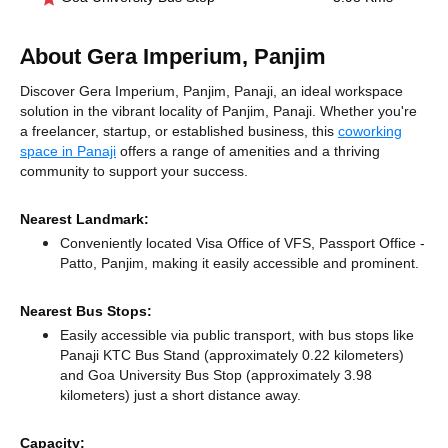
About Gera Imperium, Panjim
Discover Gera Imperium, Panjim, Panaji, an ideal workspace
solution in the vibrant locality of Panjim, Panaji. Whether you're
a freelancer, startup, or established business, this
coworking
space in Panaji
offers a range of amenities and a thriving
community to support your success.
Nearest Landmark:
Conveniently located Visa Office of VFS, Passport Office -
Patto, Panjim, making it easily accessible and prominent.
Nearest Bus Stops:
Easily accessible via public transport, with bus stops like
Panaji KTC Bus Stand (approximately 0.22 kilometers)
and Goa University Bus Stop (approximately 3.98
kilometers) just a short distance
away.
Capacity: