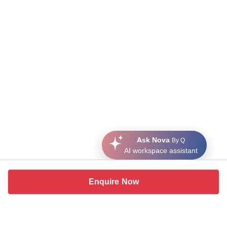
Ask Nova
By Q
AI workspace assistant
Enquire Now