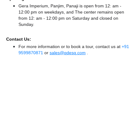
Gera Imperium, Panjim, Panaji is open from 12: am -
12:00 pm on weekdays, and
The center remains
open
from 12: am - 12:00 pm
on Saturday and
closed
on
Sunday.
Contact Us:
For more information or to book a tour, contact us at
+91
9599870871
or
sales@qdesq.com
.