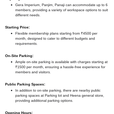
Gera Imperium, Panjim, Panaji can accommodate up to 6
members, providing a variety of workspace options to suit
different needs.
Starting Price:
Flexible membership plans starting from ₹4500 per
month, designed to cater to different budgets and
requirements.
On-Site Parking:
Ample on-site parking is available with charges starting at
₹1500 per month, ensuring a hassle-free experience for
members and visitors.
Public Parking Spaces:
In addition to on-site parking, there
are nearby public
parking spaces at Parking lot
and Heena general store,
providing additional parking options.
Opening Hours: