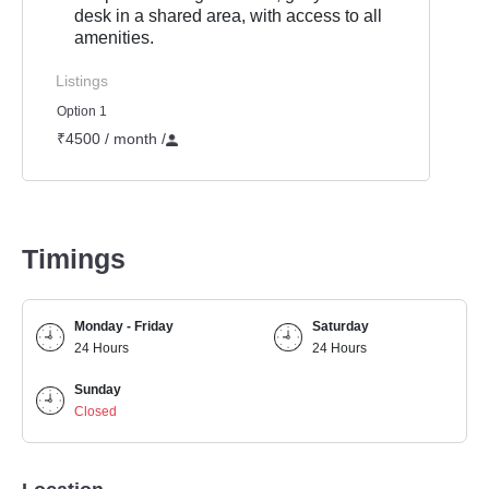
desk in a shared area, with access to all
amenities.
Listings
Option 1
₹4500 / month
/
Timings
Monday - Friday
Saturday
24 Hours
24 Hours
Sunday
Closed