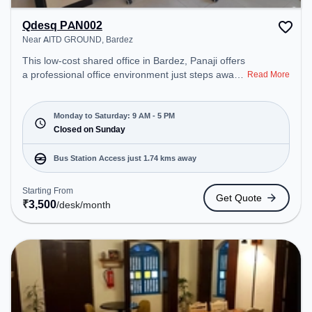
Qdesq PAN002
Near AITD GROUND, Bardez
This low-cost shared office in Bardez, Panaji offers
a professional office environment just steps away
Read More
from Near AITD GROUND. Starting at
₹3500/month, the space is open Mon-Sat(9 AM to
5 PM) and closed on Sun. It is ideal for startups,
Monday to Saturday: 9 AM - 5 PM
SMEs, and enterprises, offering Dedicated Desk to
Closed on Sunday
cater to various needs. Conveniently located near
Bus Station: Mapusa Bus Stand, Railway Station:
Bus Station Access just 1.74 kms away
Thivim, the coworking space provides easy access
to public transport. Amenities: The space includes
Starting From
Get Quote
Meeting Room to ensure a productive work
₹
3,500
/desk
/month
environment. Breakout Spaces: Professionals can
unwind in the Cafeteria, Lounge Area – perfect for
recharging during the day.