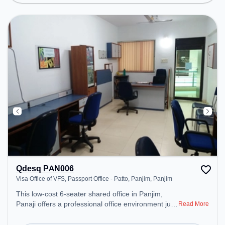
Qdesq PAN006
Visa Office of VFS, Passport Office - Patto, Panjim, Panjim
This low-cost 6-seater shared office in Panjim,
Panaji offers a professional office environment just
Read More
steps away from Visa Office of VFS, Passport
Office - Patto, Panjim. Starting at ₹4500/month, the