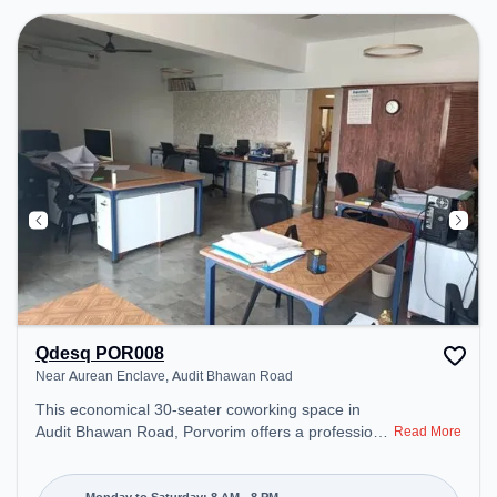
Qdesq POR008
Near Aurean Enclave, Audit Bhawan Road
This economical 30-seater coworking space in
Audit Bhawan Road, Porvorim offers a professional
Read More
office environment just steps away from Near
Aurean Enclave. Starting at ₹7500/month, the