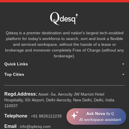
Qdesq is a premier destination and nation's largest tech-enabled
platform for today's workforce to search, sort and book a flexible
and serviced workspace, without the hassle of a lease or
brokerage and moreover completely Free of Charge (without any
brokerage).
Quick Links
Top Cities
Regd.Address:
Asset -5a, Aerocity JW Marriot Hotel
Hospitality, IGI Airport, Delhi Aerocity, New Delhi, Delhi, India
110037
Ask Nova
By Q
Telephone
: +91 8826112239
AI workspace assistant
Email
: info@qdesq.com