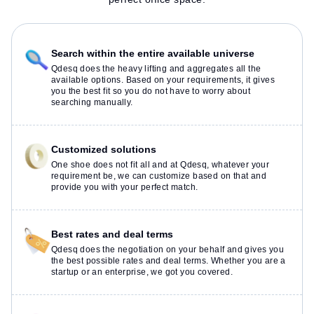
Search within the entire available universe
Qdesq does the heavy lifting and aggregates all the
available options. Based on your requirements, it gives
you the best fit so you do not have to worry about
searching manually.
Customized solutions
One shoe does not fit all and at Qdesq, whatever your
requirement be, we can customize based on that and
provide you with your perfect match.
Best rates and deal terms
Qdesq does the negotiation on your behalf and gives you
the best possible rates and deal terms. Whether you are a
startup or an enterprise, we got you covered.