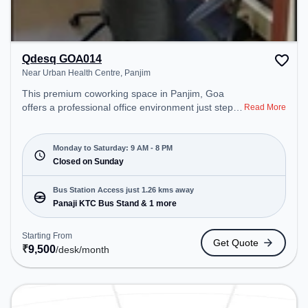
Qdesq GOA014
Near Urban Health Centre, Panjim
This premium coworking space in Panjim, Goa
offers a professional office environment just steps
Read More
away from Near Urban Health Centre. Starting at
₹9500/month, the space is open Mon-Sat(9 AM to
8 PM) and closed on Sun. It is ideal for startups,
Monday to Saturday: 9 AM - 8 PM
SMEs, and enterprises, offering Meeting Room,
Closed on Sunday
Private Office, Dedicated Desk, Virtual Office to
cater to various needs. Conveniently located near
Bus Station Access just 1.26 kms away
Bus Station: Panaji KTC Bus Stand, Railway
Panaji KTC Bus Stand & 1 more
Station: Karmali, the coworking space provides
easy access to public transport. Amenities: The
Starting From
Get Quote
space includes Air Conditioning, Wifi to ensure a
₹
9,500
/desk
/month
productive work environment.