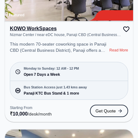
Featured
KOWO WorkSpaces
Nizmar Center / near eDC house, Panaji CBD (Central Business
District)
This modern 70-seater coworking space in Panaji
CBD (Central Business District), Panaji offers a
Read More
professional office environment just steps away
from Nizmar Center / near eDC house. Starting at
₹10000/month, the space is open Mon-Sun(Closed
Monday to Sunday: 12 AM - 12 PM
to 12 PM) . It is ideal for startups, SMEs, and
Open 7 Days a Week
enterprises, offering Meeting Room, Private Office,
Dedicated Desk, Virtual Office, Training Room, Day
Bus Station Access just 1.43 kms away
Bookings to cater to various needs. Conveniently
Panaji KTC Bus Stand & 1 more
located near Bus Station: Panaji KTC Bus Stand,
Railway Station: Karmali, the coworking space
Starting From
Get Quote
provides easy access to public transport.
₹
10,000
/desk
/month
Amenities: The space includes Courier Handling,
Wifi, Air Conditioning, security , Professional Sign
Boards , Printer, Storage , Meeting Room, 24x7,
Night Shift, Visitors Lounge to ensure a productive