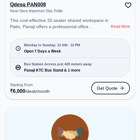
Qdesq PAN008
Near Gera Imperium Star, Patto
This cost-effective 32-seater shared workspace in
Patto, Panaji offers a professional office
Read More
environment just steps away from Near Gera
Imperium Star. Starting at ₹6000/month, the space
is open Mon-Sun(Closed to 12 PM) . It is ideal for
Monday to Sunday: 12 AM - 12 PM
startups, SMEs, and enterprises, offering Meeting
Open 7 Days a Week
Room, Dedicated Desk to cater to various needs.
Conveniently located near Bus Station: Panaji KTC
Bus Station Access just 420 meters away
Bus Stand, Railway Station: Karmali, the coworking
Panaji KTC Bus Stand & 1 more
space provides easy access to public transport.
Amenities: The space includes Meeting Room,
Starting From
Get Quote
Night Shift, Air Conditioning, Wifi, 24x7, Courier
₹
6,000
/desk
/month
Handling to ensure a productive work environment.
Breakout Spaces: Professionals can unwind in the
Cafeteria – perfect for recharging during the day.