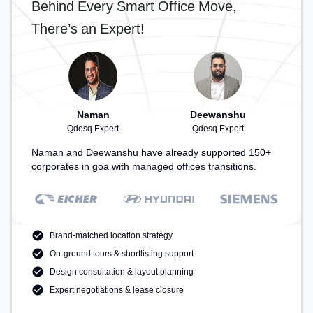
Behind Every Smart Office Move,
There’s an Expert!
Naman
Deewanshu
Qdesq Expert
Qdesq Expert
Naman and Deewanshu have already supported 150+
corporates in goa with managed offices transitions.
Brand-matched location strategy
On-ground tours & shortlisting support
Design consultation & layout planning
Expert negotiations & lease closure