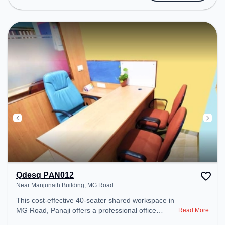
Conditioning to ensure a productive work
environment.
Qdesq PAN012
Near Manjunath Building, MG Road
This cost-effective 40-seater shared workspace in
MG Road, Panaji offers a professional office
Read More
environment just steps away from Near Manjunath