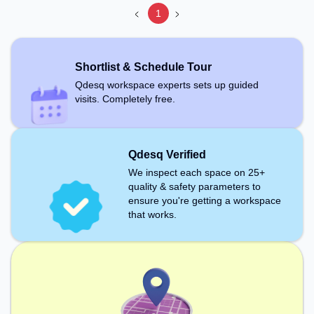
1
Shortlist & Schedule Tour
Qdesq workspace experts sets up guided
visits. Completely free.
Qdesq Verified
We inspect each space on 25+
quality & safety parameters to
ensure you're getting a workspace
that works.