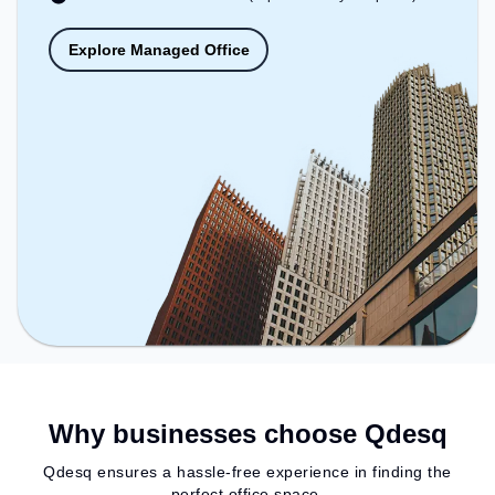
Explore Managed Office
Why businesses choose Qdesq
Qdesq ensures a hassle-free experience in finding the
perfect office space.