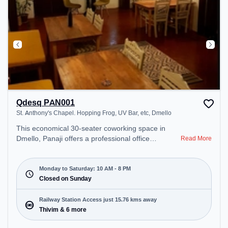
Qdesq PAN001
St. Anthony's Chapel. Hopping Frog, UV Bar, etc, Dmello
This economical 30-seater coworking space in
Dmello, Panaji offers a professional office
Read More
environment just steps away from St. Anthony's
Chapel. Hopping Frog, UV Bar, etc. Starting at
₹7000/month, the space is open Mon-Sat(10 AM to
Monday to Saturday: 10 AM - 8 PM
8 PM) and closed on Sun. It is ideal for startups,
Closed on Sunday
SMEs, and enterprises, offering Meeting Room,
Dedicated Desk, Day Bookings to cater to various
Railway Station Access just 15.76 kms away
needs. Conveniently located near Railway Station:
Thivim & 6 more
Thivim, the coworking space provides easy access