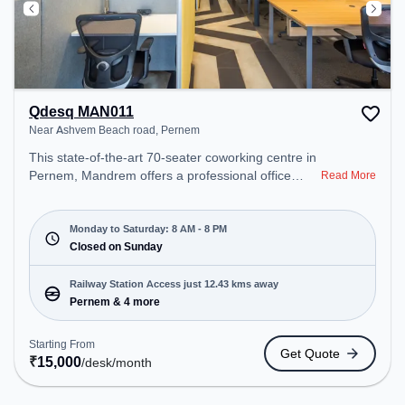
Qdesq MAN011
Near Ashvem Beach road, Pernem
This state-of-the-art 70-seater coworking centre in
Pernem, Mandrem offers a professional office
Read More
environment just steps away from Near Ashvem
Beach road. Starting at ₹15000/month, the space
is open Mon-Sat(8 AM to 8 PM) and closed on
Monday to Saturday: 8 AM - 8 PM
Sun. It is ideal for startups, SMEs, and enterprises,
Closed on Sunday
offering Meeting Room, Private Office, Dedicated
Desk, Day Bookings to cater to various needs.
Railway Station Access just 12.43 kms away
Conveniently located near Railway Station:
Pernem & 4 more
Pernem, the coworking space provides easy
access to public transport. Amenities: The space
Starting From
Get Quote
includes Meeting Room, Wifi, Air Conditioning,
₹
15,000
/desk
/month
Visitors Lounge to ensure a productive work
environment.