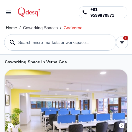
+91
9599870871
Home
/
Coworking Spaces
/
Goa
Verna
1
Search micro-markets or workspace...
Coworking Space In Verna Goa