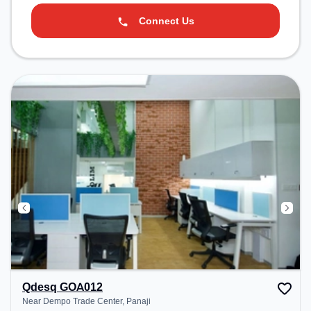
Connect Us
Qdesq GOA012
Near Dempo Trade Center, Panaji