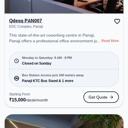
Qdesq PAN007
EDC Complex, Panaji
This state-of-the-art coworking centre in Panaji,
Panaji offers a professional office environment just
Read More
steps away from EDC Complex. Starting at
₹15000/month, the space is open Mon-Sat(9 AM to
8 PM) and closed on Sun. It is ideal for startups,
Monday to Saturday: 9 AM - 8 PM
SMEs, and enterprises, offering to cater to various
Closed on Sunday
needs. Conveniently located near Bus Station:
Panaji KTC Bus Stand, Railway Station: Karmali,
Bus Station Access just 240 meters away
the coworking space provides easy access to
Panaji KTC Bus Stand & 1 more
public transport.
Starting From
Get Quote
₹
15,000
/desk
/month