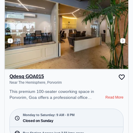
Qdesq GOA015
Near The Hemisphere, Porvorim
This premium 100-seater coworking space in
Porvorim, Goa offers a professional office
Read More
environment just steps away from Near The
Hemisphere. Starting at ₹9000/month, the space is
open Mon-Sat(9 AM to 8 PM) and closed on Sun. It
Monday to Saturday: 9 AM - 8 PM
is ideal for startups, SMEs, and enterprises,
Closed on Sunday
offering Dedicated Desk to cater to various needs.