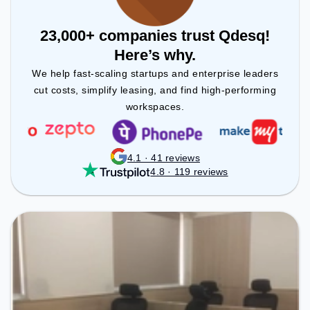
23,000+ companies trust Qdesq!
Here’s why.
We help fast-scaling startups and enterprise leaders
cut costs, simplify leasing, and find high-performing
workspaces.
4.1 · 41 reviews
4.8 · 119 reviews