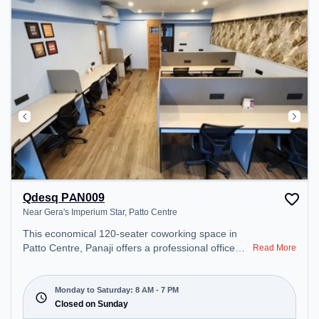
work environment. Breakout Spaces: Professionals
can unwind in the Outdoor Pantry, Cafeteria –
perfect for recharging during the day.
Qdesq PAN009
Near Gera's Imperium Star, Patto Centre
This economical 120-seater coworking space in
Patto Centre, Panaji offers a professional office
Read More
environment just steps away from Near Gera's
Imperium Star. Starting at ₹7000/month, the space
is open Mon-Sat(8 AM to 7 PM) and closed on
Monday to Saturday: 8 AM - 7 PM
Sun. It is ideal for startups, SMEs, and enterprises,
Closed on Sunday