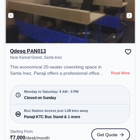
Qdesq PAN013
Near Kamat Grand, Santa Inez
This economical 20-seater coworking space in
Santa Inez, Panaji offers a professional office
Read More
environment just steps away from Near Kamat
Grand. Starting at ₹7000/month, the space is open
Mon-Sat(9 AM to 5 PM) and closed on Sun. It is
Monday to Saturday: 9 AM - 5 PM
ideal for startups, SMEs, and enterprises, offering
Closed on Sunday
Private Office, Dedicated Desk, Training Room,
Day Bookings to cater to various needs.
Bus Station Access just 1.68 kms away
Conveniently located near Bus Station: Panaji KTC
Panaji KTC Bus Stand & 1 more
Bus Stand, Railway Station: Vasco-Da-Gama, the
coworking space provides easy access to public
Starting From
Get Quote
transport. Amenities: The space includes Wifi, Air
₹
7,000
/desk
/month