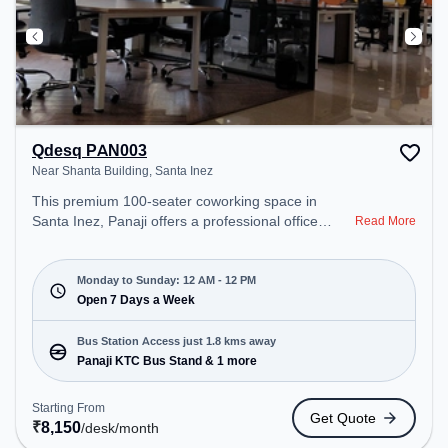
Qdesq PAN003
Near Shanta Building, Santa Inez
This premium 100-seater coworking space in
Santa Inez, Panaji offers a professional office
Read More
environment just steps away from Near Shanta
Building. Starting at ₹8150/month, the space is
open Mon-Sun(Closed to 12 PM) . It is ideal for
Monday to Sunday: 12 AM - 12 PM
startups, SMEs, and enterprises, offering Private
Open 7 Days a Week
Office, Dedicated Desk to cater to various needs.
Conveniently located near Bus Station: Panaji KTC
Bus Station Access just 1.8 kms away
Bus Stand, Railway Station: Vasco-Da-Gama, the
Panaji KTC Bus Stand & 1 more
coworking space provides easy access to public
transport. Amenities: The space includes 24x7,
Starting From
Get Quote
Wifi, Air Conditioning, Meeting Room to ensure a
₹
8,150
/desk
/month
productive work environment.