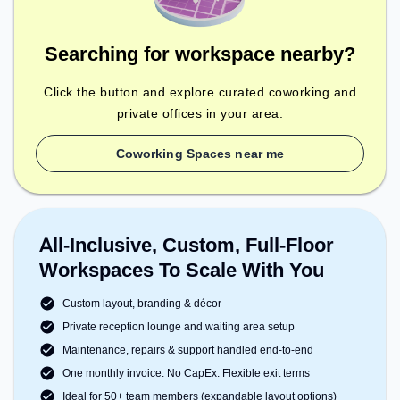
Searching for workspace nearby?
Click the button and explore curated coworking and
private offices in your area.
Coworking Spaces near me
All-Inclusive, Custom, Full-Floor
Workspaces To Scale With You
Custom layout, branding & décor
Private reception lounge and waiting area setup
Maintenance, repairs & support handled end-to-end
One monthly invoice. No CapEx. Flexible exit terms
Ideal for 50+ team members (expandable layout options)