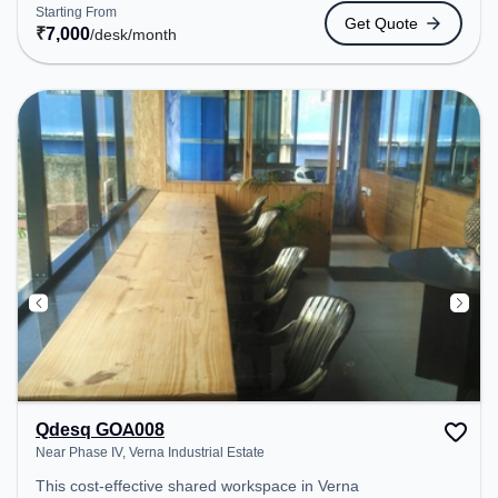
to public transport. Amenities: The space includes
Starting From
Get Quote
Wifi, Air Conditioning to ensure a productive work
₹
7,000
/desk
/month
environment. Breakout Spaces: Professionals can
unwind in the Cafeteria – perfect for recharging
during the day.
Qdesq GOA008
Near Phase IV, Verna Industrial Estate
This cost-effective shared workspace in Verna