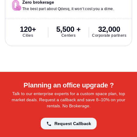
Zero brokerage
The best part about Qdesq, it won’t cost you a dime.
120+
5,500 +
32,000
Cities
Centers
Corporate partners
Planning an office upgrade ?
Talk to our enterprise experts for a custom space plan, top
market deals. Request a callback and save 8–10% on your
rentals. No Brokerage.
Request Callback