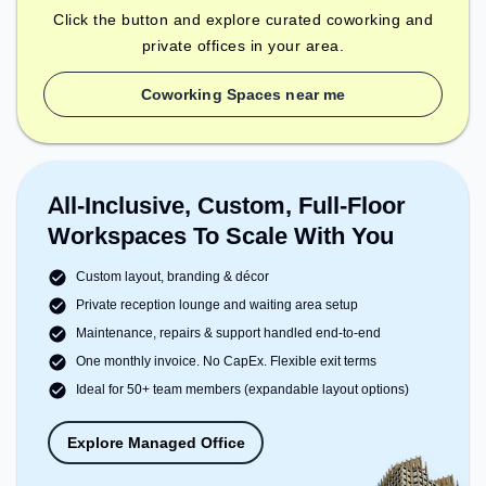
Click the button and explore curated coworking and
private offices in your area.
Coworking Spaces near me
All-Inclusive, Custom, Full-Floor
Workspaces To Scale With You
Custom layout, branding & décor
Private reception lounge and waiting area setup
Maintenance, repairs & support handled end-to-end
One monthly invoice. No CapEx. Flexible exit terms
Ideal for 50+ team members (expandable layout options)
Explore Managed Office