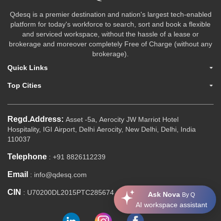
Qdesq is a premier destination and nation's largest tech-enabled
platform for today's workforce to search, sort and book a flexible
and serviced workspace, without the hassle of a lease or
brokerage and moreover completely Free of Charge (without any
brokerage).
Quick Links
Top Cities
Regd.Address:
Asset -5a, Aerocity JW Marriot Hotel
Hospitality, IGI Airport, Delhi Aerocity, New Delhi, Delhi, India
110037
Telephone
: +91 8826112239
Email
: info@qdesq.com
CIN
: U70200DL2015PTC285674
Ask Nova
By Q
AI workspace assistant