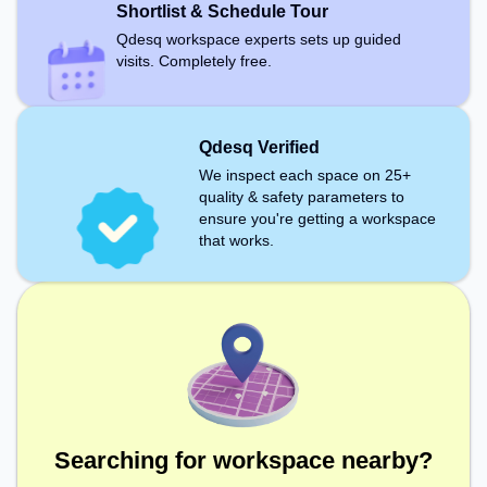
Shortlist & Schedule Tour
Qdesq workspace experts sets up guided
visits. Completely free.
Qdesq Verified
We inspect each space on 25+
quality & safety parameters to
ensure you're getting a workspace
that works.
Searching for workspace nearby?