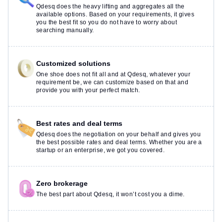
Qdesq does the heavy lifting and aggregates all the
available options. Based on your requirements, it gives
you the best fit so you do not have to worry about
searching manually.
Customized solutions
One shoe does not fit all and at Qdesq, whatever your
requirement be, we can customize based on that and
provide you with your perfect match.
Best rates and deal terms
Qdesq does the negotiation on your behalf and gives you
the best possible rates and deal terms. Whether you are a
startup or an enterprise, we got you covered.
Zero brokerage
The best part about Qdesq, it won’t cost you a dime.