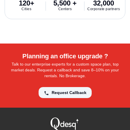
120+
5,500 +
32,000
Cities
Centers
Corporate partners
Planning an office upgrade ?
Talk to our enterprise experts for a custom space plan, top
market deals. Request a callback and save 8–10% on your
rentals. No Brokerage.
Request Callback