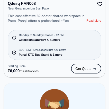
Qdesq PAN008
Near Gera Imperium Star, Patto
This cost-effective 32-seater shared workspace in
Patto, Panaji offers a professional office
Read More
environment just steps away from Near Gera
Imperium Star. Starting at ₹6000/month, the space
is open Mon-Sun(Closed to 12 PM) . It is ideal for
Monday to Sunday: Closed - 12 PM
startups, SMEs, and enterprises, offering Meeting
Closed on Saturday & Sunday
Room, Dedicated Desk to cater to various needs.
Conveniently located near Bus Station: Panaji KTC
BUS_STATION Access just 420 away
Bus Stand, Railway Station: Karmali, the coworking
Panaji KTC Bus Stand & 1 more
space provides easy access to public transport.
Amenities: The space includes Meeting Room,
Starting From
Get Quote
Night Shift, Air Conditioning, Wifi, 24x7, Courier
₹
6,000
/desk
/month
Handling to ensure a productive work environment.
Breakout Spaces: Professionals can unwind in the
Cafeteria – perfect for recharging during the day.