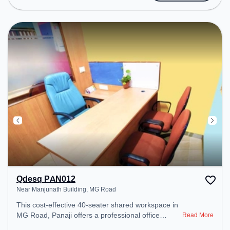
Conditioning to ensure a productive work
environment.
Qdesq PAN012
Near Manjunath Building, MG Road
This cost-effective 40-seater shared workspace in
MG Road, Panaji offers a professional office
Read More
environment just steps away from Near Manjunath