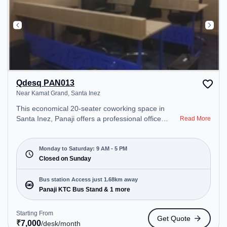
Qdesq PAN013
Near Kamat Grand, Santa Inez
This economical 20-seater coworking space in
Santa Inez, Panaji offers a professional office
Read More
environment just steps away from Near Kamat
Grand. Starting at ₹7000/month, the space is open
Mon-Sat(9 AM to 5 PM) and closed on Sun. It is
Monday to Saturday: 9 AM - 5 PM
ideal for startups, SMEs, and enterprises, offering
Closed on Sunday
Private Office, Dedicated Desk, Training Room,
Day Bookings to cater to various needs.
Bus station Access just 1.68km away
Conveniently located near Bus Station: Panaji KTC
Panaji KTC Bus Stand & 1 more
Bus Stand, Railway Station: Vasco-Da-Gama, the
coworking space provides easy access to public
Starting From
Get Quote
transport. Amenities: The space includes Wifi, Air
₹
7,000
/desk
/month