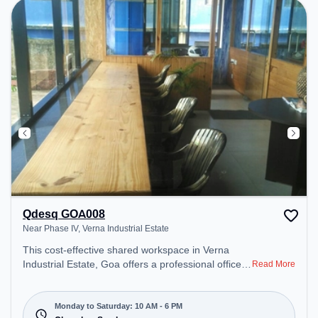
Qdesq GOA008
Near Phase IV, Verna Industrial Estate
This cost-effective shared workspace in Verna
Industrial Estate, Goa offers a professional office
Read More
environment just steps away from Near Phase IV.
Starting at ₹6950/month, the space is open Mon-
Sat(10 AM to 6 PM) and closed on Sun. It is ideal
Monday to Saturday: 10 AM - 6 PM