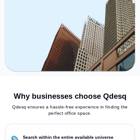
Why businesses choose Qdesq
Qdesq ensures a hassle-free experience in finding the
perfect office space.
Search within the entire available universe