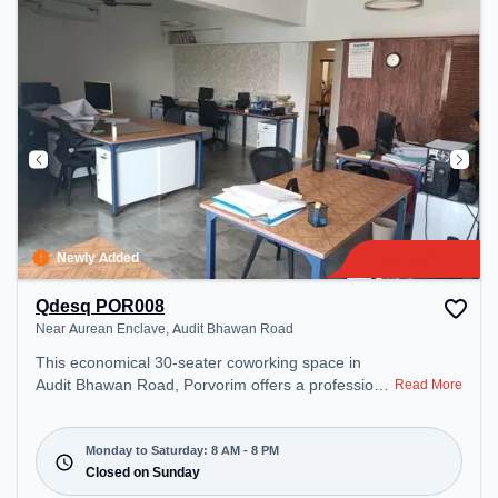
Newly Added
Qdesq POR008
Near Aurean Enclave, Audit Bhawan Road
This economical 30-seater coworking space in
Audit Bhawan Road, Porvorim offers a professional
Read More
office environment just steps away from Near
Aurean Enclave. Starting at ₹7500/month, the
space is open Mon-Sat(8 AM to 8 PM) and closed
Monday to Saturday: 8 AM - 8 PM
on Sun. It is ideal for startups, SMEs, and
Closed on Sunday
enterprises, offering Meeting Room, Dedicated