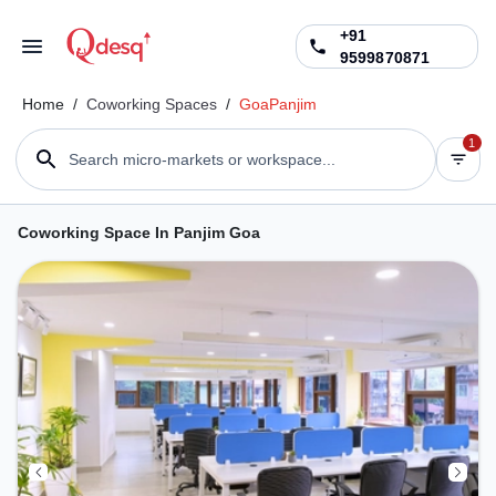
+91
9599870871
Home
/
Coworking Spaces
/
Goa
Panjim
1
Search micro-markets or workspace...
Coworking Space In Panjim Goa