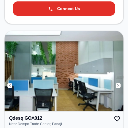
Connect Us
Qdesq GOA012
Near Dempo Trade Center, Panaji