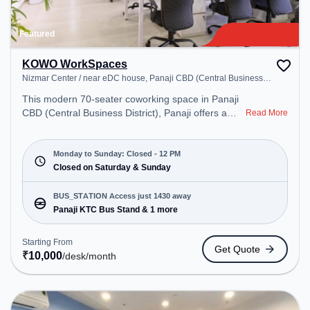
Featured
KOWO WorkSpaces
Nizmar Center / near eDC house, Panaji CBD (Central Business
District)
This modern 70-seater coworking space in Panaji
CBD (Central Business District), Panaji offers a
Read More
professional office environment just steps away
from Nizmar Center / near eDC house. Starting at
₹10000/month, the space is open Mon-Sun(Closed
Monday to Sunday: Closed - 12 PM
to 12 PM) . It is ideal for startups, SMEs, and
Closed on Saturday & Sunday
enterprises, offering Meeting Room, Private Office,
Dedicated Desk, Virtual Office, Training Room, Day
BUS_STATION Access just 1430 away
Bookings to cater to various needs. Conveniently
Panaji KTC Bus Stand & 1 more
located near Bus Station: Panaji KTC Bus Stand,
Railway Station: Karmali, the coworking space
Starting From
Get Quote
provides easy access to public transport.
₹
10,000
/desk
/month
Amenities: The space includes Courier Handling,
Wifi, Air Conditioning, security , Professional Sign
Boards , Printer, Storage , Meeting Room, 24x7,
Night Shift, Visitors Lounge to ensure a productive