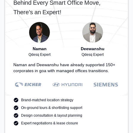
Behind Every Smart Office Move,
There’s an Expert!
Naman
Deewanshu
Qdesq Expert
Qdesq Expert
Naman and Deewanshu have already supported 150+
corporates in goa with managed offices transitions.
Brand-matched location strategy
On-ground tours & shortlisting support
Design consultation & layout planning
Expert negotiations & lease closure