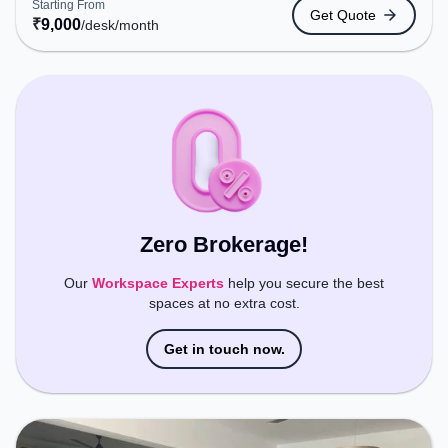
Starting From
Get Quote
Bus Stand, Railway Station: Karmali, the coworking
₹
9,000
/desk
/month
space provides easy access to public transport.
Amenities: The space includes Wifi, Air
Conditioning to ensure a productive work
environment.
Zero Brokerage!
Our
Workspace Experts
help you secure the best
spaces at no extra cost.
Get in touch now.