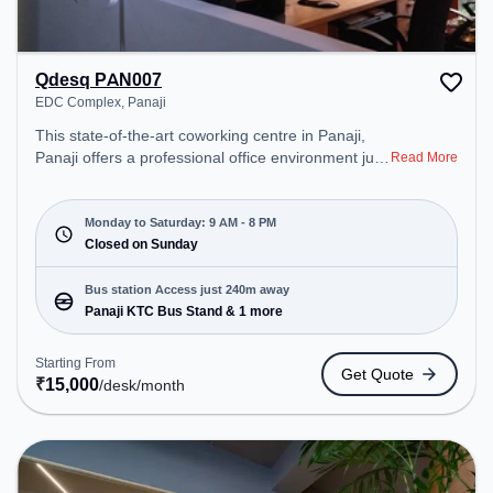
Qdesq PAN007
EDC Complex, Panaji
This state-of-the-art coworking centre in Panaji,
Panaji offers a professional office environment just
Read More
steps away from EDC Complex. Starting at
₹15000/month, the space is open Mon-Sat(9 AM to
8 PM) and closed on Sun. It is ideal for startups,
Monday to Saturday: 9 AM - 8 PM
SMEs, and enterprises, offering to cater to various
Closed on Sunday
needs. Conveniently located near Bus Station:
Panaji KTC Bus Stand, Railway Station: Karmali,
Bus station Access just 240m away
the coworking space provides easy access to
Panaji KTC Bus Stand & 1 more
public transport.
Starting From
Get Quote
₹
15,000
/desk
/month