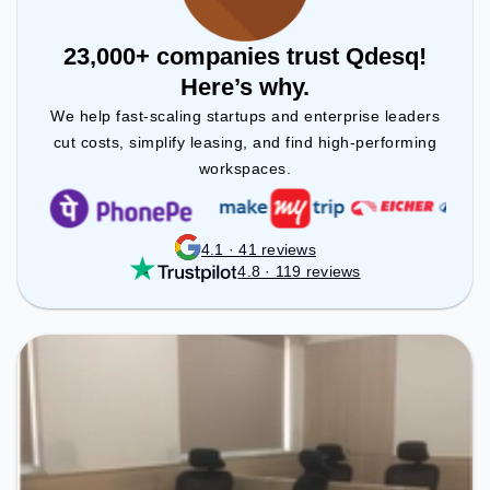
23,000+ companies trust Qdesq!
Here’s why.
We help fast-scaling startups and enterprise leaders
cut costs, simplify leasing, and find high-performing
workspaces.
4.1 · 41 reviews
4.8 · 119 reviews