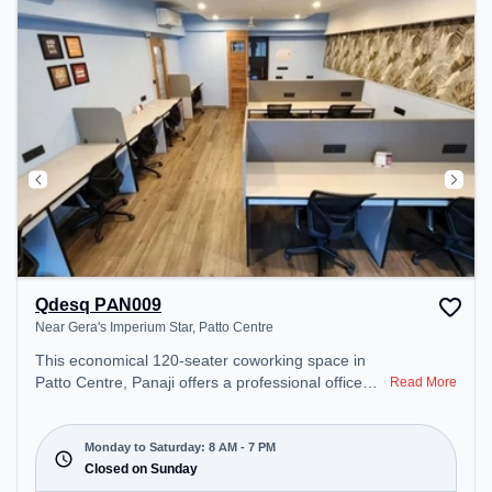
work environment. Breakout Spaces: Professionals
can unwind in the Outdoor Pantry, Cafeteria –
perfect for recharging during the day.
Qdesq PAN009
Near Gera's Imperium Star, Patto Centre
This economical 120-seater coworking space in
Patto Centre, Panaji offers a professional office
Read More
environment just steps away from Near Gera's
Imperium Star. Starting at ₹7000/month, the space
is open Mon-Sat(8 AM to 7 PM) and closed on
Monday to Saturday: 8 AM - 7 PM
Sun. It is ideal for startups, SMEs, and enterprises,
Closed on Sunday