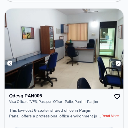
Qdesq PAN006
Visa Office of VFS, Passport Office - Patto, Panjim, Panjim
This low-cost 6-seater shared office in Panjim,
Panaji offers a professional office environment just
Read More
steps away from Visa Office of VFS, Passport
Office - Patto, Panjim. Starting at ₹4500/month, the