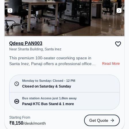
Qdesq PAN003
Near Shanta Building, Santa Inez
This premium 100-seater coworking space in
Santa Inez, Panaji offers a professional office
Read More
environment just steps away from Near Shanta
Building. Starting at ₹8150/month, the space is
open Mon-Sun(Closed to 12 PM) . It is ideal for
Monday to Sunday: Closed - 12 PM
startups, SMEs, and enterprises, offering Private
Closed on Saturday & Sunday
Office, Dedicated Desk to cater to various needs.
Conveniently located near Bus Station: Panaji KTC
Bus station Access just 1.8km away
Bus Stand, Railway Station: Vasco-Da-Gama, the
Panaji KTC Bus Stand & 1 more
coworking space provides easy access to public
transport. Amenities: The space includes 24x7,
Starting From
Get Quote
Wifi, Air Conditioning, Meeting Room to ensure a
₹
8,150
/desk
/month
productive work environment.