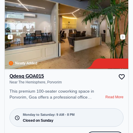
Newly Added
Qdesq GOA015
Near The Hemisphere, Porvorim
This premium 100-seater coworking space in
Porvorim, Goa offers a professional office
Read More
environment just steps away from Near The
Hemisphere. Starting at ₹9000/month, the space is
open Mon-Sat(9 AM to 8 PM) and closed on Sun. It
Monday to Saturday: 9 AM - 8 PM
is ideal for startups, SMEs, and enterprises,
Closed on Sunday
offering Dedicated Desk to cater to various needs.
Conveniently located near Bus Station: Panaji KTC