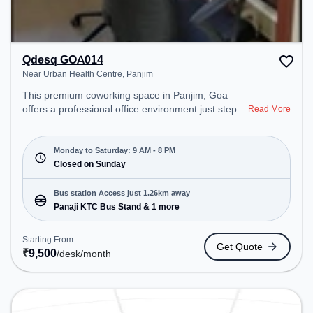
Qdesq GOA014
Near Urban Health Centre, Panjim
This premium coworking space in Panjim, Goa
offers a professional office environment just steps
Read More
away from Near Urban Health Centre. Starting at
₹9500/month, the space is open Mon-Sat(9 AM to
8 PM) and closed on Sun. It is ideal for startups,
Monday to Saturday: 9 AM - 8 PM
SMEs, and enterprises, offering Meeting Room,
Closed on Sunday
Private Office, Dedicated Desk, Virtual Office to
cater to various needs. Conveniently located near
Bus station Access just 1.26km away
Bus Station: Panaji KTC Bus Stand, Railway
Panaji KTC Bus Stand & 1 more
Station: Karmali, the coworking space provides
easy access to public transport. Amenities: The
Starting From
Get Quote
space includes Air Conditioning, Wifi to ensure a
₹
9,500
/desk
/month
productive work environment.