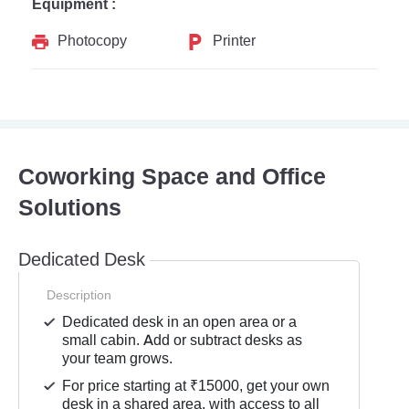
Equipment :
Photocopy
Printer
Coworking Space and Office
Solutions
Dedicated Desk
Description
Dedicated desk in an open area or a
small cabin. Add or subtract desks as
your team grows.
For price starting at ₹15000, get your own
desk in a shared area, with access to all