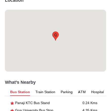
Location
Q
What’s Nearby
Bus Station
Train Station
Parking
ATM
Hospital
Panaji KTC Bus Stand
0.24 Kms
Goa University Bus Stop
4.35 Kms