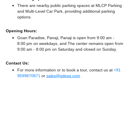
There
are nearby public parking spaces at MLCP Parking
and Multi-Level Car Park,
providing additional parking
options.
Opening Hours:
Goan Paradise, Panaji, Panaji is open from 9:00 am -
8:00 pm on weekdays, and
The center remains
open from
9:00 am - 8:00 pm
on Saturday and
closed
on Sunday.
Contact Us:
For more information or to book a tour, contact us at
+91
9599870871
or
sales@qdesq.com
.