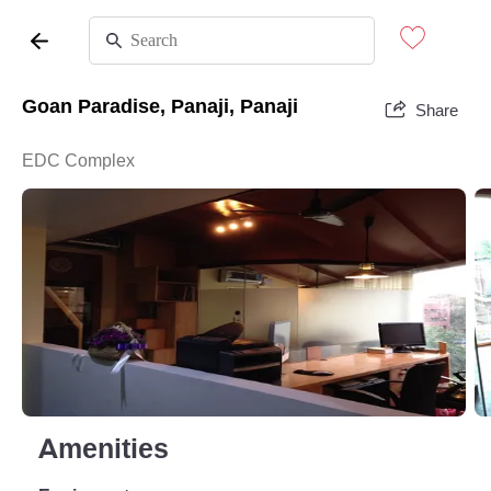
Goan Paradise, Panaji, Panaji
Share
EDC Complex
Amenities