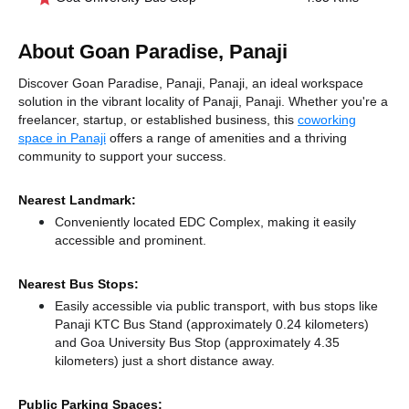
About Goan Paradise, Panaji
Discover Goan Paradise, Panaji, Panaji, an ideal workspace
solution in the vibrant locality of Panaji, Panaji. Whether you're a
freelancer, startup, or established business, this
coworking
space in Panaji
offers a range of amenities and a thriving
community to support your success.
Nearest Landmark:
Conveniently located EDC Complex, making it easily
accessible and prominent.
Nearest Bus Stops:
Easily accessible via public transport, with bus stops like
Panaji KTC Bus Stand (approximately 0.24 kilometers)
and Goa University Bus Stop (approximately 4.35
kilometers) just a short distance
away.
Public Parking Spaces: