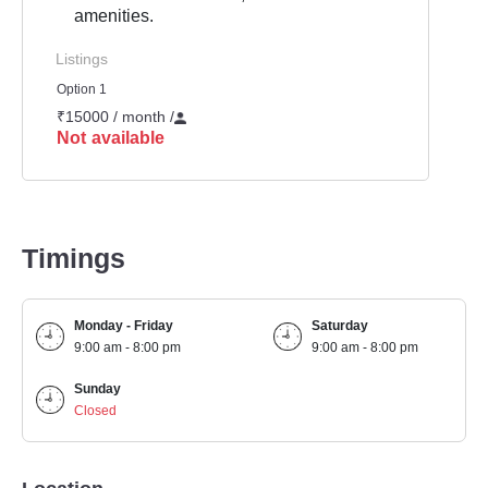
amenities.
Listings
Option 1
₹15000 / month
/
Not available
Timings
Monday - Friday
Saturday
9:00 am - 8:00 pm
9:00 am - 8:00 pm
Sunday
Closed