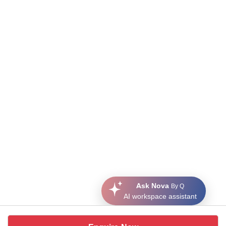
Ask Nova
By Q
AI workspace assistant