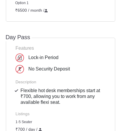
Option 1
₹6500 / month
/
Day Pass
Features
Lock-in Period
No Security Deposit
Description
Flexible hot desk memberships start at
₹700, allowing you to work from any
available flexi seat.
Listings
1-5 Seater
₹700 / day /