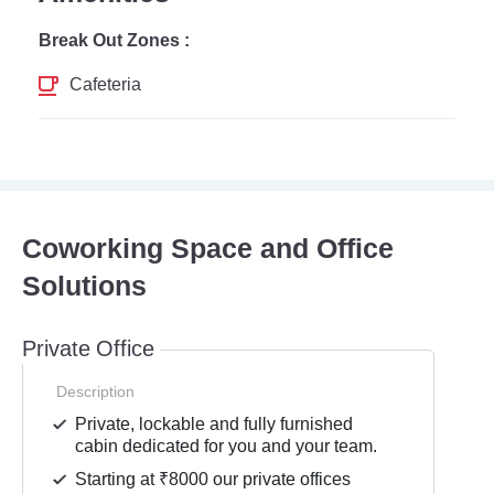
Break Out Zones :
Cafeteria
Coworking Space and Office
Solutions
Private Office
Description
Private, lockable and fully furnished
cabin dedicated for you and your team.
Starting at ₹8000 our private offices