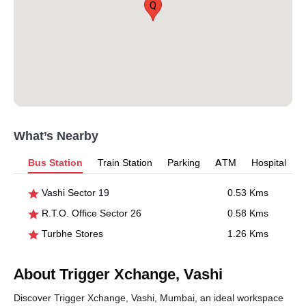
Q
What’s Nearby
Bus Station
Train Station
Parking
ATM
Hospital
Vashi Sector 19
0.53 Kms
R.T.O. Office Sector 26
0.58 Kms
Turbhe Stores
1.26 Kms
About Trigger Xchange, Vashi
Discover Trigger Xchange, Vashi, Mumbai, an ideal workspace