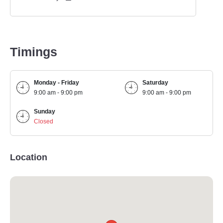
Timings
Monday - Friday
Saturday
9:00 am - 9:00 pm
9:00 am - 9:00 pm
Sunday
Closed
Location