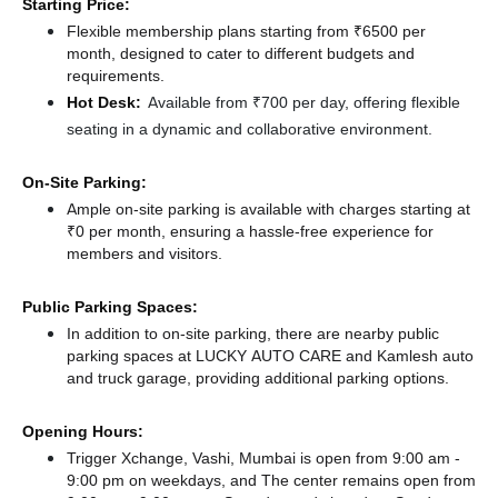
Starting Price:
Flexible membership plans starting from ₹6500 per
month, designed to cater to different budgets and
requirements.
Hot Desk:
Available from ₹700 per day, offering flexible
seating in a dynamic and collaborative environment.
On-Site Parking:
Ample on-site parking is available with charges starting at
₹0 per month, ensuring a hassle-free experience for
members and visitors.
Public Parking Spaces:
In addition to on-site parking, there
are nearby public
parking spaces at LUCKY AUTO CARE
and Kamlesh auto
and truck garage,
providing additional parking options.
Opening Hours:
Trigger Xchange, Vashi, Mumbai is open from 9:00 am -
9:00 pm on weekdays, and
The center remains
open from