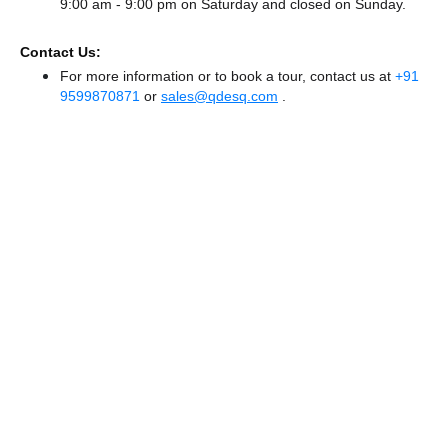
9:00 am - 9:00 pm
on Saturday and
closed
on Sunday.
Contact Us:
For more information or to book a tour, contact us at
+91
9599870871
or
sales@qdesq.com
.