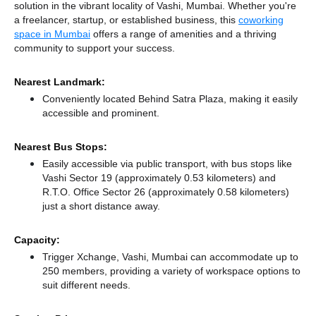
solution in the vibrant locality of Vashi, Mumbai. Whether you're
a freelancer, startup, or established business, this
coworking
space in Mumbai
offers a range of amenities and a thriving
community to support your success.
Nearest Landmark:
Conveniently located Behind Satra Plaza, making it easily
accessible and prominent.
Nearest Bus Stops:
Easily accessible via public transport, with bus stops like
Vashi Sector 19 (approximately 0.53 kilometers)
and
R.T.O. Office Sector 26 (approximately 0.58 kilometers)
just a short distance
away.
Capacity:
Trigger Xchange, Vashi, Mumbai can accommodate up to
250 members, providing a variety of workspace options to
suit different needs.