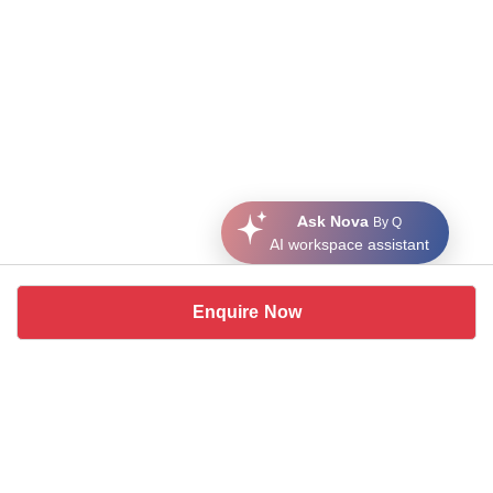
Ask Nova
By Q
AI workspace assistant
Enquire Now