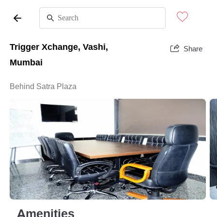
Trigger Xchange, Vashi,
Share
Mumbai
Behind Satra Plaza
Amenities