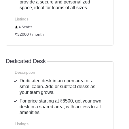
provide a secure and personalized
space, ideal for teams of all sizes.
Listings
4 Seater
₹32000 / month
Dedicated Desk
Description
Dedicated desk in an open area or a
small cabin. Add or subtract desks as
your team grows.
For price starting at ₹6500, get your own
desk in a shared area, with access to all
amenities.
Listings