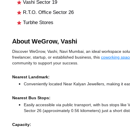
Vashi Sector 19
R.T.O. Office Sector 26
Turbhe Stores
About WeGrow, Vashi
Discover WeGrow, Vashi, Navi Mumbai, an ideal workspace solutio
freelancer, startup, or established business, this
coworking spac
community to support your success.
Nearest Landmark:
Conveniently located Near Kalyan Jewellers, making it eas
Nearest Bus Stops:
Easily accessible via public transport, with bus stops lik
Sector 26 (approximately 0.56 kilometers) just a short di
Capacity: