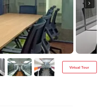
Virtual Tour