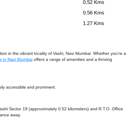
0.52 Kms
0.56 Kms
1.27 Kms
n in the vibrant locality of Vashi, Navi Mumbai. Whether you're a
e in Navi Mumbai
offers a range of amenities and a thriving
ily accessible and prominent.
e Vashi Sector 19 (approximately 0.52 kilometers)
and R.T.O. Office
stance
away.