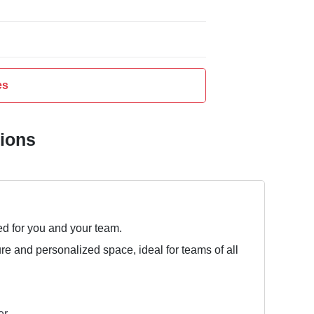
es
tions
ed for you and your team.
ure and personalized space, ideal for teams of all
er