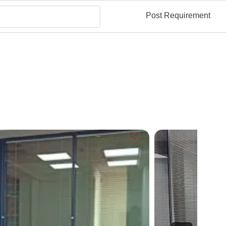
Post Requirement