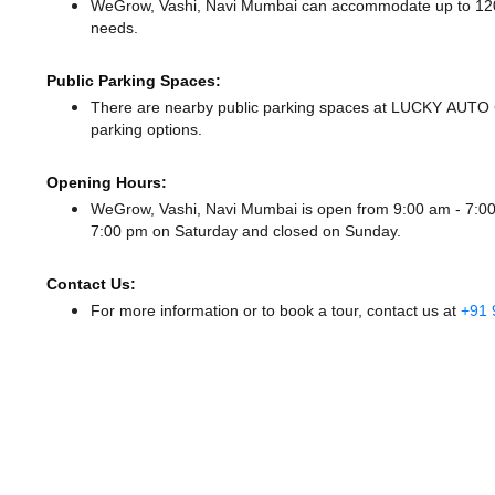
WeGrow, Vashi, Navi Mumbai can accommodate up to 120 me
needs.
Public Parking Spaces:
There
are nearby public parking spaces at LUCKY AUT
parking options.
Opening Hours:
WeGrow, Vashi, Navi Mumbai is open from 9:00 am - 7:
7:00 pm
on Saturday and
closed
on Sunday.
Contact Us:
For more information or to book a tour, contact us at
+91