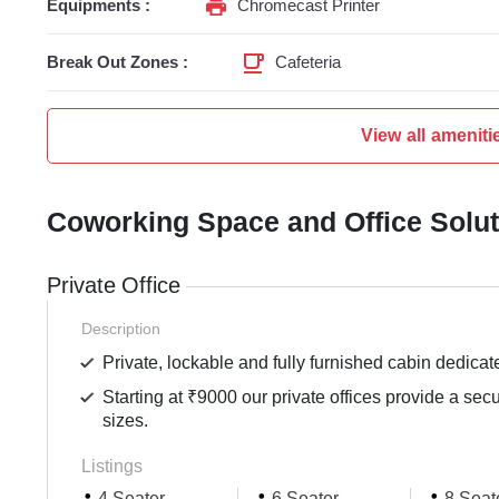
Equipments :
Chromecast Printer
Break Out Zones :
Cafeteria
View all ameniti
Coworking Space and Office Solu
Private Office
Description
Private, lockable and fully furnished cabin dedicat
Starting at ₹9000 our private offices provide a sec
sizes.
Listings
4 Seater
6 Seater
8 Seat