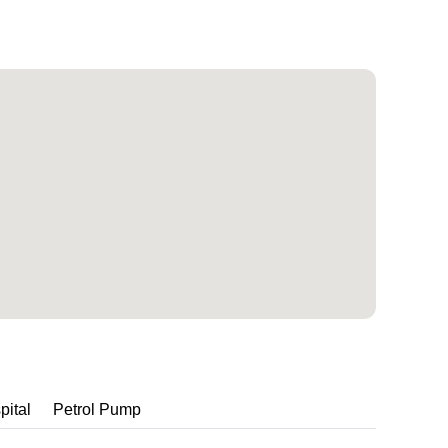
pital
Petrol Pump