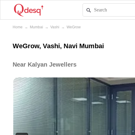
Home
→
Mumbai
→
Vashi
→
WeGrow
WeGrow, Vashi, Navi Mumbai
Near Kalyan Jewellers