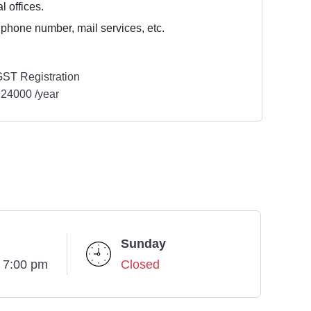
l offices.
 phone number, mail services, etc.
ST Registration
24000 /year
Sunday
- 7:00 pm
Closed