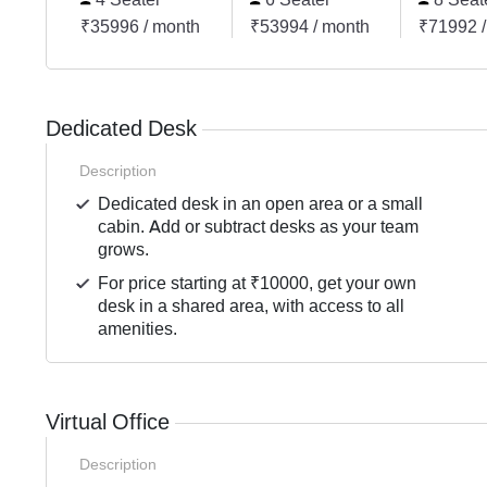
₹35996 / month
₹53994 / month
₹71992 /
Dedicated Desk
Description
Dedicated desk in an open area or a small
cabin. Add or subtract desks as your team
grows.
For price starting at ₹10000, get your own
desk in a shared area, with access to all
amenities.
Virtual Office
Description