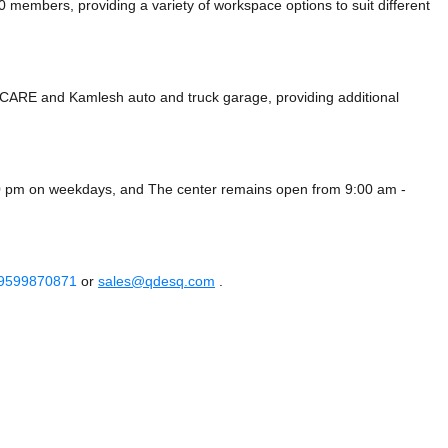
mbers, providing a variety of workspace options to suit different
O CARE
and Kamlesh auto and truck garage,
providing additional
00 pm on weekdays, and
The center remains
open from 9:00 am -
 9599870871
or
sales@qdesq.com
.