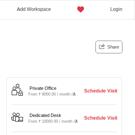
Add Workspace
Login
Share
Private Office
Schedule Visit
From
₹
9000.00 /
month
/
Dedicated Desk
Schedule Visit
From
₹
10000.00 /
month
/