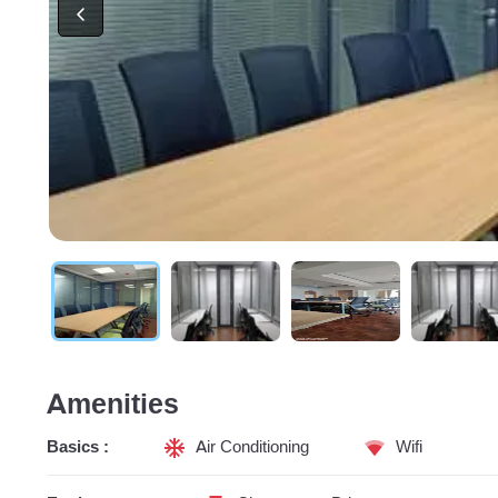
Amenities
Basics :
Air Conditioning
Wifi