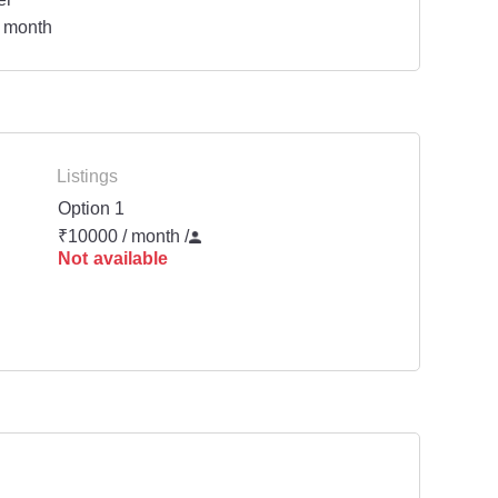
 month
Listings
Option 1
₹10000 / month
/
Not available