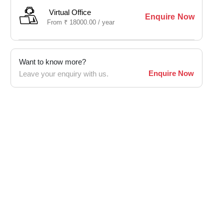
Virtual Office
Enquire Now
From
₹
18000.00 /
year
Want to know more?
Enquire Now
Leave your enquiry with us.