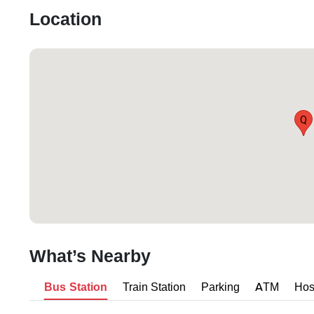
Location
Q
What’s Nearby
Bus Station
Train Station
Parking
ATM
Hos