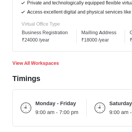
Private and technologically equipped flexible virtua
Access excellent digital and physical services like
Virtual Office Type
Business Registration
Mailling Address
G
₹24000 /year
₹18000 /year
₹
View All Workspaces
Timings
Monday - Friday
Saturday
9:00 am - 7:00 pm
9:00 am 