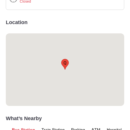
Closed
Location
Q
What’s Nearby
Bus Station
Train Station
Parking
ATM
Hospital