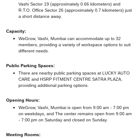
Vashi Sector 19 (approximately 0.66 kilometers)
and
R.T.O. Office Sector 26 (approximately 0.7 kilometers) just
a short distance
away.
Capacity:
WeGrow, Vashi, Mumbai can accommodate up to 32
members, providing a variety of workspace options to suit
different needs.
Public Parking Spaces:
There
are nearby public parking spaces at LUCKY AUTO
CARE
and HSRP FITMENT CENTRE SATRA PLAZA,
providing additional parking options.
Opening Hours:
WeGrow, Vashi, Mumbai is open from 9:00 am - 7:00 pm
on weekdays, and
The center remains
open from 9:00 am
- 7:00 pm
on Saturday and
closed
on Sunday.
Meeting Rooms: