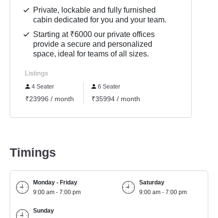
Private, lockable and fully furnished
cabin dedicated for you and your team.
Starting at ₹6000 our private offices
provide a secure and personalized
space, ideal for teams of all sizes.
Listings
4 Seater
6 Seater
₹23996 / month
₹35994 / month
Timings
Monday - Friday
Saturday
9:00 am - 7:00 pm
9:00 am - 7:00 pm
Sunday