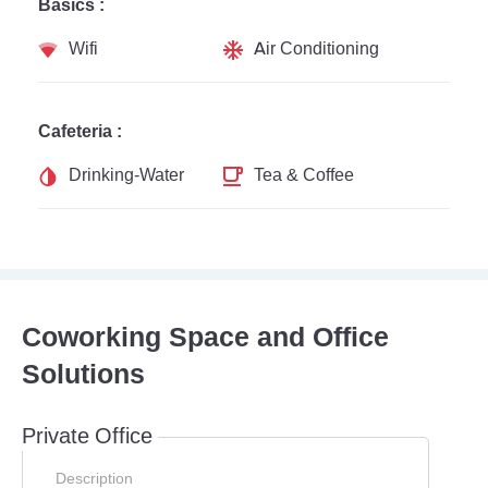
Basics :
Wifi
Air Conditioning
Cafeteria :
Drinking-Water
Tea & Coffee
Coworking Space and Office
Solutions
Private Office
Description