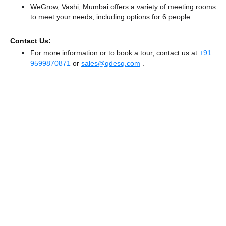
WeGrow, Vashi, Mumbai offers a variety of meeting rooms
to meet your needs, including options for 6 people.
Contact Us:
For more information or to book a tour, contact us at
+91
9599870871
or
sales@qdesq.com
.