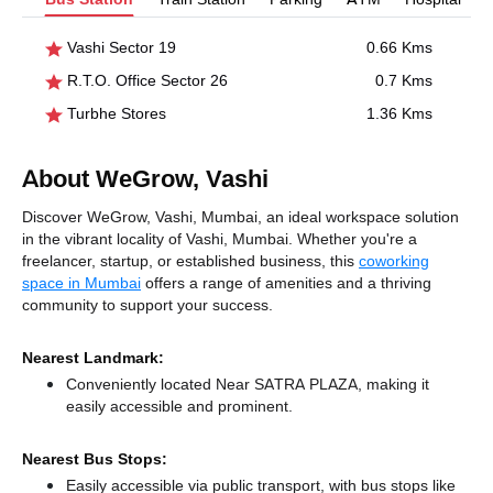
Vashi Sector 19
0.66 Kms
R.T.O. Office Sector 26
0.7 Kms
Turbhe Stores
1.36 Kms
About WeGrow, Vashi
Discover WeGrow, Vashi, Mumbai, an ideal workspace solution
in the vibrant locality of Vashi, Mumbai. Whether you're a
freelancer, startup, or established business, this
coworking
space in Mumbai
offers a range of amenities and a thriving
community to support your success.
Nearest Landmark:
Conveniently located Near SATRA PLAZA, making it
easily accessible and prominent.
Nearest Bus Stops:
Easily accessible via public transport, with bus stops like