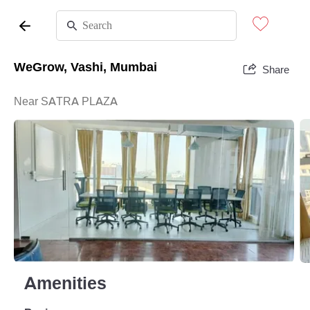
WeGrow, Vashi, Mumbai
Share
Near SATRA PLAZA
Amenities