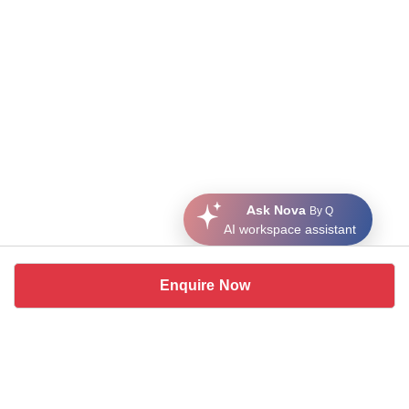
Ask Nova
By Q
AI workspace assistant
Enquire Now