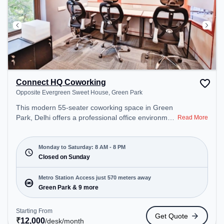
Connect HQ Coworking
Opposite Evergreen Sweet House, Green Park
This modern 55-seater coworking space in Green
Park, Delhi offers a professional office environment
Read More
just steps away from Opposite Evergreen Sweet
House. Starting at ₹12000/month, the space is
open Mon-Sat(8 AM to 8 PM) and closed on Sun. It
Monday to Saturday: 8 AM - 8 PM
is ideal for startups, SMEs, and enterprises,
Closed on Sunday
offering Day Bookings to cater to various needs.
Conveniently located near Metro Station: Green
Metro Station Access just 570 meters away
Park, Bus Station: Green Park, Railway Station:
Green Park & 9 more
Bhel, the coworking space provides easy access to
public transport. Amenities: The space includes Air
Starting From
Get Quote
Conditioning, Visitors Lounge, Wifi, Podium,
₹
12,000
/desk
/month