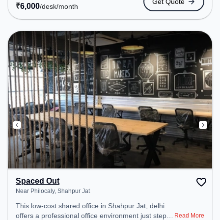
Get Quote
24x7, Wifi, Air Conditioning to ensure a productive
₹
6,000
/desk
/month
work environment.
Spaced Out
Near Philocaly, Shahpur Jat
This low-cost shared office in Shahpur Jat, delhi
offers a professional office environment just steps
Read More