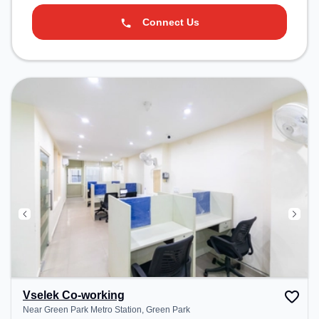
Connect Us
Vselek Co-working
Near Green Park Metro Station, Green Park