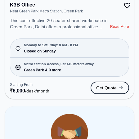
K3B Office
Near Green Park Metro Station, Green Park
This cost-effective 20-seater shared workspace in
Green Park, Delhi offers a professional office
Read More
environment just steps away from Near Green
Park Metro Station. Starting at ₹6000/month, the
space is open Mon-Sat(8 AM to 8 PM) and closed
Monday to Saturday: 8 AM - 8 PM
on Sun. It is ideal for startups, SMEs, and
Closed on Sunday
enterprises, offering Meeting Room, Dedicated
Desk to cater to various needs. Conveniently
Metro Station Access just 410 meters away
located near Metro Station: Green Park, Bus
Green Park & 9 more
Station: Green Park, Railway Station: Bhel, the
coworking space provides easy access to public
Starting From
Get Quote
transport. Amenities: The space includes Meeting
₹
6,000
/desk
/month
Room, Courier Handling, Wifi, Air Conditioning to
ensure a productive work environment.