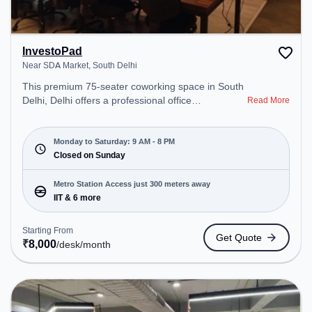
InvestoPad
Near SDA Market, South Delhi
This premium 75-seater coworking space in South
Delhi, Delhi offers a professional office
Read More
environment just steps away from Near SDA
Market. Starting at ₹8000/month, the space is
open Mon-Sat(9 AM to 8 PM) and closed on Sun. It
Monday to Saturday: 9 AM - 8 PM
is ideal for startups, SMEs, and enterprises,
Closed on Sunday
offering to cater to various needs. Conveniently
located near Metro Station: IIT, Bus Station: I.I.T.
Metro Station Access just 300 meters away
Gate, Railway Station: Bhel, the coworking space
IIT & 6 more
provides easy access to public transport.
Starting From
Get Quote
₹
8,000
/desk
/month