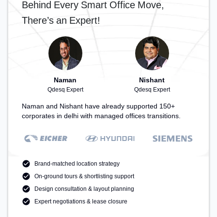
Behind Every Smart Office Move,
There’s an Expert!
Naman
Nishant
Qdesq Expert
Qdesq Expert
Naman and Nishant have already supported 150+
corporates in delhi with managed offices transitions.
Brand-matched location strategy
On-ground tours & shortlisting support
Design consultation & layout planning
Expert negotiations & lease closure