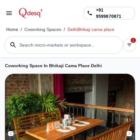
+91
9599870871
Home
/
Coworking Spaces
/
Delhi
Bhikaji cama place
1
Search micro-markets or workspace...
Coworking Space In Bhikaji Cama Place Delhi