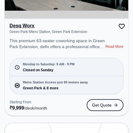
Desq Worx
Green Park Mtero Station, Green Park Extension
This premium 63-seater coworking space in Green
Park Extension, delhi offers a professional office
Read More
environment just steps away from Green Park
Mtero Station. Starting at ₹9999/month, the space
is open Mon-Sat(9 AM to 9 PM) and closed on
Monday to Saturday: 9 AM - 9 PM
Sun. It is ideal for startups, SMEs, and enterprises,
Closed on Sunday
offering Meeting Room, Private Office, Dedicated
Desk, Day Bookings to cater to various needs.
Metro Station Access just 60 meters away
Conveniently located near Metro Station: Green
Green Park & 8 more
Park, Bus Station: Green Park, Railway Station:
Bhel, the coworking space provides easy access to
Starting From
Get Quote
public transport.
₹
9,999
/desk
/month