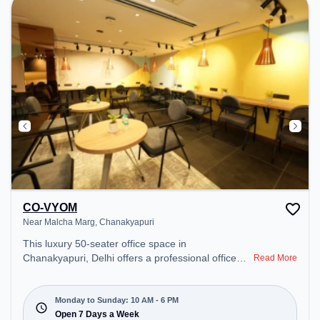
CO-VYOM
Near Malcha Marg, Chanakyapuri
This luxury 50-seater office space in
Chanakyapuri, Delhi offers a professional office
Read More
environment just steps away from Near Malcha
Marg. Starting at ₹26400/month, the space is open
Mon-Sun(10 AM to 6 PM) . It is ideal for startups,
Monday to Sunday: 10 AM - 6 PM
SMEs, and enterprises, offering Meeting Room,
Open 7 Days a Week