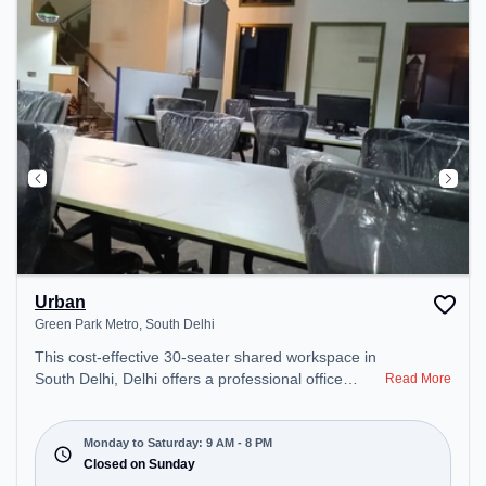
Urban
Green Park Metro, South Delhi
This cost-effective 30-seater shared workspace in
South Delhi, Delhi offers a professional office
Read More
environment just steps away from Green Park
Metro. Starting at ₹6000/month, the space is open
Mon-Sat(9 AM to 8 PM) and closed on Sun. It is
Monday to Saturday: 9 AM - 8 PM
ideal for startups, SMEs, and enterprises, offering
Closed on Sunday