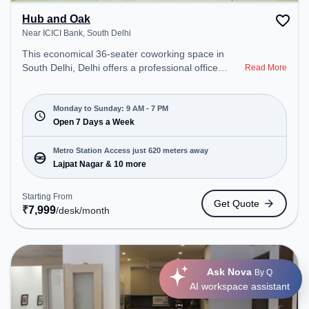
Hub and Oak
Near ICICI Bank, South Delhi
This economical 36-seater coworking space in
South Delhi, Delhi offers a professional office
Read More
environment just steps away from Near ICICI Bank.
Starting at ₹7999/month, the space is open Mon-
Sun(9 AM to 7 PM). It is ideal for startups, SMEs,
Monday to Sunday: 9 AM - 7 PM
and enterprises, offering Meeting Room, Private
Open 7 Days a Week
Office, Dedicated Desk to cater to various needs.
Conveniently located near Metro Station: Lajpat
Metro Station Access just 620 meters away
Nagar, Bus Station: Andrews Ganj, Railway Station:
Lajpat Nagar & 10 more
Sewa Nagar, the coworking space provides easy
access to public transport. Amenities: The space
Starting From
Get Quote
includes Meeting Room, Courier Handling, Wifi, Air
₹
7,999
/desk
/month
Conditioning to ensure a productive work
environment.
Ask Nova
By Q
AI workspace assistant