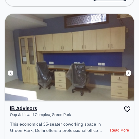
Meeting Room to ensure a productive work
environment. Breakout Spaces: Professionals can
unwind in the Cafeteria – perfect for recharging
during the day.
IB Advisors
Opp Ashirwad Complex, Green Park
This economical 35-seater coworking space in
Green Park, Delhi offers a professional office
Read More
environment just steps away from Opp Ashirwad