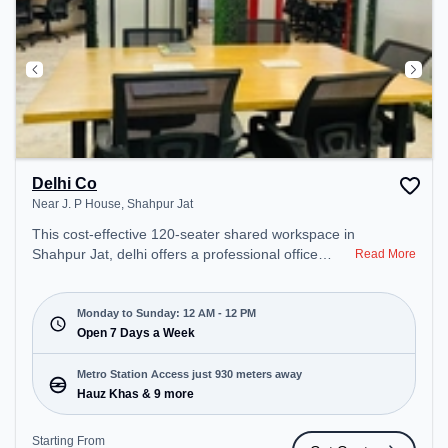
Delhi Co
Near J. P House, Shahpur Jat
This cost-effective 120-seater shared workspace in
Shahpur Jat, delhi offers a professional office
Read More
environment just steps away from Near J. P
House. Starting at ₹6000/month, the space is open
Mon-Sun(Closed to 12 PM) . It is ideal for startups,
Monday to Sunday: 12 AM - 12 PM
SMEs, and enterprises, offering Dedicated Desk to
Open 7 Days a Week
cater to various needs. Conveniently located near
Metro Station: Hauz Khas, Bus Station: North Point
Metro Station Access just 930 meters away
(Nursing Home), Railway Station: Bhel, the
Hauz Khas & 9 more
coworking space provides easy access to public
transport. Amenities: The space includes Podium,
Starting From