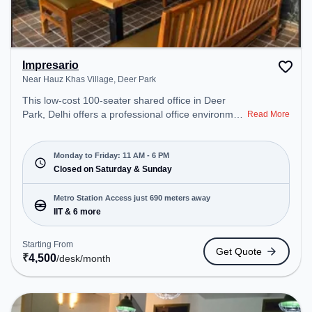
Impresario
Near Hauz Khas Village, Deer Park
This low-cost 100-seater shared office in Deer
Park, Delhi offers a professional office environment
Read More
just steps away from Near Hauz Khas Village.
Starting at ₹4500/month, the space is open Mon-
Fri(11 AM to 6 PM) and closed on Sat and Sun. It
Monday to Friday: 11 AM - 6 PM
is ideal for startups, SMEs, and enterprises,
Closed on Saturday & Sunday
offering to cater to various needs. Conveniently
located near Metro Station: IIT, Bus Station: Jia
Metro Station Access just 690 meters away
Sarai, Railway Station: Bhel, the coworking space
IIT & 6 more
provides easy access to public transport.
Amenities: The space includes Wifi, Air
Starting From
Get Quote
Conditioning to ensure a productive work
₹
4,500
/desk
/month
environment.