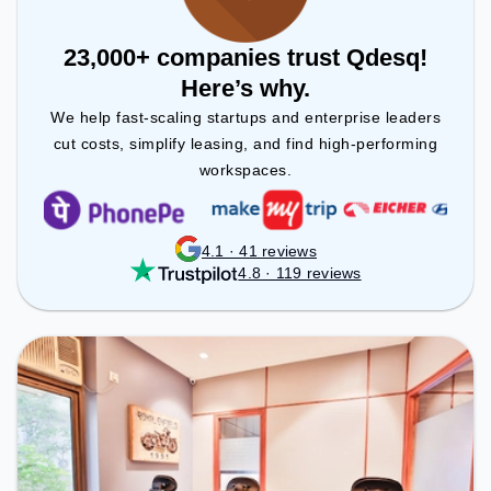
23,000+ companies trust Qdesq!
Here’s why.
We help fast-scaling startups and enterprise leaders
cut costs, simplify leasing, and find high-performing
workspaces.
4.1 · 41 reviews
4.8 · 119 reviews