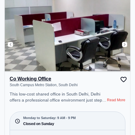
Co Working Office
South Campus Metro Station, South Delhi
This low-cost shared office in South Delhi, Delhi
offers a professional office environment just steps
Read More
away from South Campus Metro Station. Starting
at ₹4000/month, the space is open Mon-Sat(9 AM
to 9 PM) . It is ideal for startups, SMEs, and
Monday to Saturday: 9 AM - 9 PM
enterprises, offering Meeting Room, Dedicated
Closed on Sunday
Desk to cater to various needs. Conveniently