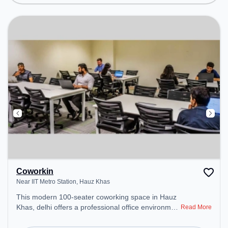
environment.
Coworkin
Near IIT Metro Station, Hauz Khas
This modern 100-seater coworking space in Hauz
Khas, delhi offers a professional office environment
Read More
just steps away from Near IIT Metro Station.
Starting at ₹10999/month, the space is open Mon-