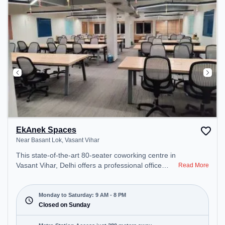
EkAnek Spaces
Near Basant Lok, Vasant Vihar
This state-of-the-art 80-seater coworking centre in
Vasant Vihar, Delhi offers a professional office
Read More
environment just steps away from Near Basant
Lok. Starting at ₹17000/month, the space is open
Mon-Sat(9 AM to 8 PM) and closed on Sun. It is
Monday to Saturday: 9 AM - 8 PM
ideal for startups, SMEs, and enterprises, offering
Closed on Sunday
Meeting Room, Dedicated Desk to cater to various