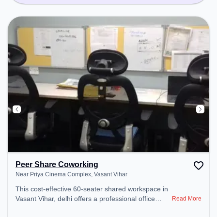
Peer Share Coworking
Near Priya Cinema Complex, Vasant Vihar
This cost-effective 60-seater shared workspace in
Vasant Vihar, delhi offers a professional office
Read More
environment just steps away from Near Priya