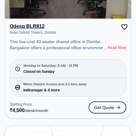
Qdesq BLR812
Near Oxford Towers, Domlur
This low-cost 40-seater shared office in Domlur,
Bangalore offers a professional office environment
Read More
just steps away from Near Oxford Towers. Starting
at ₹4500/month, the space is open Mon-Sat(8 AM
to 10 PM) and closed on Sun. It is ideal for
Monday to Saturday: 8 AM - 10 PM
startups, SMEs, and enterprises, offering
Closed on Sunday
Dedicated Desk, Virtual Office to cater to various
needs. Conveniently located near Metro Station:
Metro Station Access just 2.1 kms away
Indiranagar, Bus Station: Dr BR Ambedkar Domlur,
Indiranagar & 4 more
Railway Station: Baiyyappanahalli, the coworking
space provides easy access to public transport.
Starting From
Get Quote
Amenities: The space includes Wifi, Air
₹
4,500
/desk
/month
Conditioning to ensure a productive work
environment.