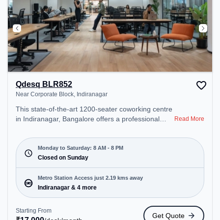
Qdesq BLR852
Near Corporate Block, Indiranagar
This state-of-the-art 1200-seater coworking centre
in Indiranagar, Bangalore offers a professional
Read More
office environment just steps away from Near
Corporate Block. Starting at ₹17000/month, the
space is open Mon-Sat(8 AM to 8 PM) and closed
Monday to Saturday: 8 AM - 8 PM
on Sun. It is ideal for startups, SMEs, and
Closed on Sunday
enterprises, offering Meeting Room, Dedicated
Desk to cater to various needs. Conveniently
Metro Station Access just 2.19 kms away
located near Metro Station: Indiranagar, Bus
Indiranagar & 4 more
Station: Dr BR Ambedkar Domlur, Railway Station:
Baiyyappanahalli, the coworking space provides
Starting From
Get Quote
easy access to public transport. Amenities: The