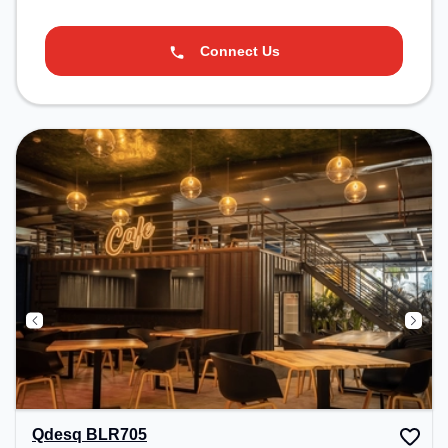
Connect Us
Qdesq BLR705