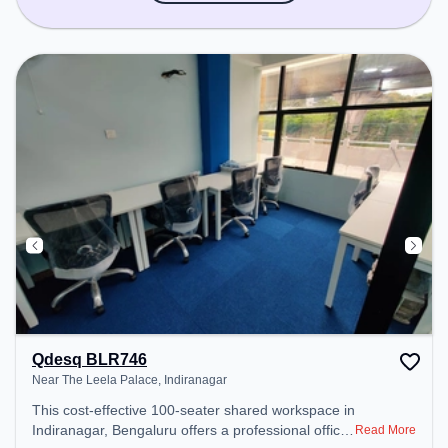
Qdesq BLR746
Near The Leela Palace, Indiranagar
This cost-effective 100-seater shared workspace in
Indiranagar, Bengaluru offers a professional office
Read More