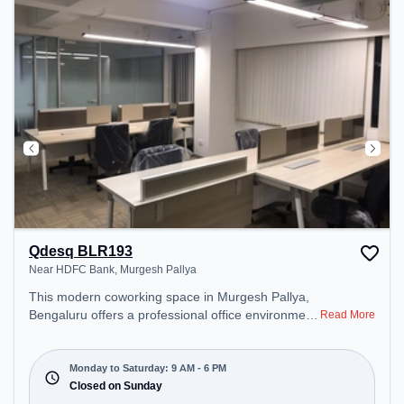
Qdesq BLR193
Near HDFC Bank, Murgesh Pallya
This modern coworking space in Murgesh Pallya,
Bengaluru offers a professional office environment
Read More
just steps away from Near HDFC Bank. Starting at
₹13500/month, the space is open Mon-Sat(9 AM to
6 PM) and closed on Sun. It is ideal for startups,
Monday to Saturday: 9 AM - 6 PM
SMEs, and enterprises, offering Dedicated Desk to
Closed on Sunday