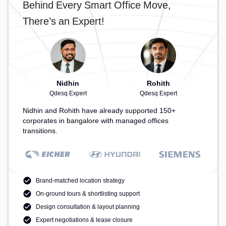
Behind Every Smart Office Move,
There’s an Expert!
Nidhin
Rohith
Qdesq Expert
Qdesq Expert
Nidhin and Rohith have already supported 150+
corporates in bangalore with managed offices
transitions.
Brand-matched location strategy
On-ground tours & shortlisting support
Design consultation & layout planning
Expert negotiations & lease closure