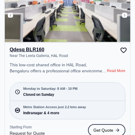
Qdesq BLR160
Near The Leela Galleria, HAL Road
This low-cost shared office in HAL Road,
Bengaluru offers a professional office environment
Read More
just steps away from Near The Leela Galleria.
Starting at Request for Quote, the space is open
Mon-Sat(8 AM to 10 PM) and closed on Sun. It is
Monday to Saturday: 8 AM - 10 PM
ideal for startups, SMEs, and enterprises, offering
Closed on Sunday
Dedicated Desk to cater to various needs.
Conveniently located near Metro Station:
Metro Station Access just 2.2 kms away
Indiranagar, Bus Station: Dr BR Ambedkar Domlur,
Indiranagar & 4 more
Railway Station: Baiyyappanahalli, the coworking
space provides easy access to public transport.
Starting From
Get Quote
Amenities: The space includes Meeting Room,
Request for Quote