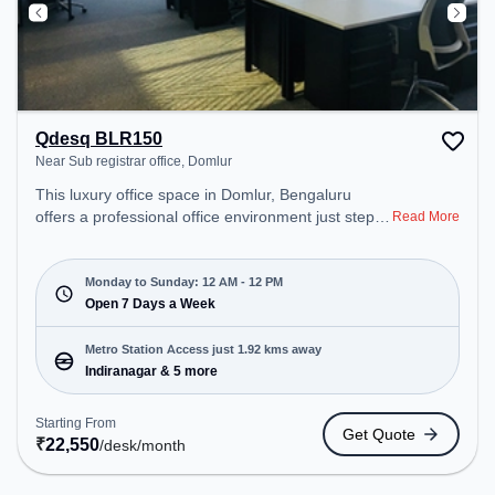
Qdesq BLR150
Near Sub registrar office, Domlur
This luxury office space in Domlur, Bengaluru
offers a professional office environment just steps
Read More
away from Near Sub registrar office. Starting at
₹22550/month, the space is open Mon-Sun(Closed
to 12 PM). It is ideal for startups, SMEs, and
Monday to Sunday: 12 AM - 12 PM
enterprises, offering Dedicated Desk to cater to
Open 7 Days a Week
various needs. Conveniently located near Metro
Station: Indiranagar, Bus Station: Dr BR Ambedkar
Metro Station Access just 1.92 kms away
Domlur, Railway Station: Baiyyappanahalli West
Indiranagar & 5 more
Cabin, the coworking space provides easy access
to public transport. Amenities: The space includes
Starting From
Get Quote
24x7, Air Conditioning to ensure a productive work
₹
22,550
/desk
/month
environment. Breakout Spaces: Professionals can
unwind in the Cafeteria, Lounge Area – perfect for