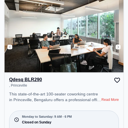
recharging during the day. Recreational Facilities:
For relaxation and team bonding, the space offers
Foosball.
Qdesq BLR290
, Princeville
This state-of-the-art 100-seater coworking centre
in Princeville, Bengaluru offers a professional office
Read More
environment just steps away from . Starting at
₹15500/month, the space is open Mon-Sat(9 AM to
6 PM) and closed on Sun. It is ideal for startups,
Monday to Saturday: 9 AM - 6 PM
SMEs, and enterprises, offering Meeting Room,
Closed on Sunday