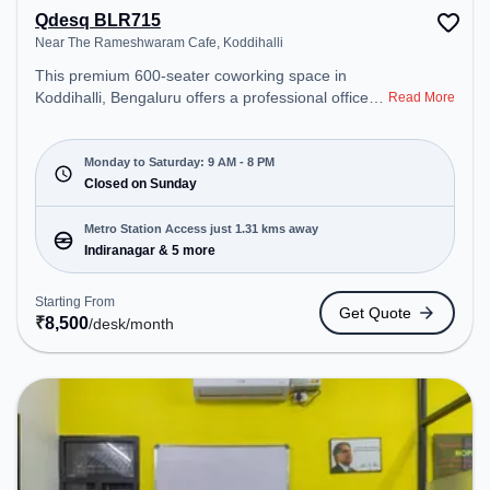
Qdesq BLR715
Near The Rameshwaram Cafe, Koddihalli
This premium 600-seater coworking space in
Koddihalli, Bengaluru offers a professional office
Read More
environment just steps away from Near The
Rameshwaram Cafe. Starting at ₹8500/month, the
space is open Mon-Sat(9 AM to 8 PM) and closed
Monday to Saturday: 9 AM - 8 PM
on Sun. It is ideal for startups, SMEs, and
Closed on Sunday
enterprises, offering Dedicated Desk to cater to
various needs. Conveniently located near Metro
Metro Station Access just 1.31 kms away
Station: Indiranagar, Bus Station: Dr BR Ambedkar
Indiranagar & 5 more
Domlur, Railway Station: Baiyyappanahalli, the
coworking space provides easy access to public
Starting From
Get Quote
transport. Amenities: The space includes Meeting
₹
8,500
/desk
/month
Room, Wifi, Air Conditioning to ensure a productive
work environment. Breakout Spaces: Professionals
can unwind in the Cafeteria – perfect for
recharging during the day.