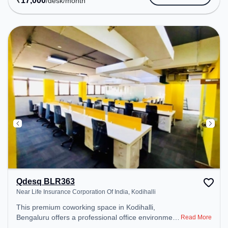
₹
17,000
/desk
/month
space includes Meeting Room, Courier Handling,
Visitors Lounge, Wifi, Air Conditioning, Podium to
ensure a productive work environment. Breakout
Spaces: Professionals can unwind in the Lounge
Area, Snooze Zone – perfect for recharging during
the day. Recreational Facilities: For relaxation and
team bonding, the space offers Foosball, TT table
Gaming.
Qdesq BLR363
Near Life Insurance Corporation Of India, Kodihalli
This premium coworking space in Kodihalli,
Bengaluru offers a professional office environment
Read More
just steps away from Near Life Insurance