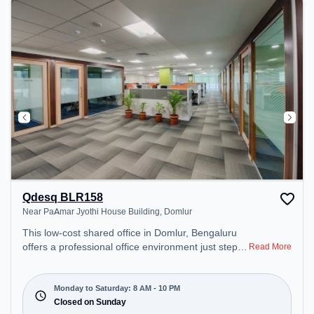
can unwind in the Lounge Area, Cafeteria, Snooze
Zone – perfect for recharging during the day.
Qdesq BLR158
Near PaAmar Jyothi House Building, Domlur
This low-cost shared office in Domlur, Bengaluru
offers a professional office environment just steps
Read More
away from Near PaAmar Jyothi House Building.
Starting at Request for Quote, the space is open
Mon-Sat(8 AM to 10 PM) and closed on Sun. It is
Monday to Saturday: 8 AM - 10 PM
ideal for startups, SMEs, and enterprises, offering
Closed on Sunday