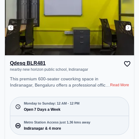
Qdesq BLR481
nearby new horizon public school, Indiranagar
This premium 600-seater coworking space in
Indiranagar, Bengaluru offers a professional office
Read More
environment just steps away from nearby new
horizon public school. Starting at ₹8800/month, the
space is open Mon-Sun(Closed to 12 PM) . It is
Monday to Sunday: 12 AM - 12 PM
ideal for startups, SMEs, and enterprises, offering
Open 7 Days a Week
Private Office, Dedicated Desk to cater to various
needs. Conveniently located near Metro Station:
Metro Station Access just 1.36 kms away
Indiranagar, Bus Station: Dr BR Ambedkar Domlur,
Indiranagar & 4 more
Railway Station: Baiyyappanahalli, the coworking