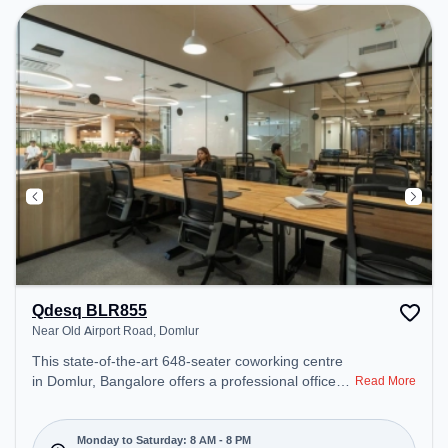
recharging during the day.
Qdesq BLR855
Near Old Airport Road, Domlur
This state-of-the-art 648-seater coworking centre
in Domlur, Bangalore offers a professional office
Read More
environment just steps away from Near Old Airport
Road. Starting at ₹17000/month, the space is open
Mon-Sat(8 AM to 8 PM) and closed on Sun. It is
Monday to Saturday: 8 AM - 8 PM