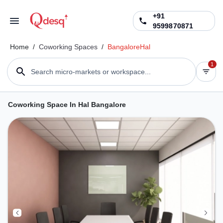
+91
9599870871
Home
/
Coworking Spaces
/
Bangalore
Hal
1
Search micro-markets or workspace...
Coworking Space In Hal Bangalore