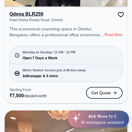
Qdesq BLR259
Patel Rama Reddy Road, Domlur
This economical coworking space in Domlur,
Bengaluru offers a professional office environment
Read More
just steps away from Patel Rama Reddy Road.
Starting at ₹7500/month, the space is open Mon-
Sun(Closed to 12 PM) . It is ideal for startups,
Monday to Sunday: 12 AM - 12 PM
SMEs, and enterprises, offering Meeting Room,
Open 7 Days a Week
Private Office, Dedicated Desk to cater to various
needs. Conveniently located near Metro Station:
Metro Station Access just 2.46 kms away
Indiranagar, Bus Station: Dr BR Ambedkar Domlur,
Indiranagar & 4 more
Railway Station: Baiyyappanahalli West Cabin, the
coworking space provides easy access to public
Starting From
Get Quote
transport. Amenities: The space includes 24x7,
₹
7,500
/desk
/month
Courier Handling, Air Conditioning, Wifi to ensure a
productive work environment.
Ask Nova
By Q
AI workspace assistant