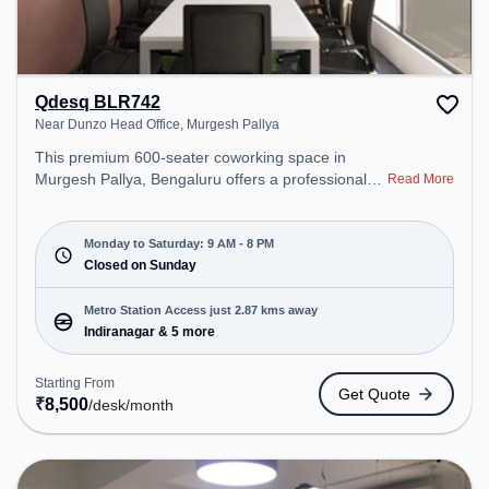
Qdesq BLR742
Near Dunzo Head Office, Murgesh Pallya
This premium 600-seater coworking space in
Murgesh Pallya, Bengaluru offers a professional
Read More
office environment just steps away from Near
Dunzo Head Office. Starting at ₹8500/month, the
space is open Mon-Sat(9 AM to 8 PM) and closed
Monday to Saturday: 9 AM - 8 PM
on Sun. It is ideal for startups, SMEs, and
Closed on Sunday
enterprises, offering Dedicated Desk to cater to
various needs. Conveniently located near Metro
Metro Station Access just 2.87 kms away
Station: Indiranagar, Bus Station: Dr BR Ambedkar
Indiranagar & 5 more
Domlur, Railway Station: Baiyyappanahalli, the
coworking space provides easy access to public
Starting From
Get Quote
transport. Amenities: The space includes Meeting
₹
8,500
/desk
/month
Room, Wifi, Air Conditioning, Visitors Lounge to
ensure a productive work environment. Breakout
Spaces: Professionals can unwind in the Cafeteria
– perfect for recharging during the day.