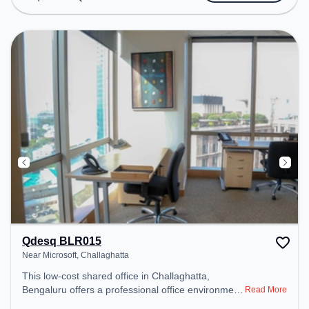
Podium, Wifi, Air Conditioning to ensure a
productive work environment. Breakout Spaces:
Professionals can unwind in the Cafeteria, Lounge
Area – perfect for recharging during the day.
Qdesq BLR015
Near Microsoft, Challaghatta
This low-cost shared office in Challaghatta,
Bengaluru offers a professional office environment
Read More
just steps away from Near Microsoft. Starting at