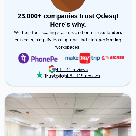
23,000+ companies trust Qdesq!
Here’s why.
We help fast-scaling startups and enterprise leaders
cut costs, simplify leasing, and find high-performing
workspaces.
4.1 · 41 reviews
4.8 · 119 reviews