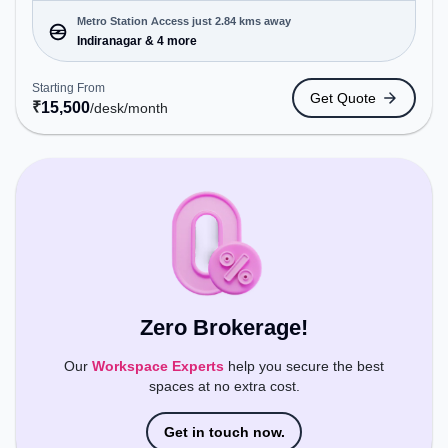
Private Office, Virtual Office, Training Room, Day
Bookings to cater to various needs. Conveniently
Metro Station Access just 2.84 kms away
located near Metro Station: Indiranagar, Bus
Indiranagar & 4 more
Station: Dr BR Ambedkar Domlur, Railway Station:
Baiyyappanahalli, the coworking space provides
Starting From
Get Quote
easy access to public transport. Amenities: The
₹
15,500
/desk
/month
space includes Air Conditioning, Wifi, Wellness
Room to ensure a productive work environment.
Zero Brokerage!
Our
Workspace Experts
help you secure the best
spaces at no extra cost.
Get in touch now.