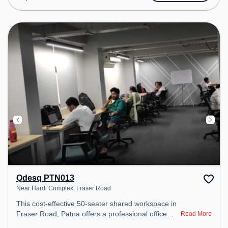
includes Meeting Room, Courier Handling, Visitors
Lounge, Wifi, Air Conditioning to ensure a
productive work environment. Breakout Spaces:
Professionals can unwind in the Lounge Area,
Cafeteria – perfect for recharging during the day.
Recreational Facilities: For relaxation and team
bonding, the space offers Pool Table.
Qdesq PTN013
Near Hardi Complex, Fraser Road
This cost-effective 50-seater shared workspace in
Fraser Road, Patna offers a professional office
Read More
environment just steps away from Near Hardi