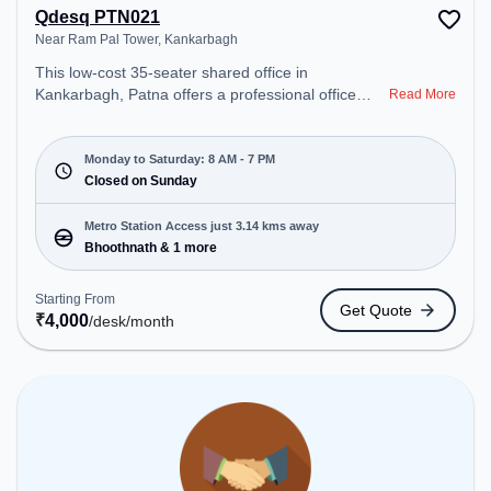
Qdesq PTN021
Near Ram Pal Tower, Kankarbagh
This low-cost 35-seater shared office in
Kankarbagh, Patna offers a professional office
Read More
environment just steps away from Near Ram Pal
Tower. Starting at ₹4000/month, the space is open
Mon-Sat(8 AM to 7 PM) and closed on Sun. It is
Monday to Saturday: 8 AM - 7 PM
ideal for startups, SMEs, and enterprises, offering
Closed on Sunday
Dedicated Desk to cater to various needs.
Conveniently located near Metro Station:
Metro Station Access just 3.14 kms away
Bhoothnath, Bus Station: Rajendra Nagar Terminal
Bhoothnath & 1 more
Bus Stop, Railway Station: Patna Junction railway
station, the coworking space provides easy access
Starting From
Get Quote
to public transport. Amenities: The space includes
₹
4,000
/desk
/month
Wifi, Air Conditioning, Meeting Room to ensure a
productive work environment.