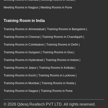
Meeting Rooms in Nagpur
|
Meeting Rooms in Pune
Training Room in India
Training Rooms in Ahmedabad
|
Training Rooms in Bangalore
|
Training Rooms in Chennai
|
Training Rooms in Chandigarh
|
Training Rooms in Coimbatore
|
Training Rooms in Delhi
|
Training Rooms in Gurgaon
|
Training Rooms in Goa
|
Training Rooms in Hyderabad
|
Training Rooms in Indore
|
Training Rooms in Jaipur
|
Training Rooms in Kolkata
|
Training Rooms in Kochi
|
Training Rooms in Lucknow
|
Training Rooms in Mumbai
|
Training Rooms in Noida
|
Training Rooms in Nagpur
|
Training Rooms in Pune
© 2026 Qdesq Realtech PVT LTD. All rights reserved.