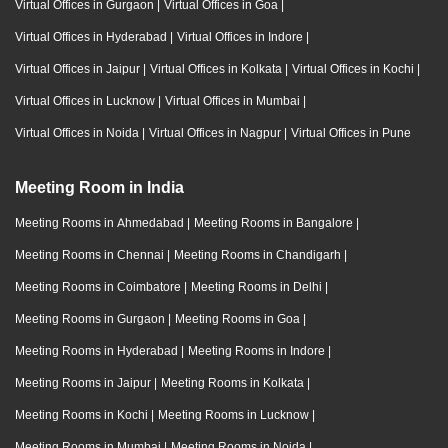
Virtual Offices in Gurgaon
|
Virtual Offices in Goa
|
Virtual Offices in Hyderabad
|
Virtual Offices in Indore
|
Virtual Offices in Jaipur
|
Virtual Offices in Kolkata
|
Virtual Offices in Kochi
|
Virtual Offices in Lucknow
|
Virtual Offices in Mumbai
|
Virtual Offices in Noida
|
Virtual Offices in Nagpur
|
Virtual Offices in Pune
Meeting Room in India
Meeting Rooms in Ahmedabad
|
Meeting Rooms in Bangalore
|
Meeting Rooms in Chennai
|
Meeting Rooms in Chandigarh
|
Meeting Rooms in Coimbatore
|
Meeting Rooms in Delhi
|
Meeting Rooms in Gurgaon
|
Meeting Rooms in Goa
|
Meeting Rooms in Hyderabad
|
Meeting Rooms in Indore
|
Meeting Rooms in Jaipur
|
Meeting Rooms in Kolkata
|
Meeting Rooms in Kochi
|
Meeting Rooms in Lucknow
|
Meeting Rooms in Mumbai
|
Meeting Rooms in Noida
|