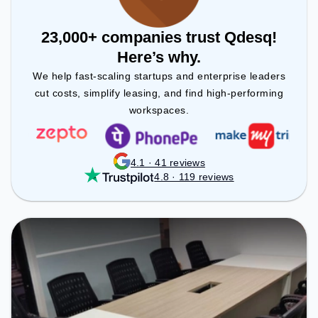
23,000+ companies trust Qdesq!
Here’s why.
We help fast-scaling startups and enterprise leaders
cut costs, simplify leasing, and find high-performing
workspaces.
4.1 · 41 reviews
4.8 · 119 reviews