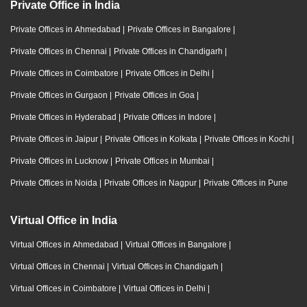
Private Office in India
Private Offices in Ahmedabad
|
Private Offices in Bangalore
|
Private Offices in Chennai
|
Private Offices in Chandigarh
|
Private Offices in Coimbatore
|
Private Offices in Delhi
|
Private Offices in Gurgaon
|
Private Offices in Goa
|
Private Offices in Hyderabad
|
Private Offices in Indore
|
Private Offices in Jaipur
|
Private Offices in Kolkata
|
Private Offices in Kochi
|
Private Offices in Lucknow
|
Private Offices in Mumbai
|
Private Offices in Noida
|
Private Offices in Nagpur
|
Private Offices in Pune
Virtual Office in India
Virtual Offices in Ahmedabad
|
Virtual Offices in Bangalore
|
Virtual Offices in Chennai
|
Virtual Offices in Chandigarh
|
Virtual Offices in Coimbatore
|
Virtual Offices in Delhi
|