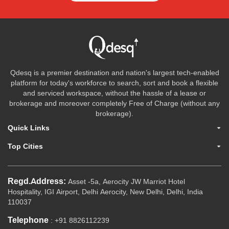
Qdesq is a premier destination and nation's largest tech-enabled
platform for today's workforce to search, sort and book a flexible
and serviced workspace, without the hassle of a lease or
brokerage and moreover completely Free of Charge (without any
brokerage).
Quick Links
Top Cities
Regd.Address:
Asset -5a, Aerocity JW Marriot Hotel
Hospitality, IGI Airport, Delhi Aerocity, New Delhi, Delhi, India
110037
Telephone
: +91 8826112239