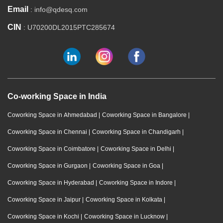
Email
: info@qdesq.com
CIN
: U70200DL2015PTC285674
Co-working Space in India
Coworking Space in Ahmedabad
|
Coworking Space in Bangalore
|
Coworking Space in Chennai
|
Coworking Space in Chandigarh
|
Coworking Space in Coimbatore
|
Coworking Space in Delhi
|
Coworking Space in Gurgaon
|
Coworking Space in Goa
|
Coworking Space in Hyderabad
|
Coworking Space in Indore
|
Coworking Space in Jaipur
|
Coworking Space in Kolkata
|
Coworking Space in Kochi
|
Coworking Space in Lucknow
|