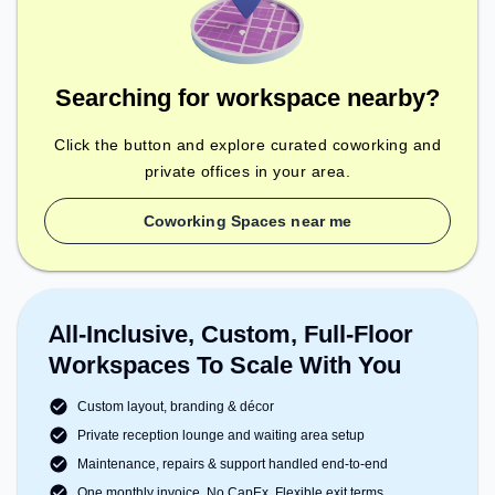
Searching for workspace nearby?
Click the button and explore curated coworking and
private offices in your area.
Coworking Spaces near me
All-Inclusive, Custom, Full-Floor
Workspaces To Scale With You
Custom layout, branding & décor
Private reception lounge and waiting area setup
Maintenance, repairs & support handled end-to-end
One monthly invoice. No CapEx. Flexible exit terms