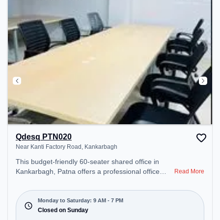
Qdesq PTN020
Near Kanti Factory Road, Kankarbagh
This budget-friendly 60-seater shared office in
Kankarbagh, Patna offers a professional office
Read More
environment just steps away from Near Kanti
Factory Road. Starting at ₹5500/month, the space
is open Mon-Sat(9 AM to 7 PM) and closed on
Monday to Saturday: 9 AM - 7 PM
Sun. It is ideal for startups, SMEs, and enterprises,
Closed on Sunday