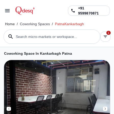
+91
9599870871
Home
/
Coworking Spaces
/
Patna
Kankarbagh
1
Search micro-markets or workspace...
Coworking Space In Kankarbagh Patna