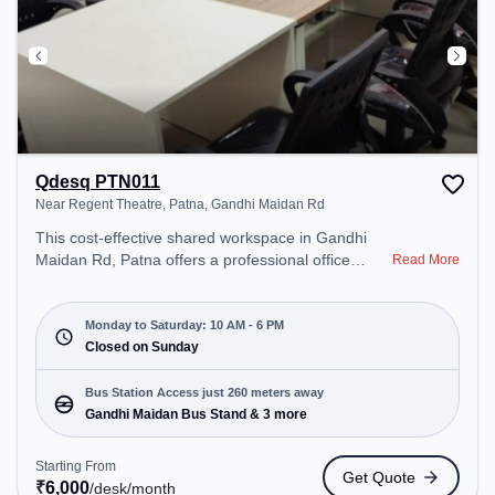
Qdesq PTN011
Near Regent Theatre, Patna, Gandhi Maidan Rd
This cost-effective shared workspace in Gandhi
Maidan Rd, Patna offers a professional office
Read More
environment just steps away from Near Regent
Theatre, Patna. Starting at ₹6000/month, the
space is open Mon-Sat(10 AM to 6 PM) and closed
Monday to Saturday: 10 AM - 6 PM
on Sun. It is ideal for startups, SMEs, and
Closed on Sunday
enterprises, offering Meeting Room, Private Office,
Dedicated Desk to cater to various needs.
Bus Station Access just 260 meters away
Conveniently located near Bus Station: Gandhi
Gandhi Maidan Bus Stand & 3 more
Maidan Bus Stand, Railway Station: Patna Junction
railway station, the coworking space provides easy
Starting From
Get Quote
access to public transport. Amenities: The space
₹
6,000
/desk
/month