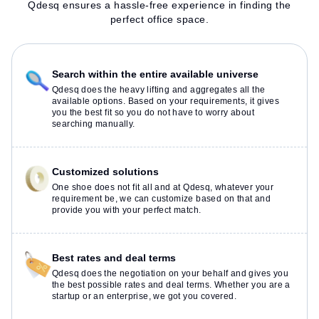
Qdesq ensures a hassle-free experience in finding the
perfect office space.
Search within the entire available universe
Qdesq does the heavy lifting and aggregates all the
available options. Based on your requirements, it gives
you the best fit so you do not have to worry about
searching manually.
Customized solutions
One shoe does not fit all and at Qdesq, whatever your
requirement be, we can customize based on that and
provide you with your perfect match.
Best rates and deal terms
Qdesq does the negotiation on your behalf and gives you
the best possible rates and deal terms. Whether you are a
startup or an enterprise, we got you covered.