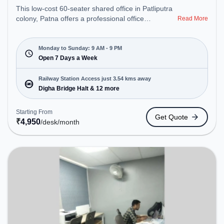
This low-cost 60-seater shared office in Patliputra
colony, Patna offers a professional office
Read More
environment just steps away from Near Ruban
Hospital. Starting at ₹4950/month, the space is
open Mon-Sun(9 AM to 9 PM) . It is ideal for
Monday to Sunday: 9 AM - 9 PM
startups, SMEs, and enterprises, offering Meeting
Open 7 Days a Week
Room, Private Office, Dedicated Desk, Training
Room to cater to various needs. Conveniently
Railway Station Access just 3.54 kms away
located near Railway Station: Digha Bridge Halt,
Digha Bridge Halt & 12 more
the coworking space provides easy access to
public transport. Amenities: The space includes Air
Starting From
Get Quote
Conditioning, Wifi to ensure a productive work
₹
4,950
/desk
/month
environment.