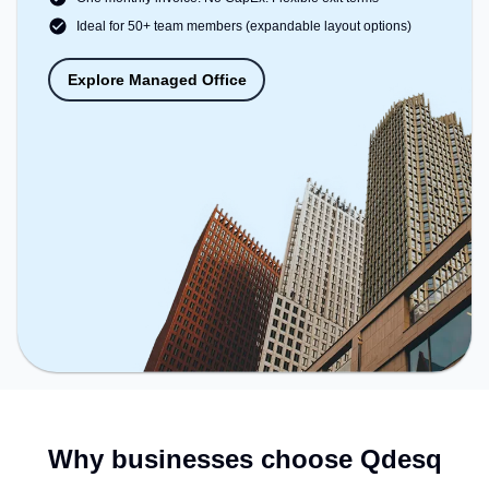
Ideal for 50+ team members (expandable layout options)
Explore Managed Office
Why businesses choose Qdesq