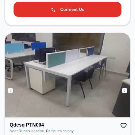
Connect Us
Qdesq PTN004
Near Ruban Hospital, Patliputra colony