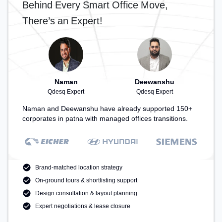
Behind Every Smart Office Move,
There’s an Expert!
Naman
Deewanshu
Qdesq Expert
Qdesq Expert
Naman and Deewanshu have already supported 150+
corporates in patna with managed offices transitions.
Brand-matched location strategy
On-ground tours & shortlisting support
Design consultation & layout planning
Expert negotiations & lease closure