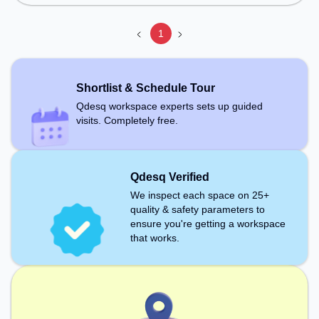
1
Shortlist & Schedule Tour
Qdesq workspace experts sets up guided
visits. Completely free.
Qdesq Verified
We inspect each space on 25+
quality & safety parameters to
ensure you're getting a workspace
that works.