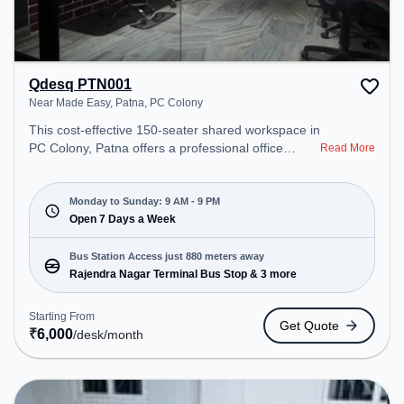
Qdesq PTN001
Near Made Easy, Patna, PC Colony
This cost-effective 150-seater shared workspace in
PC Colony, Patna offers a professional office
Read More
environment just steps away from Near Made
Easy, Patna. Starting at ₹6000/month, the space is
open Mon-Sun(9 AM to 9 PM) . It is ideal for
Monday to Sunday: 9 AM - 9 PM
startups, SMEs, and enterprises, offering Meeting
Open 7 Days a Week
Room, Private Office, Dedicated Desk, Virtual
Office, Day Bookings to cater to various needs.
Bus Station Access just 880 meters away
Conveniently located near Bus Station: Rajendra
Rajendra Nagar Terminal Bus Stop & 3 more
Nagar Terminal Bus Stop, Railway Station:
Rajendranagar Terminal, the coworking space
Starting From
Get Quote
provides easy access to public transport.
₹
6,000
/desk
/month
Amenities: The space includes Wifi, Air
Conditioning to ensure a productive work
environment.