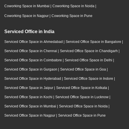
Coworking Space in Mumbai
|
Coworking Space in Noida
|
Coworking Space in Nagpur
|
Coworking Space in Pune
Serviced Office in India
Serviced Office Space in Ahmedabad
|
Serviced Office Space in Bangalore
|
Serviced Office Space in Chennai
|
Serviced Office Space in Chandigarh
|
Serviced Office Space in Coimbatore
|
Serviced Office Space in Delhi
|
Serviced Office Space in Gurgaon
|
Serviced Office Space in Goa
|
Serviced Office Space in Hyderabad
|
Serviced Office Space in Indore
|
Serviced Office Space in Jaipur
|
Serviced Office Space in Kolkata
|
Serviced Office Space in Kochi
|
Serviced Office Space in Lucknow
|
Serviced Office Space in Mumbai
|
Serviced Office Space in Noida
|
Serviced Office Space in Nagpur
|
Serviced Office Space in Pune