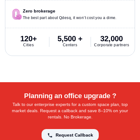
Zero brokerage
The best part about Qdesq, it won’t cost you a dime.
120+
5,500 +
32,000
Cities
Centers
Corporate partners
Planning an office upgrade ?
Talk to our enterprise experts for a custom space plan, top
market deals. Request a callback and save 8–10% on your
rentals. No Brokerage.
Request Callback