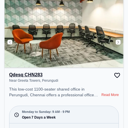
Qdesq CHN283
Near Greeta Towers, Perungudi
This low-cost 1100-seater shared office in
Perungudi, Chennai offers a professional office
Read More
environment just steps away from Near Greeta
Towers. Starting at ₹4800/month, the space is
open Mon-Sun(9 AM to 9 PM) . It is ideal for
Monday to Sunday: 9 AM - 9 PM
startups, SMEs, and enterprises, offering Meeting
Open 7 Days a Week
Room, Private Office, Dedicated Desk, Day