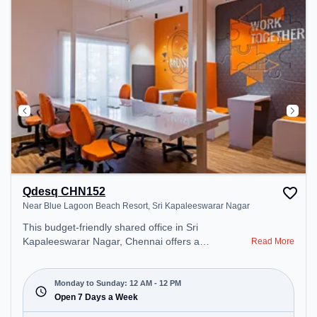
Qdesq CHN152
Near Blue Lagoon Beach Resort, Sri Kapaleeswarar Nagar
This budget-friendly shared office in Sri
Kapaleeswarar Nagar, Chennai offers a
Read More
professional office environment just steps away
from Near Blue Lagoon Beach Resort. Starting at
₹5500/month, the space is open Mon-Sun(Closed
Monday to Sunday: 12 AM - 12 PM
to 12 PM) . It is ideal for startups, SMEs, and
Open 7 Days a Week
enterprises, offering to cater to various needs.