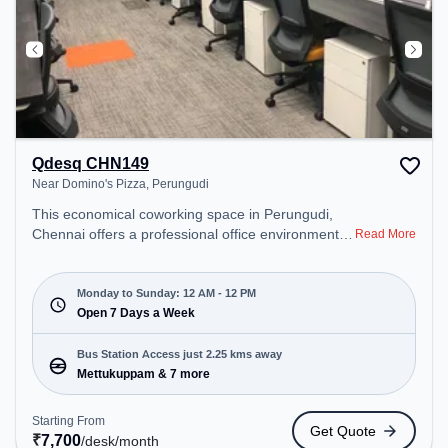
Qdesq CHN149
Near Domino's Pizza, Perungudi
This economical coworking space in Perungudi,
Chennai offers a professional office environment
Read More
just steps away from Near Domino's Pizza. Starting
at ₹7700/month, the space is open Mon-
Sun(Closed to 12 PM) . It is ideal for startups,
Monday to Sunday: 12 AM - 12 PM
SMEs, and enterprises, offering Meeting Room to
Open 7 Days a Week
cater to various needs. Conveniently located near
Bus Station: Mettukuppam, Railway Station:
Bus Station Access just 2.25 kms away
Taramani, the coworking space provides easy
Mettukuppam & 7 more
access to public transport. Amenities: The space
includes Air Conditioning, Wifi, Meeting Room,
Starting From
Get Quote
24x7, Night Shift all to ensure a productive work
₹
7,700
/desk
/month