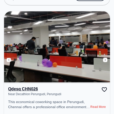
Conditioning to ensure a productive work
environment.
Qdesq CHN026
Near Decathlon Perungudi, Perungudi
This economical coworking space in Perungudi,
Chennai offers a professional office environment
Read More
just steps away from Near Decathlon Perungudi.