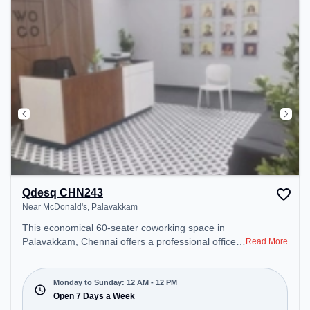
Qdesq CHN243
Near McDonald's, Palavakkam
This economical 60-seater coworking space in
Palavakkam, Chennai offers a professional office
Read More
environment just steps away from Near
McDonald's. Starting at ₹7500/month, the space is
open Mon-Sun(Closed to 12 PM) . It is ideal for
Monday to Sunday: 12 AM - 12 PM
startups, SMEs, and enterprises, offering
Open 7 Days a Week