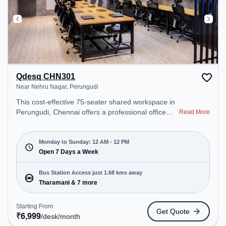
Qdesq CHN301
Near Nehru Nagar, Perungudi
This cost-effective 75-seater shared workspace in
Perungudi, Chennai offers a professional office
Read More
environment just steps away from Near Nehru
Nagar. Starting at ₹6999/month, the space is open
Mon-Sun(Closed to 12 PM) . It is ideal for startups,
Monday to Sunday: 12 AM - 12 PM
SMEs, and enterprises, offering Meeting Room,
Open 7 Days a Week
Private Office, Dedicated Desk, Day Bookings to
cater to various needs. Conveniently located near
Bus Station Access just 1.68 kms away
Bus Station: Tharamani, Railway Station:
Tharamani & 7 more
Taramani, the coworking space provides easy
access to public transport. Amenities: The space
Starting From
Get Quote
includes Wifi, Air Conditioning, 24x7, Meeting
₹
6,999
/desk
/month
Room, Visitors Lounge, Night Shift to ensure a