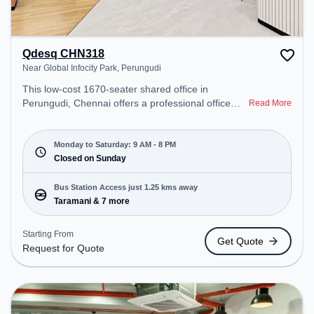
Qdesq CHN318
Near Global Infocity Park, Perungudi
This low-cost 1670-seater shared office in
Perungudi, Chennai offers a professional office
Read More
environment just steps away from Near Global
Infocity Park. Starting at Request for Quote, the
space is open Mon-Sat(9 AM to 8 PM) and closed
Monday to Saturday: 9 AM - 8 PM
on Sun. It is ideal for startups, SMEs, and
Closed on Sunday
enterprises, offering Meeting Room, Private Office,
Dedicated Desk to cater to various needs.
Bus Station Access just 1.25 kms away
Conveniently located near Bus Station: Taramani,
Taramani & 7 more
Railway Station: Taramani, the coworking space
provides easy access to public transport.
Starting From
Get Quote
Amenities: The space includes Wifi, Air
Request for Quote
Conditioning, Meeting Room to ensure a
productive work environment.