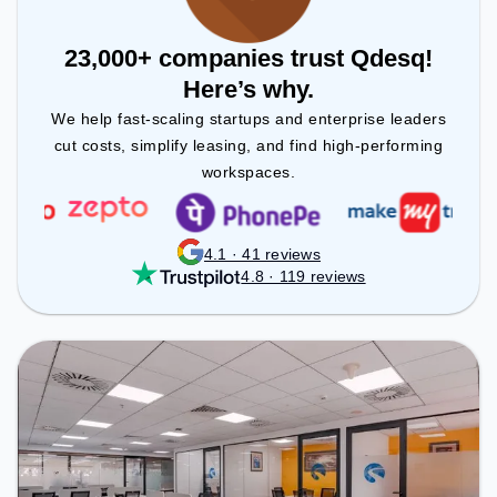
23,000+ companies trust Qdesq!
Here’s why.
We help fast-scaling startups and enterprise leaders
cut costs, simplify leasing, and find high-performing
workspaces.
4.1 · 41 reviews
4.8 · 119 reviews