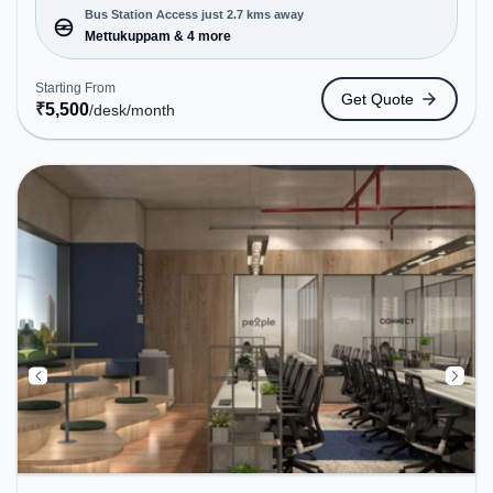
Conveniently located near Bus Station:
Bus Station Access just 2.7 kms away
Mettukuppam, Railway Station: Taramani, the
Mettukuppam & 4 more
coworking space provides easy access to public
transport. Amenities: The space includes Air
Starting From
Get Quote
Conditioning, Wifi, Meeting Room, 24x7 to ensure
₹
5,500
/desk
/month
a productive work environment. Breakout Spaces:
Professionals can unwind in the Cafeteria, Lounge
Area – perfect for recharging during the day.