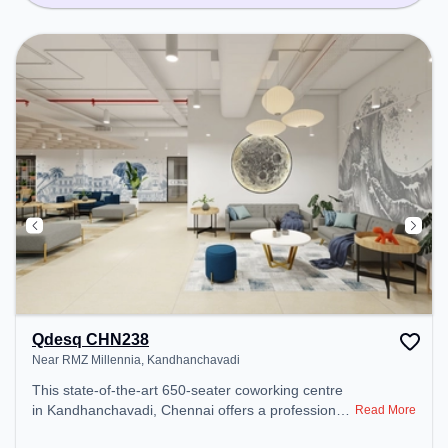
Qdesq CHN238
Near RMZ Millennia, Kandhanchavadi
This state-of-the-art 650-seater coworking centre
in Kandhanchavadi, Chennai offers a professional
Read More
office environment just steps away from Near RMZ