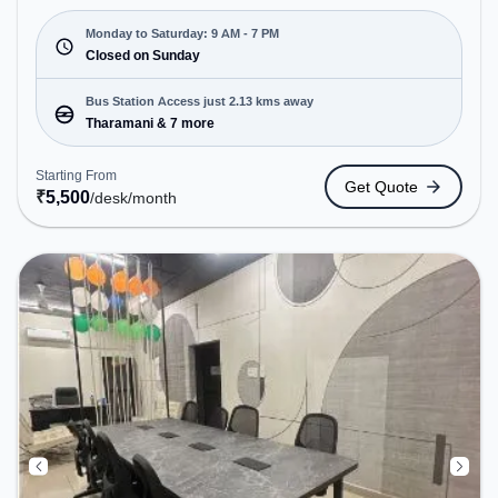
Starting at ₹5500/month, the space is open Mon-
Sat(9 AM to 7 PM) and closed on Sun. It is ideal for
Monday to Saturday: 9 AM - 7 PM
startups, SMEs, and enterprises, offering Private
Closed on Sunday
Office, Dedicated Desk, Day Bookings to cater to
various needs. Conveniently located near Bus
Bus Station Access just 2.13 kms away
Station: Tharamani, Railway Station: Taramani, the
Tharamani & 7 more
coworking space provides easy access to public
transport. Amenities: The space includes Wifi, Air
Starting From
Get Quote
Conditioning, Courier Handling, Meeting Room to
₹
5,500
/desk
/month
ensure a productive work environment.