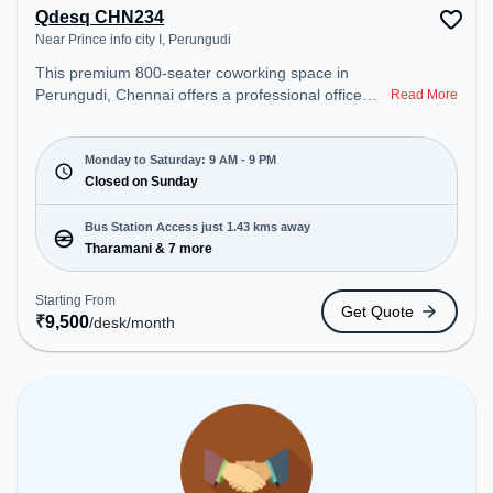
Qdesq CHN234
Near Prince info city I, Perungudi
This premium 800-seater coworking space in
Perungudi, Chennai offers a professional office
Read More
environment just steps away from Near Prince info
city I. Starting at ₹9500/month, the space is open
Mon-Sat(9 AM to 9 PM) and closed on Sun. It is
Monday to Saturday: 9 AM - 9 PM
ideal for startups, SMEs, and enterprises, offering
Closed on Sunday
Meeting Room, Private Office, Dedicated Desk to
cater to various needs. Conveniently located near
Bus Station Access just 1.43 kms away
Bus Station: Tharamani, Railway Station:
Tharamani & 7 more
Taramani, the coworking space provides easy
access to public transport. Amenities: The space
Starting From
Get Quote
includes Wifi, Air Conditioning to ensure a
₹
9,500
/desk
/month
productive work environment.