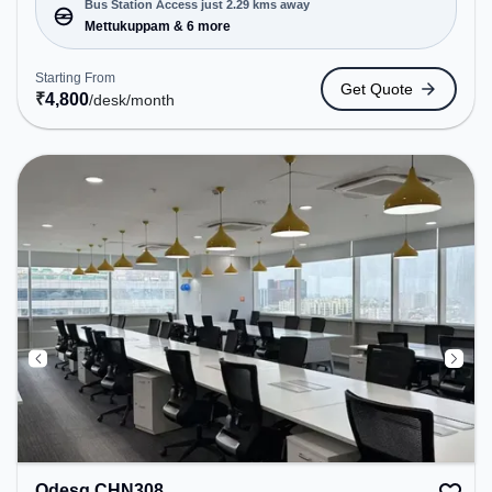
Bookings to cater to various needs. Conveniently
Bus Station Access just 2.29 kms away
located near Bus Station: Mettukuppam, Railway
Mettukuppam & 6 more
Station: Taramani, the coworking space provides
easy access to public transport. Amenities: The
Starting From
Get Quote
space includes Wifi, Air Conditioning to ensure a
₹
4,800
/desk
/month
productive work environment.
Qdesq CHN308