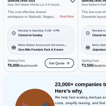
Near Shri Madan Mohan Lal Ji Ki Haveli,
Near Walker's Par
Sitabuldi
This cost-effective shared
This low-cost shared office in
workspace in Sitabuldi, Nagpur
Gawande layout,
Read More
offers a professional office
professional off
environment just steps away from
just steps away
Near Shri Madan Mohan Lal Ji Ki
Walker's Park. S
Monday to Saturday: 9 AM - 9 PM
Monday to 
Haveli. Starting at ₹6000/month,
Closed on Sunday
₹3500/month, th
Closed on
the space is open Mon-Sat(9 AM
Mon-Sat(9 AM to 
to 9 PM) and closed on Sun. It is
closed on Sun. It
Metro Station Access just 110 meters
Metro Stat
ideal for startups, SMEs, and
startups, SMEs,
Zero Mile Freedom Park & 8 more
Jaiprakas
away
enterprises, offering Meeting
offering Private
Room, Private Office, Dedicated
Desk to cater to
Starting From
Starting From
Get Quote
Desk, Training Room, Day
Conveniently lo
₹
6,000
₹
3,500
/desk
/month
/desk
/m
Bookings to cater to various
Station: Jaipra
needs. Conveniently located near
Station: Chatrap
Metro Station: Zero Mile Freedom
Station: Ajni De
Park, Bus Station: Sitabuldi Bus
space provides 
23,000+ companies t
Terminal, Railway Station: Sitabuldi
public transport. Amenities: Th
Here’s why.
Station, the coworking space
space includes P
provides easy access to public
Conditioning to
We help fast-scaling startups a
transport. Amenities: The space
productive work
costs, simplify leasing, and fin