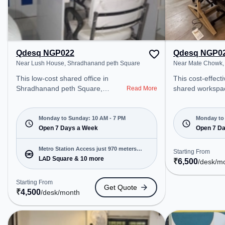
Qdesq NGP022
Qdesq NGP0
Near Lush House, Shradhanand peth Square
Near Mate Chowk,
This low-cost shared office in
This cost-effect
Shradhanand peth Square,
shared workspac
Read More
Nagpur offers a professional office
Nagar, Nagpur o
environment just steps away from
professional off
Near Lush House. Starting at
just steps away
Monday to Sunday: 10 AM - 7 PM
Monday to 
₹4500/month, the space is open
Open 7 Days a Week
Chowk. Starting
Open 7 D
Mon-Sun(10 AM to 7 PM) . It is
the space is o
ideal for startups, SMEs, and
to 8 PM) . It is i
Metro Station Access just 970 meters
Starting From
enterprises, offering Meeting
SMEs, and enter
LAD Square & 10 more
away
₹
6,500
/desk
/m
Room, Private Office, Dedicated
Meeting Room, P
Desk, Day Bookings to cater to
Dedicated Desk, 
Starting From
Get Quote
various needs. Conveniently
Day Bookings to 
₹
4,500
/desk
/month
located near Metro Station: LAD
needs. Amenities: The space
Square, Bus Station: Dharampeth
includes Meeting
Vidyalaya, Railway Station: Ajni
Conditioning, Co