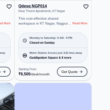
Qdesq NGP014
Near Triveni Apratments, KT Nagar
This cost-effective shared
workspace in KT Nagar, Nagpur
ad More
Read More
offers a professional office
environment just steps away from
Near Triveni Apratments. Starting
Monday to Saturday: 9 AM - 9 PM
at ₹6500/month, the space is open
Closed on Sunday
Mon-Sat(9 AM to 9 PM) and
closed on Sun. It is ideal for
away
Metro Station Access just 3.81 kms away
startups, SMEs, and enterprises,
Gaddigodam Square & 8 more
offering Meeting Room, Private
Office, Dedicated Desk, Training
Starting From
e
Get Quote
Room, Day Bookings to cater to
₹
6,500
/desk
/month
various needs. Conveniently
located near Metro Station:
Gaddigodam Square, Bus Station:
Ravi Nagar, Railway Station:
Nagpur Cabin, the coworking
space provides easy access to
public transport. Amenities: The