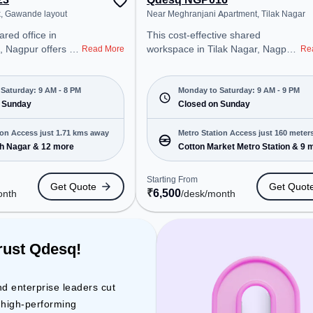
k, Gawande layout
Near Meghranjani Apartment, Tilak Nagar
This cost-effective shared
 Nagpur offers a
workspace in Tilak Nagar, Nagpur
Read More
Re
ice environment
offers a professional office
 from Near
environment just steps away from
tarting at
Near Meghranjani Apartment.
Saturday: 9 AM - 8 PM
Monday to Saturday: 9 AM - 9 PM
e space is open
 Sunday
Starting at ₹6500/month, the
Closed on Sunday
8 PM) and
space is open Mon-Sat(9 AM to 9
 is ideal for
PM) and closed on Sun. It is ideal
ion Access just 1.71 kms away
Metro Station Access just 160 meter
 and enterprises,
for startups, SMEs, and
h Nagar & 12 more
Cotton Market Metro Station & 9 
away
 Office, Dedicated
enterprises, offering Virtual Office,
 various needs.
Day Bookings to cater to various
Starting From
Get Quote
Get Quot
cated near Metro
needs. Conveniently located near
₹
6,500
onth
/desk
/month
kash Nagar, Bus
Metro Station: Cotton Market
athi, Railway
Metro Station, Bus Station:
pot, the coworking
Dharni(Madhya Pradesh) Bus
easy access to
Stand, Railway Station: Nagpur A
rust Qdesq!
e
cabin, the coworking space
odium, Wifi, Air
provides easy access to public
 ensure a
transport. Amenities: The space
nd enterprise leaders cut
 environment.
includes Wifi, Air Conditioning to
d high-performing