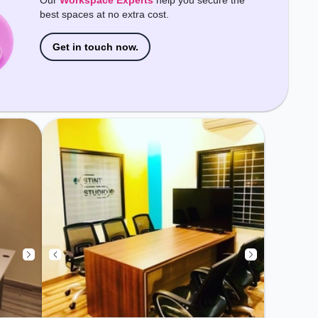
Our
Workspace Experts
help you secure the
Conditioning, Meeting Room,
best spaces at no extra cost.
Courier Handling, Night Shift to
ensure a productive work
environment.
Get in touch now.