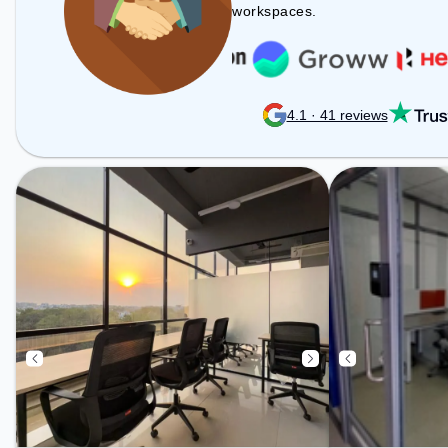
includes Meeting Room, Wifi, Air
workspaces.
Conditioning to ensure a
productive work environment.
4.1 · 41 reviews