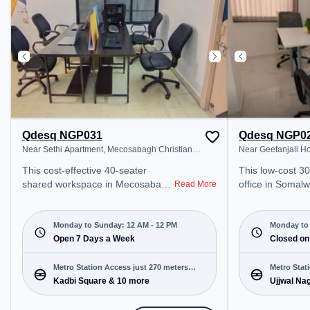
transport. Amenities: The space
Wifi, Air Condit
includes Wifi, Air Conditioning,
productive work
Meeting Room to ensure a
productive work environment.
Qdesq NGP031
Qdesq NGP0
Near Sethi Apartment, Mecosabagh Christian
Near Geetanjali H
Colony
This cost-effective 40-seater
This low-cost 3
shared workspace in Mecosabagh
office in Somal
Read More
Christian Colony, Nagpur offers a
offers a professi
professional office environment
environment jus
just steps away from Near Sethi
Near Geetanjali
Monday to Sunday: 12 AM - 12 PM
Monday to 
Apartment. Starting at
Open 7 Days a Week
Starting at ₹44
Closed on
₹6500/month, the space is open
space is open 
Mon-Sun(Closed to 12 PM) . It is
PM) and closed on Sun. It is ideal
Metro Station Access just 270 meters
Metro Stat
ideal for startups, SMEs, and
for startups, S
Kadbi Square & 10 more
Ujjwal Na
away
enterprises, offering Meeting
enterprises, off
Room, Dedicated Desk, Virtual
Room to cater t