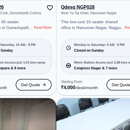
26
Qdesq NGP028
 Club, Ganeshpeth Colony
Near Ya Taj Hotel, Hanuman Nagar
 45-seater
This low-cost 10-seater shared
e in Ganeshpeth
office in Hanuman Nagar, Nagpur
Read More
Re
offers a
offers a professional office
ice environment
environment just steps away from
 from Near Aeon
Near Ya Taj Hotel. Starting at
Saturday: 10 AM - 8 PM
Monday to Saturday: 9 AM - 9 PM
arting at
 Sunday
₹4000/month, the space is open
Closed on Sunday
e space is open
Mon-Sat(9 AM to 9 PM) and
 8 PM) and
closed on Sun. It is ideal for
ion Access just 1.01 kms away
Metro Station Access just 2.08 kms 
 is ideal for
startups, SMEs, and enterprises,
quare & 9 more
Congress Nagar & 7 more
 and enterprises,
offering Dedicated Desk to cater to
ed Desk to cater to
various needs. Conveniently
Starting From
Get Quote
Get Quot
located near Metro Station:
₹
4,000
onth
/desk
/month
ro Station:
Congress Nagar, Bus Station:
 Bus Station: ST
Medical Chowk Bus Stop, Railway
ur, Railway
Station: Ajni Junction, the
A cabin, the
coworking space provides easy
 provides easy
access to public transport.
 transport.
Amenities: The space includes
space includes
Visitors Lounge, Wifi, Air