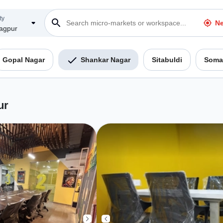
ty
Ne
agpur
Gopal Nagar
Shankar Nagar
Sitabuldi
Soma
ur