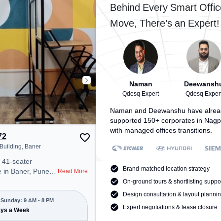
 to ensure a
provides easy access to public
Behind Every Smart Offic
 environment.
transport. Amenities: The space
Move, There’s an Expert!
includes Wifi, Air Conditioning to
ensure a productive work
environment.
Naman
Deewansh
Qdesq Expert
Qdesq Exper
Naman and Deewanshu have alrea
supported 150+ corporates in Nagp
with managed offices transitions.
72
 Building, Baner
 41-seater
Brand-matched location strategy
 in Baner, Pune
Read More
 professional office
On-ground tours & shortlisting suppo
t steps away from
Design consultation & layout planni
ra Building.
Sunday: 9 AM - 8 PM
Expert negotiations & lease closure
00/month, the
ays a Week
Mon-Sun(9 AM to 8