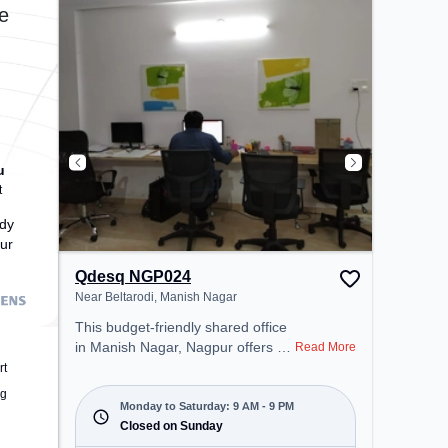
transport. Amenities: The space
e
includes Meeting Room, Wifi, Air
Conditioning to ensure a
productive work environment.
u
t
dy
ur
Qdesq NGP024
Near Beltarodi, Manish Nagar
This budget-friendly shared office
in Manish Nagar, Nagpur offers a
Read More
professional office environment
rt
just steps away from Near
ng
Beltarodi. Starting at ₹5500/month,
Monday to Saturday: 9 AM - 9 PM
the space is open Mon-Sat(9 AM
Closed on Sunday
to 9 PM) and closed on Sun. It is