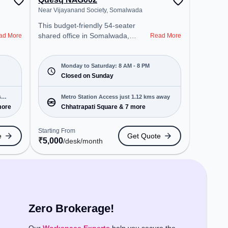
Near Vijayanand Society, Somalwada
This budget-friendly 54-seater
shared office in Somalwada,
ad More
Read More
Nagpur Division offers a
professional office environment
just steps away from Near
Monday to Saturday: 8 AM - 8 PM
Vijayanand Society. Starting at
Closed on Sunday
₹5000/month, the space is open
Mon-Sat(8 AM to 8 PM) and
s
Metro Station Access just 1.12 kms away
closed on Sun. It is ideal for
more
Chhatrapati Square & 7 more
startups, SMEs, and enterprises,
offering Meeting Room, Private
Starting From
e
Get Quote
Office, Virtual Office, Day Bookings
₹
5,000
/desk
/month
to cater to various needs.
Conveniently located near Metro
Station: Chhatrapati Square, Bus
Station: Chatrapathi, Railway
Station: Ajni Depot, the coworking
space provides easy access to
Zero Brokerage!
public transport. Amenities: The
space includes Wifi, Air