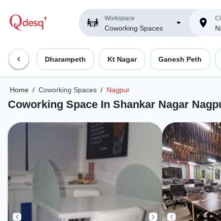
Workspace
Ci
Coworking Spaces
N
Dharampeth
Kt Nagar
Ganesh Peth
Home
/
Coworking Spaces
/
Nagpur
Coworking Space In Shankar Nagar Nagp