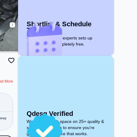
space includes Meeting Room,
Wifi, Air Conditioning to ensure a
productive work environment.
Shortlist & Schedule
Tour
Qdesq workspace experts sets up
guided visits. Completely free.
ad More
Qdesq Verified
away
We inspect each space on 25+ quality &
safety parameters to ensure you're
getting a workspace that works.