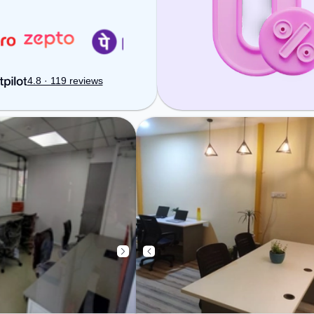
ensure a productive work
environment.
4.8 · 119 reviews