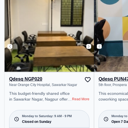
Yard Track: Quadruple Electric-
Visitors Lounge
Line, the coworking space
productive work
provides easy access to public
transport. Amenities: The space
includes Meeting Room, Wifi, Air
Conditioning to ensure a
productive work environment.
Qdesq NGP020
Qdesq PUN4
Near Orange City Hospital, Sawarkar Nagar
5th floor, Prospera
This budget-friendly shared office
This economical
in Sawarkar Nagar, Nagpur offers
coworking space
Read More
a professional office environment
Division offers a
just steps away from Near Orange
environment jus
City Hospital. Starting at
5th floor, Prospe
Monday to Saturday: 9 AM - 9 PM
Monday to 
₹5000/month, the space is open
Closed on Sunday
Starting at ₹75
Open 7 D
Mon-Sat(9 AM to 9 PM) and
space is open 