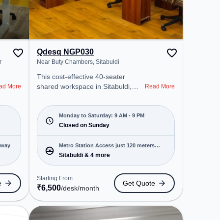
Qdesq NGP030
r
Near Buty Chambers, Sitabuldi
This cost-effective 40-seater
shared workspace in Sitabuldi,
ad More
Read More
Nagpur offers a professional office
environment just steps away from
Near Buty Chambers. Starting at
Monday to Saturday: 9 AM - 9 PM
₹6500/month, the space is open
Closed on Sunday
Mon-Sat(9 AM to 9 PM) and
closed on Sun. It is ideal for
away
Metro Station Access just 120 meters
startups, SMEs, and enterprises,
Sitabuldi & 4 more
away
offering Meeting Room, Dedicated
Desk, Day Bookings to cater to
Starting From
e
Get Quote
various needs. Conveniently
₹
6,500
/desk
/month
located near Metro Station:
Sitabuldi, the coworking space
provides easy access to public