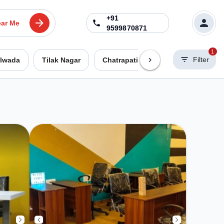
+91
ar Me
9599870871
1
Filter
lwada
Tilak Nagar
Chatrapati Nagar
Pratap Naga