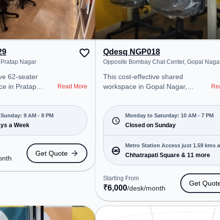
29
Qdesq NGP018
 Pratap Nagar
Opposite Bombay Chat Center, Gopal Naga
ive 62-seater
This cost-effective shared
e in Pratap
workspace in Gopal Nagar,
Read More
Re
ffers a
Nagpur offers a professional office
ice environment
environment just steps away from
 from Near Mate
Opposite Bombay Chat Center.
Sunday: 9 AM - 8 PM
Monday to Saturday: 10 AM - 7 PM
 at ₹6500/month,
ays a Week
Starting at ₹6000/month, the
Closed on Sunday
pen Mon-Sun(9 AM
space is open Mon-Sat(10 AM to 7
deal for startups,
PM) and closed on Sun. It is ideal
Metro Station Access just 1.59 kms 
Get Quote
prises, offering
for startups, SMEs, and
Chhatrapati Square & 11 more
onth
rivate Office,
enterprises, offering to cater to
Virtual Office,
various needs. Conveniently
Starting From
Get Quot
cater to various
located near Metro Station:
₹
6,000
/desk
/month
Chhatrapati Square, Bus Station:
 Room, Wifi, Air
Sita Buldi, Railway Station: Ajni
urier Handling,
Depot, the coworking space