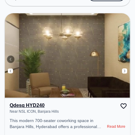
transport. Amenities: The space includes 24x7, Air
Conditioning, Wifi, Meeting Room to ensure a
productive work environment.
Qdesq HYD240
Near NSL ICON, Banjara Hills
This modern 700-seater coworking space in
Banjara Hills, Hyderabad offers a professional
Read More
office environment just steps away from Near NSL