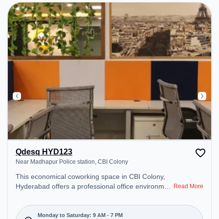
Qdesq HYD123
Near Madhapur Police station, CBI Colony
This economical coworking space in CBI Colony,
Hyderabad offers a professional office environment
Read More
just steps away from Near Madhapur Police
station. Starting at ₹7000/month, the space is open
Mon-Sat(9 AM to 7 PM) and closed on Sun. It is
Monday to Saturday: 9 AM - 7 PM