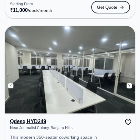
Station: Khairatabad, the coworking space
Starting From
Get Quote
provides easy access to public transport.
₹
11,000
/desk
/month
Amenities: The space includes Meeting Room,
Visitors Lounge, Wifi, Air Conditioning, Courier
Handling to ensure a productive work environment.
Breakout Spaces: Professionals can unwind in the
Cafeteria – perfect for recharging during the day.
Qdesq HYD249
Near Journalist Colony, Banjara Hills
This modern 350-seater coworking space in