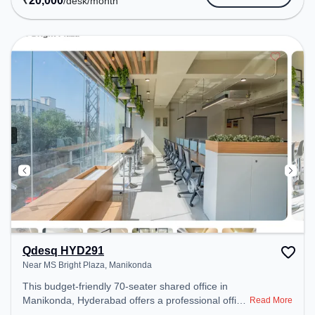
₹
20,000
/desk
/month
Amenities: The space includes Meeting Room,
Wifi, Air Conditioning, Visitors Lounge, Courier
Handling to ensure a productive work environment.
Breakout Spaces: Professionals can unwind in the
Cafeteria – perfect for recharging during the day.
Recreational Facilities: For relaxation and team
bonding, the space offers Pool Table.
Qdesq HYD291
Near MS Bright Plaza, Manikonda
This budget-friendly 70-seater shared office in
Manikonda, Hyderabad offers a professional office
Read More
environment just steps away from Near MS Bright