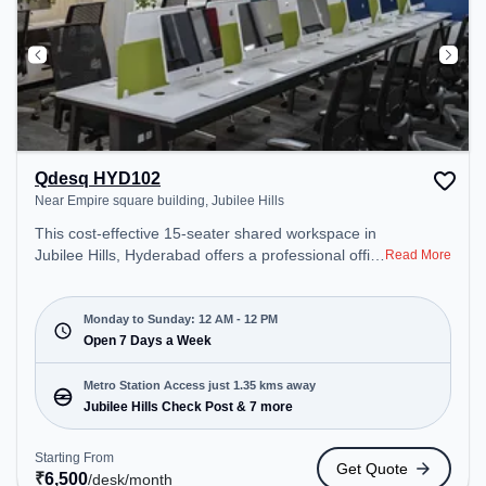
Qdesq HYD102
Near Empire square building, Jubilee Hills
This cost-effective 15-seater shared workspace in
Jubilee Hills, Hyderabad offers a professional office
Read More
environment just steps away from Near Empire
square building. Starting at ₹6500/month, the
space is open Mon-Sun(Closed to 12 PM) . It is
Monday to Sunday: 12 AM - 12 PM
ideal for startups, SMEs, and enterprises, offering
Open 7 Days a Week
Meeting Room, Private Office, Dedicated Desk,
Day Bookings to cater to various needs.
Metro Station Access just 1.35 kms away
Conveniently located near Metro Station: Jubilee
Jubilee Hills Check Post & 7 more
Hills Check Post, Bus Station: Jubile Check Post,
Railway Station: L&T Metro Mall Punjagutta, the
Starting From
Get Quote
coworking space provides easy access to public
₹
6,500
/desk
/month