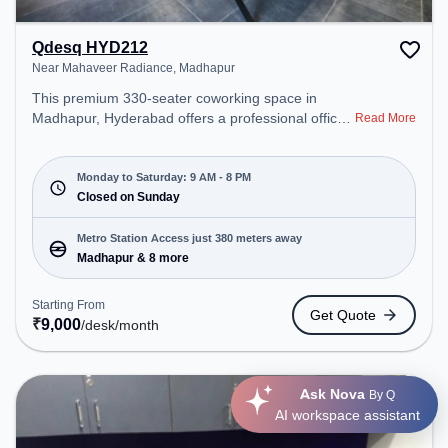
Qdesq HYD212
Near Mahaveer Radiance, Madhapur
This premium 330-seater coworking space in
Madhapur, Hyderabad offers a professional office
Read More
environment just steps away from Near Mahaveer
Radiance. Starting at ₹9000/month, the space is
open Mon-Sat(9 AM to 8 PM) and closed on Sun. It
Monday to Saturday: 9 AM - 8 PM
is ideal for startups, SMEs, and enterprises,
Closed on Sunday
offering Private Office, Dedicated Desk to cater to
various needs. Conveniently located near Metro
Metro Station Access just 380 meters away
Station: Madhapur, Bus Station: Mc Donalds Opp
Madhapur & 8 more
(Cyber Towers), Railway Station: Borabanda, the
coworking space provides easy access to public
Starting From
Get Quote
transport. Amenities: The space includes Meeting
₹
9,000
/desk
/month
Room, Wifi, Air Conditioning, Visitors Lounge to
ensure a productive work environment. Breakout
Spaces: Professionals can unwind in the Lounge
Ask Nova
By Q
Area, Cafeteria – perfect for recharging during the
AI workspace assistant
day.