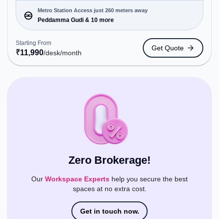
cater to various needs. Conveniently located near
Metro Station: Peddamma Gudi, Bus Station:
Metro Station Access just 260 meters away
Jubile Check Post, Railway Station: Borabanda, the
Peddamma Gudi & 10 more
coworking space provides easy access to public
transport. Amenities: The space includes Meeting
Starting From
Get Quote
Room to ensure a productive work environment.
₹
11,990
/desk
/month
Breakout Spaces: Professionals can unwind in the
Cafeteria, Lounge Area – perfect for recharging
during the day.
Zero Brokerage!
Our
Workspace Experts
help you secure the best
spaces at no extra cost.
Get in touch now.