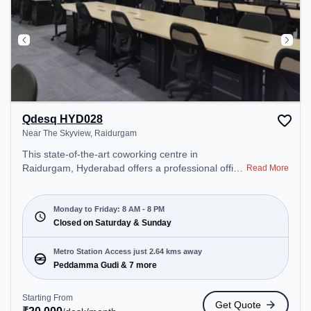
Qdesq HYD028
Near The Skyview, Raidurgam
This state-of-the-art coworking centre in
Raidurgam, Hyderabad offers a professional office
Read More
environment just steps away from Near The
Skyview. Starting at ₹20000/month, the space is
open Mon-Fri(8 AM to 8 PM) and closed on Sat
Monday to Friday: 8 AM - 8 PM
and Sun. It is ideal for startups, SMEs, and
Closed on Saturday & Sunday
enterprises, offering Meeting Room, Private Office,
Training Room, Day Bookings to cater to various
Metro Station Access just 2.64 kms away
needs. Conveniently located near Metro Station:
Peddamma Gudi & 7 more
Peddamma Gudi, Bus Station: Panchavati Colony,
Railway Station: Borabanda, the coworking space
Starting From
Get Quote
provides easy access to public transport.