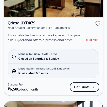
Qdesq HYD079
Near Karachi Bakery Banjara Hills, Banjara hills
This cost-effective shared workspace in Banjara
hills, Hyderabad offers a professional office
Read More
environment just steps away from Near Karachi
Bakery Banjara Hills. Starting at ₹6500/month, the
space is open Mon-Fri(9 AM to 7 PM) and closed
Monday to Friday: 9 AM - 7 PM
on Sat and Sun. It is ideal for startups, SMEs, and
Closed on Saturday & Sunday
enterprises, offering Meeting Room, Private Office,
Dedicated Desk to cater to various needs.
Metro Station Access just 1.08 kms away
Conveniently located near Metro Station:
Khairatabad & 5 more
Khairatabad, Bus Station: Panjagutta, Railway
Station: Khairatabad, the coworking space
Starting From
Get Quote
provides easy access to public transport.
₹
6,500
/desk
/month
Amenities: The space includes Air Conditioning,
Wifi, Meeting Room to ensure a productive work
environment. Breakout Spaces: Professionals can
unwind in the Cafeteria – perfect for recharging