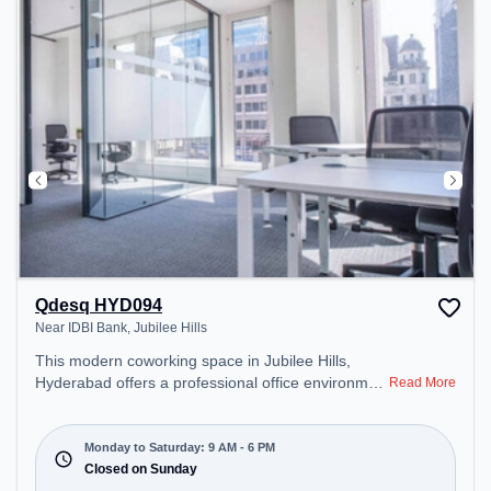
Qdesq HYD094
Near IDBI Bank, Jubilee Hills
This modern coworking space in Jubilee Hills,
Hyderabad offers a professional office environment
Read More
just steps away from Near IDBI Bank. Starting at
₹11990/month, the space is open Mon-Sat(9 AM to
6 PM) and closed on Sun. It is ideal for startups,
Monday to Saturday: 9 AM - 6 PM
SMEs, and enterprises, offering Dedicated Desk to
Closed on Sunday