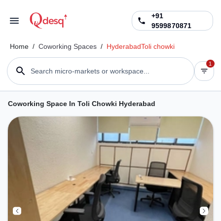
+91
9599870871
Home
/
Coworking Spaces
/
Hyderabad
Toli chowki
1
Search micro-markets or workspace...
Coworking Space In Toli Chowki Hyderabad