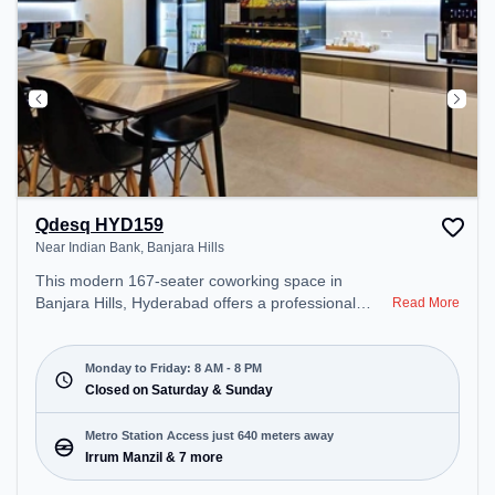
Qdesq HYD159
Near Indian Bank, Banjara Hills
This modern 167-seater coworking space in
Banjara Hills, Hyderabad offers a professional
Read More
office environment just steps away from Near
Indian Bank. Starting at ₹11000/month, the space
is open Mon-Fri(8 AM to 8 PM) and closed on Sat
Monday to Friday: 8 AM - 8 PM
and Sun. It is ideal for startups, SMEs, and
Closed on Saturday & Sunday
enterprises, offering Meeting Room, Private Office,
Dedicated Desk, Virtual Office to cater to various
Metro Station Access just 640 meters away
needs. Conveniently located near Metro Station:
Irrum Manzil & 7 more
Irrum Manzil, Bus Station: Panjagutta, Railway