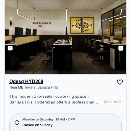
Qdesq HYD269
Near MB Towers, Banjara Hills
This modern 176-seater coworking space in
Banjara Hills, Hyderabad offers a professional
Read More
office environment just steps away from Near MB
Towers. Starting at ₹10000/month, the space is
open Mon-Sat(10 AM to 7 PM) and closed on Sun.
Monday to Saturday: 10 AM - 7 PM
It is ideal for startups, SMEs, and enterprises,
Closed on Sunday