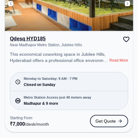
Qdesq HYD185
Near Madhapur Metro Station, Jubilee Hills
This economical coworking space in Jubilee Hills,
Hyderabad offers a professional office environment
Read More
just steps away from Near Madhapur Metro
Station. Starting at ₹7000/month, the space is
open Mon-Sat(9 AM to 7 PM) and closed on Sun. It
Monday to Saturday: 9 AM - 7 PM
is ideal for startups, SMEs, and enterprises,
Closed on Sunday
offering Private Office, Dedicated Desk to cater to
various needs. Conveniently located near Metro
Metro Station Access just 40 meters away
Station: Madhapur, Bus Station: Jubile Check Post,
Madhapur & 9 more
Railway Station: Borabanda, the coworking space
provides easy access to public transport.
Starting From
Get Quote
Amenities: The space includes Meeting Room,
₹
7,000
/desk
/month
Wifi, Air Conditioning, Visitors Lounge to ensure a
productive work environment.