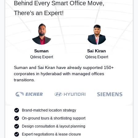
Behind Every Smart Office Move,
There’s an Expert!
Suman
Sai Kiran
Qdesq Expert
Qdesq Expert
Suman and Sai Kiran have already supported 150+
corporates in hyderabad with managed offices
transitions.
Brand-matched location strategy
On-ground tours & shortlisting support
Design consultation & layout planning
Expert negotiations & lease closure