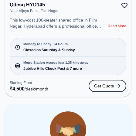
Qdesq HYD145
Near Vijaya Bank, Film Nagar
This low-cost 100-seater shared office in Film
Nagar, Hyderabad offers a professional office
Read More
environment just steps away from Near Vijaya
Bank. Starting at ₹4500/month, the space is open
Mon-Fri(Closed to Closed) and closed on Sat and
Monday to Friday: 24 Hours
Sun. It is ideal for startups, SMEs, and enterprises,
Closed on Saturday & Sunday
offering Private Office, Dedicated Desk, Day
Bookings to cater to various needs. Conveniently
Metro Station Access just 1.35 kms away
located near Metro Station: Jubilee Hills Check
Jubilee Hills Check Post & 7 more
Post, Bus Station: Jubile Check Post, Railway
Station: L&T Metro Mall Punjagutta, the coworking
Starting From
Get Quote
space provides easy access to public transport.
₹
4,500
/desk
/month
Amenities: The space includes Meeting Room,
Wifi, Air Conditioning to ensure a productive work
environment.