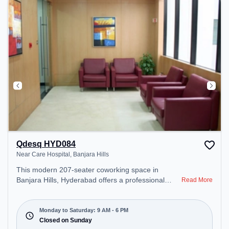
during the day.
Qdesq HYD084
Near Care Hospital, Banjara Hills
This modern 207-seater coworking space in
Banjara Hills, Hyderabad offers a professional
Read More
office environment just steps away from Near Care
Hospital. Starting at ₹14090/month, the space is
open Mon-Sat(9 AM to 6 PM) and closed on Sun. It
Monday to Saturday: 9 AM - 6 PM
is ideal for startups, SMEs, and enterprises,
Closed on Sunday