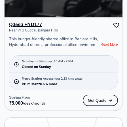
Qdesq HYD177
Near VFS GLobal, Banjara Hills
This budget-friendly shared office in Banjara Hills,
Hyderabad offers a professional office environment
Read More
just steps away from Near VFS GLobal. Starting at
₹5000/month, the space is open Mon-Sat(10 AM to
7 PM) and closed on Sun. It is ideal for startups,
Monday to Saturday: 10 AM - 7 PM
SMEs, and enterprises, offering Dedicated Desk to
Closed on Sunday
cater to various needs. Conveniently located near
Metro Station: Irrum Manzil, Bus Station:
Metro Station Access just 2.23 kms away
Mehdipatnam, Railway Station: Khairatabad, the
Irrum Manzil & 6 more
coworking space provides easy access to public
transport. Amenities: The space includes Courier
Starting From
Get Quote
Handling, Wifi, Air Conditioning to ensure a
₹
5,000
/desk
/month
productive work environment.