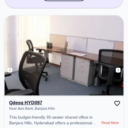
Qdesq HYD097
Near Axis Bank, Banjara Hills
This budget-friendly 35-seater shared office in
Banjara Hills, Hyderabad offers a professional
Read More