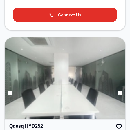
Connect Us
Qdesq HYD252