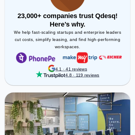
23,000+ companies trust Qdesq!
Here’s why.
We help fast-scaling startups and enterprise leaders
cut costs, simplify leasing, and find high-performing
workspaces.
4.1 · 41 reviews
4.8 · 119 reviews