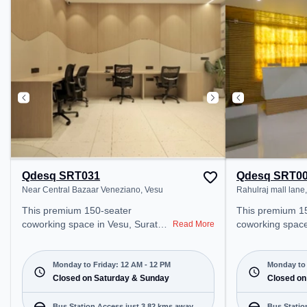
Udhna Bypass Cabin, the
Amenities: The 
coworking space provides easy
Wifi, Air Conditi
access to public transport.
Shift to ensure 
Amenities: The space includes
environment.
Meeting Room, Wifi, Podium,
24x7, Air Conditioning, Courier
Handling, Night Shift, Visitors
Lounge to ensure a productive
work environment. Recreational
Facilities: For relaxation and team
bonding, the space offers Pool
Table, TT table Gaming.
Qdesq SRT031
Qdesq SRT0
Near Central Bazaar Veneziano, Vesu
Rahulraj mall lane
This premium 150-seater
This premium 1
coworking space in Vesu, Surat
coworking space
Read More
offers a professional office
offers a professi
environment just steps away from
environment jus
Near Central Bazaar Veneziano.
Rahulraj mall lan
Monday to Friday: 12 AM - 12 PM
Monday to 
Starting at ₹8000/month, the
Closed on Saturday & Sunday
₹8000/month, th
Closed on
space is open Mon-Fri(Closed to
Mon-Sat(9 AM to 
12 PM) and closed on Sat and
closed on Sun. It
Bus Station Access just 3.82 kms away
Bus Statio