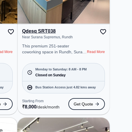
Qdesq SRT038
Near Surana Supremus, Rundh
This premium 251-seater
coworking space in Rundh, Surat
ad More
Read More
offers a professional office
environment just steps away from
Near Surana Supremus. Starting
Monday to Saturday: 8 AM - 8 PM
at ₹8000/month, the space is open
Closed on Sunday
Mon-Sat(8 AM to 8 PM) and
closed on Sun. It is ideal for
way
Bus Station Access just 4.82 kms away
startups, SMEs, and enterprises,
offering Meeting Room, Private
Starting From
e
Get Quote
Office, Dedicated Desk, Day
₹
8,000
/desk
/month
Bookings to cater to various
needs. Conveniently located near
Bus Station: Althan Police Station,
Railway Station: Udhna Junction
e