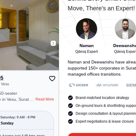
space includes
Udhna Junction (Surat), the
Move, There’s an Expert!
oning, 24x7, Night
coworking space provides easy
a productive work
access to public transport.
Amenities: The space includes
Meeting Room, Visitors Lounge,
Wifi, Courier Handling, Air
Conditioning to ensure a
productive work environment.
Naman
Deewansh
Qdesq Expert
Qdesq Exper
Naman and Deewanshu have alrea
supported 150+ corporates in Surat
managed offices transitions.
05
, Vesu
50-seater
Brand-matched location strategy
 in Vesu, Surat
Read More
onal office
On-ground tours & shortlisting suppo
t steps away from
Design consultation & layout planni
e. Starting at
Saturday: 9 AM - 8 PM
Expert negotiations & lease closure
e space is open
 Sunday
8 PM) and
 is ideal for
n Access just 4.46 kms away