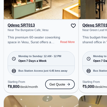
Qdesq SRT013
Qdesq SRT0
Near The Bungalow Cafe, Vesu
Near Green Leaf H
This premium 60-seater coworking
This budget-frie
space in Vesu, Surat offers a
shared office in
Read More
professional office environment
a professional o
just steps away from Near The
just steps away
Bungalow Cafe. Starting at
Leaf Hospital. St
Monday to Sunday: 12 AM - 12 PM
Monday to 
₹8800/month, the space is open
Open 7 Days a Week
₹5000/month, th
Open 7 D
Mon-Sun(Closed to 12 PM) . It is
Mon-Sun(Closed 
ideal for startups, SMEs, and
ideal for startu
Bus Station Access just 4.45 kms away
Bus Statio
enterprises, offering Meeting
enterprises, offering to 
Room, Private Office, Dedicated
various needs. Conveniently
Starting From
Starting From
Get Quote
Desk, Virtual Office, Training
located near Bus
₹
8,800
₹
5,000
/desk
/month
/desk
/m
Room, Day Bookings to cater to
Police Station, 
various needs. Conveniently
Udhna Junction 
located near Bus Station: Althan
coworking space
Police Station, Railway Station:
access to public