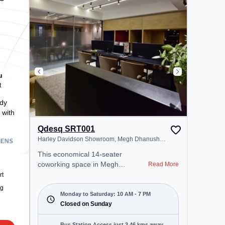
(Surat), the coworking space
provides easy access to public
transport. Amenities: The space
includes Meeting Room, Wifi, Air
Conditioning to ensure a
productive work environment.
u
t
dy
 with
Qdesq SRT001
Harley Davidson Showroom, Megh Dhanush
Society
This economical 14-seater
coworking space in Megh
Read More
Dhanush Society, Surat offers a
rt
professional office environment
ng
just steps away from Harley
Monday to Saturday: 10 AM - 7 PM
Davidson Showroom. Starting at
Closed on Sunday
₹7000/month, the space is open
Mon-Sat(10 AM to 7 PM) and
Bus Station Access just 3.46 kms away