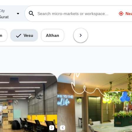
ity
Ne
Surat
n
Vesu
Althan