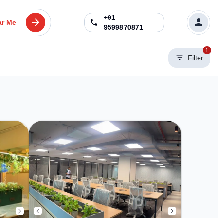
+91
ar Me
9599870871
1
Filter