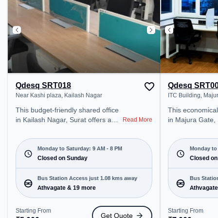
productive work environment.
Breakout Spaces: Professionals
can unwind in the Cafeteria –
perfect for recharging during the
day.
Qdesq SRT018
Qdesq SRT0
Near Kashi plaza, Kailash Nagar
ITC Building, Maju
This budget-friendly shared office
This economical coworking spa
in Kailash Nagar, Surat offers a
in Majura Gate, 
Read More
professional office environment
professional off
just steps away from Near Kashi
just steps away 
plaza. Starting at ₹5000/month,
Starting at ₹70
Monday to Saturday: 9 AM - 8 PM
Monday to 
the space is open Mon-Sat(9 AM
Closed on Sunday
space is open 
Closed on
to 8 PM) and closed on Sun. It is
PM) and closed on Sun. It is ideal
ideal for startups, SMEs, and
for startups, S
Bus Station Access just 1.08 kms away
Bus Statio
enterprises, offering Meeting
enterprises, off
Athvagate & 19 more
Athvagate
Room, Dedicated Desk to cater to
Desk, Day Booki
various needs. Conveniently
various needs. Conveniently
Starting From
Starting From
Get Quote
located near Bus Station:
located near Bus