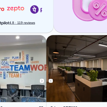
ure a productive
productive work environment.
kout
Breakout Spaces: Professionals
ionals can unwind
can unwind in the Snooze Zone –
, Lounge Area –
perfect for recharging during the
arging during the
day.
4.8 · 119 reviews