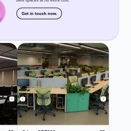
best spaces at no extra cost.
Get in touch now.