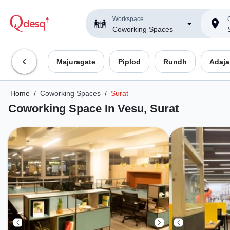
Workspace
C
Coworking Spaces
Majuragate
Piplod
Rundh
Adaja
Home
/
Coworking Spaces
/
Surat
Coworking Space In Vesu, Surat