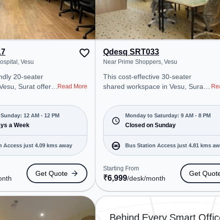
17
Qdesq SRT033
ospital, Vesu
Near Prime Shoppers, Vesu
ndly 20-seater
This cost-effective 30-seater
 Vesu, Surat offers
shared workspace in Vesu, Surat
Read More
Re
ffice environment
offers a professional office
 from Near Green
environment just steps away from
arting at
Near Prime Shoppers. Starting at
Sunday: 12 AM - 12 PM
Monday to Saturday: 9 AM - 8 PM
e space is open
ays a Week
₹6999/month, the space is open
Closed on Sunday
to 12 PM) . It is
Mon-Sat(9 AM to 8 PM) and
ps, SMEs, and
closed on Sun. It is ideal for
n Access just 4.09 kms away
Bus Station Access just 4.81 kms a
cater to
startups, SMEs, and enterprises,
offering Meeting Room, Private
Starting From
Get Quote
Get Quot
 Station: Althan
Office, Dedicated Desk, Virtual
₹
6,999
onth
/desk
/month
Railway Station:
Office, Day Bookings to cater to
(Surat), the
various needs. Conveniently
 provides easy
located near Bus Station: Althan
 transport.
Police Station, Railway Station:
Behind Every Smart Offic