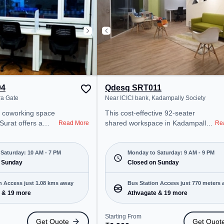
Breakout Spaces: Professionals
can unwind in the Cafeteria –
perfect for recharging during the
day. Recreational Facilities: For
relaxation and team bonding, the
space offers Gaming Room.
04
Qdesq SRT011
ra Gate
Near ICICI bank, Kadampally Society
ce
This cost-effective 92-seater
Surat offers a
shared workspace in Kadampally
Read More
Re
ice environment
Society, Surat offers a professional
from ITC Building.
office environment just steps away
00/month, the
from Near ICICI bank. Starting at
Saturday: 10 AM - 7 PM
Monday to Saturday: 9 AM - 9 PM
Mon-Sat(10 AM to 7
 Sunday
₹6900/month, the space is open
Closed on Sunday
Mon-Sat(9 AM to 9 PM) and
MEs, and
closed on Sun. It is ideal for
n Access just 1.08 kms away
Bus Station Access just 770 meters
ering Dedicated
startups, SMEs, and enterprises,
 & 19 more
Athvagate & 19 more
ngs to cater to
offering Meeting Room, Private
Office, Dedicated Desk, Virtual
Starting From
Get Quote
Get Quot
 Station:
Office, Training Room, Day