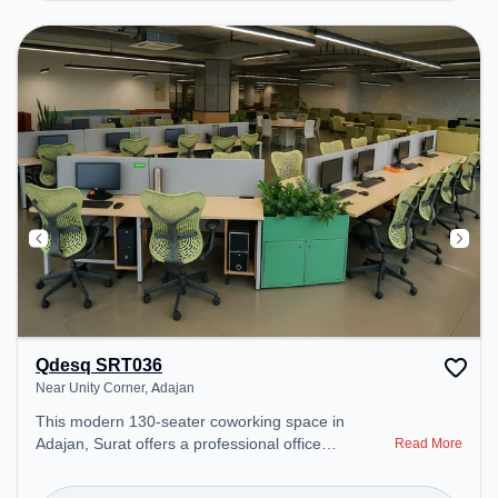
environment. Breakout Spaces: Professionals can
unwind in the Cafeteria – perfect for recharging
during the day. Recreational Facilities: For
relaxation and team bonding, the space offers
Gaming Room.
Qdesq SRT036
Near Unity Corner, Adajan
This modern 130-seater coworking space in
Adajan, Surat offers a professional office
Read More
environment just steps away from Near Unity
Corner. Starting at ₹10000/month, the space is