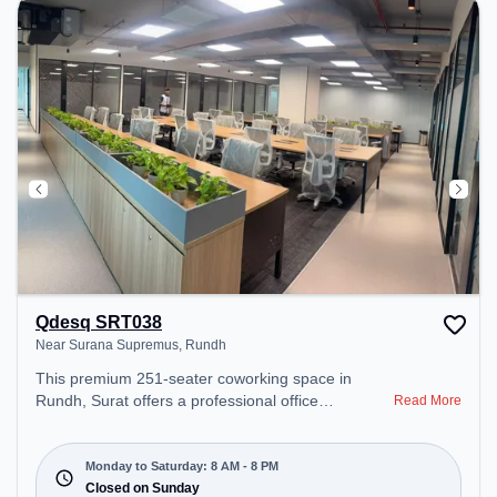
Qdesq SRT038
Near Surana Supremus, Rundh
This premium 251-seater coworking space in
Rundh, Surat offers a professional office
Read More
environment just steps away from Near Surana
Supremus. Starting at ₹8000/month, the space is
open Mon-Sat(8 AM to 8 PM) and closed on Sun. It
Monday to Saturday: 8 AM - 8 PM
is ideal for startups, SMEs, and enterprises,
Closed on Sunday