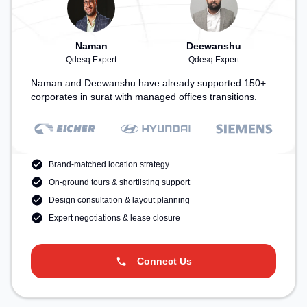
Naman
Deewanshu
Qdesq Expert
Qdesq Expert
Naman and Deewanshu have already supported 150+
corporates in surat with managed offices transitions.
Brand-matched location strategy
On-ground tours & shortlisting support
Design consultation & layout planning
Expert negotiations & lease closure
Connect Us