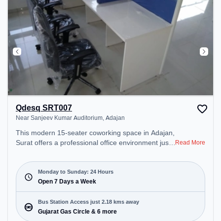
Qdesq SRT007
Near Sanjeev Kumar Auditorium, Adajan
This modern 15-seater coworking space in Adajan,
Surat offers a professional office environment just
Read More
steps away from Near Sanjeev Kumar Auditorium.
Starting at ₹4000/month, the space is open Mon-
Sun(Closed to Closed) . It is ideal for startups,
Monday to Sunday: 24 Hours
SMEs, and enterprises, offering Day Bookings to
Open 7 Days a Week
cater to various needs. Conveniently located near
Bus Station: Gujarat Gas Circle, Railway Station:
Bus Station Access just 2.18 kms away
Surat, the coworking space provides easy access
Gujarat Gas Circle & 6 more