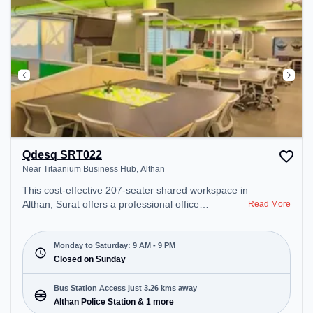
Qdesq SRT022
Near Titaanium Business Hub, Althan
This cost-effective 207-seater shared workspace in
Althan, Surat offers a professional office
Read More
environment just steps away from Near Titaanium
Business Hub. Starting at ₹6900/month, the space
is open Mon-Sat(9 AM to 9 PM) and closed on
Monday to Saturday: 9 AM - 9 PM
Sun. It is ideal for startups, SMEs, and enterprises,
Closed on Sunday
offering Meeting Room, Private Office, Dedicated
Desk, Virtual Office, Training Room, Day Bookings
Bus Station Access just 3.26 kms away
to cater to various needs. Conveniently located
Althan Police Station & 1 more