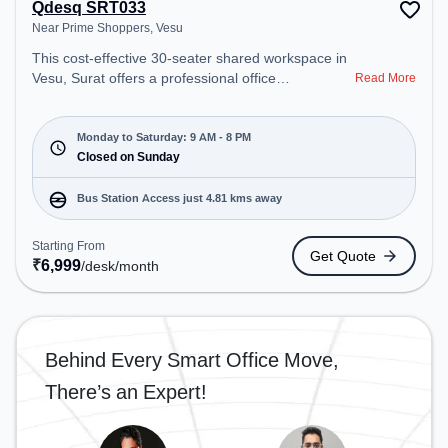
Qdesq SRT033
Near Prime Shoppers, Vesu
This cost-effective 30-seater shared workspace in
Vesu, Surat offers a professional office
Read More
environment just steps away from Near Prime
Shoppers. Starting at ₹6999/month, the space is
open Mon-Sat(9 AM to 8 PM) and closed on Sun. It
Monday to Saturday: 9 AM - 8 PM
is ideal for startups, SMEs, and enterprises,
Closed on Sunday
offering Meeting Room, Private Office, Dedicated
Desk, Virtual Office, Day Bookings to cater to
Bus Station Access just 4.81 kms away
various needs. Conveniently located near Bus
Station: Althan Police Station, Railway Station:
Starting From
Get Quote
Udhna Junction (Surat), the coworking space
₹
6,999
/desk
/month
provides easy access to public transport.
Amenities: The space includes Meeting Room,
Visitors Lounge, Wifi, Courier Handling, Air
Conditioning to ensure a productive work
Behind Every Smart Office Move,
environment.
There’s an Expert!