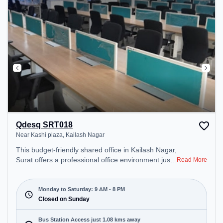
Qdesq SRT018
Near Kashi plaza, Kailash Nagar
This budget-friendly shared office in Kailash Nagar,
Surat offers a professional office environment just
Read More
steps away from Near Kashi plaza. Starting at
₹5000/month, the space is open Mon-Sat(9 AM to
8 PM) and closed on Sun. It is ideal for startups,
Monday to Saturday: 9 AM - 8 PM
SMEs, and enterprises, offering Meeting Room,
Closed on Sunday
Dedicated Desk to cater to various needs.
Conveniently located near Bus Station: Athvagate,
Bus Station Access just 1.08 kms away