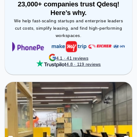
23,000+ companies trust Qdesq!
Here’s why.
We help fast-scaling startups and enterprise leaders
cut costs, simplify leasing, and find high-performing
workspaces.
4.1 · 41 reviews
4.8 · 119 reviews