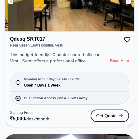
Qdesq SRT017
Near Green Leaf Hospital, Vesu
This budget-friendly 20-seater shared office in
Vesu, Surat offers a professional office
Read More
environment just steps away from Near Green Leaf
Hospital. Starting at ₹5000/month, the space is
open Mon-Sun(Closed to 12 PM) . It is ideal for
Monday to Sunday: 12 AM - 12 PM
startups, SMEs, and enterprises, offering to cater
Open 7 Days a Week
to various needs. Conveniently located near Bus
Station: Althan Police Station, Railway Station:
Bus Station Access just 4.09 kms away
Udhna Junction (Surat), the coworking space
provides easy access to public transport.
Starting From
Get Quote
Amenities: The space includes Wifi, Air
₹
5,000
/desk
/month
Conditioning, 24x7, Night Shift to ensure a
productive work environment.