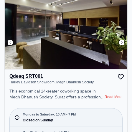
Area – perfect for recharging during the day.
Qdesq SRT001
Harley Davidson Showroom, Megh Dhanush Society
This economical 14-seater coworking space in
Megh Dhanush Society, Surat offers a professional
Read More
office environment just steps away from Harley
Davidson Showroom. Starting at ₹7000/month, the
space is open Mon-Sat(10 AM to 7 PM) and closed
Monday to Saturday: 10 AM - 7 PM
on Sun. It is ideal for startups, SMEs, and
Closed on Sunday
enterprises, offering Dedicated Desk to cater to