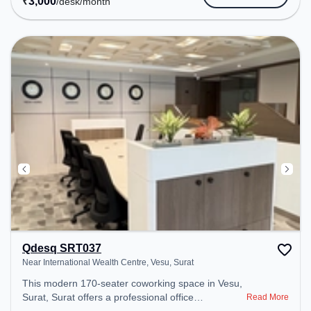
₹
3,000
/desk
/month
Qdesq SRT037
Near International Wealth Centre, Vesu, Surat
This modern 170-seater coworking space in Vesu,
Surat, Surat offers a professional office
Read More
environment just steps away from Near