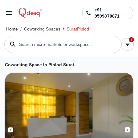
+91
9599870871
Home
/
Coworking Spaces
/
Surat
Piplod
1
Search micro-markets or workspace...
Coworking Space In Piplod Surat