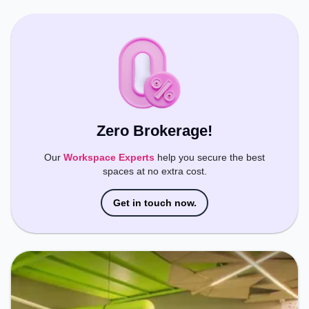
Wifi, Meeting Room, Podium, Courier Handling to
ensure a productive work environment. Breakout
Spaces: Professionals can unwind in the Cafeteria,
Lounge Area – perfect for recharging during the
day.
Zero Brokerage!
Our
Workspace Experts
help you secure the best
spaces at no extra cost.
Get in touch now.