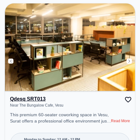
Qdesq SRT013
Near The Bungalow Cafe, Vesu
This premium 60-seater coworking space in Vesu,
Surat offers a professional office environment just
Read More
steps away from Near The Bungalow Cafe.
Starting at ₹8800/month, the space is open Mon-
Sun(Closed to 12 PM) . It is ideal for startups,
Monday to Sunday: 12 AM - 12 PM