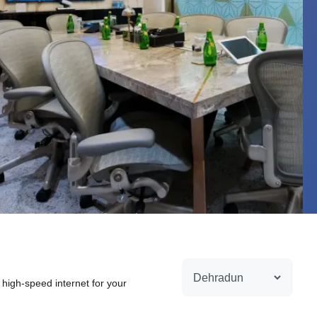
 high-speed internet for your