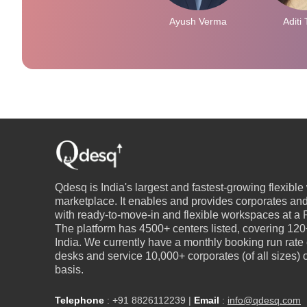
Ayush Verma
Aditi 
Qdesq is India's largest and fastest-growing flexibl
marketplace. It enables and provides corporates an
with ready-to-move-in and flexible workspaces at a P
The platform has 4500+ centers listed, covering 120+
India. We currently have a monthly booking run rate
desks and service 10,000+ corporates (of all sizes)
basis.
Telephone
:
+91 8826112239
|
Email
:
info@qdesq.com