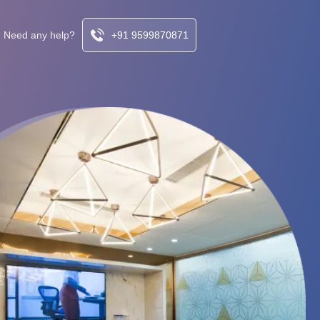
Need any help?
+91 9599870871