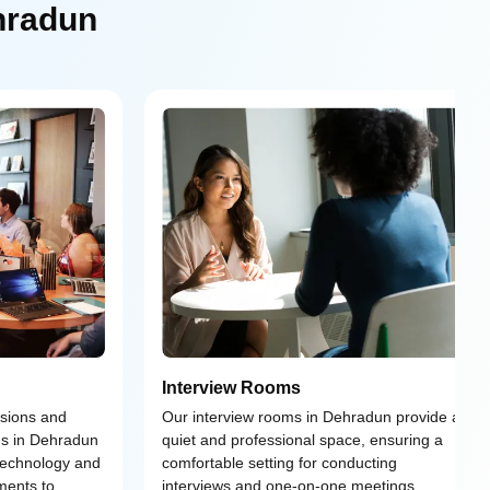
hradun
Interview Rooms
ssions and
Our interview rooms in Dehradun provide a
ms in Dehradun
quiet and professional space, ensuring a
 technology and
comfortable setting for conducting
ments to
interviews and one-on-one meetings.