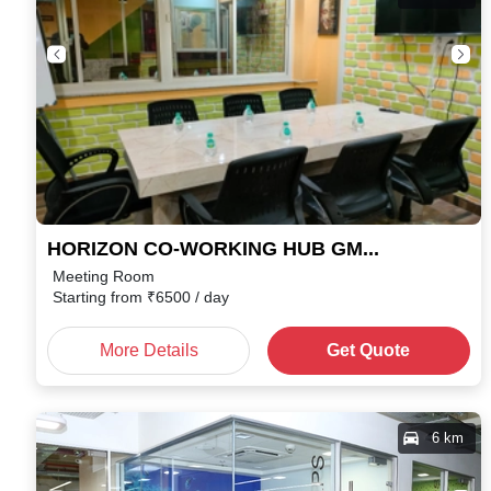
HORIZON CO-WORKING HUB GMS Road
Meeting Room
Starting from
₹
6500
/ day
More Details
Get Quote
6 km