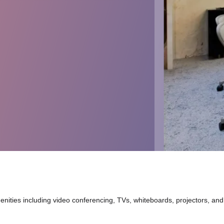
nities including video conferencing, TVs, whiteboards, projectors, and