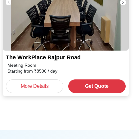
The WorkPlace Rajpur Road
Meeting Room
Starting from
₹
8500
/ day
More Details
Get Quote