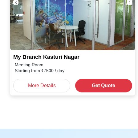
My Branch Kasturi Nagar
Meeting Room
Starting from
₹
7500
/ day
More Details
Get Quote