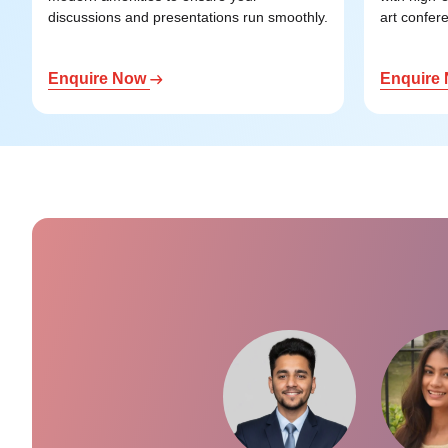
discussions and presentations run smoothly.
art confere
Enquire Now
Enquire