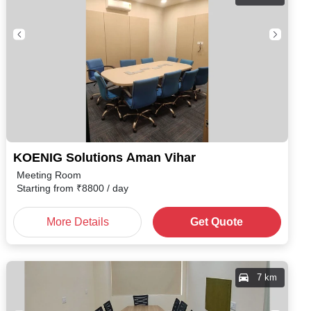
KOENIG Solutions Aman Vihar
Meeting Room
Starting from
₹
8800
/ day
More Details
Get Quote
7 km