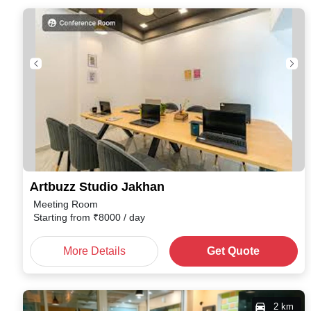
Artbuzz Studio Jakhan
Meeting Room
Starting from
₹
8000
/ day
More Details
Get Quote
2 km