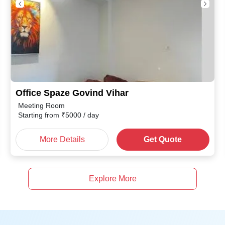
Office Spaze Govind Vihar
Meeting Room
Starting from
₹
5000
/ day
More Details
Get Quote
Explore More