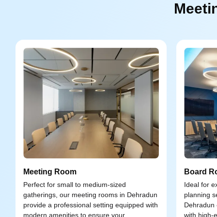
Meeti
Meeting Room
Board R
Perfect for small to medium-sized
Ideal for 
gatherings, our meeting rooms in Dehradun
planning s
provide a professional setting equipped with
Dehradun o
modern amenities to ensure your
with high-