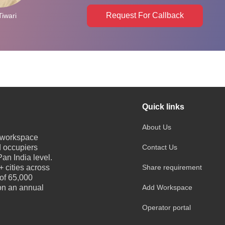
Request For Callback
Tiwari
Quick links
About Us
e workspace
d occupiers
Contact Us
an India level.
 cities across
Share requirement
 of 65,000
 on an annual
Add Workspace
Operator portal