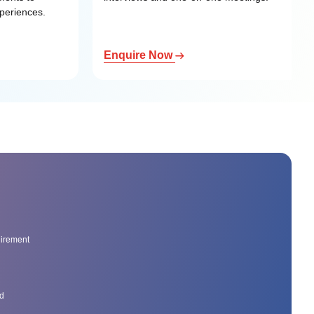
xperiences.
Enquire Now
uirement
ed