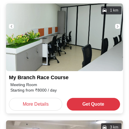
1 km
My Branch Race Course
Meeting Room
Starting from
₹
8000
/ day
More Details
Get Quote
3 km