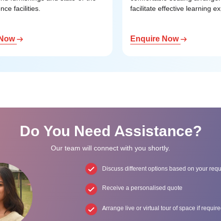
nce facilities.
facilitate effective learning e
 Now
Enquire Now
Do You Need Assistance?
Our team will connect with you shortly.
Discuss different options based on your req
Receive a personalised quote
Arrange live or virtual tour of space if requir