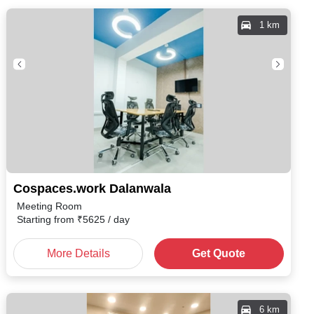
1 km
Cospaces.work Dalanwala
Meeting Room
Starting from
₹
5625
/ day
More Details
Get Quote
6 km