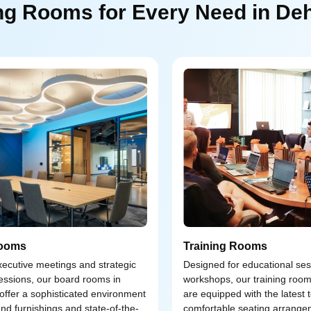
ng Rooms for Every Need in De
ooms
Training Rooms
executive meetings and strategic
Designed for educational se
essions, our board rooms in
workshops, our training roo
ffer a sophisticated environment
are equipped with the latest
end furnishings and state-of-the-
comfortable seating arrange