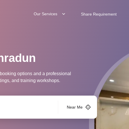
Our Services
Share Requirement
hradun
 booking options and a professional
tings, and training workshops.
Near Me