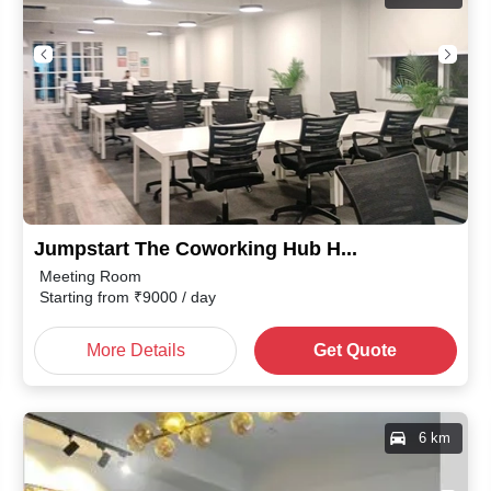
Jumpstart The Coworking Hub Haridwar Bypass Road
Meeting Room
Starting from
₹
9000
/ day
More Details
Get Quote
6 km