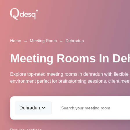
Home
→
Meeting Room
→
Dehradun
Meeting Rooms In De
Explore top-rated meeting rooms in dehradun with flexible
environment perfect for brainstorming sessions, client mee
Dehradun