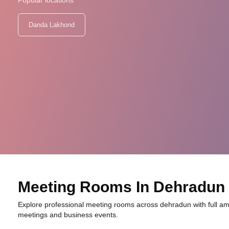
Popular locations
Danda Lakhond
Meeting Rooms In Dehradun
Explore professional meeting rooms across dehradun with full ame
meetings and business events.