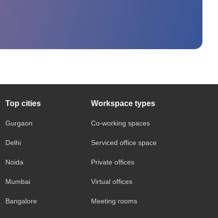
Top cities
Workspace types
Gurgaon
Co-working spaces
Delhi
Serviced office space
Noida
Private offices
Mumbai
Virtual offices
Bangalore
Meeting rooms