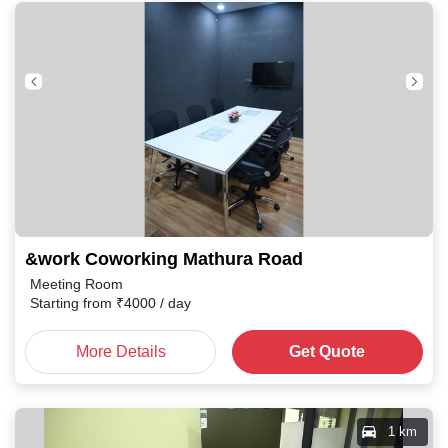
&work Coworking Mathura Road
Meeting Room
Starting from
₹
4000
/ day
More Details
Get Quote
1 km