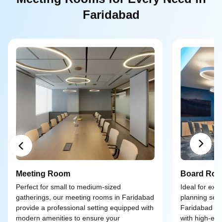
Faridabad
Meeting Room
Board Ro
Perfect for small to medium-sized
Ideal for exe
gatherings, our meeting rooms in Faridabad
planning ses
provide a professional setting equipped with
Faridabad of
modern amenities to ensure your
with high-end