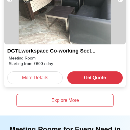
DGTLworkspace Co-working Sector 87
Meeting Room
Starting from
₹
600
/ day
More Details
Get Quote
Explore More
Meeting Rooms for Every Need in