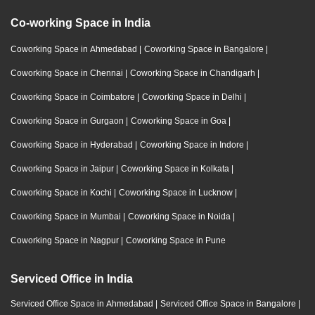
Co-working Space in India
Coworking Space in Ahmedabad
|
Coworking Space in Bangalore
|
Coworking Space in Chennai
|
Coworking Space in Chandigarh
|
Coworking Space in Coimbatore
|
Coworking Space in Delhi
|
Coworking Space in Gurgaon
|
Coworking Space in Goa
|
Coworking Space in Hyderabad
|
Coworking Space in Indore
|
Coworking Space in Jaipur
|
Coworking Space in Kolkata
|
Coworking Space in Kochi
|
Coworking Space in Lucknow
|
Coworking Space in Mumbai
|
Coworking Space in Noida
|
Coworking Space in Nagpur
|
Coworking Space in Pune
Serviced Office in India
Serviced Office Space in Ahmedabad
|
Serviced Office Space in Bangalore
|