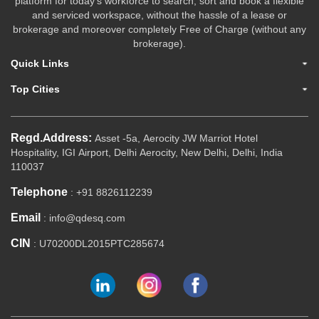
platform for today's workforce to search, sort and book a flexible
and serviced workspace, without the hassle of a lease or
brokerage and moreover completely Free of Charge (without any
brokerage).
Quick Links
Top Cities
Regd.Address:
Asset -5a, Aerocity JW Marriot Hotel
Hospitality, IGI Airport, Delhi Aerocity, New Delhi, Delhi, India
110037
Telephone
: +91 8826112239
Email
: info@qdesq.com
CIN
: U70200DL2015PTC285674