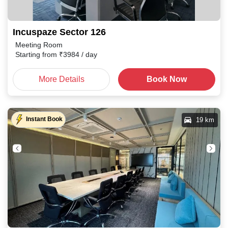
Incuspaze Sector 126
Meeting Room
Starting from
₹
3984
/ day
More Details
Book Now
Instant Book
19 km