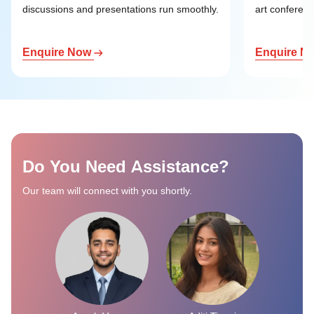
discussions and presentations run smoothly.
art conference
Enquire Now
Enquire N
Do You Need Assistance?
Our team will connect with you shortly.