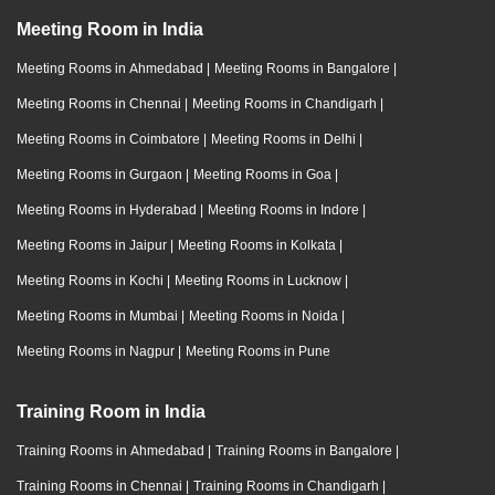
Meeting Room in India
Meeting Rooms in Ahmedabad
|
Meeting Rooms in Bangalore
|
Meeting Rooms in Chennai
|
Meeting Rooms in Chandigarh
|
Meeting Rooms in Coimbatore
|
Meeting Rooms in Delhi
|
Meeting Rooms in Gurgaon
|
Meeting Rooms in Goa
|
Meeting Rooms in Hyderabad
|
Meeting Rooms in Indore
|
Meeting Rooms in Jaipur
|
Meeting Rooms in Kolkata
|
Meeting Rooms in Kochi
|
Meeting Rooms in Lucknow
|
Meeting Rooms in Mumbai
|
Meeting Rooms in Noida
|
Meeting Rooms in Nagpur
|
Meeting Rooms in Pune
Training Room in India
Training Rooms in Ahmedabad
|
Training Rooms in Bangalore
|
Training Rooms in Chennai
|
Training Rooms in Chandigarh
|