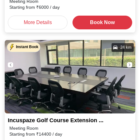
Meeting Room
Starting from
₹
6000
/ day
More Details
Book Now
Instant Book
24 km
Incuspaze Golf Course Extension Road, Sector 67
Meeting Room
Starting from
₹
14400
/ day