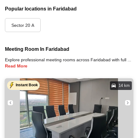
Popular locations in Faridabad
Sector 20 A
Meeting Room In Faridabad
Explore professional meeting rooms across Faridabad with full amenities including video conferencing, TVs, whiteboards, projectors, and high-speed internet for your meetings and business events.
Read More
Instant Book
14 km