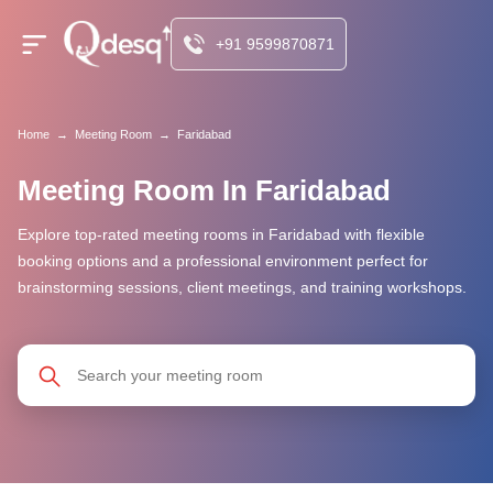
+91 9599870871
Home
→
Meeting Room
→
Faridabad
Meeting Room In Faridabad
Explore top-rated meeting rooms in Faridabad with flexible
booking options and a professional environment perfect for
brainstorming sessions, client meetings, and training workshops.