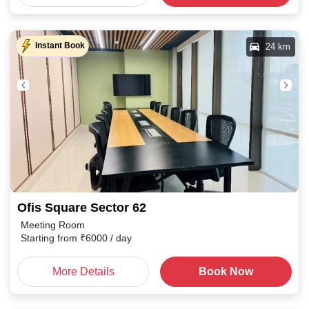
Instant Book
24 km
Ofis Square Sector 62
Meeting Room
Starting from
₹
6000
/ day
More Details
Book Now