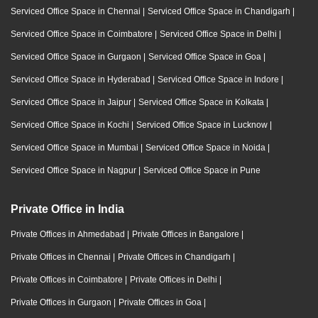
Serviced Office Space in Chennai
|
Serviced Office Space in Chandigarh
|
Serviced Office Space in Coimbatore
|
Serviced Office Space in Delhi
|
Serviced Office Space in Gurgaon
|
Serviced Office Space in Goa
|
Serviced Office Space in Hyderabad
|
Serviced Office Space in Indore
|
Serviced Office Space in Jaipur
|
Serviced Office Space in Kolkata
|
Serviced Office Space in Kochi
|
Serviced Office Space in Lucknow
|
Serviced Office Space in Mumbai
|
Serviced Office Space in Noida
|
Serviced Office Space in Nagpur
|
Serviced Office Space in Pune
Private Office in India
Private Offices in Ahmedabad
|
Private Offices in Bangalore
|
Private Offices in Chennai
|
Private Offices in Chandigarh
|
Private Offices in Coimbatore
|
Private Offices in Delhi
|
Private Offices in Gurgaon
|
Private Offices in Goa
|