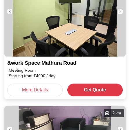
&work Space Mathura Road
Meeting Room
Starting from
₹
4000
/ day
More Details
Get Quote
2 km