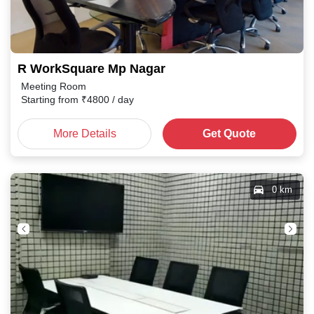
R WorkSquare Mp Nagar
Meeting Room
Starting from
₹
4800
/ day
More Details
Get Quote
0 km