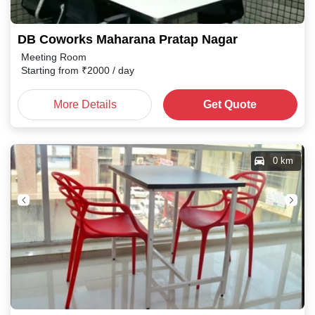
DB Coworks Maharana Pratap Nagar
Meeting Room
Starting from
₹
2000
/ day
More Details
Get Quote
0 km