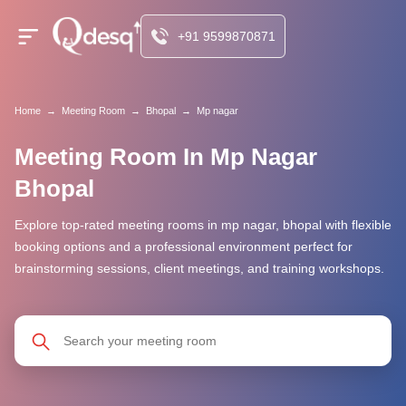
+91 9599870871
Home
→
Meeting Room
→
Bhopal
→
Mp nagar
Meeting Room In Mp Nagar
Bhopal
Explore top-rated meeting rooms in mp nagar, bhopal with flexible
booking options and a professional environment perfect for
brainstorming sessions, client meetings, and training workshops.