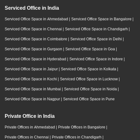
Serviced Office in India
Serviced Office Space in Ahmedabad
|
Serviced Office Space in Bangalore
|
Serviced Office Space in Chennai
|
Serviced Office Space in Chandigarh
|
Serviced Office Space in Coimbatore
|
Serviced Office Space in Delhi
|
Serviced Office Space in Gurgaon
|
Serviced Office Space in Goa
|
Serviced Office Space in Hyderabad
|
Serviced Office Space in Indore
|
Serviced Office Space in Jaipur
|
Serviced Office Space in Kolkata
|
Serviced Office Space in Kochi
|
Serviced Office Space in Lucknow
|
Serviced Office Space in Mumbai
|
Serviced Office Space in Noida
|
Serviced Office Space in Nagpur
|
Serviced Office Space in Pune
Private Office in India
Private Offices in Ahmedabad
|
Private Offices in Bangalore
|
Private Offices in Chennai
|
Private Offices in Chandigarh
|