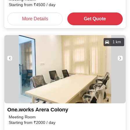
Starting from
₹
4500
/ day
More Details
Get Quote
1 km
One.works Arera Colony
Meeting Room
Starting from
₹
2000
/ day