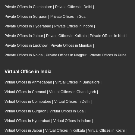
Private Offices in Coimbatore
|
Private Offices in Delhi
|
Private Offices in Gurgaon
|
Private Offices in Goa
|
Private Offices in Hyderabad
|
Private Offices in Indore
|
Private Offices in Jaipur
|
Private Offices in Kolkata
|
Private Offices in Kochi
|
Private Offices in Lucknow
|
Private Offices in Mumbai
|
Private Offices in Noida
|
Private Offices in Nagpur
|
Private Offices in Pune
Virtual Office in India
Virtual Offices in Ahmedabad
|
Virtual Offices in Bangalore
|
Virtual Offices in Chennai
|
Virtual Offices in Chandigarh
|
Virtual Offices in Coimbatore
|
Virtual Offices in Delhi
|
Virtual Offices in Gurgaon
|
Virtual Offices in Goa
|
Virtual Offices in Hyderabad
|
Virtual Offices in Indore
|
Virtual Offices in Jaipur
|
Virtual Offices in Kolkata
|
Virtual Offices in Kochi
|