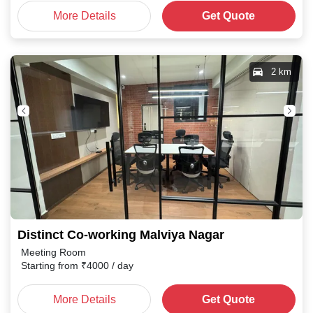
More Details
Get Quote
2 km
Distinct Co-working Malviya Nagar
Meeting Room
Starting from
₹
4000
/ day
More Details
Get Quote