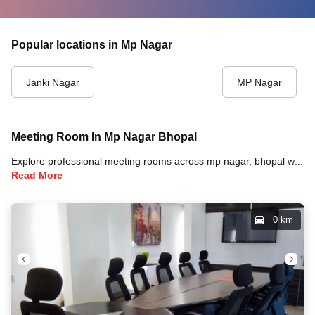
Popular locations in Mp Nagar
Janki Nagar
MP Nagar
Meeting Room In Mp Nagar Bhopal
Explore professional meeting rooms across mp nagar, bhopal with full amenities including video conferencing, TVs, whiteboards, projectors, and high-speed internet for your meetings and business events.
Read More
0 km