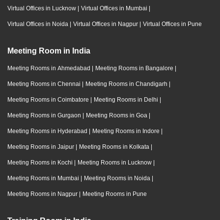
Virtual Offices in Lucknow
|
Virtual Offices in Mumbai
|
Virtual Offices in Noida
|
Virtual Offices in Nagpur
|
Virtual Offices in Pune
Meeting Room in India
Meeting Rooms in Ahmedabad
|
Meeting Rooms in Bangalore
|
Meeting Rooms in Chennai
|
Meeting Rooms in Chandigarh
|
Meeting Rooms in Coimbatore
|
Meeting Rooms in Delhi
|
Meeting Rooms in Gurgaon
|
Meeting Rooms in Goa
|
Meeting Rooms in Hyderabad
|
Meeting Rooms in Indore
|
Meeting Rooms in Jaipur
|
Meeting Rooms in Kolkata
|
Meeting Rooms in Kochi
|
Meeting Rooms in Lucknow
|
Meeting Rooms in Mumbai
|
Meeting Rooms in Noida
|
Meeting Rooms in Nagpur
|
Meeting Rooms in Pune