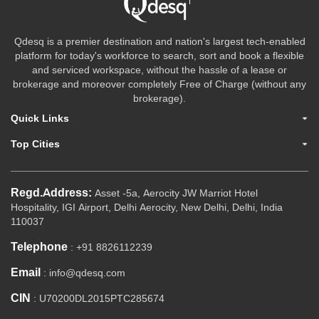
Qdesq is a premier destination and nation's largest tech-enabled
platform for today's workforce to search, sort and book a flexible
and serviced workspace, without the hassle of a lease or
brokerage and moreover completely Free of Charge (without any
brokerage).
Quick Links
Top Cities
Regd.Address:
Asset -5a, Aerocity JW Marriot Hotel
Hospitality, IGI Airport, Delhi Aerocity, New Delhi, Delhi, India
110037
Telephone
: +91 8826112239
Email
: info@qdesq.com
CIN
: U70200DL2015PTC285674