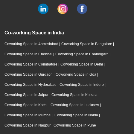
Co-working Space in India
Coworking Space in Ahmedabad
|
Coworking Space in Bangalore
|
Coworking Space in Chennai
|
Coworking Space in Chandigarh
|
Coworking Space in Coimbatore
|
Coworking Space in Delhi
|
Coworking Space in Gurgaon
|
Coworking Space in Goa
|
Coworking Space in Hyderabad
|
Coworking Space in Indore
|
Coworking Space in Jaipur
|
Coworking Space in Kolkata
|
Coworking Space in Kochi
|
Coworking Space in Lucknow
|
Coworking Space in Mumbai
|
Coworking Space in Noida
|
Coworking Space in Nagpur
|
Coworking Space in Pune