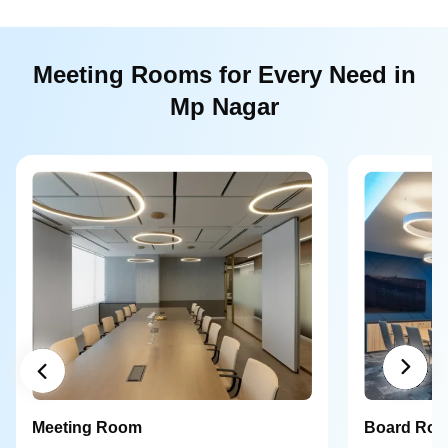
Meeting Rooms for Every Need in
Mp Nagar
Meeting Room
Board Ro