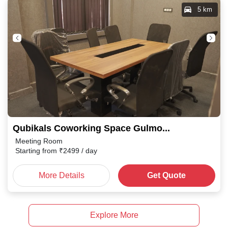
5 km
Qubikals Coworking Space Gulmohar Colony
Meeting Room
Starting from
₹
2499
/ day
More Details
Get Quote
Explore More