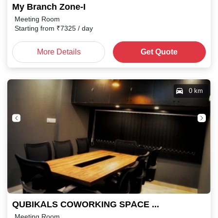
My Branch Zone-I
Meeting Room
Starting from
₹
7325
/ day
More Details
Get Quote
0 km
QUBIKALS COWORKING SPACE M.P. Nagar
Meeting Room