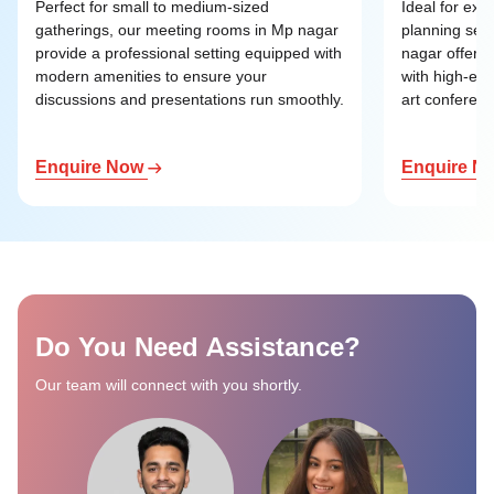
Perfect for small to medium-sized
Ideal for exe
gatherings, our meeting rooms in Mp nagar
planning ses
provide a professional setting equipped with
nagar offer a
modern amenities to ensure your
with high-end
discussions and presentations run smoothly.
art conference
Enquire Now
Enquire N
Do You Need Assistance?
Our team will connect with you shortly.