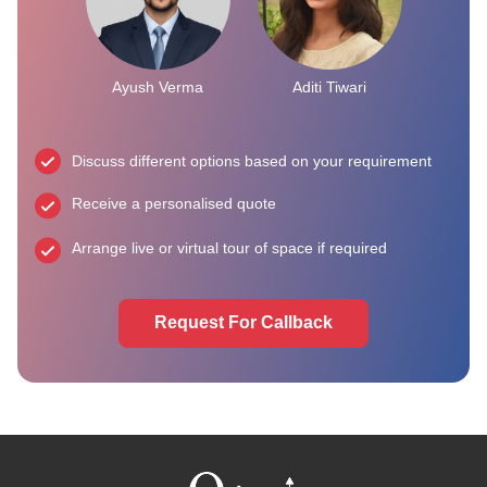
Ayush Verma
Aditi Tiwari
Discuss different options based on your requirement
Receive a personalised quote
Arrange live or virtual tour of space if required
Request For Callback