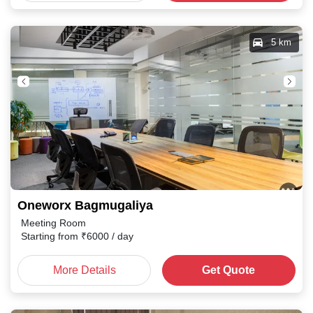
5 km
Oneworx Bagmugaliya
Meeting Room
Starting from
₹
6000
/ day
More Details
Get Quote