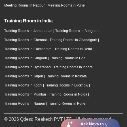
Meeting Rooms in Nagpur
|
Meeting Rooms in Pune
Training Room in India
Training Rooms in Ahmedabad
|
Training Rooms in Bangalore
|
Training Rooms in Chennai
|
Training Rooms in Chandigarh
|
Training Rooms in Coimbatore
|
Training Rooms in Delhi
|
Training Rooms in Gurgaon
|
Training Rooms in Goa
|
Training Rooms in Hyderabad
|
Training Rooms in Indore
|
Training Rooms in Jaipur
|
Training Rooms in Kolkata
|
Training Rooms in Kochi
|
Training Rooms in Lucknow
|
Training Rooms in Mumbai
|
Training Rooms in Noida
|
Training Rooms in Nagpur
|
Training Rooms in Pune
© 2026 Qdesq Realtech PVT LTD. All rights reserved.
Ask Nova
By Q