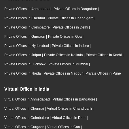
Private Offices in Ahmedabad
|
Private Offices in Bangalore
|
Private Offices in Chennai
|
Private Offices in Chandigarh
|
Private Offices in Coimbatore
|
Private Offices in Delhi
|
Private Offices in Gurgaon
|
Private Offices in Goa
|
Private Offices in Hyderabad
|
Private Offices in Indore
|
Private Offices in Jaipur
|
Private Offices in Kolkata
|
Private Offices in Kochi
|
Private Offices in Lucknow
|
Private Offices in Mumbai
|
Private Offices in Noida
|
Private Offices in Nagpur
|
Private Offices in Pune
Virtual Office in India
Virtual Offices in Ahmedabad
|
Virtual Offices in Bangalore
|
Virtual Offices in Chennai
|
Virtual Offices in Chandigarh
|
Virtual Offices in Coimbatore
|
Virtual Offices in Delhi
|
Virtual Offices in Gurgaon
|
Virtual Offices in Goa
|