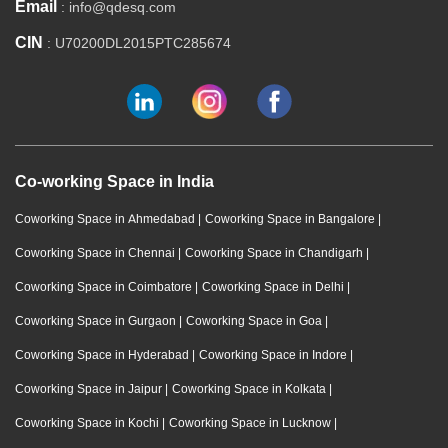
Email
: info@qdesq.com
CIN
: U70200DL2015PTC285674
Co-working Space in India
Coworking Space in Ahmedabad
|
Coworking Space in Bangalore
|
Coworking Space in Chennai
|
Coworking Space in Chandigarh
|
Coworking Space in Coimbatore
|
Coworking Space in Delhi
|
Coworking Space in Gurgaon
|
Coworking Space in Goa
|
Coworking Space in Hyderabad
|
Coworking Space in Indore
|
Coworking Space in Jaipur
|
Coworking Space in Kolkata
|
Coworking Space in Kochi
|
Coworking Space in Lucknow
|