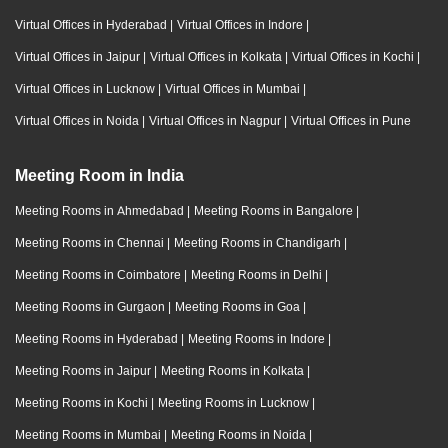
Virtual Offices in Hyderabad
|
Virtual Offices in Indore
|
Virtual Offices in Jaipur
|
Virtual Offices in Kolkata
|
Virtual Offices in Kochi
|
Virtual Offices in Lucknow
|
Virtual Offices in Mumbai
|
Virtual Offices in Noida
|
Virtual Offices in Nagpur
|
Virtual Offices in Pune
Meeting Room in India
Meeting Rooms in Ahmedabad
|
Meeting Rooms in Bangalore
|
Meeting Rooms in Chennai
|
Meeting Rooms in Chandigarh
|
Meeting Rooms in Coimbatore
|
Meeting Rooms in Delhi
|
Meeting Rooms in Gurgaon
|
Meeting Rooms in Goa
|
Meeting Rooms in Hyderabad
|
Meeting Rooms in Indore
|
Meeting Rooms in Jaipur
|
Meeting Rooms in Kolkata
|
Meeting Rooms in Kochi
|
Meeting Rooms in Lucknow
|
Meeting Rooms in Mumbai
|
Meeting Rooms in Noida
|