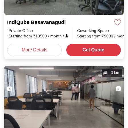
IndiQube Basavanagudi
Private Office
Coworking Space
Starting from
₹
10500
/ month
/
Starting from
₹
9000
/ mont
More Details
Get Quote
0 km