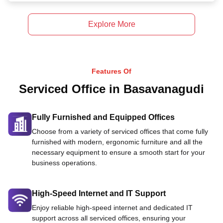
Explore More
Features Of
Serviced Office in Basavanagudi
Fully Furnished and Equipped Offices
Choose from a variety of serviced offices that come fully
furnished with modern, ergonomic furniture and all the
necessary equipment to ensure a smooth start for your
business operations.
High-Speed Internet and IT Support
Enjoy reliable high-speed internet and dedicated IT
support across all serviced offices, ensuring your