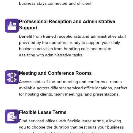
business stays connected and efficient.
Professional Reception and Administrative
Support
Benefit from trained receptionists and administrative staff
provided by top operators, ready to support your daily
business activities from handling calls and mail to
assisting with administrative tasks.
Meeting and Conference Rooms
Access state-of-the-art meeting and conference rooms
available across different serviced office locations, perfect
for hosting clients, team meetings, and presentations.
Flexible Lease Terms
Find serviced offices with flexible lease terms, allowing
you to choose the duration that best suits your business