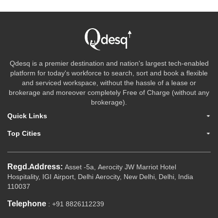
Qdesq is a premier destination and nation's largest tech-enabled
platform for today's workforce to search, sort and book a flexible
and serviced workspace, without the hassle of a lease or
brokerage and moreover completely Free of Charge (without any
brokerage).
Quick Links
Top Cities
Regd.Address:
Asset -5a, Aerocity JW Marriot Hotel
Hospitality, IGI Airport, Delhi Aerocity, New Delhi, Delhi, India
110037
Telephone
: +91 8826112239