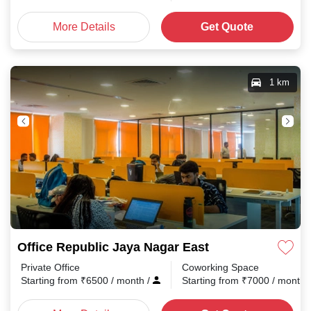
More Details
Get Quote
1 km
Office Republic Jaya Nagar East
Private Office
Coworking Space
Starting from
₹
6500
/ month
/
Starting from
₹
7000
/ month