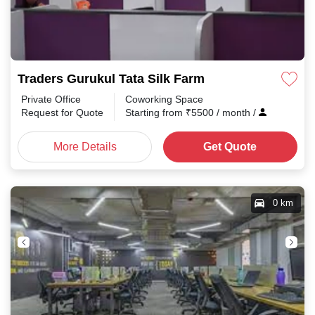
Traders Gurukul Tata Silk Farm
Private Office
Coworking Space
Request for Quote
Starting from
₹
5500
/ month
/
More Details
Get Quote
0 km