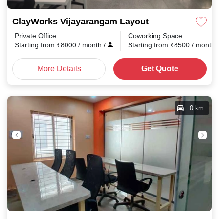
ClayWorks Vijayarangam Layout
Private Office
Coworking Space
Starting from
₹
8000
/ month
/
Starting from
₹
8500
/ month
More Details
Get Quote
0 km