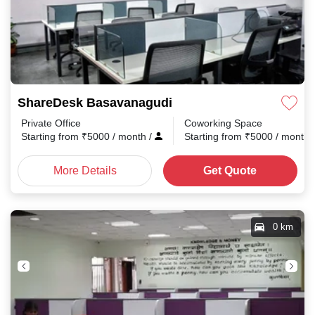
ShareDesk Basavanagudi
Private Office
Coworking Space
Starting from
₹
5000
/ month
/
Starting from
₹
5000
/ month
More Details
Get Quote
0 km