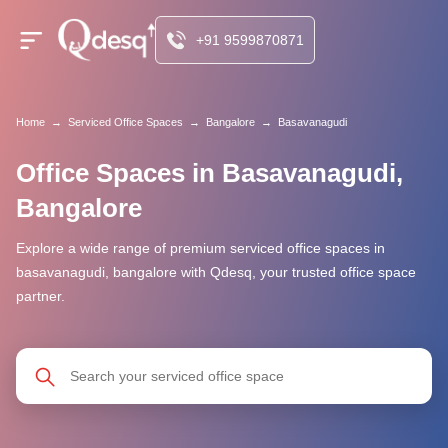
+91 9599870871
Home
→
Serviced Office Spaces
→
Bangalore
→
Basavanagudi
Office Spaces in Basavanagudi,
Bangalore
Explore a wide range of premium serviced office spaces in
basavanagudi, bangalore with Qdesq, your trusted office space
partner.