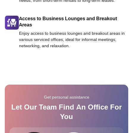
needs, from short-term rentals to long-term leases.
Access to Business Lounges and Breakout
Areas
Enjoy access to business lounges and breakout areas in
various serviced offices, ideal for informal meetings,
networking, and relaxation.
Get personal assistance
Let Our Team Find An Office For
You