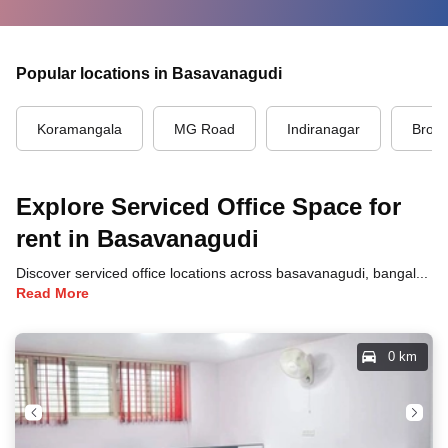
Popular locations in Basavanagudi
Koramangala
MG Road
Indiranagar
Brook
Explore Serviced Office Space for
rent in Basavanagudi
Discover serviced office locations across basavanagudi, bangalore, each offering unique benefits and convenient access to transportation, dining, and business hubs.
Read More
0 km