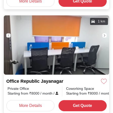
More Details
Get Quote
1 km
Office Republic Jayanagar
Private Office
Coworking Space
Starting from
₹
8000
/ month
/
Starting from
₹
8000
/ month
More Details
Get Quote