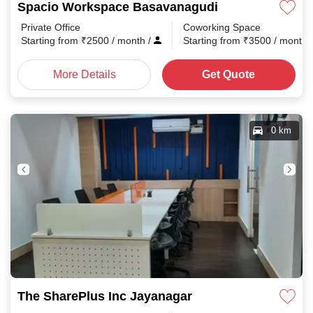
Spacio Workspace Basavanagudi
Private Office
Coworking Space
Starting from
₹
2500
/ month
/
Starting from
₹
3500
/ month
More Details
Get Quote
0 km
The SharePlus Inc Jayanagar