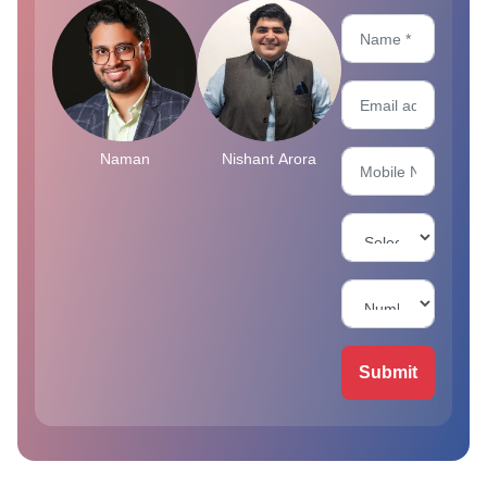
Naman
Nishant Arora
Submit