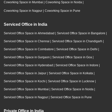
Coworking Space in Mumbai
|
Coworking Space in Noida
|
Coworking Space in Nagpur
|
Coworking Space in Pune
Serviced Office in India
Serviced Office Space in Ahmedabad
|
Serviced Office Space in Bangalore
|
Serviced Office Space in Chennai
|
Serviced Office Space in Chandigarh
|
Serviced Office Space in Coimbatore
|
Serviced Office Space in Delhi
|
Serviced Office Space in Gurgaon
|
Serviced Office Space in Goa
|
Serviced Office Space in Hyderabad
|
Serviced Office Space in Indore
|
Serviced Office Space in Jaipur
|
Serviced Office Space in Kolkata
|
Serviced Office Space in Kochi
|
Serviced Office Space in Lucknow
|
Serviced Office Space in Mumbai
|
Serviced Office Space in Noida
|
Serviced Office Space in Nagpur
|
Serviced Office Space in Pune
Private Office in India