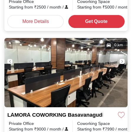
Private Office
Coworking Space
Starting from
₹
2500
/ month
/
Starting from
₹
5000
/ month
More Details
Get Quote
0 km
LAMORA COWORKING Basavanagudi
Private Office
Coworking Space
Starting from
₹
9000
/ month
/
Starting from
₹
7990
/ month