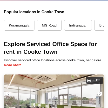
Popular locations in Cooke Town
Koramangala
MG Road
Indiranagar
Brook
Explore Serviced Office Space for
rent in Cooke Town
Discover serviced office locations across cooke town, bangalore, each offering unique benefits and convenient access to transportation, dining, and business hubs.
Read More
0 km