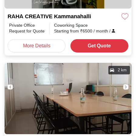
RAHA CREATIVE Kammanahalli
Private Office
Coworking Space
Request for Quote
Starting from
₹
6500
/ month
/
More Details
Get Quote
2 km