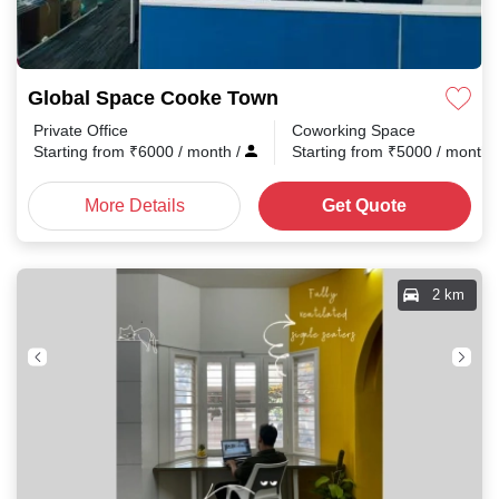
Global Space Cooke Town
Private Office
Coworking Space
Starting from
₹
6000
/ month
/
Starting from
₹
5000
/ month
More Details
Get Quote
2 km