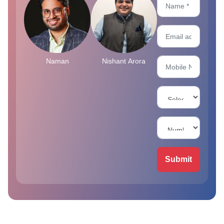
Naman
Nishant Arora
Submit