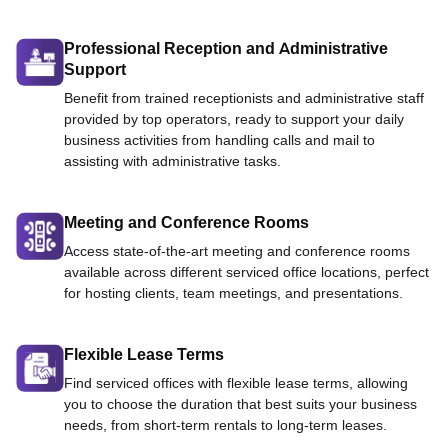
Professional Reception and Administrative
Support
Benefit from trained receptionists and administrative staff
provided by top operators, ready to support your daily
business activities from handling calls and mail to
assisting with administrative tasks.
Meeting and Conference Rooms
Access state-of-the-art meeting and conference rooms
available across different serviced office locations, perfect
for hosting clients, team meetings, and presentations.
Flexible Lease Terms
Find serviced offices with flexible lease terms, allowing
you to choose the duration that best suits your business
needs, from short-term rentals to long-term leases.