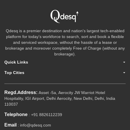
Qdesq is a premier destination and nation's largest tech-enabled
platform for today's workforce to search, sort and book a flexible
and serviced workspace, without the hassle of a lease or
brokerage and moreover completely Free of Charge (without any
brokerage).
Quick Links
Top Cities
Regd.Address:
Asset -5a, Aerocity JW Marriot Hotel
Hospitality, IGI Airport, Delhi Aerocity, New Delhi, Delhi, India
110037
Telephone
: +91 8826112239
Email
: info@qdesq.com