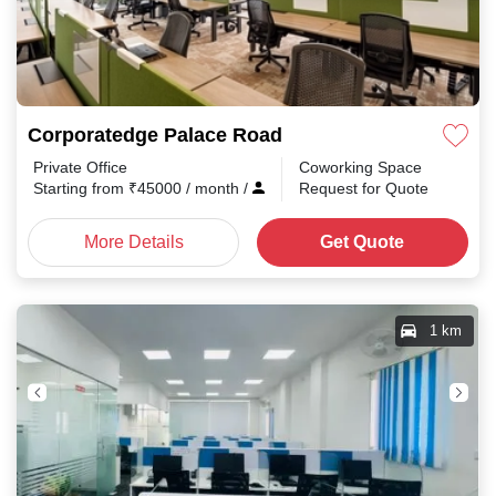
Corporatedge Palace Road
Private Office
Coworking Space
Starting from
₹
45000
/ month
/
Request for Quote
More Details
Get Quote
1 km