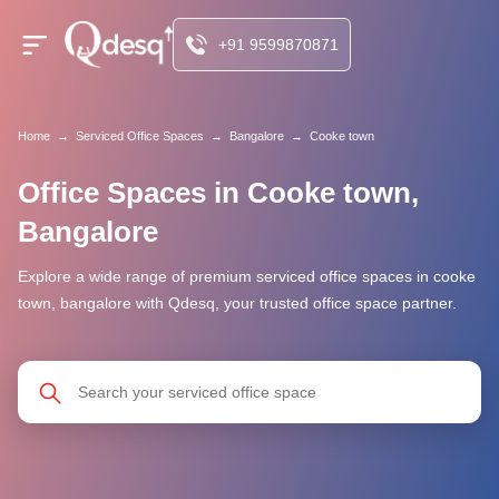
+91 9599870871
Home
→
Serviced Office Spaces
→
Bangalore
→
Cooke town
Office Spaces in Cooke town,
Bangalore
Explore a wide range of premium serviced office spaces in cooke
town, bangalore with Qdesq, your trusted office space partner.