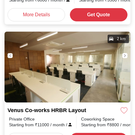
Starting from
₹
6000
/ month
/
Starting from
₹
5500
/ month
More Details
Get Quote
2 km
Venus Co-works HRBR Layout
Private Office
Coworking Space
Starting from
₹
11000
/ month
/
Starting from
₹
8800
/ mont