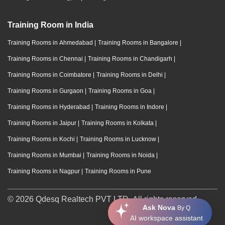
Training Room in India
Training Rooms in Ahmedabad
|
Training Rooms in Bangalore
|
Training Rooms in Chennai
|
Training Rooms in Chandigarh
|
Training Rooms in Coimbatore
|
Training Rooms in Delhi
|
Training Rooms in Gurgaon
|
Training Rooms in Goa
|
Training Rooms in Hyderabad
|
Training Rooms in Indore
|
Training Rooms in Jaipur
|
Training Rooms in Kolkata
|
Training Rooms in Kochi
|
Training Rooms in Lucknow
|
Training Rooms in Mumbai
|
Training Rooms in Noida
|
Training Rooms in Nagpur
|
Training Rooms in Pune
© 2026 Qdesq Realtech PVT LTD. All rights reserved.
Ask Nova
By Q
AI workspace assistant