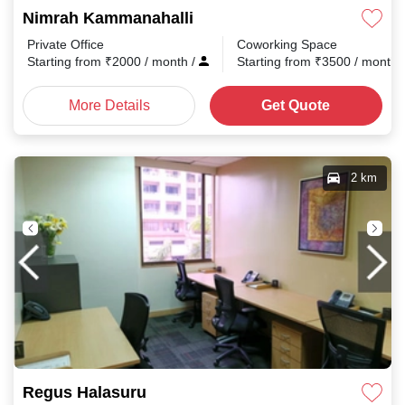
Nimrah Kammanahalli
Private Office
Coworking Space
Starting from
₹
2000
/ month
/
Starting from
₹
3500
/ month
More Details
Get Quote
2 km
Regus Halasuru