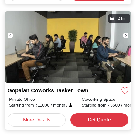
2 km
Gopalan Coworks Tasker Town
Private Office
Coworking Space
Starting from
₹
11000
/ month
/
Starting from
₹
5500
/ mont
More Details
Get Quote