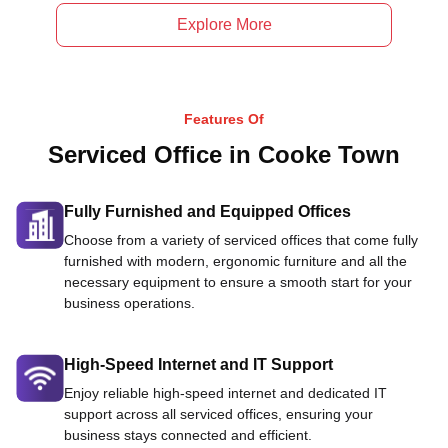
Explore More
Features Of
Serviced Office in Cooke Town
Fully Furnished and Equipped Offices
Choose from a variety of serviced offices that come fully
furnished with modern, ergonomic furniture and all the
necessary equipment to ensure a smooth start for your
business operations.
High-Speed Internet and IT Support
Enjoy reliable high-speed internet and dedicated IT
support across all serviced offices, ensuring your
business stays connected and efficient.