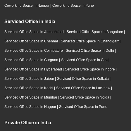
Coworking Space in Nagpur
|
Coworking Space in Pune
Serviced Office in India
Serviced Office Space in Ahmedabad
|
Serviced Office Space in Bangalore
|
Serviced Office Space in Chennai
|
Serviced Office Space in Chandigarh
|
Serviced Office Space in Coimbatore
|
Serviced Office Space in Delhi
|
Serviced Office Space in Gurgaon
|
Serviced Office Space in Goa
|
Serviced Office Space in Hyderabad
|
Serviced Office Space in Indore
|
Serviced Office Space in Jaipur
|
Serviced Office Space in Kolkata
|
Serviced Office Space in Kochi
|
Serviced Office Space in Lucknow
|
Serviced Office Space in Mumbai
|
Serviced Office Space in Noida
|
Serviced Office Space in Nagpur
|
Serviced Office Space in Pune
Private Office in India