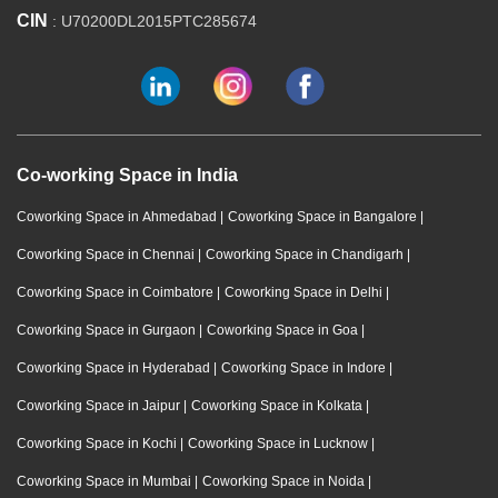
CIN
: U70200DL2015PTC285674
Co-working Space in India
Coworking Space in Ahmedabad
|
Coworking Space in Bangalore
|
Coworking Space in Chennai
|
Coworking Space in Chandigarh
|
Coworking Space in Coimbatore
|
Coworking Space in Delhi
|
Coworking Space in Gurgaon
|
Coworking Space in Goa
|
Coworking Space in Hyderabad
|
Coworking Space in Indore
|
Coworking Space in Jaipur
|
Coworking Space in Kolkata
|
Coworking Space in Kochi
|
Coworking Space in Lucknow
|
Coworking Space in Mumbai
|
Coworking Space in Noida
|