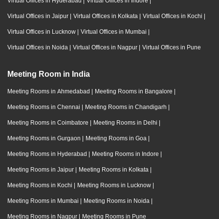
Virtual Offices in Hyderabad
|
Virtual Offices in Indore
|
Virtual Offices in Jaipur
|
Virtual Offices in Kolkata
|
Virtual Offices in Kochi
|
Virtual Offices in Lucknow
|
Virtual Offices in Mumbai
|
Virtual Offices in Noida
|
Virtual Offices in Nagpur
|
Virtual Offices in Pune
Meeting Room in India
Meeting Rooms in Ahmedabad
|
Meeting Rooms in Bangalore
|
Meeting Rooms in Chennai
|
Meeting Rooms in Chandigarh
|
Meeting Rooms in Coimbatore
|
Meeting Rooms in Delhi
|
Meeting Rooms in Gurgaon
|
Meeting Rooms in Goa
|
Meeting Rooms in Hyderabad
|
Meeting Rooms in Indore
|
Meeting Rooms in Jaipur
|
Meeting Rooms in Kolkata
|
Meeting Rooms in Kochi
|
Meeting Rooms in Lucknow
|
Meeting Rooms in Mumbai
|
Meeting Rooms in Noida
|
Meeting Rooms in Nagpur
|
Meeting Rooms in Pune