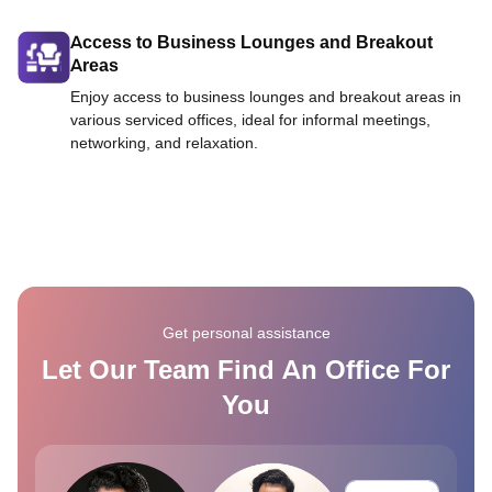
Access to Business Lounges and Breakout
Areas
Enjoy access to business lounges and breakout areas in
various serviced offices, ideal for informal meetings,
networking, and relaxation.
Get personal assistance
Let Our Team Find An Office For
You