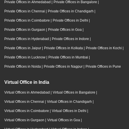
Private Offices in Ahmedabad
|
Private Offices in Bangalore
|
Private Offices in Chennai
|
Private Offices in Chandigarh
|
Private Offices in Coimbatore
|
Private Offices in Delhi
|
Private Offices in Gurgaon
|
Private Offices in Goa
|
Private Offices in Hyderabad
|
Private Offices in Indore
|
Private Offices in Jaipur
|
Private Offices in Kolkata
|
Private Offices in Kochi
|
Private Offices in Lucknow
|
Private Offices in Mumbai
|
Private Offices in Noida
|
Private Offices in Nagpur
|
Private Offices in Pune
Virtual Office in India
Virtual Offices in Ahmedabad
|
Virtual Offices in Bangalore
|
Virtual Offices in Chennai
|
Virtual Offices in Chandigarh
|
Virtual Offices in Coimbatore
|
Virtual Offices in Delhi
|
Virtual Offices in Gurgaon
|
Virtual Offices in Goa
|