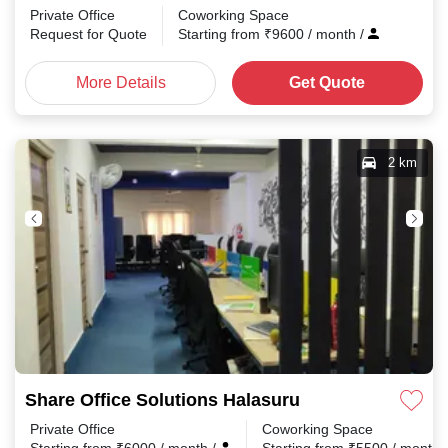
Private Office
Coworking Space
Request for Quote
Starting from
₹
9600
/ month
/
More Details
Get Quote
2 km
Share Office Solutions Halasuru
Private Office
Coworking Space