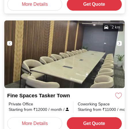
More Details
Get Quote
2 km
Fine Spaces Tasker Town
Private Office
Coworking Space
Starting from
₹
12000
/ month
/
Starting from
₹
11000
/ mon
More Details
Get Quote