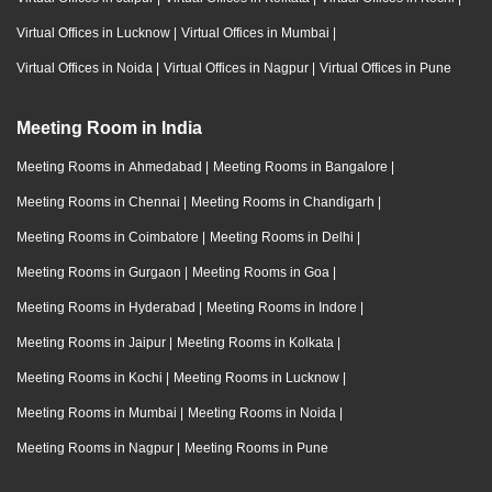
Virtual Offices in Lucknow
|
Virtual Offices in Mumbai
|
Virtual Offices in Noida
|
Virtual Offices in Nagpur
|
Virtual Offices in Pune
Meeting Room in India
Meeting Rooms in Ahmedabad
|
Meeting Rooms in Bangalore
|
Meeting Rooms in Chennai
|
Meeting Rooms in Chandigarh
|
Meeting Rooms in Coimbatore
|
Meeting Rooms in Delhi
|
Meeting Rooms in Gurgaon
|
Meeting Rooms in Goa
|
Meeting Rooms in Hyderabad
|
Meeting Rooms in Indore
|
Meeting Rooms in Jaipur
|
Meeting Rooms in Kolkata
|
Meeting Rooms in Kochi
|
Meeting Rooms in Lucknow
|
Meeting Rooms in Mumbai
|
Meeting Rooms in Noida
|
Meeting Rooms in Nagpur
|
Meeting Rooms in Pune