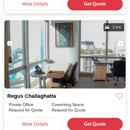
More Details
Get Quote
2 km
Regus Challaghatta
Private Office
Coworking Space
Request for Quote
Request for Quote
More Details
Get Quote