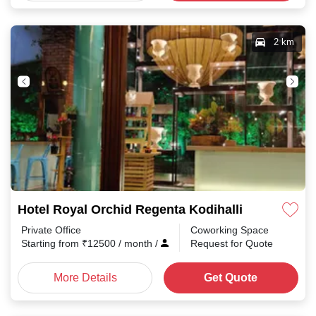
2 km
Hotel Royal Orchid Regenta Kodihalli
Private Office
Coworking Space
Starting from
₹
12500
/ month
/
Request for Quote
More Details
Get Quote