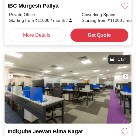
IBC Murgesh Pallya
Private Office
Coworking Space
Starting from
₹
11000
/ month
/
Starting from
₹
11000
/ mon
More Details
Get Quote
1 km
IndiQube Jeevan Bima Nagar