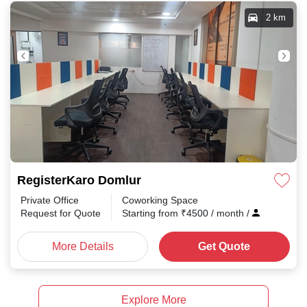
2 km
RegisterKaro Domlur
Private Office
Coworking Space
Request for Quote
Starting from
₹
4500
/ month
/
More Details
Get Quote
Explore More