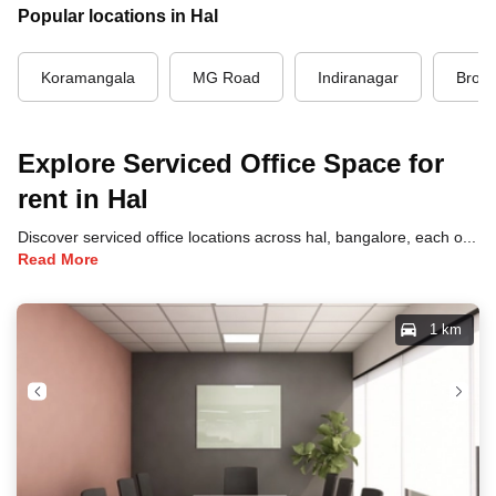
Popular locations in Hal
Koramangala
MG Road
Indiranagar
Brook
Explore Serviced Office Space for
rent in Hal
Discover serviced office locations across hal, bangalore, each offering unique benefits and convenient access to transportation, dining, and business hubs.
Read More
1 km