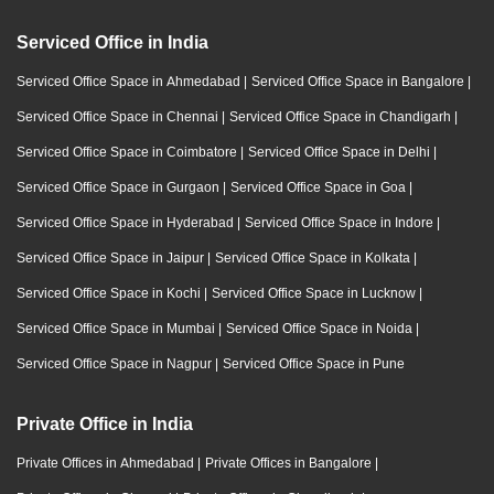
Serviced Office in India
Serviced Office Space in Ahmedabad
|
Serviced Office Space in Bangalore
|
Serviced Office Space in Chennai
|
Serviced Office Space in Chandigarh
|
Serviced Office Space in Coimbatore
|
Serviced Office Space in Delhi
|
Serviced Office Space in Gurgaon
|
Serviced Office Space in Goa
|
Serviced Office Space in Hyderabad
|
Serviced Office Space in Indore
|
Serviced Office Space in Jaipur
|
Serviced Office Space in Kolkata
|
Serviced Office Space in Kochi
|
Serviced Office Space in Lucknow
|
Serviced Office Space in Mumbai
|
Serviced Office Space in Noida
|
Serviced Office Space in Nagpur
|
Serviced Office Space in Pune
Private Office in India
Private Offices in Ahmedabad
|
Private Offices in Bangalore
|