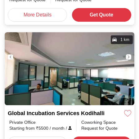
More Details
Get Quote
1 km
Global Incubation Services Kodihalli
Private Office
Coworking Space
Starting from
₹
5500
/ month
/
Request for Quote