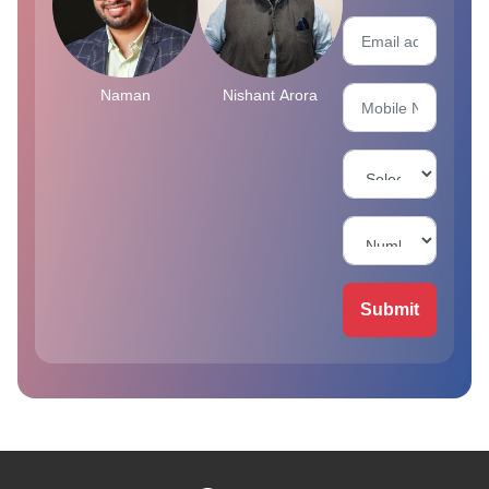
Naman
Nishant Arora
Submit