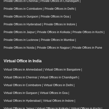
Private Offices in Chennai
|
Private Offices in Chandigarh
|
Private Offices in Coimbatore
|
Private Offices in Delhi
|
Private Offices in Gurgaon
|
Private Offices in Goa
|
Private Offices in Hyderabad
|
Private Offices in Indore
|
Private Offices in Jaipur
|
Private Offices in Kolkata
|
Private Offices in Kochi
|
Private Offices in Lucknow
|
Private Offices in Mumbai
|
Private Offices in Noida
|
Private Offices in Nagpur
|
Private Offices in Pune
Virtual Office in India
Virtual Offices in Ahmedabad
|
Virtual Offices in Bangalore
|
Virtual Offices in Chennai
|
Virtual Offices in Chandigarh
|
Virtual Offices in Coimbatore
|
Virtual Offices in Delhi
|
Virtual Offices in Gurgaon
|
Virtual Offices in Goa
|
Virtual Offices in Hyderabad
|
Virtual Offices in Indore
|
Virtual Offices in Jaipur
|
Virtual Offices in Kolkata
|
Virtual Offices in Kochi
|