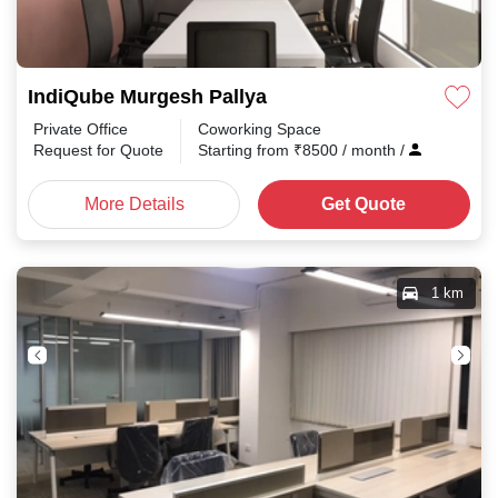
IndiQube Murgesh Pallya
Private Office
Coworking Space
Request for Quote
Starting from
₹
8500
/ month
/
More Details
Get Quote
1 km