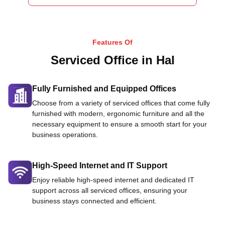
Features Of
Serviced Office in Hal
Fully Furnished and Equipped Offices
Choose from a variety of serviced offices that come fully
furnished with modern, ergonomic furniture and all the
necessary equipment to ensure a smooth start for your
business operations.
High-Speed Internet and IT Support
Enjoy reliable high-speed internet and dedicated IT
support across all serviced offices, ensuring your
business stays connected and efficient.