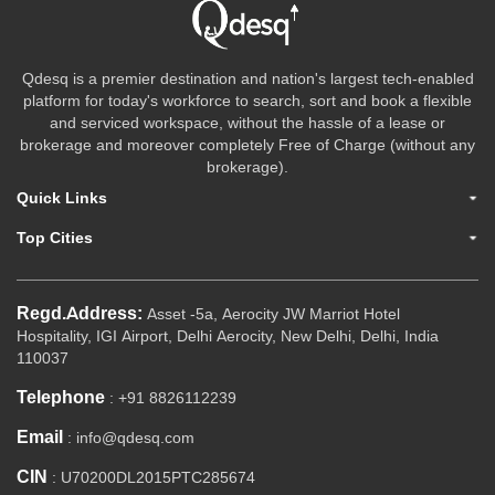
Qdesq is a premier destination and nation's largest tech-enabled
platform for today's workforce to search, sort and book a flexible
and serviced workspace, without the hassle of a lease or
brokerage and moreover completely Free of Charge (without any
brokerage).
Quick Links
Top Cities
Regd.Address:
Asset -5a, Aerocity JW Marriot Hotel
Hospitality, IGI Airport, Delhi Aerocity, New Delhi, Delhi, India
110037
Telephone
: +91 8826112239
Email
: info@qdesq.com
CIN
: U70200DL2015PTC285674