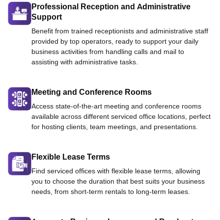
Professional Reception and Administrative
Support
Benefit from trained receptionists and administrative staff
provided by top operators, ready to support your daily
business activities from handling calls and mail to
assisting with administrative tasks.
Meeting and Conference Rooms
Access state-of-the-art meeting and conference rooms
available across different serviced office locations, perfect
for hosting clients, team meetings, and presentations.
Flexible Lease Terms
Find serviced offices with flexible lease terms, allowing
you to choose the duration that best suits your business
needs, from short-term rentals to long-term leases.