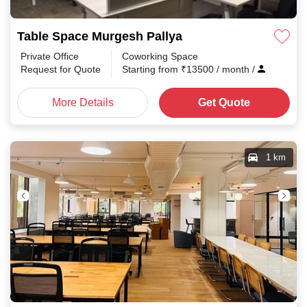
Table Space Murgesh Pallya
Private Office
Coworking Space
Request for Quote
Starting from
₹
13500
/ month
/
More Details
Get Quote
1 km