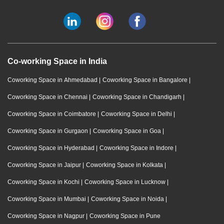
Co-working Space in India
Coworking Space in Ahmedabad
|
Coworking Space in Bangalore
|
Coworking Space in Chennai
|
Coworking Space in Chandigarh
|
Coworking Space in Coimbatore
|
Coworking Space in Delhi
|
Coworking Space in Gurgaon
|
Coworking Space in Goa
|
Coworking Space in Hyderabad
|
Coworking Space in Indore
|
Coworking Space in Jaipur
|
Coworking Space in Kolkata
|
Coworking Space in Kochi
|
Coworking Space in Lucknow
|
Coworking Space in Mumbai
|
Coworking Space in Noida
|
Coworking Space in Nagpur
|
Coworking Space in Pune