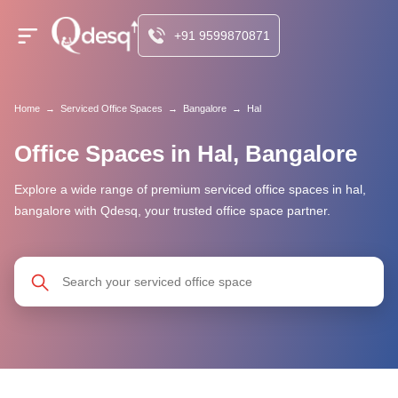
+91 9599870871
Home
→
Serviced Office Spaces
→
Bangalore
→
Hal
Office Spaces in Hal, Bangalore
Explore a wide range of premium serviced office spaces in hal,
bangalore with Qdesq, your trusted office space partner.