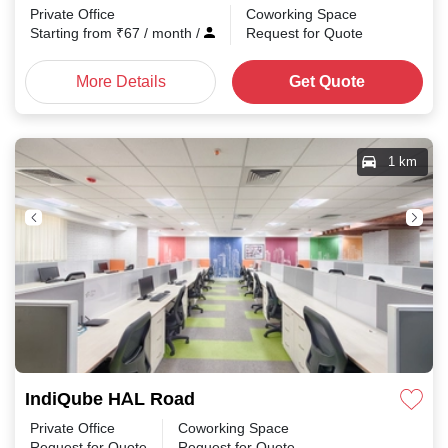
Private Office
Coworking Space
Starting from
₹
67
/ month
/
Request for Quote
More Details
Get Quote
1 km
IndiQube HAL Road
Private Office
Coworking Space
Request for Quote
Request for Quote