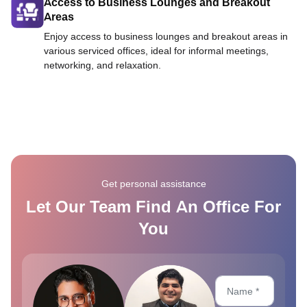
Access to Business Lounges and Breakout
Areas
Enjoy access to business lounges and breakout areas in
various serviced offices, ideal for informal meetings,
networking, and relaxation.
Get personal assistance
Let Our Team Find An Office For
You