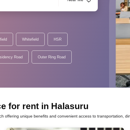
field
Whitefield
HSR
sidency Road
Outer Ring Road
e for rent in Halasuru
ch offering unique benefits and convenient access to transportation, d