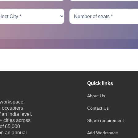
Quick links
About Us
e workspace
d occupiers
Contact Us
an India level.
 cities across
Share requirement
 of 65,000
 on an annual
Add Workspace