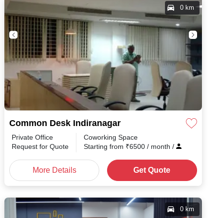
0 km
Common Desk Indiranagar
Private Office
Coworking Space
h
/
Request for Quote
Starting from
₹
6500
/ month
/
More Details
Get Quote
0 km