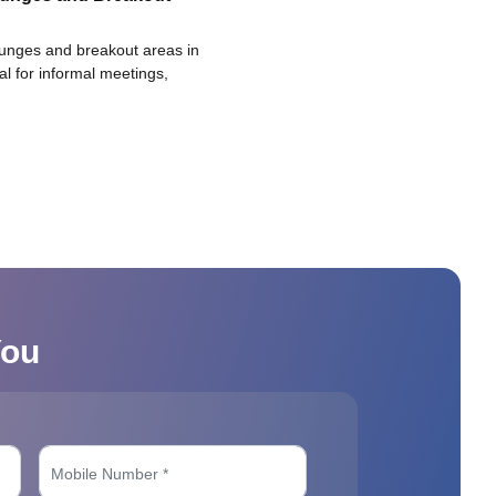
ounges and breakout areas in
eal for informal meetings,
You