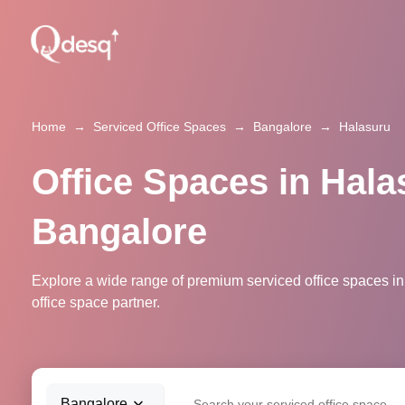
Home
→
Serviced Office Spaces
→
Bangalore
→
Halasuru
Office Spaces in Hala
Bangalore
Explore a wide range of premium serviced office spaces in
office space partner.
Bangalore