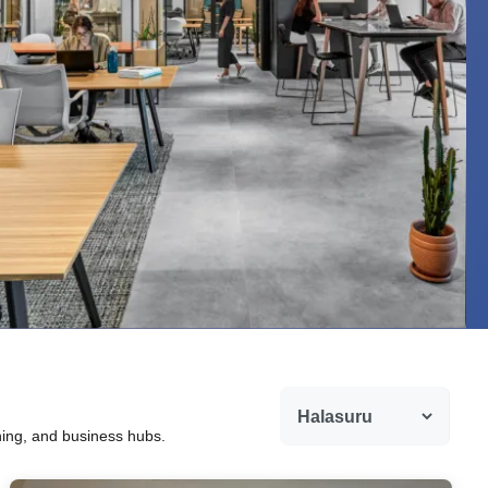
ining, and business hubs.