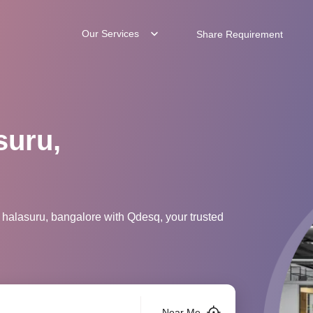
Our Services
Share Requirement
suru,
 halasuru, bangalore with Qdesq, your trusted
Near Me