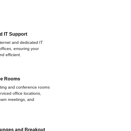
d IT Support
nternet and dedicated IT
offices, ensuring your
d efficient.
ce Rooms
eting and conference rooms
rviced office locations,
 team meetings, and
ounges and Breakout