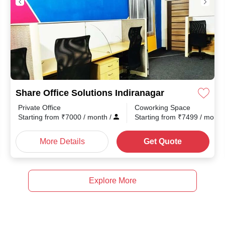
Share Office Solutions Indiranagar
Private Office
Coworking Space
Starting from
₹
7000
/ month
/
Starting from
₹
7499
/ mont
More Details
Get Quote
Explore More