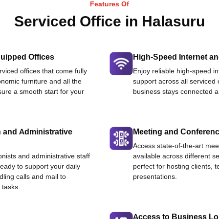
Features Of
Serviced Office in Halasuru
uipped Offices
High-Speed Internet an
viced offices that come fully
Enjoy reliable high-speed i
nomic furniture and all the
support across all serviced 
ure a smooth start for your
business stays connected an
 and Administrative
Meeting and Conferen
Access state-of-the-art me
onists and administrative staff
available across different se
ready to support your daily
perfect for hosting clients,
dling calls and mail to
presentations.
 tasks.
Access to Business L