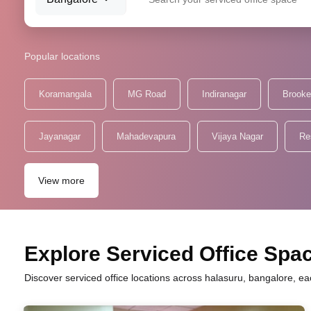
Popular locations
Koramangala
MG Road
Indiranagar
Brooke
Jayanagar
Mahadevapura
Vijaya Nagar
Re
View more
Explore Serviced Office Spac
Discover serviced office locations across halasuru, bangalore, ea