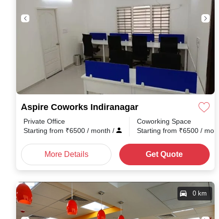
Aspire Coworks Indiranagar
Private Office
Coworking Space
Starting from
₹
6500
/ month
/
Starting from
₹
6500
/ mon
More Details
Get Quote
0 km