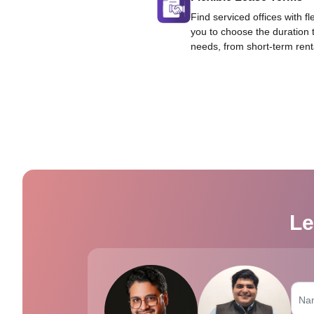
Find serviced offices with fl
you to choose the duration 
needs, from short-term rent
Le