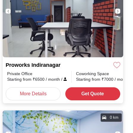
Proworks Indiranagar
Private Office
Coworking Space
Starting from
₹
6500
/ month
/
Starting from
₹
7000
/ month
/
More Details
Get Quote
0 km