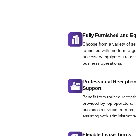
Fully Furnished and Eq
Choose from a variety of ser
furnished with modern, ergo
necessary equipment to ens
business operations.
Professional Reception
Support
Benefit from trained recepti
provided by top operators, 
business activities from han
assisting with administrative
Flexible Lease Terms