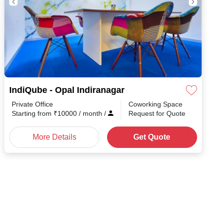
IndiQube - Opal Indiranagar
Private Office
Coworking Space
h
/
Starting from
₹
10000
/ month
/
Request for Quote
More Details
Get Quote