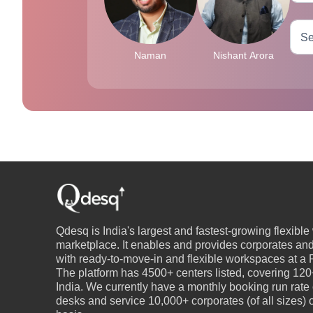
Naman
Nishant Arora
Qdesq is India's largest and fastest-growing flexibl
marketplace. It enables and provides corporates an
with ready-to-move-in and flexible workspaces at a P
The platform has 4500+ centers listed, covering 120+
India. We currently have a monthly booking run rate
desks and service 10,000+ corporates (of all sizes)