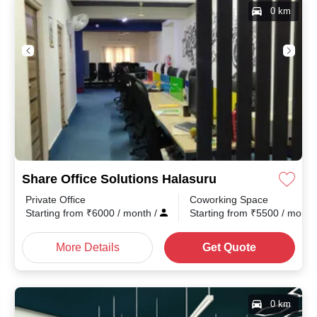
0 km
Share Office Solutions Halasuru
Private Office
Coworking Space
Starting from
₹
6000
/ month
/
Starting from
₹
5500
/ mont
More Details
Get Quote
0 km