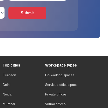
Submit
Top cities
Workspace types
Gurgaon
Co-working spaces
Delhi
Serviced office space
Noida
Private offices
Mumbai
Virtual offices