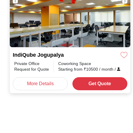
IndiQube Jogupalya
Private Office
Coworking Space
Request for Quote
Starting from
₹
10500
/ month
/
More Details
Get Quote