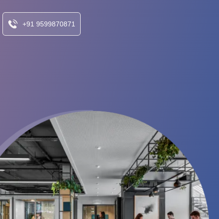
+91 9599870871