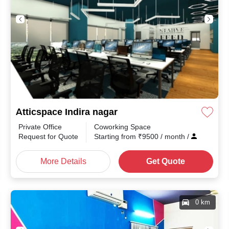
Atticspace Indira nagar
Private Office
Coworking Space
th
/
Request for Quote
Starting from
₹
9500
/ month
/
More Details
Get Quote
0 km