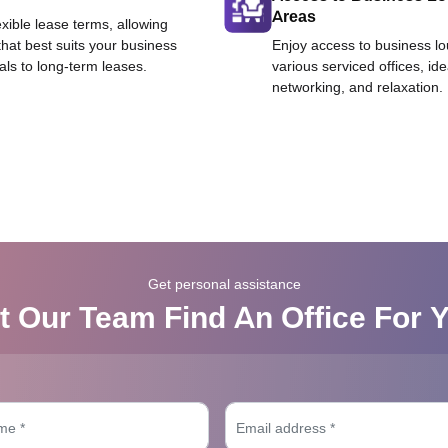
Areas
exible lease terms, allowing
that best suits your business
Enjoy access to business l
als to long-term leases.
various serviced offices, id
networking, and relaxation.
Get personal assistance
t Our Team Find An Office For 