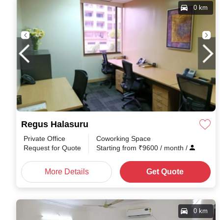
0 km
Regus Halasuru
Private Office
Coworking Space
Request for Quote
Starting from
₹
9600
/ month
/
More Details
Get Quote
0 km