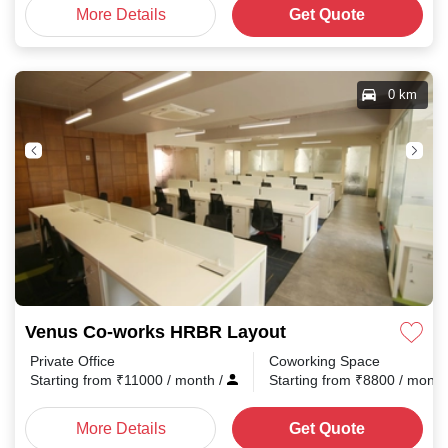
More Details
Get Quote
0 km
Venus Co-works HRBR Layout
Private Office
Coworking Space
Starting from
₹
11000
/ month
/
Starting from
₹
8800
/ mont
More Details
Get Quote