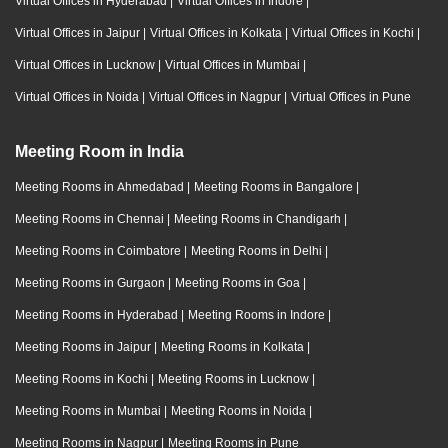
Virtual Offices in Hyderabad
|
Virtual Offices in Indore
|
Virtual Offices in Jaipur
|
Virtual Offices in Kolkata
|
Virtual Offices in Kochi
|
Virtual Offices in Lucknow
|
Virtual Offices in Mumbai
|
Virtual Offices in Noida
|
Virtual Offices in Nagpur
|
Virtual Offices in Pune
Meeting Room in India
Meeting Rooms in Ahmedabad
|
Meeting Rooms in Bangalore
|
Meeting Rooms in Chennai
|
Meeting Rooms in Chandigarh
|
Meeting Rooms in Coimbatore
|
Meeting Rooms in Delhi
|
Meeting Rooms in Gurgaon
|
Meeting Rooms in Goa
|
Meeting Rooms in Hyderabad
|
Meeting Rooms in Indore
|
Meeting Rooms in Jaipur
|
Meeting Rooms in Kolkata
|
Meeting Rooms in Kochi
|
Meeting Rooms in Lucknow
|
Meeting Rooms in Mumbai
|
Meeting Rooms in Noida
|
Meeting Rooms in Nagpur
|
Meeting Rooms in Pune