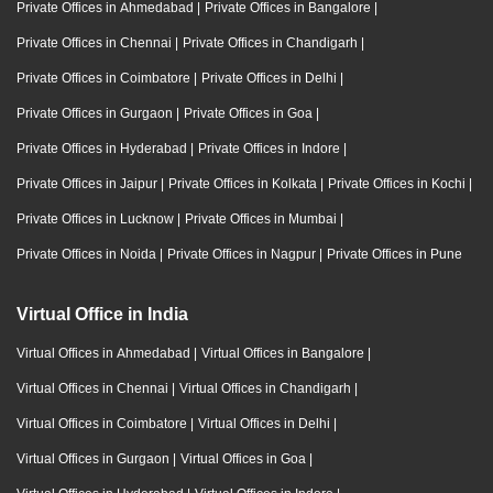
Private Offices in Ahmedabad
|
Private Offices in Bangalore
|
Private Offices in Chennai
|
Private Offices in Chandigarh
|
Private Offices in Coimbatore
|
Private Offices in Delhi
|
Private Offices in Gurgaon
|
Private Offices in Goa
|
Private Offices in Hyderabad
|
Private Offices in Indore
|
Private Offices in Jaipur
|
Private Offices in Kolkata
|
Private Offices in Kochi
|
Private Offices in Lucknow
|
Private Offices in Mumbai
|
Private Offices in Noida
|
Private Offices in Nagpur
|
Private Offices in Pune
Virtual Office in India
Virtual Offices in Ahmedabad
|
Virtual Offices in Bangalore
|
Virtual Offices in Chennai
|
Virtual Offices in Chandigarh
|
Virtual Offices in Coimbatore
|
Virtual Offices in Delhi
|
Virtual Offices in Gurgaon
|
Virtual Offices in Goa
|