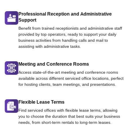
Professional Reception and Administrative
Support
Benefit from trained receptionists and administrative staff
provided by top operators, ready to support your daily
business activities from handling calls and mail to
assisting with administrative tasks.
Meeting and Conference Rooms
Access state-of-the-art meeting and conference rooms
available across different serviced office locations, perfect
for hosting clients, team meetings, and presentations.
Flexible Lease Terms
Find serviced offices with flexible lease terms, allowing
you to choose the duration that best suits your business
needs, from short-term rentals to long-term leases.