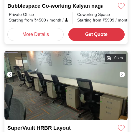
Bubblespace Co-working Kalyan nagar
Private Office
Coworking Space
Starting from
₹
4500
/ month
/
Starting from
₹
5999
/ month
More Details
Get Quote
0 km
SuperVault HRBR Layout