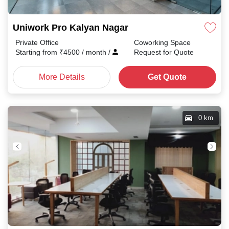
Uniwork Pro Kalyan Nagar
Private Office
Coworking Space
Starting from
₹
4500
/ month
/
Request for Quote
More Details
Get Quote
0 km