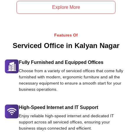
Explore More
Features Of
Serviced Office in Kalyan Nagar
Fully Furnished and Equipped Offices
Choose from a variety of serviced offices that come fully
furnished with modern, ergonomic furniture and all the
necessary equipment to ensure a smooth start for your
business operations.
High-Speed Internet and IT Support
Enjoy reliable high-speed internet and dedicated IT
support across all serviced offices, ensuring your
business stays connected and efficient.