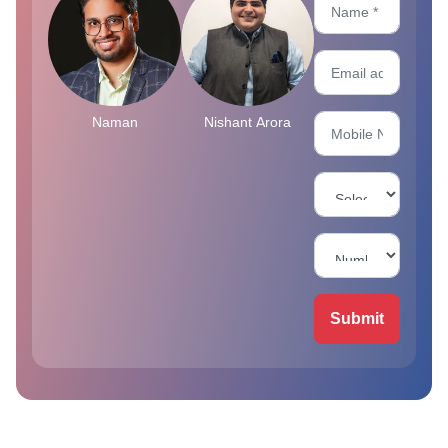
Naman
Nishant Arora
Submit