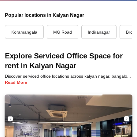
Popular locations in Kalyan Nagar
Koramangala
MG Road
Indiranagar
Brook
Explore Serviced Office Space for
rent in Kalyan Nagar
Discover serviced office locations across kalyan nagar, bangalore, each offering unique benefits and convenient access to transportation, dining, and business hubs.
Read More