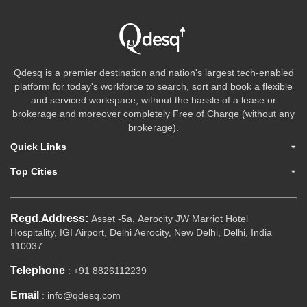
Qdesq is a premier destination and nation's largest tech-enabled
platform for today's workforce to search, sort and book a flexible
and serviced workspace, without the hassle of a lease or
brokerage and moreover completely Free of Charge (without any
brokerage).
Quick Links
Top Cities
Regd.Address:
Asset -5a, Aerocity JW Marriot Hotel
Hospitality, IGI Airport, Delhi Aerocity, New Delhi, Delhi, India
110037
Telephone
: +91 8826112239
Email
: info@qdesq.com