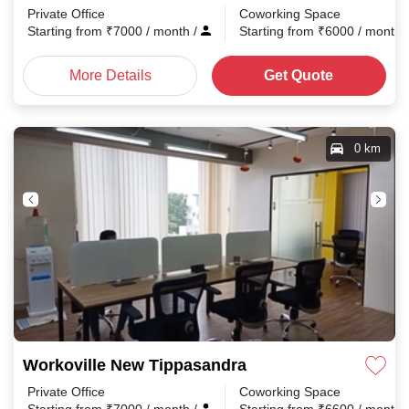
Private Office
Coworking Space
Starting from
₹
7000
/ month
/
Starting from
₹
6000
/ month
More Details
Get Quote
0 km
Workoville New Tippasandra
Private Office
Coworking Space