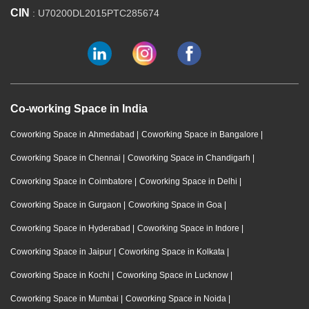
CIN
: U70200DL2015PTC285674
Co-working Space in India
Coworking Space in Ahmedabad
|
Coworking Space in Bangalore
|
Coworking Space in Chennai
|
Coworking Space in Chandigarh
|
Coworking Space in Coimbatore
|
Coworking Space in Delhi
|
Coworking Space in Gurgaon
|
Coworking Space in Goa
|
Coworking Space in Hyderabad
|
Coworking Space in Indore
|
Coworking Space in Jaipur
|
Coworking Space in Kolkata
|
Coworking Space in Kochi
|
Coworking Space in Lucknow
|
Coworking Space in Mumbai
|
Coworking Space in Noida
|