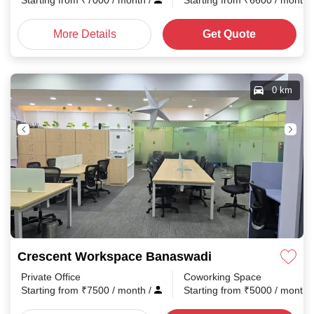
Starting from
₹
7000
/ month
/
Starting from
₹
6600
/ month
More Details
Get Quote
0 km
Crescent Workspace Banaswadi
Private Office
Coworking Space
Starting from
₹
7500
/ month
/
Starting from
₹
5000
/ month