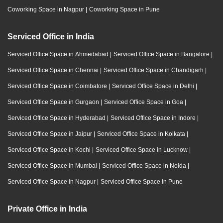
Coworking Space in Nagpur
|
Coworking Space in Pune
Serviced Office in India
Serviced Office Space in Ahmedabad
|
Serviced Office Space in Bangalore
|
Serviced Office Space in Chennai
|
Serviced Office Space in Chandigarh
|
Serviced Office Space in Coimbatore
|
Serviced Office Space in Delhi
|
Serviced Office Space in Gurgaon
|
Serviced Office Space in Goa
|
Serviced Office Space in Hyderabad
|
Serviced Office Space in Indore
|
Serviced Office Space in Jaipur
|
Serviced Office Space in Kolkata
|
Serviced Office Space in Kochi
|
Serviced Office Space in Lucknow
|
Serviced Office Space in Mumbai
|
Serviced Office Space in Noida
|
Serviced Office Space in Nagpur
|
Serviced Office Space in Pune
Private Office in India