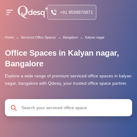
+91 9599870871
Home
→
Serviced Office Spaces
→
Bangalore
→
Kalyan nagar
Office Spaces in Kalyan nagar,
Bangalore
Explore a wide range of premium serviced office spaces in kalyan
nagar, bangalore with Qdesq, your trusted office space partner.