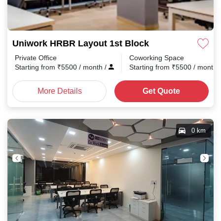
Uniwork HRBR Layout 1st Block
Private Office
Coworking Space
Starting from
₹
5500
/ month
/
Starting from
₹
5500
/ month
More Details
Get Quote
0 km