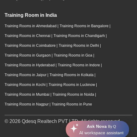
Training Room in India
Training Rooms in Ahmedabad
|
Training Rooms in Bangalore
|
Training Rooms in Chennai
|
Training Rooms in Chandigarh
|
Training Rooms in Coimbatore
|
Training Rooms in Delhi
|
Training Rooms in Gurgaon
|
Training Rooms in Goa
|
Training Rooms in Hyderabad
|
Training Rooms in Indore
|
Training Rooms in Jaipur
|
Training Rooms in Kolkata
|
Training Rooms in Kochi
|
Training Rooms in Lucknow
|
Training Rooms in Mumbai
|
Training Rooms in Noida
|
Training Rooms in Nagpur
|
Training Rooms in Pune
© 2026 Qdesq Realtech PVT LTD. All rights reserved.
Ask Nova
By Q
AI workspace assistant