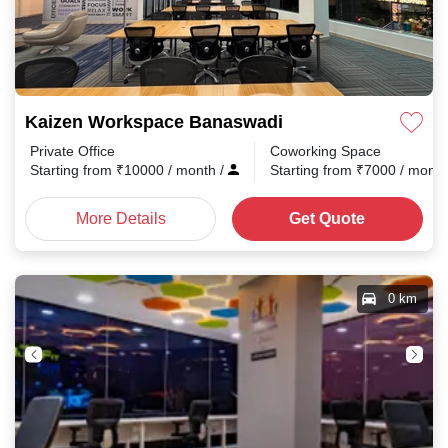
Kaizen Workspace Banaswadi
Private Office
Coworking Space
Starting from
₹
10000
/ month
/
Starting from
₹
7000
/ mont
More Details
Get Quote
0 km