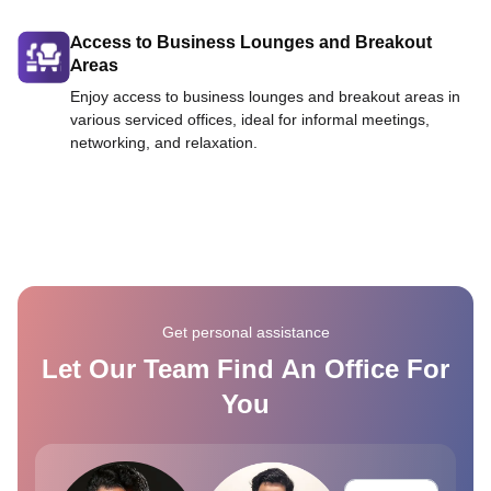
Access to Business Lounges and Breakout
Areas
Enjoy access to business lounges and breakout areas in
various serviced offices, ideal for informal meetings,
networking, and relaxation.
Get personal assistance
Let Our Team Find An Office For
You