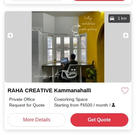
1 km
RAHA CREATIVE Kammanahalli
Private Office
Coworking Space
Request for Quote
Starting from
₹
6500
/ month
/
More Details
Get Quote