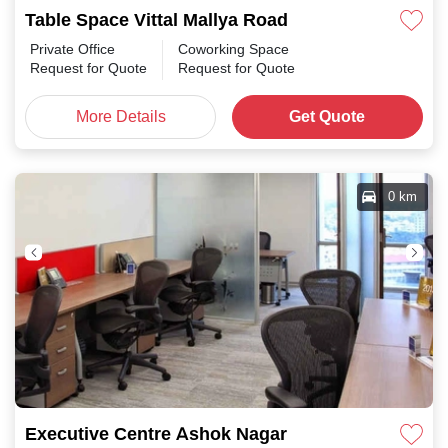
Table Space Vittal Mallya Road
Private Office
Coworking Space
Request for Quote
Request for Quote
More Details
Get Quote
0 km
Executive Centre Ashok Nagar