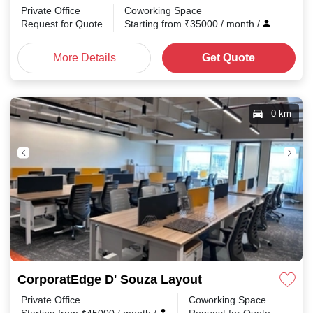
Private Office
Coworking Space
Request for Quote
Starting from
₹
35000
/ month
/
More Details
Get Quote
0 km
CorporatEdge D' Souza Layout
Private Office
Coworking Space