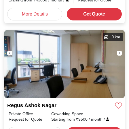
Starting from
₹
45000
/ month
/
Request for Quote
More Details
Get Quote
0 km
Regus Ashok Nagar
Private Office
Coworking Space
Request for Quote
Starting from
₹
9500
/ month
/