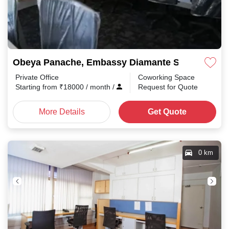
Obeya Panache, Embassy Diamante Shanthala N
Private Office
Coworking Space
Starting from
₹
18000
/ month
/
Request for Quote
More Details
Get Quote
0 km