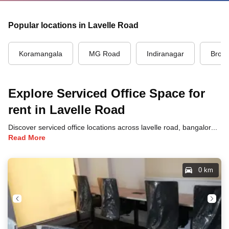
Popular locations in Lavelle Road
Koramangala
MG Road
Indiranagar
Brook
Explore Serviced Office Space for
rent in Lavelle Road
Discover serviced office locations across lavelle road, bangalore, each offering unique benefits and convenient access to transportation, dining, and business hubs.
Read More
0 km