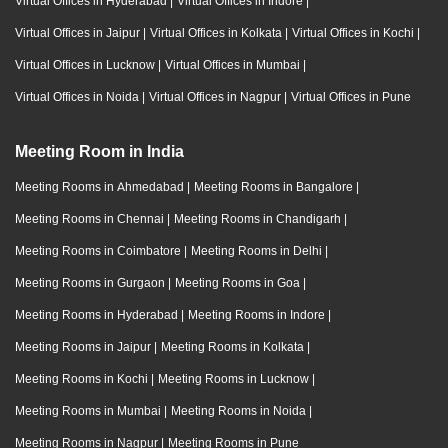
Virtual Offices in Hyderabad
|
Virtual Offices in Indore
|
Virtual Offices in Jaipur
|
Virtual Offices in Kolkata
|
Virtual Offices in Kochi
|
Virtual Offices in Lucknow
|
Virtual Offices in Mumbai
|
Virtual Offices in Noida
|
Virtual Offices in Nagpur
|
Virtual Offices in Pune
Meeting Room in India
Meeting Rooms in Ahmedabad
|
Meeting Rooms in Bangalore
|
Meeting Rooms in Chennai
|
Meeting Rooms in Chandigarh
|
Meeting Rooms in Coimbatore
|
Meeting Rooms in Delhi
|
Meeting Rooms in Gurgaon
|
Meeting Rooms in Goa
|
Meeting Rooms in Hyderabad
|
Meeting Rooms in Indore
|
Meeting Rooms in Jaipur
|
Meeting Rooms in Kolkata
|
Meeting Rooms in Kochi
|
Meeting Rooms in Lucknow
|
Meeting Rooms in Mumbai
|
Meeting Rooms in Noida
|
Meeting Rooms in Nagpur
|
Meeting Rooms in Pune