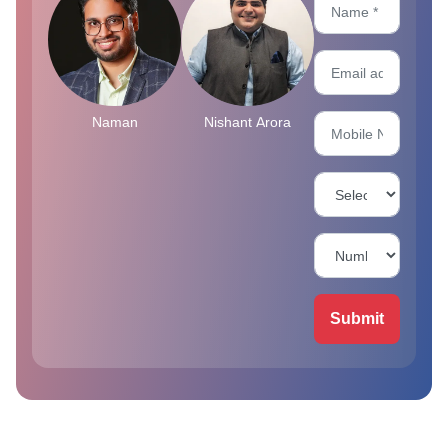
Naman
Nishant Arora
Submit