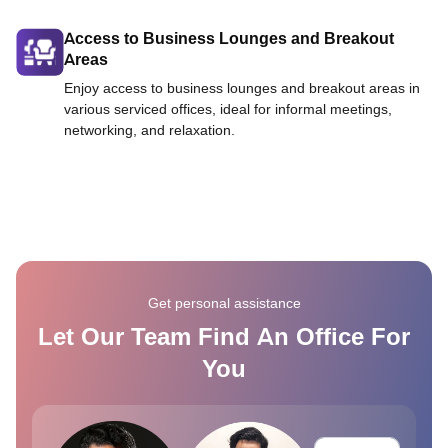
Access to Business Lounges and Breakout
Areas
Enjoy access to business lounges and breakout areas in
various serviced offices, ideal for informal meetings,
networking, and relaxation.
Get personal assistance
Let Our Team Find An Office For
You