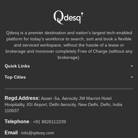
Qdesq is a premier destination and nation's largest tech-enabled
platform for today's workforce to search, sort and book a flexible
and serviced workspace, without the hassle of a lease or
brokerage and moreover completely Free of Charge (without any
brokerage).
Quick Links
Top Cities
Regd.Address:
Asset -5a, Aerocity JW Marriot Hotel
Hospitality, IGI Airport, Delhi Aerocity, New Delhi, Delhi, India
110037
Telephone
: +91 8826112239
Email
: info@qdesq.com