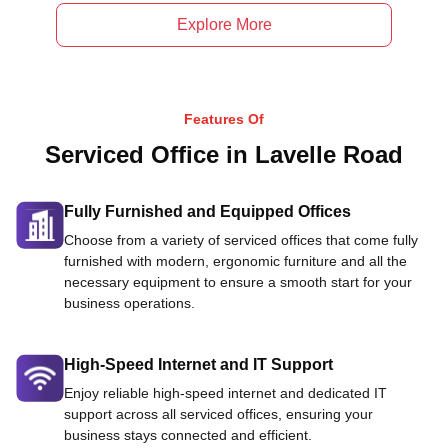
Explore More
Features Of
Serviced Office in Lavelle Road
Fully Furnished and Equipped Offices
Choose from a variety of serviced offices that come fully
furnished with modern, ergonomic furniture and all the
necessary equipment to ensure a smooth start for your
business operations.
High-Speed Internet and IT Support
Enjoy reliable high-speed internet and dedicated IT
support across all serviced offices, ensuring your
business stays connected and efficient.