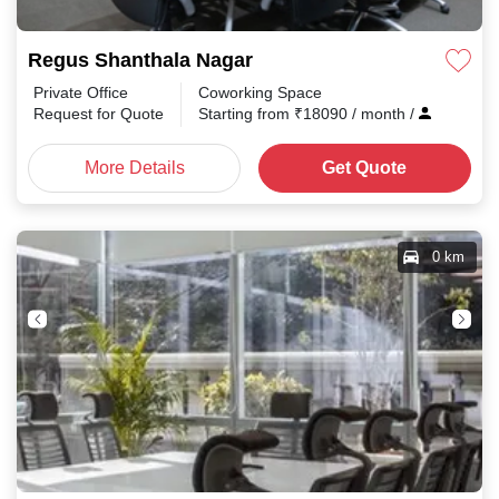
Regus Shanthala Nagar
Private Office
Coworking Space
Request for Quote
Starting from
₹
18090
/ month
/
More Details
Get Quote
0 km