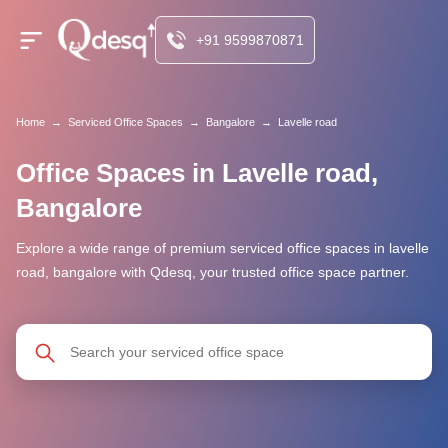
+91 9599870871
Home
→
Serviced Office Spaces
→
Bangalore
→
Lavelle road
Office Spaces in Lavelle road,
Bangalore
Explore a wide range of premium serviced office spaces in lavelle
road, bangalore with Qdesq, your trusted office space partner.