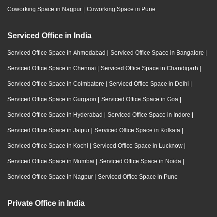
Coworking Space in Nagpur
|
Coworking Space in Pune
Serviced Office in India
Serviced Office Space in Ahmedabad
|
Serviced Office Space in Bangalore
|
Serviced Office Space in Chennai
|
Serviced Office Space in Chandigarh
|
Serviced Office Space in Coimbatore
|
Serviced Office Space in Delhi
|
Serviced Office Space in Gurgaon
|
Serviced Office Space in Goa
|
Serviced Office Space in Hyderabad
|
Serviced Office Space in Indore
|
Serviced Office Space in Jaipur
|
Serviced Office Space in Kolkata
|
Serviced Office Space in Kochi
|
Serviced Office Space in Lucknow
|
Serviced Office Space in Mumbai
|
Serviced Office Space in Noida
|
Serviced Office Space in Nagpur
|
Serviced Office Space in Pune
Private Office in India