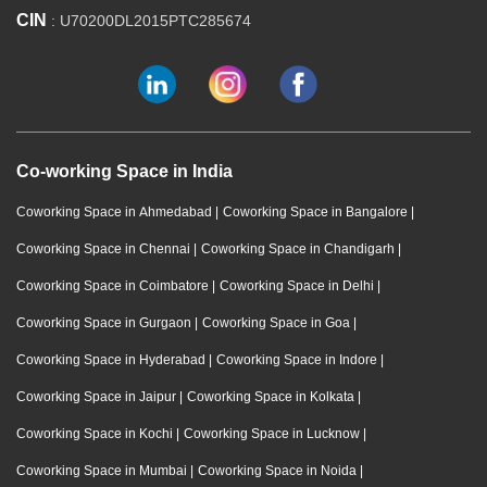
CIN
: U70200DL2015PTC285674
Co-working Space in India
Coworking Space in Ahmedabad
|
Coworking Space in Bangalore
|
Coworking Space in Chennai
|
Coworking Space in Chandigarh
|
Coworking Space in Coimbatore
|
Coworking Space in Delhi
|
Coworking Space in Gurgaon
|
Coworking Space in Goa
|
Coworking Space in Hyderabad
|
Coworking Space in Indore
|
Coworking Space in Jaipur
|
Coworking Space in Kolkata
|
Coworking Space in Kochi
|
Coworking Space in Lucknow
|
Coworking Space in Mumbai
|
Coworking Space in Noida
|