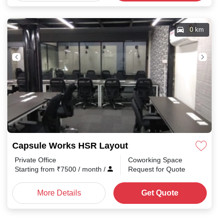
0 km
Capsule Works HSR Layout
Private Office
Coworking Space
Starting from
₹
7500
/ month
/
Request for Quote
More Details
Get Quote