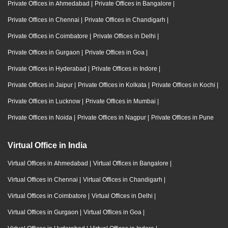
Private Offices in Ahmedabad
|
Private Offices in Bangalore
|
Private Offices in Chennai
|
Private Offices in Chandigarh
|
Private Offices in Coimbatore
|
Private Offices in Delhi
|
Private Offices in Gurgaon
|
Private Offices in Goa
|
Private Offices in Hyderabad
|
Private Offices in Indore
|
Private Offices in Jaipur
|
Private Offices in Kolkata
|
Private Offices in Kochi
|
Private Offices in Lucknow
|
Private Offices in Mumbai
|
Private Offices in Noida
|
Private Offices in Nagpur
|
Private Offices in Pune
Virtual Office in India
Virtual Offices in Ahmedabad
|
Virtual Offices in Bangalore
|
Virtual Offices in Chennai
|
Virtual Offices in Chandigarh
|
Virtual Offices in Coimbatore
|
Virtual Offices in Delhi
|
Virtual Offices in Gurgaon
|
Virtual Offices in Goa
|