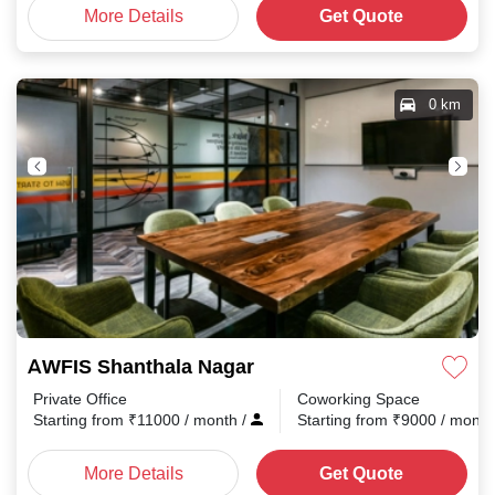
More Details
Get Quote
0 km
AWFIS Shanthala Nagar
Private Office
Coworking Space
Starting from
₹
11000
/ month
/
Starting from
₹
9000
/ mont
More Details
Get Quote