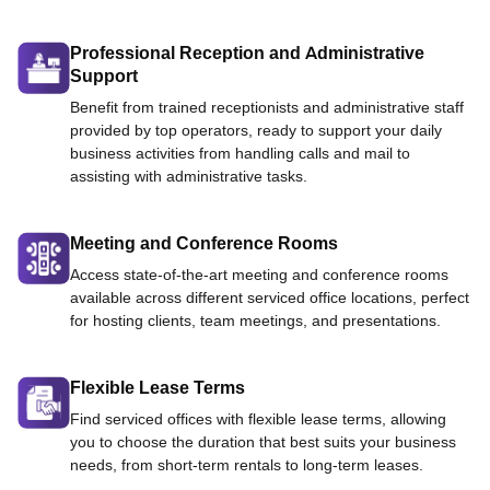
Professional Reception and Administrative
Support
Benefit from trained receptionists and administrative staff
provided by top operators, ready to support your daily
business activities from handling calls and mail to
assisting with administrative tasks.
Meeting and Conference Rooms
Access state-of-the-art meeting and conference rooms
available across different serviced office locations, perfect
for hosting clients, team meetings, and presentations.
Flexible Lease Terms
Find serviced offices with flexible lease terms, allowing
you to choose the duration that best suits your business
needs, from short-term rentals to long-term leases.