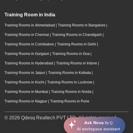
Training Room in India
Training Rooms in Ahmedabad
|
Training Rooms in Bangalore
|
Training Rooms in Chennai
|
Training Rooms in Chandigarh
|
Training Rooms in Coimbatore
|
Training Rooms in Delhi
|
Training Rooms in Gurgaon
|
Training Rooms in Goa
|
Training Rooms in Hyderabad
|
Training Rooms in Indore
|
Training Rooms in Jaipur
|
Training Rooms in Kolkata
|
Training Rooms in Kochi
|
Training Rooms in Lucknow
|
Training Rooms in Mumbai
|
Training Rooms in Noida
|
Training Rooms in Nagpur
|
Training Rooms in Pune
© 2026 Qdesq Realtech PVT LTD. All rights reserved.
Ask Nova
By Q
AI workspace assistant