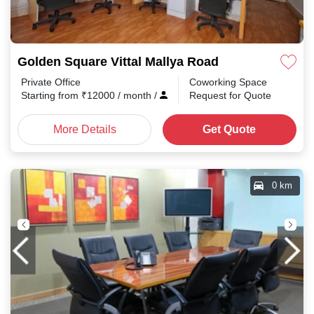
Golden Square Vittal Mallya Road
Private Office
Coworking Space
Starting from
₹
12000
/ month
/
Request for Quote
More Details
Get Quote
0 km