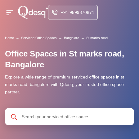
+91 9599870871
Home
→
Serviced Office Spaces
→
Bangalore
→
St marks road
Office Spaces in St marks road,
Bangalore
Explore a wide range of premium serviced office spaces in st
marks road, bangalore with Qdesq, your trusted office space
partner.