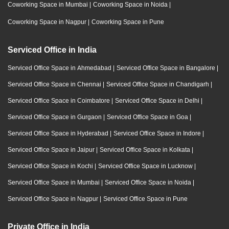
Coworking Space in Mumbai
|
Coworking Space in Noida
|
Coworking Space in Nagpur
|
Coworking Space in Pune
Serviced Office in India
Serviced Office Space in Ahmedabad
|
Serviced Office Space in Bangalore
|
Serviced Office Space in Chennai
|
Serviced Office Space in Chandigarh
|
Serviced Office Space in Coimbatore
|
Serviced Office Space in Delhi
|
Serviced Office Space in Gurgaon
|
Serviced Office Space in Goa
|
Serviced Office Space in Hyderabad
|
Serviced Office Space in Indore
|
Serviced Office Space in Jaipur
|
Serviced Office Space in Kolkata
|
Serviced Office Space in Kochi
|
Serviced Office Space in Lucknow
|
Serviced Office Space in Mumbai
|
Serviced Office Space in Noida
|
Serviced Office Space in Nagpur
|
Serviced Office Space in Pune
Private Office in India