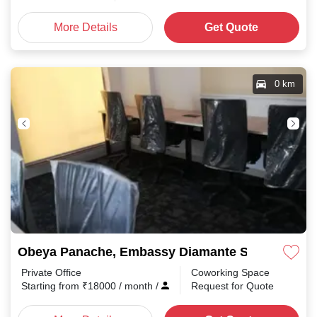
More Details
Get Quote
0 km
Obeya Panache, Embassy Diamante Shanthala N
Private Office
Coworking Space
Starting from
₹
18000
/ month
/
Request for Quote