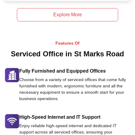
Explore More
Features Of
Serviced Office in St Marks Road
Fully Furnished and Equipped Offices
Choose from a variety of serviced offices that come fully
furnished with modern, ergonomic furniture and all the
necessary equipment to ensure a smooth start for your
business operations.
High-Speed Internet and IT Support
Enjoy reliable high-speed internet and dedicated IT
support across all serviced offices, ensuring your