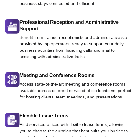
business stays connected and efficient.
Professional Reception and Administrative
Support
Benefit from trained receptionists and administrative staff
provided by top operators, ready to support your daily
business activities from handling calls and mail to
assisting with administrative tasks.
Meeting and Conference Rooms
Access state-of-the-art meeting and conference rooms
available across different serviced office locations, perfect
for hosting clients, team meetings, and presentations.
Flexible Lease Terms
Find serviced offices with flexible lease terms, allowing
you to choose the duration that best suits your business