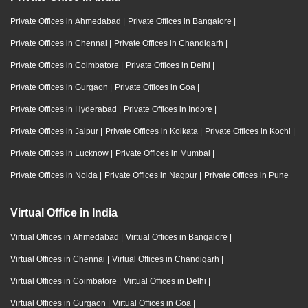
Private Offices in Ahmedabad
|
Private Offices in Bangalore
|
Private Offices in Chennai
|
Private Offices in Chandigarh
|
Private Offices in Coimbatore
|
Private Offices in Delhi
|
Private Offices in Gurgaon
|
Private Offices in Goa
|
Private Offices in Hyderabad
|
Private Offices in Indore
|
Private Offices in Jaipur
|
Private Offices in Kolkata
|
Private Offices in Kochi
|
Private Offices in Lucknow
|
Private Offices in Mumbai
|
Private Offices in Noida
|
Private Offices in Nagpur
|
Private Offices in Pune
Virtual Office in India
Virtual Offices in Ahmedabad
|
Virtual Offices in Bangalore
|
Virtual Offices in Chennai
|
Virtual Offices in Chandigarh
|
Virtual Offices in Coimbatore
|
Virtual Offices in Delhi
|
Virtual Offices in Gurgaon
|
Virtual Offices in Goa
|