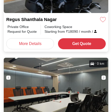
Regus Shanthala Nagar
Private Office
Coworking Space
Request for Quote
Starting from
₹
18090
/ month
/
More Details
Get Quote
0 km