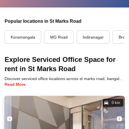
Popular locations in St Marks Road
Koramangala
MG Road
Indiranagar
Brook
Explore Serviced Office Space for
rent in St Marks Road
Discover serviced office locations across st marks road, bangalore, each offering unique benefits and convenient access to transportation, dining, and business hubs.
Read More
0 km