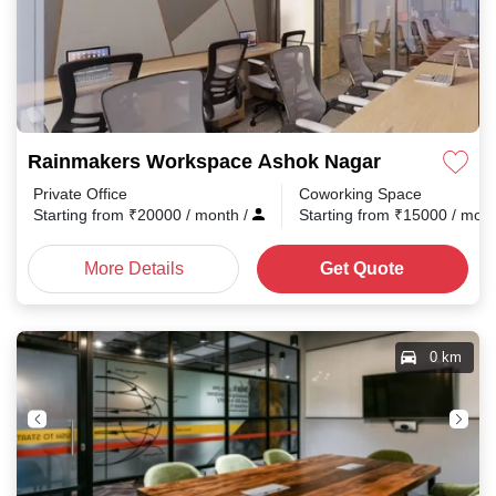
Rainmakers Workspace Ashok Nagar
Private Office
Coworking Space
Starting from
₹
20000
/ month
/
Starting from
₹
15000
/ mon
More Details
Get Quote
0 km