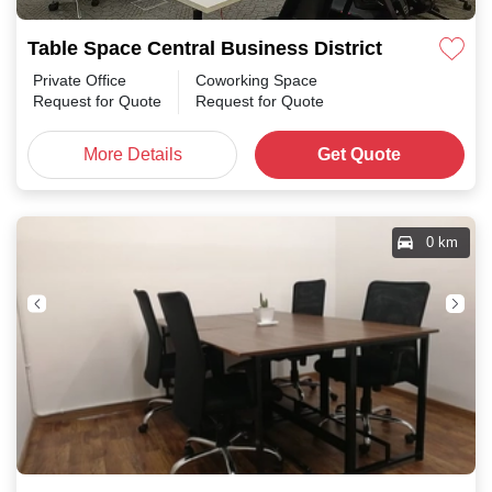
Table Space Central Business District
Private Office
Coworking Space
Request for Quote
Request for Quote
More Details
Get Quote
0 km