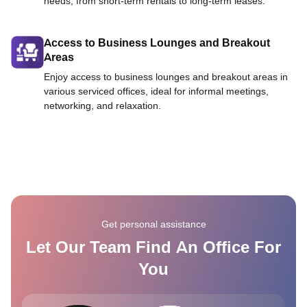
needs, from short-term rentals to long-term leases.
Access to Business Lounges and Breakout
Areas
Enjoy access to business lounges and breakout areas in
various serviced offices, ideal for informal meetings,
networking, and relaxation.
Get personal assistance
Let Our Team Find An Office For
You