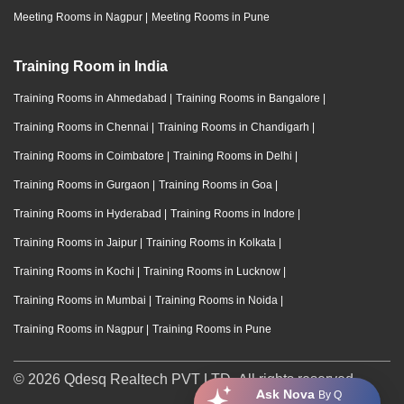
Meeting Rooms in Nagpur
|
Meeting Rooms in Pune
Training Room in India
Training Rooms in Ahmedabad
|
Training Rooms in Bangalore
|
Training Rooms in Chennai
|
Training Rooms in Chandigarh
|
Training Rooms in Coimbatore
|
Training Rooms in Delhi
|
Training Rooms in Gurgaon
|
Training Rooms in Goa
|
Training Rooms in Hyderabad
|
Training Rooms in Indore
|
Training Rooms in Jaipur
|
Training Rooms in Kolkata
|
Training Rooms in Kochi
|
Training Rooms in Lucknow
|
Training Rooms in Mumbai
|
Training Rooms in Noida
|
Training Rooms in Nagpur
|
Training Rooms in Pune
© 2026 Qdesq Realtech PVT LTD. All rights reserved.
Ask Nova
By Q