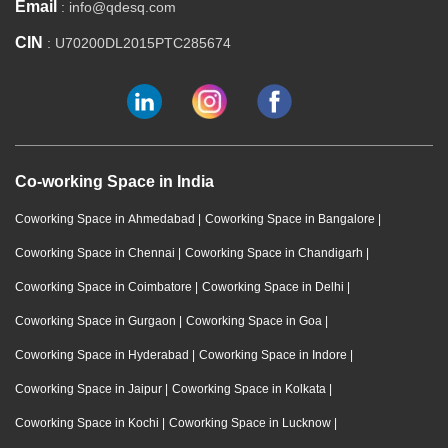
Email
: info@qdesq.com
CIN
: U70200DL2015PTC285674
Co-working Space in India
Coworking Space in Ahmedabad
|
Coworking Space in Bangalore
|
Coworking Space in Chennai
|
Coworking Space in Chandigarh
|
Coworking Space in Coimbatore
|
Coworking Space in Delhi
|
Coworking Space in Gurgaon
|
Coworking Space in Goa
|
Coworking Space in Hyderabad
|
Coworking Space in Indore
|
Coworking Space in Jaipur
|
Coworking Space in Kolkata
|
Coworking Space in Kochi
|
Coworking Space in Lucknow
|