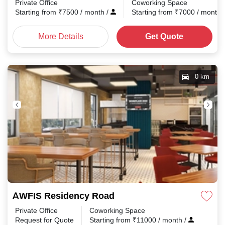
Private Office
Coworking Space
Starting from
₹
7500
/ month
/
Starting from
₹
7000
/ month
More Details
Get Quote
0 km
AWFIS Residency Road
Private Office
Coworking Space
Request for Quote
Starting from
₹
11000
/ month
/