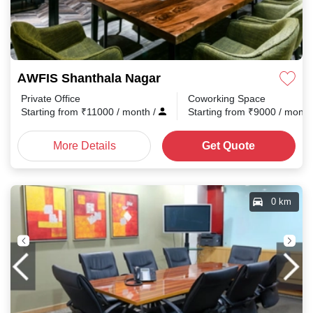
AWFIS Shanthala Nagar
Private Office
Coworking Space
Starting from
₹
11000
/ month
/
Starting from
₹
9000
/ mont
More Details
Get Quote
0 km