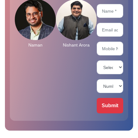
Naman
Nishant Arora
Submit