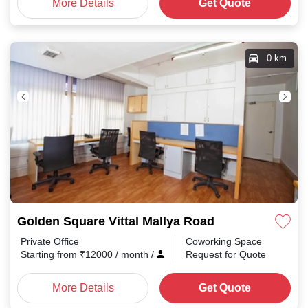
More Details
Get Quote
0 km
Golden Square Vittal Mallya Road
Private Office
Coworking Space
Starting from
₹
12000
/ month
/
Request for Quote
More Details
Get Quote