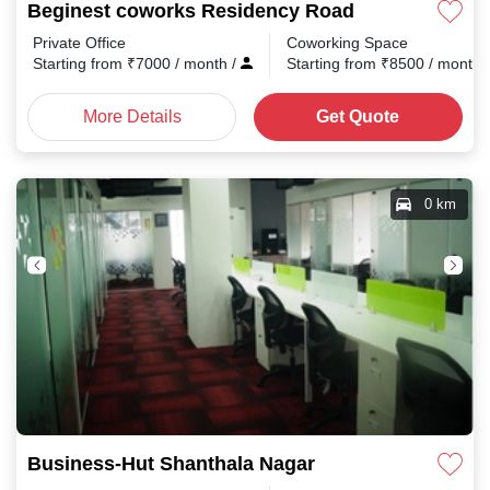
Beginest coworks Residency Road
Private Office
Coworking Space
Starting from
₹
7000
/ month
/
Starting from
₹
8500
/ month
More Details
Get Quote
0 km
Business-Hut Shanthala Nagar