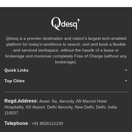
Qdesq is a premier destination and nation's largest tech-enabled
platform for today's workforce to search, sort and book a flexible
and serviced workspace, without the hassle of a lease or
brokerage and moreover completely Free of Charge (without any
brokerage).
Quick Links
Top Cities
Regd.Address:
Asset -5a, Aerocity JW Marriot Hotel
Hospitality, IGI Airport, Delhi Aerocity, New Delhi, Delhi, India
110037
Telephone
: +91 8826112239