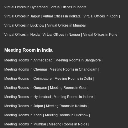
Virtual Offices in Hyderabad
|
Virtual Offices in Indore
|
Virtual Offices in Jaipur
|
Virtual Offices in Kolkata
|
Virtual Offices in Kochi
|
Virtual Offices in Lucknow
|
Virtual Offices in Mumbai
|
Virtual Offices in Noida
|
Virtual Offices in Nagpur
|
Virtual Offices in Pune
Meeting Room in India
Meeting Rooms in Ahmedabad
|
Meeting Rooms in Bangalore
|
Meeting Rooms in Chennai
|
Meeting Rooms in Chandigarh
|
Meeting Rooms in Coimbatore
|
Meeting Rooms in Delhi
|
Meeting Rooms in Gurgaon
|
Meeting Rooms in Goa
|
Meeting Rooms in Hyderabad
|
Meeting Rooms in Indore
|
Meeting Rooms in Jaipur
|
Meeting Rooms in Kolkata
|
Meeting Rooms in Kochi
|
Meeting Rooms in Lucknow
|
Meeting Rooms in Mumbai
|
Meeting Rooms in Noida
|