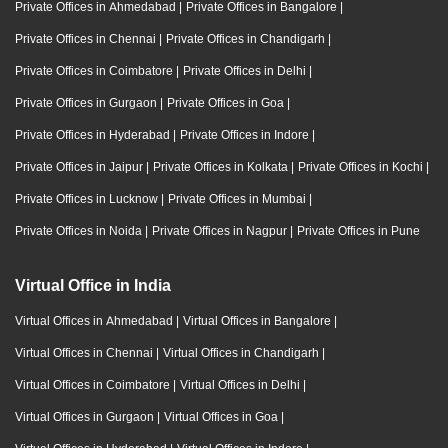
Private Offices in Ahmedabad
|
Private Offices in Bangalore
|
Private Offices in Chennai
|
Private Offices in Chandigarh
|
Private Offices in Coimbatore
|
Private Offices in Delhi
|
Private Offices in Gurgaon
|
Private Offices in Goa
|
Private Offices in Hyderabad
|
Private Offices in Indore
|
Private Offices in Jaipur
|
Private Offices in Kolkata
|
Private Offices in Kochi
|
Private Offices in Lucknow
|
Private Offices in Mumbai
|
Private Offices in Noida
|
Private Offices in Nagpur
|
Private Offices in Pune
Virtual Office in India
Virtual Offices in Ahmedabad
|
Virtual Offices in Bangalore
|
Virtual Offices in Chennai
|
Virtual Offices in Chandigarh
|
Virtual Offices in Coimbatore
|
Virtual Offices in Delhi
|
Virtual Offices in Gurgaon
|
Virtual Offices in Goa
|