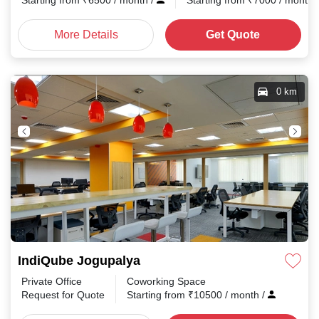
Starting from
₹
6500
/ month
/
Starting from
₹
7000
/ month
More Details
Get Quote
0 km
IndiQube Jogupalya
Private Office
Coworking Space
Request for Quote
Starting from
₹
10500
/ month
/