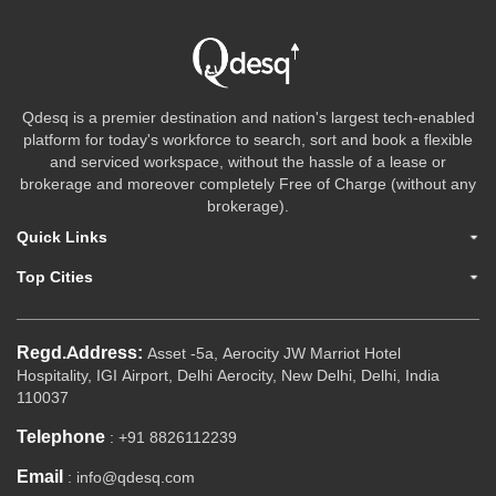
Qdesq is a premier destination and nation's largest tech-enabled
platform for today's workforce to search, sort and book a flexible
and serviced workspace, without the hassle of a lease or
brokerage and moreover completely Free of Charge (without any
brokerage).
Quick Links
Top Cities
Regd.Address:
Asset -5a, Aerocity JW Marriot Hotel
Hospitality, IGI Airport, Delhi Aerocity, New Delhi, Delhi, India
110037
Telephone
: +91 8826112239
Email
: info@qdesq.com