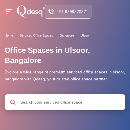
+91 9599870871
Home
→
Serviced Office Spaces
→
Bangalore
→
Ulsoor
Office Spaces in Ulsoor,
Bangalore
Explore a wide range of premium serviced office spaces in ulsoor,
bangalore with Qdesq, your trusted office space partner.