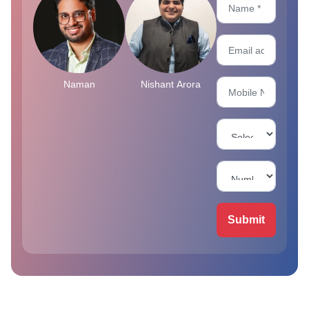
Naman
Nishant Arora
Submit