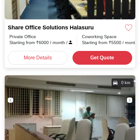
Share Office Solutions Halasuru
Private Office
Coworking Space
Starting from
₹
6000
/ month
/
Starting from
₹
5500
/ month
More Details
Get Quote
0 km