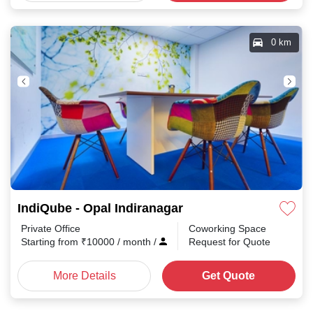
0 km
IndiQube - Opal Indiranagar
Private Office
Coworking Space
Starting from
₹
10000
/ month
/
Request for Quote
More Details
Get Quote