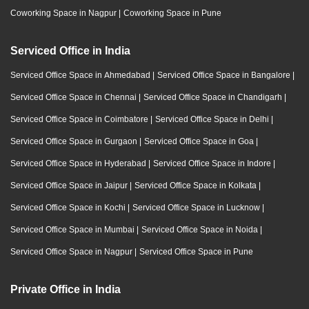
Coworking Space in Nagpur
|
Coworking Space in Pune
Serviced Office in India
Serviced Office Space in Ahmedabad
|
Serviced Office Space in Bangalore
|
Serviced Office Space in Chennai
|
Serviced Office Space in Chandigarh
|
Serviced Office Space in Coimbatore
|
Serviced Office Space in Delhi
|
Serviced Office Space in Gurgaon
|
Serviced Office Space in Goa
|
Serviced Office Space in Hyderabad
|
Serviced Office Space in Indore
|
Serviced Office Space in Jaipur
|
Serviced Office Space in Kolkata
|
Serviced Office Space in Kochi
|
Serviced Office Space in Lucknow
|
Serviced Office Space in Mumbai
|
Serviced Office Space in Noida
|
Serviced Office Space in Nagpur
|
Serviced Office Space in Pune
Private Office in India