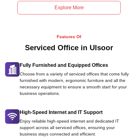
Explore More
Features Of
Serviced Office in Ulsoor
Fully Furnished and Equipped Offices
Choose from a variety of serviced offices that come fully
furnished with modern, ergonomic furniture and all the
necessary equipment to ensure a smooth start for your
business operations.
High-Speed Internet and IT Support
Enjoy reliable high-speed internet and dedicated IT
support across all serviced offices, ensuring your
business stays connected and efficient.