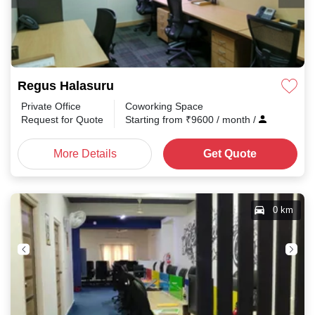
Regus Halasuru
Private Office
Coworking Space
Request for Quote
Starting from
₹
9600
/ month
/
More Details
Get Quote
0 km