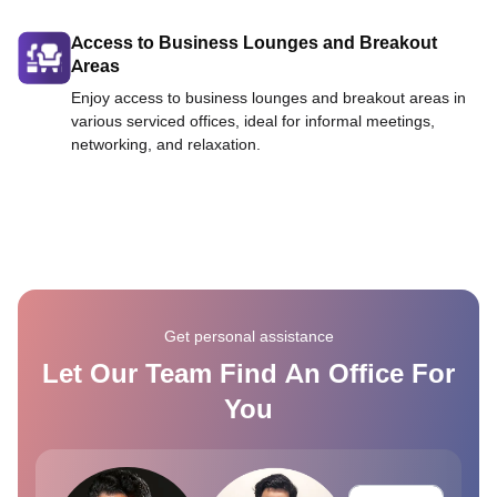
Access to Business Lounges and Breakout
Areas
Enjoy access to business lounges and breakout areas in
various serviced offices, ideal for informal meetings,
networking, and relaxation.
Get personal assistance
Let Our Team Find An Office For
You