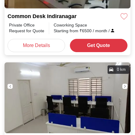
Common Desk Indiranagar
Private Office
Coworking Space
Request for Quote
Starting from
₹
6500
/ month
/
More Details
Get Quote
0 km