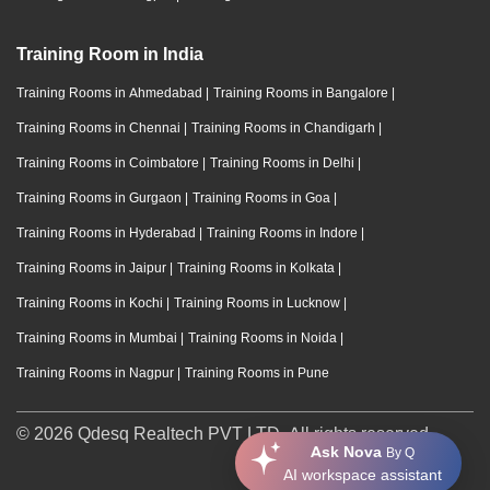
Training Room in India
Training Rooms in Ahmedabad
|
Training Rooms in Bangalore
|
Training Rooms in Chennai
|
Training Rooms in Chandigarh
|
Training Rooms in Coimbatore
|
Training Rooms in Delhi
|
Training Rooms in Gurgaon
|
Training Rooms in Goa
|
Training Rooms in Hyderabad
|
Training Rooms in Indore
|
Training Rooms in Jaipur
|
Training Rooms in Kolkata
|
Training Rooms in Kochi
|
Training Rooms in Lucknow
|
Training Rooms in Mumbai
|
Training Rooms in Noida
|
Training Rooms in Nagpur
|
Training Rooms in Pune
© 2026 Qdesq Realtech PVT LTD. All rights reserved.
Ask Nova
By Q
AI workspace assistant