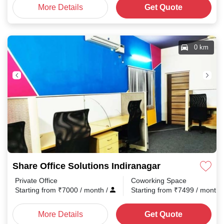
More Details
Get Quote
0 km
Share Office Solutions Indiranagar
Private Office
Coworking Space
Starting from
₹
7000
/ month
/
Starting from
₹
7499
/ month
More Details
Get Quote