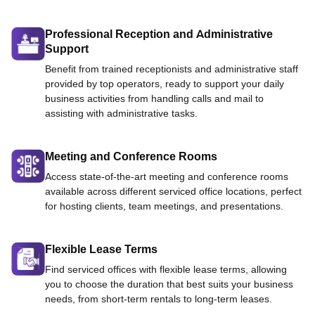
Professional Reception and Administrative
Support
Benefit from trained receptionists and administrative staff
provided by top operators, ready to support your daily
business activities from handling calls and mail to
assisting with administrative tasks.
Meeting and Conference Rooms
Access state-of-the-art meeting and conference rooms
available across different serviced office locations, perfect
for hosting clients, team meetings, and presentations.
Flexible Lease Terms
Find serviced offices with flexible lease terms, allowing
you to choose the duration that best suits your business
needs, from short-term rentals to long-term leases.