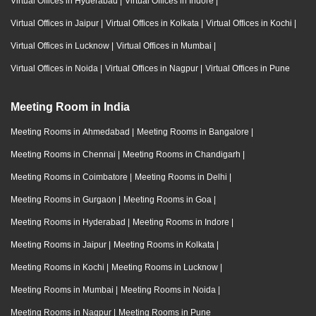
Virtual Offices in Hyderabad
|
Virtual Offices in Indore
|
Virtual Offices in Jaipur
|
Virtual Offices in Kolkata
|
Virtual Offices in Kochi
|
Virtual Offices in Lucknow
|
Virtual Offices in Mumbai
|
Virtual Offices in Noida
|
Virtual Offices in Nagpur
|
Virtual Offices in Pune
Meeting Room in India
Meeting Rooms in Ahmedabad
|
Meeting Rooms in Bangalore
|
Meeting Rooms in Chennai
|
Meeting Rooms in Chandigarh
|
Meeting Rooms in Coimbatore
|
Meeting Rooms in Delhi
|
Meeting Rooms in Gurgaon
|
Meeting Rooms in Goa
|
Meeting Rooms in Hyderabad
|
Meeting Rooms in Indore
|
Meeting Rooms in Jaipur
|
Meeting Rooms in Kolkata
|
Meeting Rooms in Kochi
|
Meeting Rooms in Lucknow
|
Meeting Rooms in Mumbai
|
Meeting Rooms in Noida
|
Meeting Rooms in Nagpur
|
Meeting Rooms in Pune