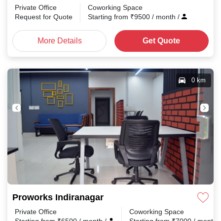
Private Office
Coworking Space
Request for Quote
Starting from
₹
9500
/ month
/
More Details
Get Quote
0 km
Proworks Indiranagar
Private Office
Coworking Space