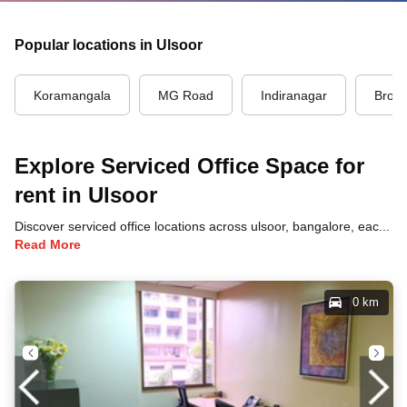
Popular locations in Ulsoor
Koramangala
MG Road
Indiranagar
Brook
Explore Serviced Office Space for
rent in Ulsoor
Discover serviced office locations across ulsoor, bangalore, each offering unique benefits and convenient access to transportation, dining, and business hubs.
Read More
0 km