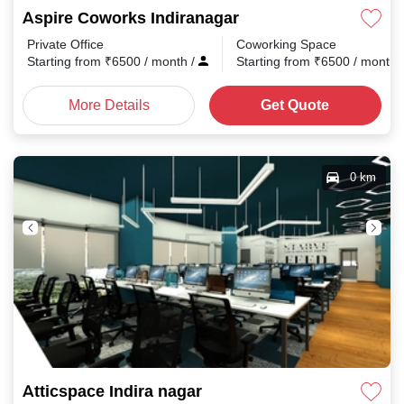
Aspire Coworks Indiranagar
Private Office
Coworking Space
Starting from
₹
6500
/ month
/
Starting from
₹
6500
/ month
More Details
Get Quote
0 km
Atticspace Indira nagar