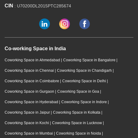
CIN
: U70200DL2015PTC285674
Co-working Space in India
Coworking Space in Ahmedabad
|
Coworking Space in Bangalore
|
Coworking Space in Chennai
|
Coworking Space in Chandigarh
|
Coworking Space in Coimbatore
|
Coworking Space in Delhi
|
Coworking Space in Gurgaon
|
Coworking Space in Goa
|
Coworking Space in Hyderabad
|
Coworking Space in Indore
|
Coworking Space in Jaipur
|
Coworking Space in Kolkata
|
Coworking Space in Kochi
|
Coworking Space in Lucknow
|
Coworking Space in Mumbai
|
Coworking Space in Noida
|