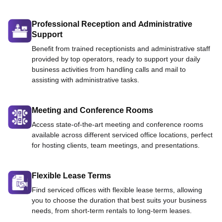
Professional Reception and Administrative
Support
Benefit from trained receptionists and administrative staff
provided by top operators, ready to support your daily
business activities from handling calls and mail to
assisting with administrative tasks.
Meeting and Conference Rooms
Access state-of-the-art meeting and conference rooms
available across different serviced office locations, perfect
for hosting clients, team meetings, and presentations.
Flexible Lease Terms
Find serviced offices with flexible lease terms, allowing
you to choose the duration that best suits your business
needs, from short-term rentals to long-term leases.