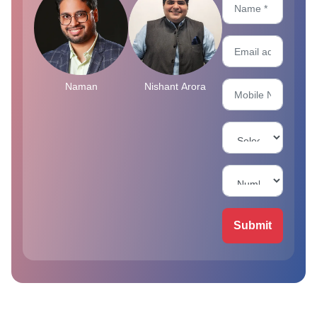
Naman
Nishant Arora
Submit