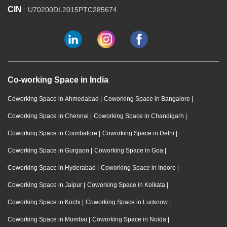
CIN
: U70200DL2015PTC285674
Co-working Space in India
Coworking Space in Ahmedabad
|
Coworking Space in Bangalore
|
Coworking Space in Chennai
|
Coworking Space in Chandigarh
|
Coworking Space in Coimbatore
|
Coworking Space in Delhi
|
Coworking Space in Gurgaon
|
Coworking Space in Goa
|
Coworking Space in Hyderabad
|
Coworking Space in Indore
|
Coworking Space in Jaipur
|
Coworking Space in Kolkata
|
Coworking Space in Kochi
|
Coworking Space in Lucknow
|
Coworking Space in Mumbai
|
Coworking Space in Noida
|