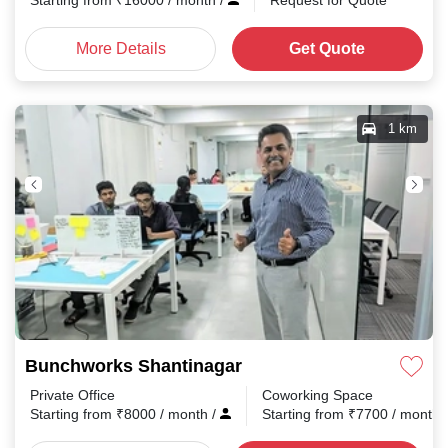
Starting from
₹
16000
/ month
/
Request for Quote
More Details
Get Quote
1 km
Bunchworks Shantinagar
Private Office
Coworking Space
Starting from
₹
8000
/ month
/
Starting from
₹
7700
/ month