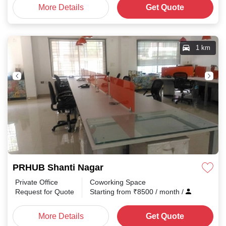
More Details
Get Quote
1 km
PRHUB Shanti Nagar
Private Office
Coworking Space
Request for Quote
Starting from
₹
8500
/ month
/
More Details
Get Quote