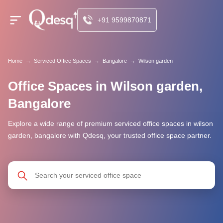
+91 9599870871
Home
→
Serviced Office Spaces
→
Bangalore
→
Wilson garden
Office Spaces in Wilson garden,
Bangalore
Explore a wide range of premium serviced office spaces in wilson
garden, bangalore with Qdesq, your trusted office space partner.