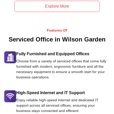
Explore More
Features Of
Serviced Office in Wilson Garden
Fully Furnished and Equipped Offices
Choose from a variety of serviced offices that come fully
furnished with modern, ergonomic furniture and all the
necessary equipment to ensure a smooth start for your
business operations.
High-Speed Internet and IT Support
Enjoy reliable high-speed internet and dedicated IT
support across all serviced offices, ensuring your
business stays connected and efficient.