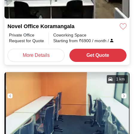
Novel Office Koramangala
Private Office
Coworking Space
Request for Quote
Starting from
₹
6900
/ month
/
More Details
Get Quote
1 km