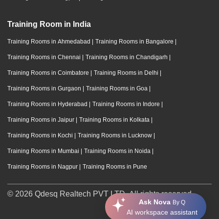
Training Room in India
Training Rooms in Ahmedabad
|
Training Rooms in Bangalore
|
Training Rooms in Chennai
|
Training Rooms in Chandigarh
|
Training Rooms in Coimbatore
|
Training Rooms in Delhi
|
Training Rooms in Gurgaon
|
Training Rooms in Goa
|
Training Rooms in Hyderabad
|
Training Rooms in Indore
|
Training Rooms in Jaipur
|
Training Rooms in Kolkata
|
Training Rooms in Kochi
|
Training Rooms in Lucknow
|
Training Rooms in Mumbai
|
Training Rooms in Noida
|
Training Rooms in Nagpur
|
Training Rooms in Pune
© 2026 Qdesq Realtech PVT LTD. All rights reserved.
Ask Nova
By Q
AI workspace assistant