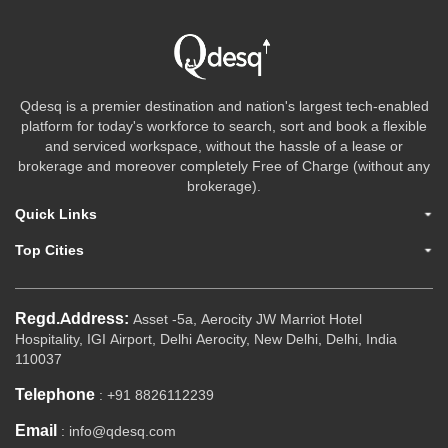
Qdesq is a premier destination and nation's largest tech-enabled
platform for today's workforce to search, sort and book a flexible
and serviced workspace, without the hassle of a lease or
brokerage and moreover completely Free of Charge (without any
brokerage).
Quick Links
Top Cities
Regd.Address:
Asset -5a, Aerocity JW Marriot Hotel
Hospitality, IGI Airport, Delhi Aerocity, New Delhi, Delhi, India
110037
Telephone
: +91 8826112239
Email
: info@qdesq.com