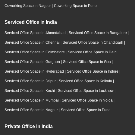
Coworking Space in Nagpur
|
Coworking Space in Pune
Serviced Office in India
Serviced Office Space in Ahmedabad
|
Serviced Office Space in Bangalore
|
Serviced Office Space in Chennai
|
Serviced Office Space in Chandigarh
|
Serviced Office Space in Coimbatore
|
Serviced Office Space in Delhi
|
Serviced Office Space in Gurgaon
|
Serviced Office Space in Goa
|
Serviced Office Space in Hyderabad
|
Serviced Office Space in Indore
|
Serviced Office Space in Jaipur
|
Serviced Office Space in Kolkata
|
Serviced Office Space in Kochi
|
Serviced Office Space in Lucknow
|
Serviced Office Space in Mumbai
|
Serviced Office Space in Noida
|
Serviced Office Space in Nagpur
|
Serviced Office Space in Pune
Private Office in India