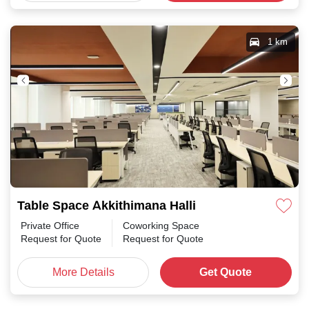
1 km
Table Space Akkithimana Halli
Private Office
Coworking Space
Request for Quote
Request for Quote
More Details
Get Quote