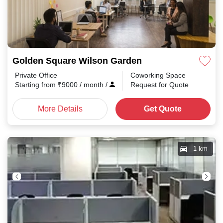
Golden Square Wilson Garden
Private Office
Coworking Space
Starting from
₹
9000
/ month
/
Request for Quote
More Details
Get Quote
1 km