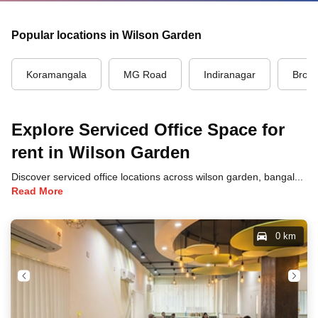
Popular locations in Wilson Garden
Koramangala
MG Road
Indiranagar
Brook
Explore Serviced Office Space for
rent in Wilson Garden
Discover serviced office locations across wilson garden, bangalore, each offering unique benefits and convenient access to transportation, dining, and business hubs.
Read More
0 km