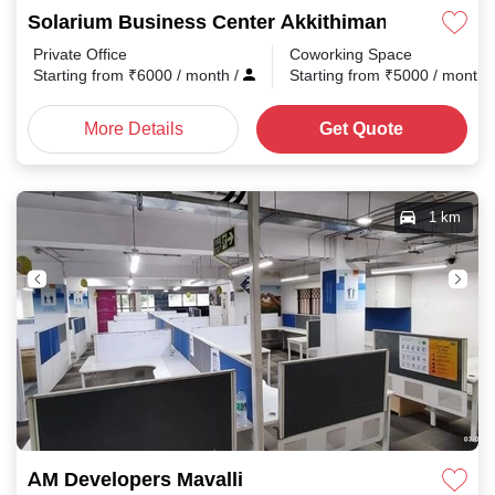
Solarium Business Center Akkithimana Halli
Private Office
Coworking Space
Starting from
₹
6000
/ month
/
Starting from
₹
5000
/ month
More Details
Get Quote
1 km
AM Developers Mavalli