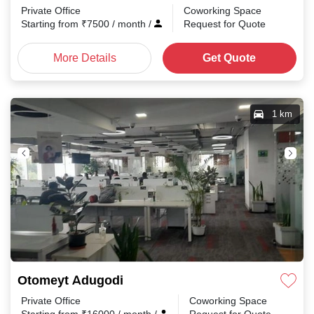
Private Office
Coworking Space
Starting from
₹
7500
/ month
/
Request for Quote
More Details
Get Quote
1 km
Otomeyt Adugodi
Private Office
Coworking Space