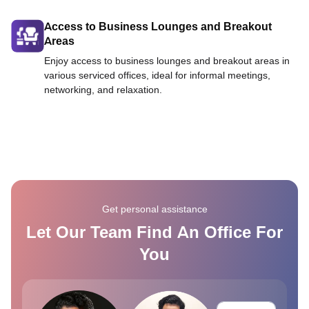
Access to Business Lounges and Breakout
Areas
Enjoy access to business lounges and breakout areas in
various serviced offices, ideal for informal meetings,
networking, and relaxation.
Get personal assistance
Let Our Team Find An Office For
You