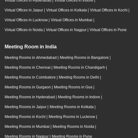
Virtual Offices in Hyderabad
|
Virtual Offices in Indore
|
Virtual Offices in Jaipur
|
Virtual Offices in Kolkata
|
Virtual Offices in Kochi
|
Virtual Offices in Lucknow
|
Virtual Offices in Mumbai
|
Virtual Offices in Noida
|
Virtual Offices in Nagpur
|
Virtual Offices in Pune
Meeting Room in India
Meeting Rooms in Ahmedabad
|
Meeting Rooms in Bangalore
|
Meeting Rooms in Chennai
|
Meeting Rooms in Chandigarh
|
Meeting Rooms in Coimbatore
|
Meeting Rooms in Delhi
|
Meeting Rooms in Gurgaon
|
Meeting Rooms in Goa
|
Meeting Rooms in Hyderabad
|
Meeting Rooms in Indore
|
Meeting Rooms in Jaipur
|
Meeting Rooms in Kolkata
|
Meeting Rooms in Kochi
|
Meeting Rooms in Lucknow
|
Meeting Rooms in Mumbai
|
Meeting Rooms in Noida
|
Meeting Rooms in Nagpur
|
Meeting Rooms in Pune