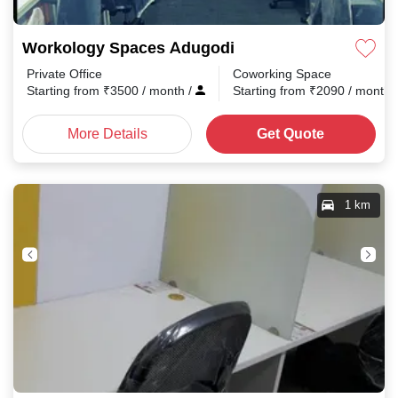
Workology Spaces Adugodi
Private Office
Coworking Space
Starting from
₹
3500
/ month
/
Starting from
₹
2090
/ month
More Details
Get Quote
1 km