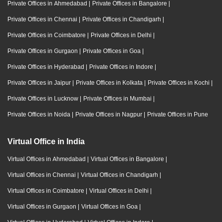
Private Offices in Ahmedabad
|
Private Offices in Bangalore
|
Private Offices in Chennai
|
Private Offices in Chandigarh
|
Private Offices in Coimbatore
|
Private Offices in Delhi
|
Private Offices in Gurgaon
|
Private Offices in Goa
|
Private Offices in Hyderabad
|
Private Offices in Indore
|
Private Offices in Jaipur
|
Private Offices in Kolkata
|
Private Offices in Kochi
|
Private Offices in Lucknow
|
Private Offices in Mumbai
|
Private Offices in Noida
|
Private Offices in Nagpur
|
Private Offices in Pune
Virtual Office in India
Virtual Offices in Ahmedabad
|
Virtual Offices in Bangalore
|
Virtual Offices in Chennai
|
Virtual Offices in Chandigarh
|
Virtual Offices in Coimbatore
|
Virtual Offices in Delhi
|
Virtual Offices in Gurgaon
|
Virtual Offices in Goa
|