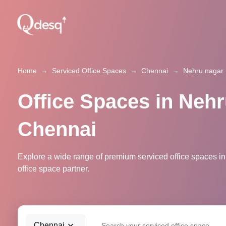
Home
→
Serviced Office Spaces
→
Chennai
→
Nehru nagar
Office Spaces in Nehr
Chennai
Explore a wide range of premium serviced office spaces in
office space partner.
Chennai