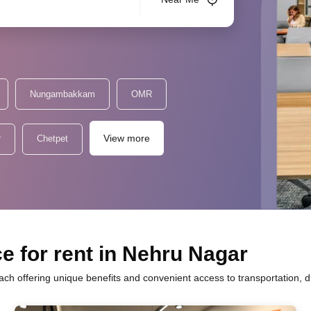
Nungambakkam
OMR
View more
r
Chetpet
e for rent in Nehru Nagar
ach offering unique benefits and convenient access to transportation, 