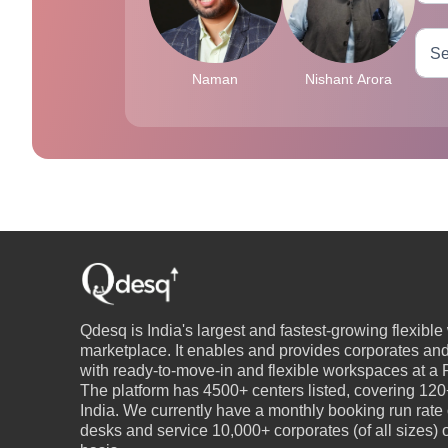
Naman
Nishant Arora
Qdesq is India's largest and fastest-growing flexibl
marketplace. It enables and provides corporates an
with ready-to-move-in and flexible workspaces at a P
The platform has 4500+ centers listed, covering 120+
India. We currently have a monthly booking run rate
desks and service 10,000+ corporates (of all sizes)