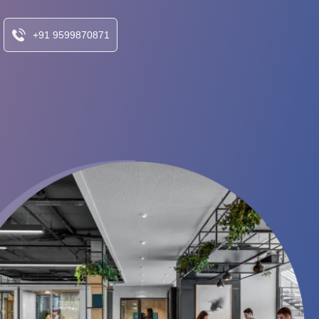
+91 9599870871