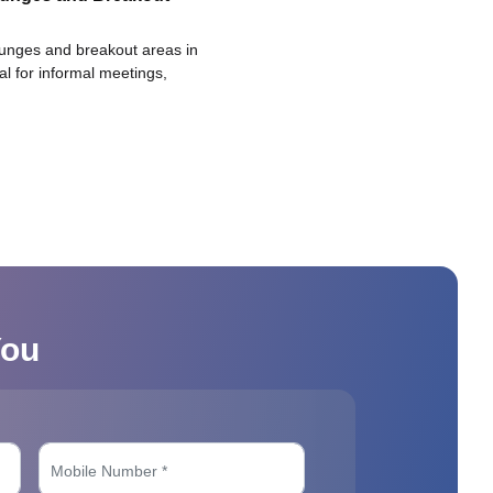
ounges and breakout areas in
eal for informal meetings,
You