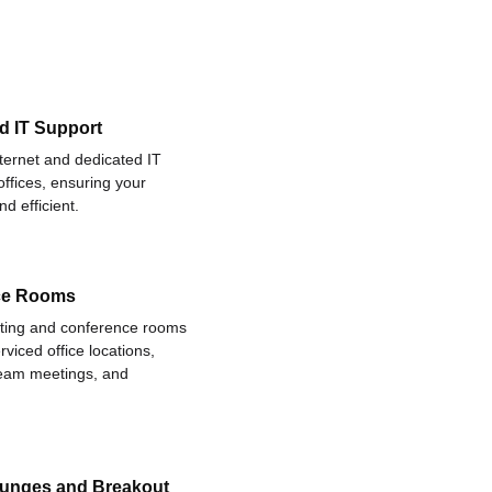
d IT Support
nternet and dedicated IT
offices, ensuring your
d efficient.
ce Rooms
eting and conference rooms
rviced office locations,
 team meetings, and
ounges and Breakout