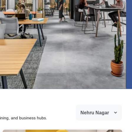
dining, and business hubs.