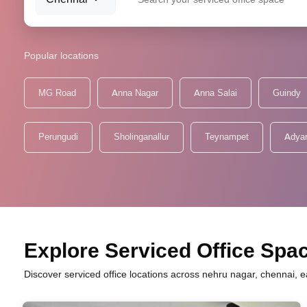
Popular locations
MG Road
Anna Nagar
Anna Salai
Guindy
Perungudi
Sholinganallur
Teynampet
Adya
Explore Serviced Office Spac
Discover serviced office locations across nehru nagar, chennai, e