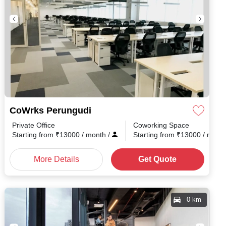
CoWrks Perungudi
Private Office
Coworking Space
nth
/
Starting from
₹
13000
/ month
/
Starting from
₹
13000
/ mont
More Details
Get Quote
0 km