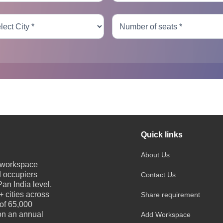
Quick links
About Us
e workspace
d occupiers
Contact Us
an India level.
 cities across
Share requirement
 of 65,000
 on an annual
Add Workspace