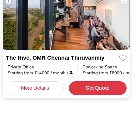
The Hive, OMR Chennai Thiruvanmiyur
Private Office
Coworking Space
th
/
Starting from
₹
14000
/ month
/
Starting from
₹
8000
/ month
More Details
Get Quote