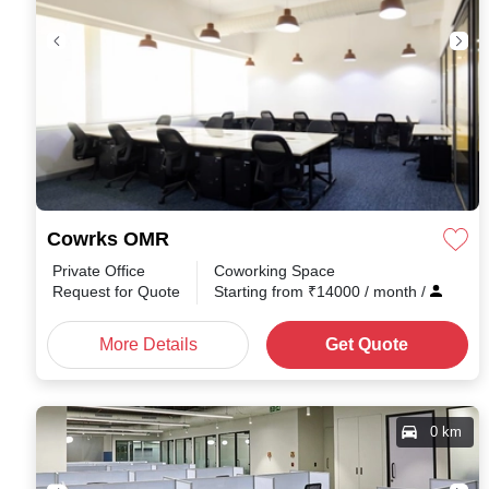
Cowrks OMR
Private Office
Coworking Space
Request for Quote
Starting from
₹
14000
/ month
/
More Details
Get Quote
0 km