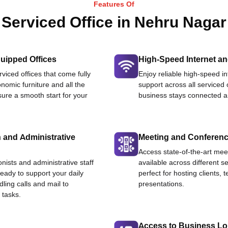
Features Of
Serviced Office in Nehru Nagar
uipped Offices
High-Speed Internet an
viced offices that come fully
Enjoy reliable high-speed i
nomic furniture and all the
support across all serviced 
ure a smooth start for your
business stays connected an
 and Administrative
Meeting and Conferen
Access state-of-the-art me
onists and administrative staff
available across different se
ready to support your daily
perfect for hosting clients,
dling calls and mail to
presentations.
 tasks.
Access to Business L