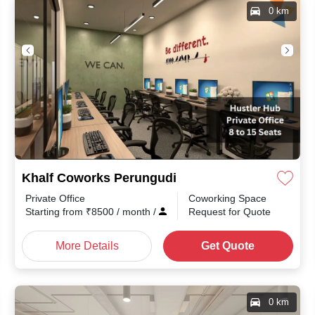
0 km
Khalf Coworks Perungudi
Private Office
Coworking Space
Starting from
₹
8500
/ month
/
Request for Quote
More Details
Get Quote
0 km