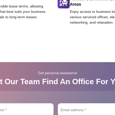
Areas
exible lease terms, allowing
that best suits your business
Enjoy access to business l
als to long-term leases.
various serviced offices, id
networking, and relaxation.
Get personal assistance
t Our Team Find An Office For 