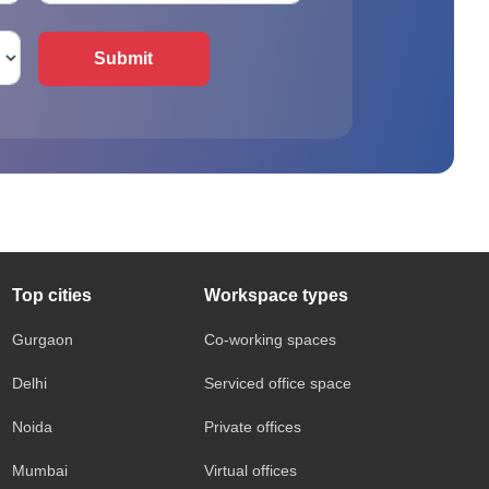
Submit
Top cities
Workspace types
Gurgaon
Co-working spaces
Delhi
Serviced office space
Noida
Private offices
Mumbai
Virtual offices