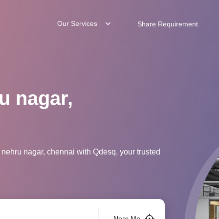
Our Services
Share Requirement
u nagar,
 nehru nagar, chennai with Qdesq, your trusted
Near Me