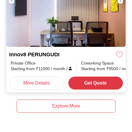
Innov8 PERUNGUDI
Private Office
Coworking Space
Starting from
₹
11000
/ month
/
Starting from
₹
9500
/ mon
More Details
Get Quote
Explore More