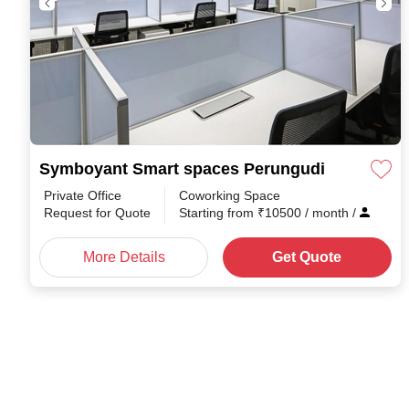
Symboyant Smart spaces Perungudi
Private Office
Coworking Space
Request for Quote
Starting from
₹
10500
/ month
/
More Details
Get Quote