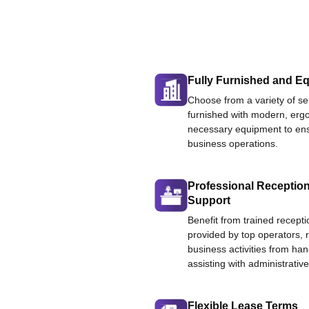
Fully Furnished and Eq
Choose from a variety of ser
furnished with modern, ergo
necessary equipment to ens
business operations.
Professional Reception
Support
Benefit from trained recepti
provided by top operators, 
business activities from han
assisting with administrative
Flexible Lease Terms