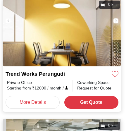
0 km
Trend Works Perungudi
Private Office
Coworking Space
Starting from
₹
12000
/ month
/
Request for Quote
More Details
Get Quote
0 km