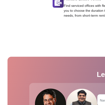
Find serviced offices with fl
you to choose the duration 
needs, from short-term rent
Le