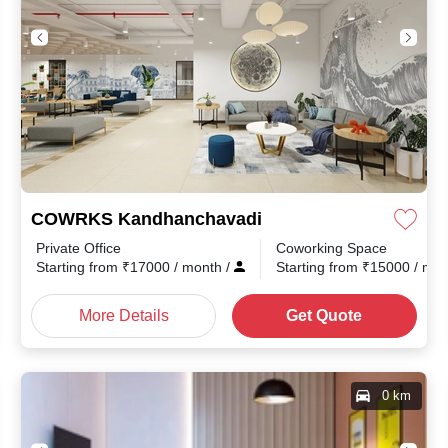
COWRKS Kandhanchavadi
Private Office
Coworking Space
Starting from
₹
17000
/ month
/
Starting from
₹
15000
/ mo
More Details
Get Quote
0 km