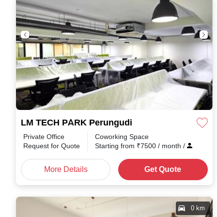
LM TECH PARK Perungudi
Private Office
Coworking Space
Request for Quote
Starting from
₹
7500
/ month
/
More Details
Get Quote
0 km