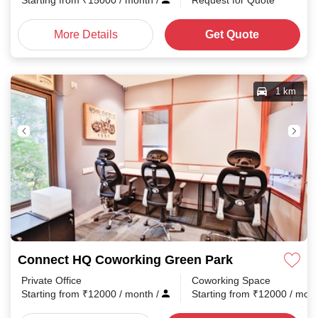
Starting from
₹
15000
/ month
/
Request for Quote
More Details
Get Quote
1 km
Connect HQ Coworking Green Park
Private Office
Coworking Space
Starting from
₹
12000
/ month
/
Starting from
₹
12000
/ mon