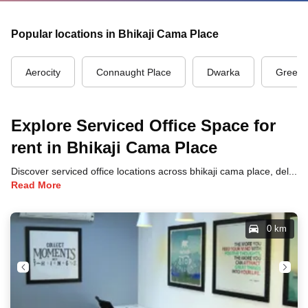
Popular locations in Bhikaji Cama Place
Aerocity
Connaught Place
Dwarka
Green 
Explore Serviced Office Space for
rent in Bhikaji Cama Place
Discover serviced office locations across bhikaji cama place, delhi, each offering unique benefits and convenient access to transportation, dining, and business hubs.
Read More
0 km