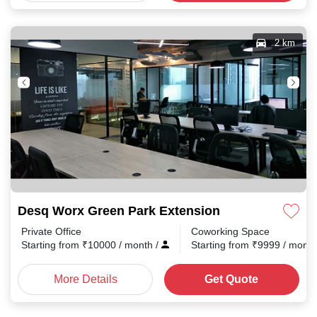
2 km
Desq Worx Green Park Extension
Private Office
Coworking Space
Starting from
₹
10000
/ month
/
Starting from
₹
9999
/ mont
More Details
Get Quote