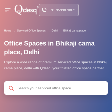
+91 9599870871
Home
→
Serviced Office Spaces
→
Delhi
→
Bhikaji cama place
Office Spaces in Bhikaji cama
place, Delhi
Explore a wide range of premium serviced office spaces in bhikaji
cama place, delhi with Qdesq, your trusted office space partner.