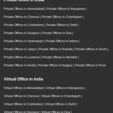
Private Offices in Ahmedabad
|
Private Offices in Bangalore
|
Private Offices in Chennai
|
Private Offices in Chandigarh
|
Private Offices in Coimbatore
|
Private Offices in Delhi
|
Private Offices in Gurgaon
|
Private Offices in Goa
|
Private Offices in Hyderabad
|
Private Offices in Indore
|
Private Offices in Jaipur
|
Private Offices in Kolkata
|
Private Offices in Kochi
|
Private Offices in Lucknow
|
Private Offices in Mumbai
|
Private Offices in Noida
|
Private Offices in Nagpur
|
Private Offices in Pune
Virtual Office in India
Virtual Offices in Ahmedabad
|
Virtual Offices in Bangalore
|
Virtual Offices in Chennai
|
Virtual Offices in Chandigarh
|
Virtual Offices in Coimbatore
|
Virtual Offices in Delhi
|
Virtual Offices in Gurgaon
|
Virtual Offices in Goa
|