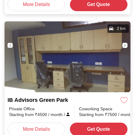
More Details
Get Quote
2 km
IB Advisors Green Park
Private Office
Coworking Space
Starting from
₹
4500
/ month
/
Starting from
₹
7500
/ month
More Details
Get Quote