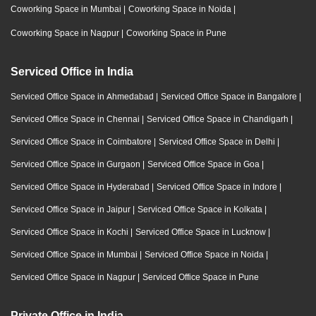
Coworking Space in Mumbai
|
Coworking Space in Noida
|
Coworking Space in Nagpur
|
Coworking Space in Pune
Serviced Office in India
Serviced Office Space in Ahmedabad
|
Serviced Office Space in Bangalore
|
Serviced Office Space in Chennai
|
Serviced Office Space in Chandigarh
|
Serviced Office Space in Coimbatore
|
Serviced Office Space in Delhi
|
Serviced Office Space in Gurgaon
|
Serviced Office Space in Goa
|
Serviced Office Space in Hyderabad
|
Serviced Office Space in Indore
|
Serviced Office Space in Jaipur
|
Serviced Office Space in Kolkata
|
Serviced Office Space in Kochi
|
Serviced Office Space in Lucknow
|
Serviced Office Space in Mumbai
|
Serviced Office Space in Noida
|
Serviced Office Space in Nagpur
|
Serviced Office Space in Pune
Private Office in India