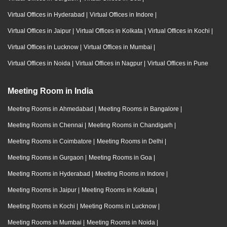
Virtual Offices in Hyderabad
|
Virtual Offices in Indore
|
Virtual Offices in Jaipur
|
Virtual Offices in Kolkata
|
Virtual Offices in Kochi
|
Virtual Offices in Lucknow
|
Virtual Offices in Mumbai
|
Virtual Offices in Noida
|
Virtual Offices in Nagpur
|
Virtual Offices in Pune
Meeting Room in India
Meeting Rooms in Ahmedabad
|
Meeting Rooms in Bangalore
|
Meeting Rooms in Chennai
|
Meeting Rooms in Chandigarh
|
Meeting Rooms in Coimbatore
|
Meeting Rooms in Delhi
|
Meeting Rooms in Gurgaon
|
Meeting Rooms in Goa
|
Meeting Rooms in Hyderabad
|
Meeting Rooms in Indore
|
Meeting Rooms in Jaipur
|
Meeting Rooms in Kolkata
|
Meeting Rooms in Kochi
|
Meeting Rooms in Lucknow
|
Meeting Rooms in Mumbai
|
Meeting Rooms in Noida
|