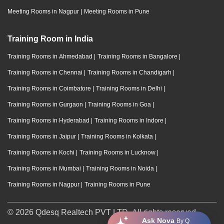
Meeting Rooms in Nagpur
|
Meeting Rooms in Pune
Training Room in India
Training Rooms in Ahmedabad
|
Training Rooms in Bangalore
|
Training Rooms in Chennai
|
Training Rooms in Chandigarh
|
Training Rooms in Coimbatore
|
Training Rooms in Delhi
|
Training Rooms in Gurgaon
|
Training Rooms in Goa
|
Training Rooms in Hyderabad
|
Training Rooms in Indore
|
Training Rooms in Jaipur
|
Training Rooms in Kolkata
|
Training Rooms in Kochi
|
Training Rooms in Lucknow
|
Training Rooms in Mumbai
|
Training Rooms in Noida
|
Training Rooms in Nagpur
|
Training Rooms in Pune
© 2026 Qdesq Realtech PVT LTD. All rights reserved.
Ask Nova
By Q