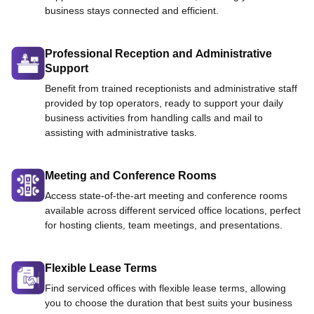
business stays connected and efficient.
Professional Reception and Administrative
Support
Benefit from trained receptionists and administrative staff
provided by top operators, ready to support your daily
business activities from handling calls and mail to
assisting with administrative tasks.
Meeting and Conference Rooms
Access state-of-the-art meeting and conference rooms
available across different serviced office locations, perfect
for hosting clients, team meetings, and presentations.
Flexible Lease Terms
Find serviced offices with flexible lease terms, allowing
you to choose the duration that best suits your business