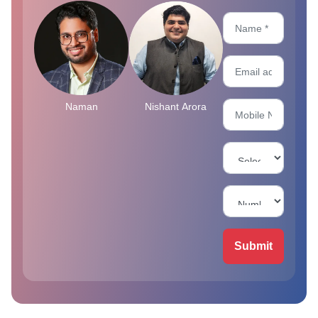
Naman
Nishant Arora
Submit