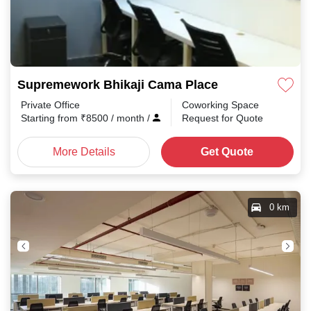
Supremework Bhikaji Cama Place
Private Office
Coworking Space
Starting from
₹
8500
/ month
/
Request for Quote
More Details
Get Quote
0 km