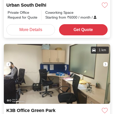
Urban South Delhi
Private Office
Coworking Space
Request for Quote
Starting from
₹
6000
/ month
/
More Details
Get Quote
1 km
K3B Office Green Park