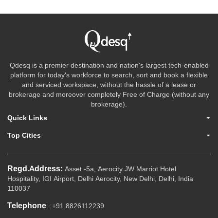
Qdesq is a premier destination and nation's largest tech-enabled
platform for today's workforce to search, sort and book a flexible
and serviced workspace, without the hassle of a lease or
brokerage and moreover completely Free of Charge (without any
brokerage).
Quick Links
Top Cities
Regd.Address:
Asset -5a, Aerocity JW Marriot Hotel
Hospitality, IGI Airport, Delhi Aerocity, New Delhi, Delhi, India
110037
Telephone
: +91 8826112239