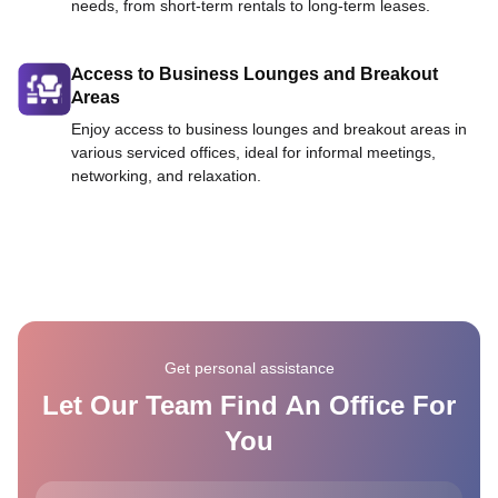
needs, from short-term rentals to long-term leases.
Access to Business Lounges and Breakout
Areas
Enjoy access to business lounges and breakout areas in
various serviced offices, ideal for informal meetings,
networking, and relaxation.
Get personal assistance
Let Our Team Find An Office For
You