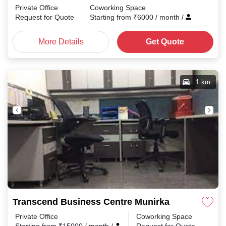
Private Office
Coworking Space
Request for Quote
Starting from
₹
6000
/ month
/
More Details
Get Quote
1 km
Transcend Business Centre Munirka
Private Office
Coworking Space