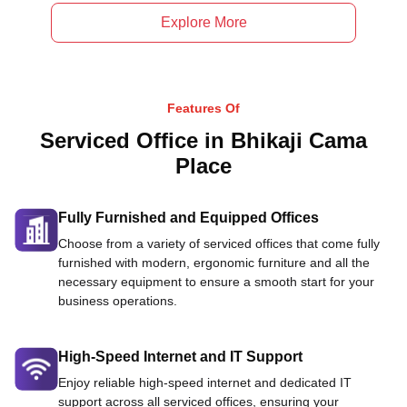
Explore More
Features Of
Serviced Office in Bhikaji Cama
Place
Fully Furnished and Equipped Offices
Choose from a variety of serviced offices that come fully
furnished with modern, ergonomic furniture and all the
necessary equipment to ensure a smooth start for your
business operations.
High-Speed Internet and IT Support
Enjoy reliable high-speed internet and dedicated IT
support across all serviced offices, ensuring your