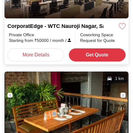
CorporatEdge - WTC Nauroji Nagar, Safdarjung E
Private Office
Coworking Space
Starting from
₹
50000
/ month
/
Request for Quote
More Details
Get Quote
1 km