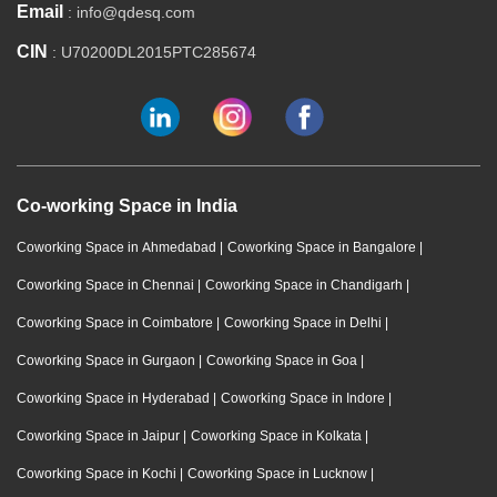
Email
: info@qdesq.com
CIN
: U70200DL2015PTC285674
Co-working Space in India
Coworking Space in Ahmedabad
|
Coworking Space in Bangalore
|
Coworking Space in Chennai
|
Coworking Space in Chandigarh
|
Coworking Space in Coimbatore
|
Coworking Space in Delhi
|
Coworking Space in Gurgaon
|
Coworking Space in Goa
|
Coworking Space in Hyderabad
|
Coworking Space in Indore
|
Coworking Space in Jaipur
|
Coworking Space in Kolkata
|
Coworking Space in Kochi
|
Coworking Space in Lucknow
|