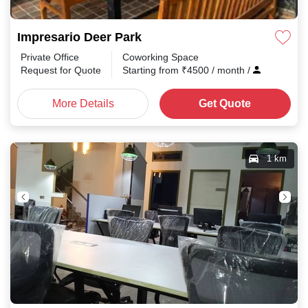
Impresario Deer Park
Private Office
Coworking Space
Request for Quote
Starting from
₹
4500
/ month
/
More Details
Get Quote
1 km