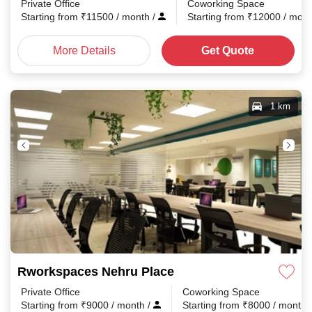
Private Office
Coworking Space
Starting from
₹
11500
/ month
/
Starting from
₹
12000
/ mon
More Details
Get Quote
1 km
Rworkspaces Nehru Place
Private Office
Coworking Space
Starting from
₹
9000
/ month
/
Starting from
₹
8000
/ month