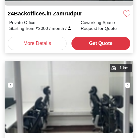
24Backoffices.in Zamrudpur
Private Office
Coworking Space
Starting from
₹
2000
/ month
/
Request for Quote
More Details
Get Quote
1 km