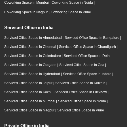
Coworking Space in Mumbai
|
Coworking Space in Noida
|
Coworking Space in Nagpur
|
Coworking Space in Pune
Serviced Office in India
Serviced Office Space in Ahmedabad
|
Serviced Office Space in Bangalore
|
Serviced Office Space in Chennai
|
Serviced Office Space in Chandigarh
|
Serviced Office Space in Coimbatore
|
Serviced Office Space in Delhi
|
Serviced Office Space in Gurgaon
|
Serviced Office Space in Goa
|
Serviced Office Space in Hyderabad
|
Serviced Office Space in Indore
|
Serviced Office Space in Jaipur
|
Serviced Office Space in Kolkata
|
Serviced Office Space in Kochi
|
Serviced Office Space in Lucknow
|
Serviced Office Space in Mumbai
|
Serviced Office Space in Noida
|
Serviced Office Space in Nagpur
|
Serviced Office Space in Pune
Private Office in India