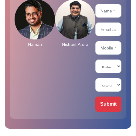
Naman
Nishant Arora
Submit