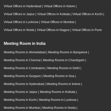
Virtual Offices in Hyderabad
|
Virtual Offices in Indore
|
Virtual Offices in Jaipur
|
Virtual Offices in Kolkata
|
Virtual Offices in Kochi
|
Virtual Offices in Lucknow
|
Virtual Offices in Mumbai
|
Virtual Offices in Noida
|
Virtual Offices in Nagpur
|
Virtual Offices in Pune
Meeting Room in India
Meeting Rooms in Ahmedabad
|
Meeting Rooms in Bangalore
|
Meeting Rooms in Chennai
|
Meeting Rooms in Chandigarh
|
Meeting Rooms in Coimbatore
|
Meeting Rooms in Delhi
|
Meeting Rooms in Gurgaon
|
Meeting Rooms in Goa
|
Meeting Rooms in Hyderabad
|
Meeting Rooms in Indore
|
Meeting Rooms in Jaipur
|
Meeting Rooms in Kolkata
|
Meeting Rooms in Kochi
|
Meeting Rooms in Lucknow
|
Meeting Rooms in Mumbai
|
Meeting Rooms in Noida
|