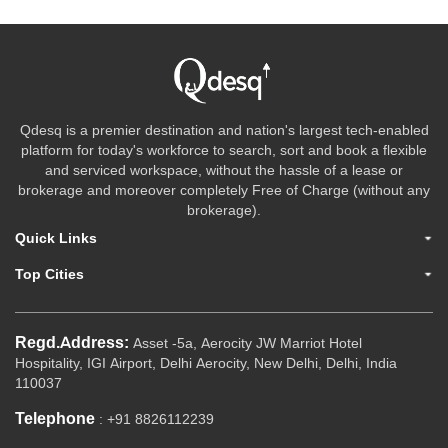
Qdesq is a premier destination and nation's largest tech-enabled
platform for today's workforce to search, sort and book a flexible
and serviced workspace, without the hassle of a lease or
brokerage and moreover completely Free of Charge (without any
brokerage).
Quick Links
Top Cities
Regd.Address:
Asset -5a, Aerocity JW Marriot Hotel
Hospitality, IGI Airport, Delhi Aerocity, New Delhi, Delhi, India
110037
Telephone
: +91 8826112239