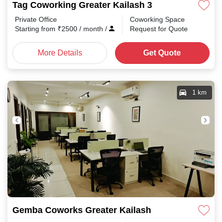
Tag Coworking Greater Kailash 3
Private Office
Coworking Space
Starting from
₹
2500
/ month
/
Request for Quote
More Details
Get Quote
1 km
Gemba Coworks Greater Kailash