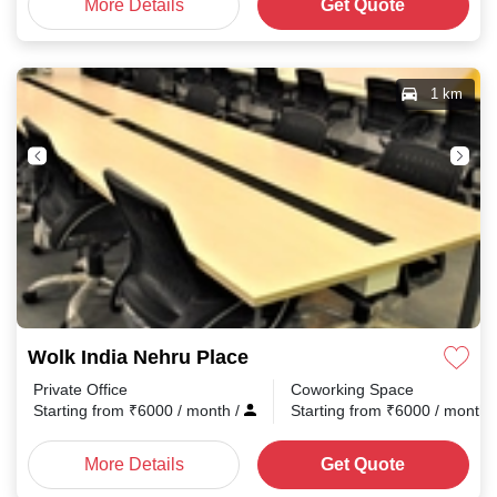
More Details
Get Quote
1 km
Wolk India Nehru Place
Private Office
Coworking Space
Starting from
₹
6000
/ month
/
Starting from
₹
6000
/ month
More Details
Get Quote