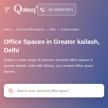
+91 9599870871
Home
→
Serviced Office Spaces
→
Delhi
→
Greater kailash
Office Spaces in Greater kailash,
Delhi
Explore a wide range of premium serviced office spaces in
greater kailash, delhi with Qdesq, your trusted office space
partner.