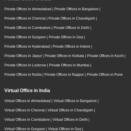
Private Offices in Ahmedabad
|
Private Offices in Bangalore
|
Private Offices in Chennai
|
Private Offices in Chandigarh
|
Private Offices in Coimbatore
|
Private Offices in Delhi
|
Private Offices in Gurgaon
|
Private Offices in Goa
|
Private Offices in Hyderabad
|
Private Offices in Indore
|
Private Offices in Jaipur
|
Private Offices in Kolkata
|
Private Offices in Kochi
|
Private Offices in Lucknow
|
Private Offices in Mumbai
|
Private Offices in Noida
|
Private Offices in Nagpur
|
Private Offices in Pune
Virtual Office in India
Virtual Offices in Ahmedabad
|
Virtual Offices in Bangalore
|
Virtual Offices in Chennai
|
Virtual Offices in Chandigarh
|
Virtual Offices in Coimbatore
|
Virtual Offices in Delhi
|
Virtual Offices in Gurgaon
|
Virtual Offices in Goa
|