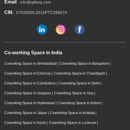
Email
: info@qdesq.com
CIN
: U70200DL2015PTC285674
Co-working Space in India
Coworking Space in Ahmedabad
|
Coworking Space in Bangalore
|
Coworking Space in Chennai
|
Coworking Space in Chandigarh
|
Coworking Space in Coimbatore
|
Coworking Space in Delhi
|
Coworking Space in Gurgaon
|
Coworking Space in Goa
|
Coworking Space in Hyderabad
|
Coworking Space in Indore
|
Coworking Space in Jaipur
|
Coworking Space in Kolkata
|
Coworking Space in Kochi
|
Coworking Space in Lucknow
|