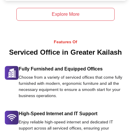
Explore More
Features Of
Serviced Office in Greater Kailash
Fully Furnished and Equipped Offices
Choose from a variety of serviced offices that come fully
furnished with modern, ergonomic furniture and all the
necessary equipment to ensure a smooth start for your
business operations.
High-Speed Internet and IT Support
Enjoy reliable high-speed internet and dedicated IT
support across all serviced offices, ensuring your