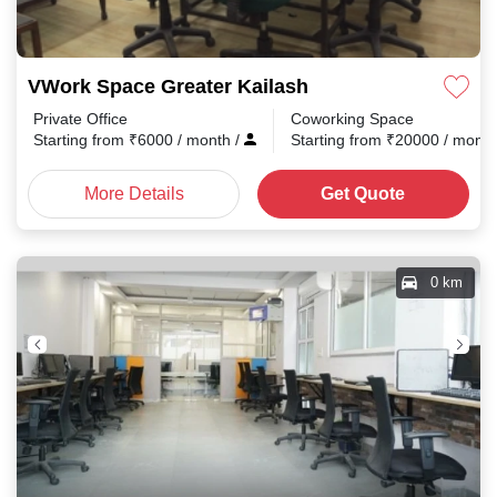
VWork Space Greater Kailash
Private Office
Coworking Space
Starting from
₹
6000
/ month
/
Starting from
₹
20000
/ mont
More Details
Get Quote
0 km