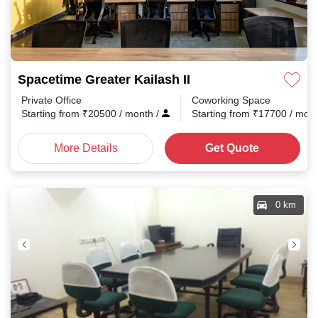
Spacetime Greater Kailash II
Private Office
Coworking Space
Starting from
₹
20500
/ month
/
Starting from
₹
17700
/ mon
More Details
Get Quote
0 km