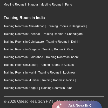
Meeting Rooms in Nagpur
|
Meeting Rooms in Pune
Training Room in India
Training Rooms in Ahmedabad
|
Training Rooms in Bangalore
|
Training Rooms in Chennai
|
Training Rooms in Chandigarh
|
Training Rooms in Coimbatore
|
Training Rooms in Delhi
|
Training Rooms in Gurgaon
|
Training Rooms in Goa
|
Training Rooms in Hyderabad
|
Training Rooms in Indore
|
Training Rooms in Jaipur
|
Training Rooms in Kolkata
|
Training Rooms in Kochi
|
Training Rooms in Lucknow
|
Training Rooms in Mumbai
|
Training Rooms in Noida
|
Training Rooms in Nagpur
|
Training Rooms in Pune
© 2026 Qdesq Realtech PVT LTD. All rights reserved.
Ask Nova
By Q