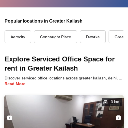
Popular locations in Greater Kailash
Aerocity
Connaught Place
Dwarka
Green 
Explore Serviced Office Space for
rent in Greater Kailash
Discover serviced office locations across greater kailash, delhi, each offering unique benefits and convenient access to transportation, dining, and business hubs.
Read More
0 km