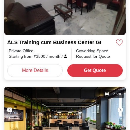
ALS Training cum Business Center Greater kaila
Private Office
Coworking Space
Starting from
₹
3500
/ month
/
Request for Quote
More Details
Get Quote
0 km