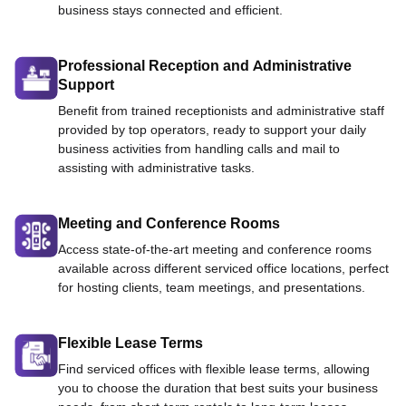
business stays connected and efficient.
Professional Reception and Administrative
Support
Benefit from trained receptionists and administrative staff
provided by top operators, ready to support your daily
business activities from handling calls and mail to
assisting with administrative tasks.
Meeting and Conference Rooms
Access state-of-the-art meeting and conference rooms
available across different serviced office locations, perfect
for hosting clients, team meetings, and presentations.
Flexible Lease Terms
Find serviced offices with flexible lease terms, allowing
you to choose the duration that best suits your business