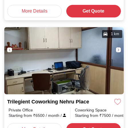
More Details
Get Quote
1 km
Trilegient Coworking Nehru Place
Private Office
Coworking Space
Starting from
₹
6500
/ month
/
Starting from
₹
7500
/ month