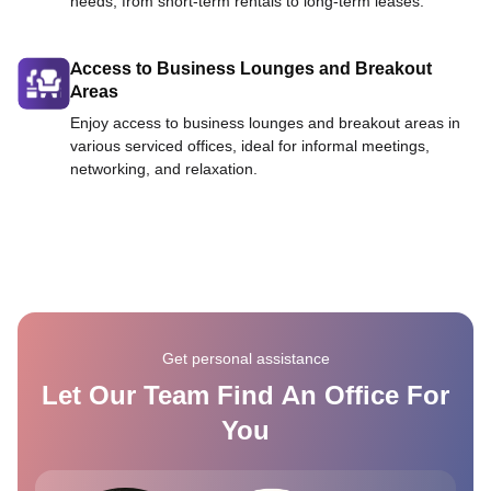
needs, from short-term rentals to long-term leases.
Access to Business Lounges and Breakout
Areas
Enjoy access to business lounges and breakout areas in
various serviced offices, ideal for informal meetings,
networking, and relaxation.
Get personal assistance
Let Our Team Find An Office For
You