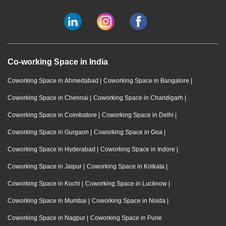
Co-working Space in India
Coworking Space in Ahmedabad
|
Coworking Space in Bangalore
|
Coworking Space in Chennai
|
Coworking Space in Chandigarh
|
Coworking Space in Coimbatore
|
Coworking Space in Delhi
|
Coworking Space in Gurgaon
|
Coworking Space in Goa
|
Coworking Space in Hyderabad
|
Coworking Space in Indore
|
Coworking Space in Jaipur
|
Coworking Space in Kolkata
|
Coworking Space in Kochi
|
Coworking Space in Lucknow
|
Coworking Space in Mumbai
|
Coworking Space in Noida
|
Coworking Space in Nagpur
|
Coworking Space in Pune