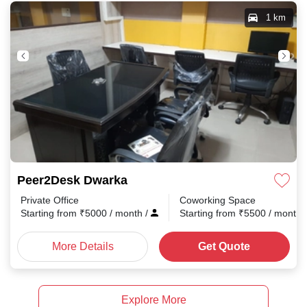
1 km
Peer2Desk Dwarka
Private Office
Coworking Space
Starting from
₹
5000
/ month
/
Starting from
₹
5500
/ month
More Details
Get Quote
Explore More