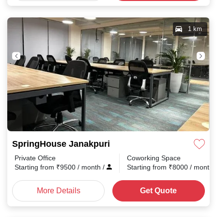
1 km
SpringHouse Janakpuri
Private Office
Coworking Space
Starting from
₹
9500
/ month
/
Starting from
₹
8000
/ month
More Details
Get Quote