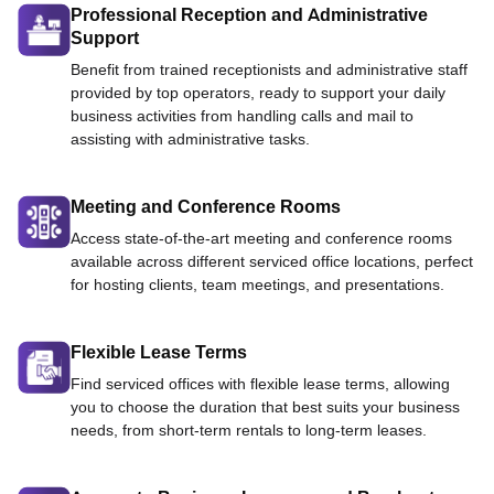
Professional Reception and Administrative
Support
Benefit from trained receptionists and administrative staff
provided by top operators, ready to support your daily
business activities from handling calls and mail to
assisting with administrative tasks.
Meeting and Conference Rooms
Access state-of-the-art meeting and conference rooms
available across different serviced office locations, perfect
for hosting clients, team meetings, and presentations.
Flexible Lease Terms
Find serviced offices with flexible lease terms, allowing
you to choose the duration that best suits your business
needs, from short-term rentals to long-term leases.