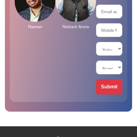
Naman
Nishant Arora
Submit