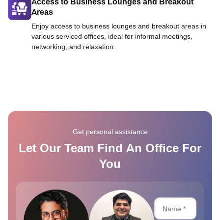
Access to Business Lounges and Breakout
Areas
Enjoy access to business lounges and breakout areas in
various serviced offices, ideal for informal meetings,
networking, and relaxation.
Get personal assistance
Let Our Team Find An Office For
You