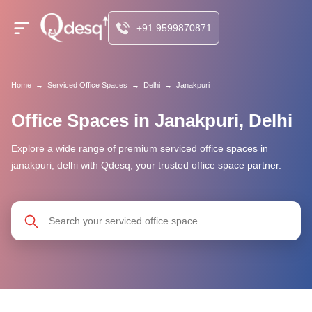
+91 9599870871
Home
→
Serviced Office Spaces
→
Delhi
→
Janakpuri
Office Spaces in Janakpuri, Delhi
Explore a wide range of premium serviced office spaces in
janakpuri, delhi with Qdesq, your trusted office space partner.