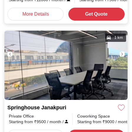
More Details
Get Quote
1 km
Springhouse Janakpuri
Private Office
Coworking Space
Starting from
₹
9500
/ month
/
Starting from
₹
9000
/ month