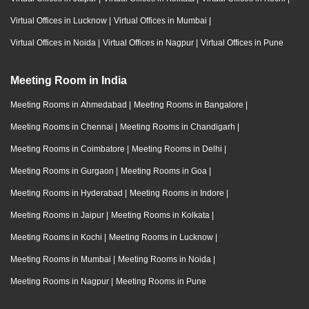
Virtual Offices in Lucknow
|
Virtual Offices in Mumbai
|
Virtual Offices in Noida
|
Virtual Offices in Nagpur
|
Virtual Offices in Pune
Meeting Room in India
Meeting Rooms in Ahmedabad
|
Meeting Rooms in Bangalore
|
Meeting Rooms in Chennai
|
Meeting Rooms in Chandigarh
|
Meeting Rooms in Coimbatore
|
Meeting Rooms in Delhi
|
Meeting Rooms in Gurgaon
|
Meeting Rooms in Goa
|
Meeting Rooms in Hyderabad
|
Meeting Rooms in Indore
|
Meeting Rooms in Jaipur
|
Meeting Rooms in Kolkata
|
Meeting Rooms in Kochi
|
Meeting Rooms in Lucknow
|
Meeting Rooms in Mumbai
|
Meeting Rooms in Noida
|
Meeting Rooms in Nagpur
|
Meeting Rooms in Pune