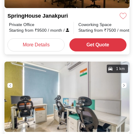
SpringHouse Janakpuri
Private Office
Coworking Space
Starting from
₹
9500
/ month
/
Starting from
₹
7500
/ month
More Details
Get Quote
1 km