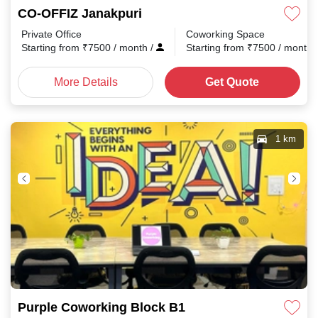
CO-OFFIZ Janakpuri
Private Office
Coworking Space
Starting from
₹
7500
/ month
/
Starting from
₹
7500
/ month
More Details
Get Quote
1 km
Purple Coworking Block B1