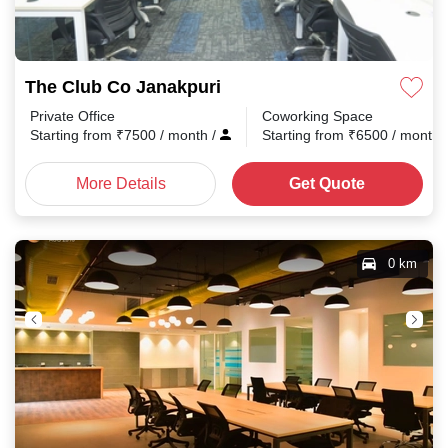
The Club Co Janakpuri
Private Office
Coworking Space
Starting from
₹
7500
/ month
/
Starting from
₹
6500
/ month
More Details
Get Quote
0 km