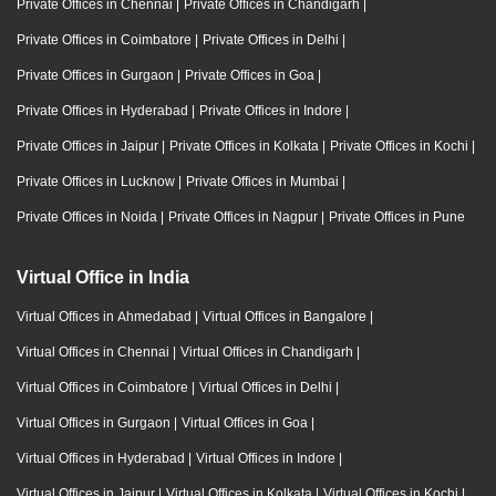
Private Offices in Chennai
|
Private Offices in Chandigarh
|
Private Offices in Coimbatore
|
Private Offices in Delhi
|
Private Offices in Gurgaon
|
Private Offices in Goa
|
Private Offices in Hyderabad
|
Private Offices in Indore
|
Private Offices in Jaipur
|
Private Offices in Kolkata
|
Private Offices in Kochi
|
Private Offices in Lucknow
|
Private Offices in Mumbai
|
Private Offices in Noida
|
Private Offices in Nagpur
|
Private Offices in Pune
Virtual Office in India
Virtual Offices in Ahmedabad
|
Virtual Offices in Bangalore
|
Virtual Offices in Chennai
|
Virtual Offices in Chandigarh
|
Virtual Offices in Coimbatore
|
Virtual Offices in Delhi
|
Virtual Offices in Gurgaon
|
Virtual Offices in Goa
|
Virtual Offices in Hyderabad
|
Virtual Offices in Indore
|
Virtual Offices in Jaipur
|
Virtual Offices in Kolkata
|
Virtual Offices in Kochi
|