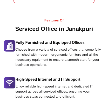
Features Of
Serviced Office in Janakpuri
Fully Furnished and Equipped Offices
Choose from a variety of serviced offices that come fully
furnished with modern, ergonomic furniture and all the
necessary equipment to ensure a smooth start for your
business operations.
High-Speed Internet and IT Support
Enjoy reliable high-speed internet and dedicated IT
support across all serviced offices, ensuring your
business stays connected and efficient.