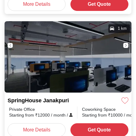
More Details
Get Quote
1 km
SpringHouse Janakpuri
Private Office
Coworking Space
Starting from
₹
12000
/ month
/
Starting from
₹
10000
/ mon
More Details
Get Quote