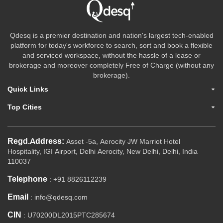
Qdesq is a premier destination and nation's largest tech-enabled
platform for today's workforce to search, sort and book a flexible
and serviced workspace, without the hassle of a lease or
brokerage and moreover completely Free of Charge (without any
brokerage).
Quick Links
Top Cities
Regd.Address:
Asset -5a, Aerocity JW Marriot Hotel
Hospitality, IGI Airport, Delhi Aerocity, New Delhi, Delhi, India
110037
Telephone
: +91 8826112239
Email
: info@qdesq.com
CIN
: U70200DL2015PTC285674