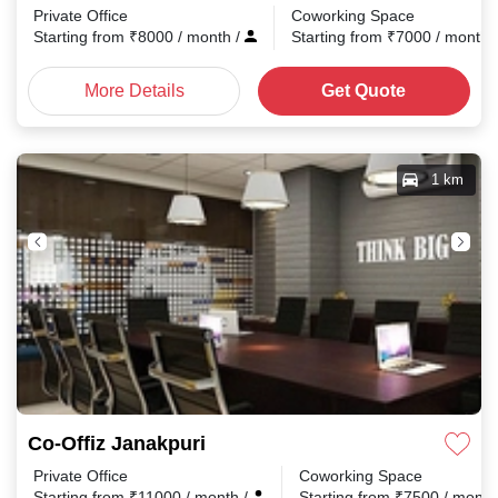
Private Office
Coworking Space
Starting from
₹
8000
/ month
/
Starting from
₹
7000
/ month
More Details
Get Quote
1 km
Co-Offiz Janakpuri
Private Office
Coworking Space
Starting from
₹
11000
/ month
/
Starting from
₹
7500
/ mont