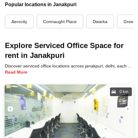
Popular locations in Janakpuri
Aerocity
Connaught Place
Dwarka
Green 
Explore Serviced Office Space for
rent in Janakpuri
Discover serviced office locations across janakpuri, delhi, each offering unique benefits and convenient access to transportation, dining, and business hubs.
Read More
0 km