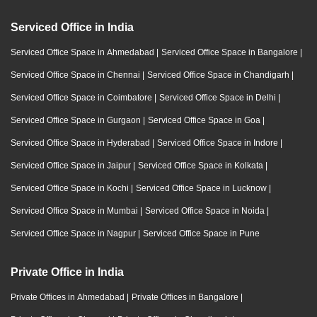
Serviced Office in India
Serviced Office Space in Ahmedabad
|
Serviced Office Space in Bangalore
|
Serviced Office Space in Chennai
|
Serviced Office Space in Chandigarh
|
Serviced Office Space in Coimbatore
|
Serviced Office Space in Delhi
|
Serviced Office Space in Gurgaon
|
Serviced Office Space in Goa
|
Serviced Office Space in Hyderabad
|
Serviced Office Space in Indore
|
Serviced Office Space in Jaipur
|
Serviced Office Space in Kolkata
|
Serviced Office Space in Kochi
|
Serviced Office Space in Lucknow
|
Serviced Office Space in Mumbai
|
Serviced Office Space in Noida
|
Serviced Office Space in Nagpur
|
Serviced Office Space in Pune
Private Office in India
Private Offices in Ahmedabad
|
Private Offices in Bangalore
|