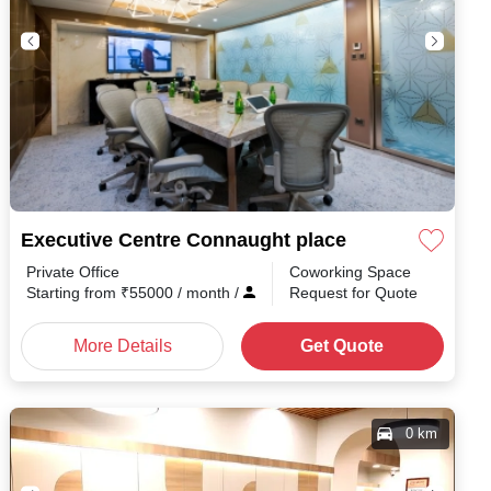
Executive Centre Connaught place
Private Office
Coworking Space
nth
/
Starting from
₹
55000
/ month
/
Request for Quote
More Details
Get Quote
0 km