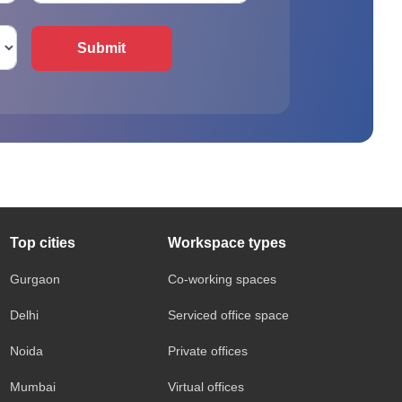
Submit
Top cities
Workspace types
Gurgaon
Co-working spaces
Delhi
Serviced office space
Noida
Private offices
Mumbai
Virtual offices