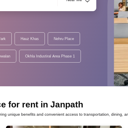
Park
Hauz Khas
Nehru Place
ewalan
Okhla Industiral Area Phase 1
e for rent in Janpath
fering unique benefits and convenient access to transportation, dining, 