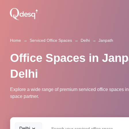
Home
→
Serviced Office Spaces
→
Delhi
→
Janpath
Office Spaces in Janp
Delhi
Explore a wide range of premium serviced office spaces in 
space partner.
Delhi