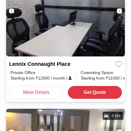
Lennix Connaught Place
Private Office
Coworking Space
month
/
Starting from
₹
12000
/ month
/
Starting from
₹
11000
/ mo
More Details
Get Quote
0 km