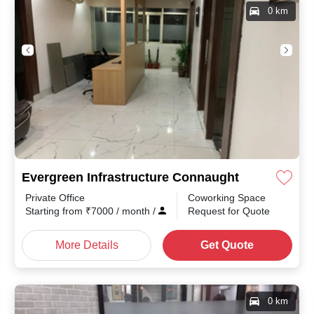
0 km
Evergreen Infrastructure Connaught Place
Private Office
Coworking Space
month
/
Starting from
₹
7000
/ month
/
Request for Quote
More Details
Get Quote
0 km