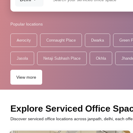
Popular locations
Aerocity
Connaught Place
Dwarka
Green 
Jasola
Netaji Subhash Place
Okhla
Jhand
View more
Explore Serviced Office Spac
Discover serviced office locations across janpath, delhi, each of