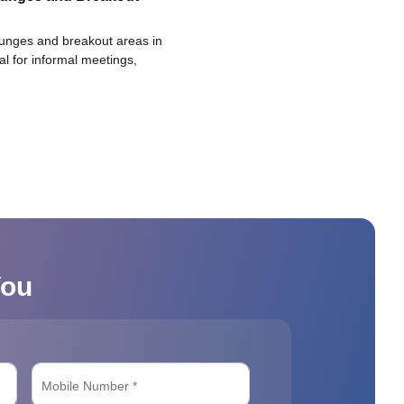
ounges and breakout areas in
eal for informal meetings,
You