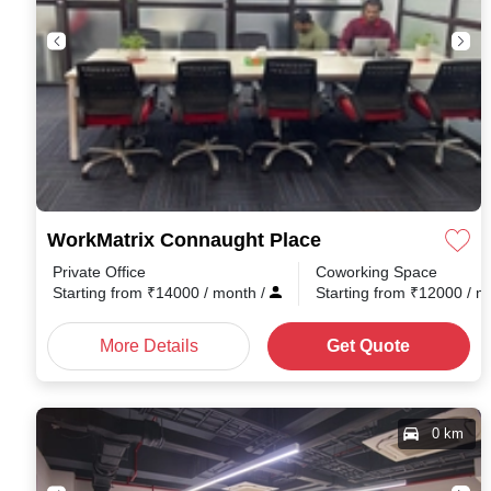
WorkMatrix Connaught Place
Private Office
Coworking Space
Starting from
₹
14000
/ month
/
Starting from
₹
12000
/ 
More Details
Get Quote
0 km