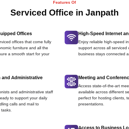
Features Of
Serviced Office in Janpath
uipped Offices
High-Speed Internet an
viced offices that come fully
Enjoy reliable high-speed i
nomic furniture and all the
support across all serviced 
ure a smooth start for your
business stays connected an
 and Administrative
Meeting and Conferen
Access state-of-the-art me
onists and administrative staff
available across different se
ready to support your daily
perfect for hosting clients,
dling calls and mail to
presentations.
 tasks.
Access to Business L