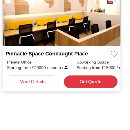
Pinnacle Space Connaught Place
Private Office
Coworking Space
Starting from
₹
20000
/ month
/
Starting from
₹
15000
/ mont
More Details
Get Quote