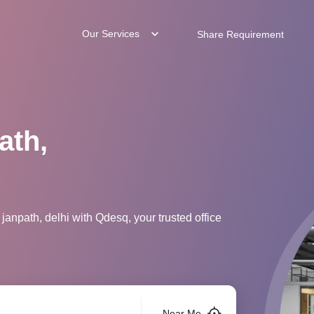
Our Services
Share Requirement
ath,
janpath, delhi with Qdesq, your trusted office
Near Me