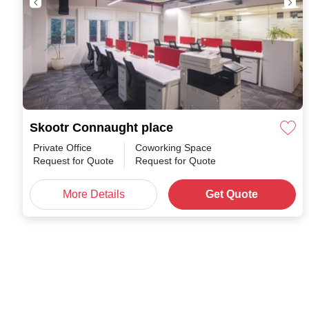
Skootr Connaught place
Private Office
Coworking Space
Request for Quote
Request for Quote
More Details
Get Quote