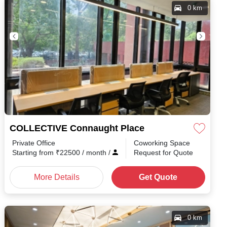
0 km
COLLECTIVE Connaught Place
Private Office
Coworking Space
Starting from
₹
22500
/ month
/
Request for Quote
More Details
Get Quote
0 km