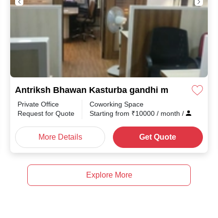
Antriksh Bhawan Kasturba gandhi marg
Private Office
Coworking Space
Request for Quote
Starting from
₹
10000
/ month
/
More Details
Get Quote
Explore More