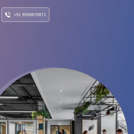
+91 9599870871