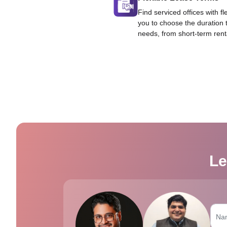
Find serviced offices with fl
you to choose the duration 
needs, from short-term rent
Le