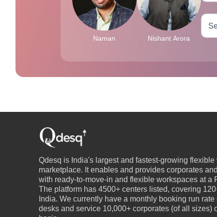
Naman
Nishant Arora
Qdesq is India's largest and fastest-growing flexibl
marketplace. It enables and provides corporates an
with ready-to-move-in and flexible workspaces at a P
The platform has 4500+ centers listed, covering 120+
India. We currently have a monthly booking run rate
desks and service 10,000+ corporates (of all sizes)