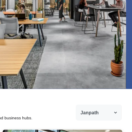
and business hubs.