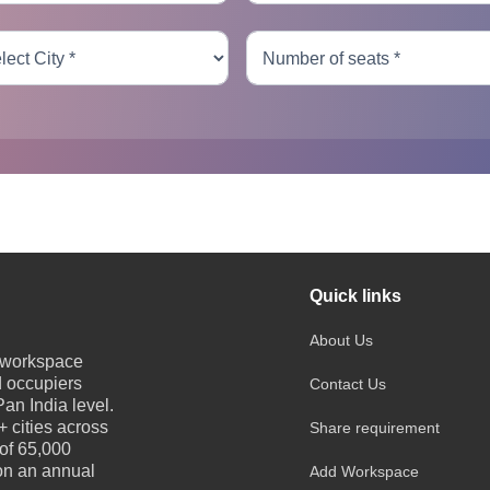
Quick links
About Us
e workspace
d occupiers
Contact Us
an India level.
 cities across
Share requirement
 of 65,000
 on an annual
Add Workspace