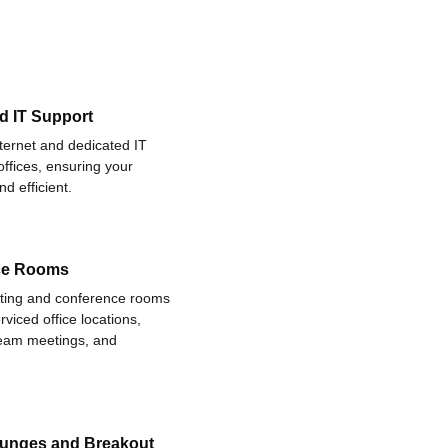
d IT Support
nternet and dedicated IT
offices, ensuring your
d efficient.
ce Rooms
eting and conference rooms
rviced office locations,
 team meetings, and
ounges and Breakout