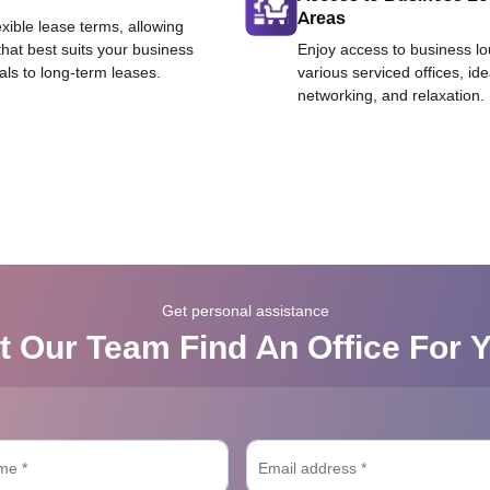
Areas
exible lease terms, allowing
that best suits your business
Enjoy access to business l
als to long-term leases.
various serviced offices, id
networking, and relaxation.
Get personal assistance
t Our Team Find An Office For 