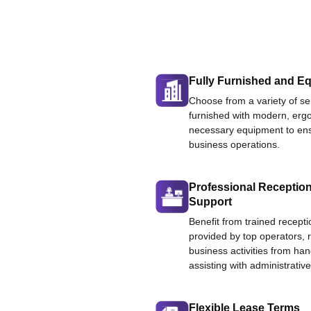
Fully Furnished and Eq
Choose from a variety of ser
furnished with modern, ergo
necessary equipment to ens
business operations.
Professional Reception
Support
Benefit from trained recepti
provided by top operators, 
business activities from han
assisting with administrative
Flexible Lease Terms