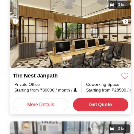
0 km
The Nest Janpath
Private Office
Coworking Space
Starting from
₹
30000
/ month
/
Starting from
₹
28500
/ 
More Details
Get Quote
0 km