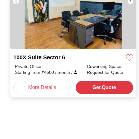
100X Suite Sector 6
Private Office
Coworking Space
Starting from
₹
4500
/ month
/
Request for Quote
More Details
Get Quote