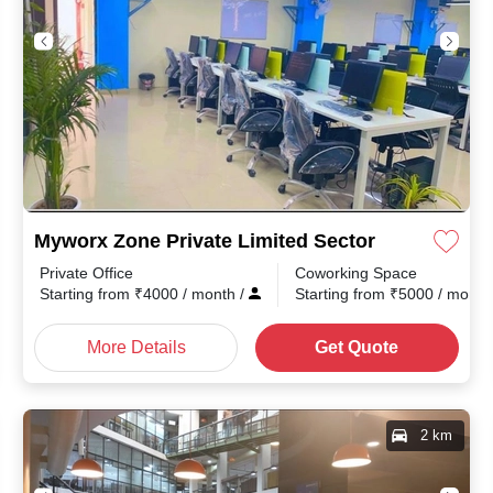
Myworx Zone Private Limited Sector 1
Private Office
Coworking Space
month
/
Starting from
₹
4000
/ month
/
Starting from
₹
5000
/ mont
More Details
Get Quote
2 km