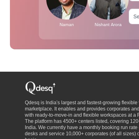
Naman
Nishant Arora
Qdesq is India's largest and fastest-growing flexibl
marketplace. It enables and provides corporates an
with ready-to-move-in and flexible workspaces at a P
The platform has 4500+ centers listed, covering 120+
India. We currently have a monthly booking run rate
desks and service 10,000+ corporates (of all sizes)