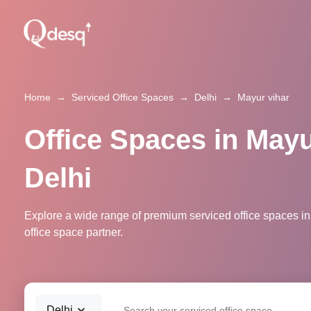
Home
→
Serviced Office Spaces
→
Delhi
→
Mayur vihar
Office Spaces in Mayu
Delhi
Explore a wide range of premium serviced office spaces in 
office space partner.
Delhi