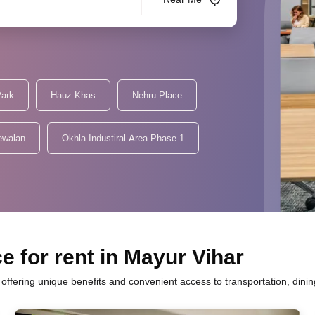
Park
Hauz Khas
Nehru Place
ewalan
Okhla Industiral Area Phase 1
e for rent in Mayur Vihar
h offering unique benefits and convenient access to transportation, dini