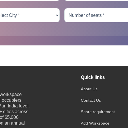
Quick links
About Us
e workspace
d occupiers
Contact Us
an India level.
 cities across
Share requirement
 of 65,000
 on an annual
Add Workspace