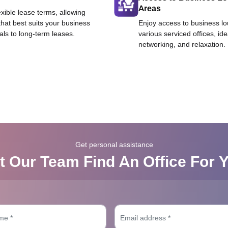
Areas
exible lease terms, allowing
that best suits your business
Enjoy access to business l
als to long-term leases.
various serviced offices, id
networking, and relaxation.
Get personal assistance
t Our Team Find An Office For 