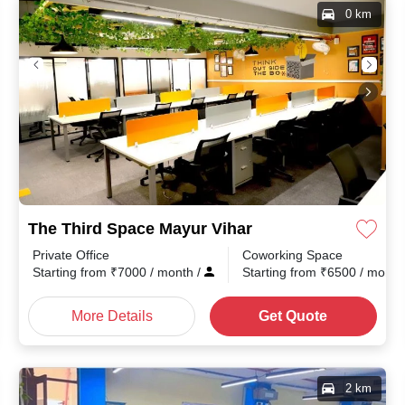
0 km
The Third Space Mayur Vihar
Private Office
Coworking Space
th
/
Starting from
₹
7000
/ month
/
Starting from
₹
6500
/ mont
More Details
Get Quote
2 km