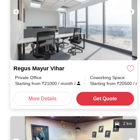
Regus Mayur Vihar
Private Office
Coworking Space
Starting from
₹
21000
/ month
/
Starting from
₹
20500
/ 
More Details
Get Quote
2 km