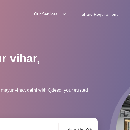
Our Services
Share Requirement
r vihar,
mayur vihar, delhi with Qdesq, your trusted
Near Me