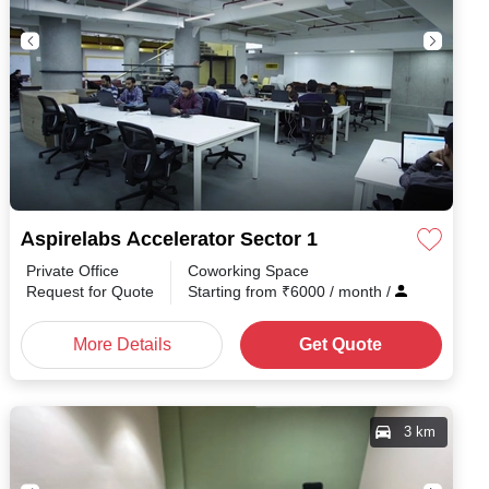
Aspirelabs Accelerator Sector 1
Private Office
Coworking Space
h
/
Request for Quote
Starting from
₹
6000
/ month
/
More Details
Get Quote
3 km