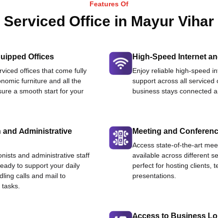
Features Of
Serviced Office in Mayur Vihar
uipped Offices
High-Speed Internet an
viced offices that come fully
Enjoy reliable high-speed i
nomic furniture and all the
support across all serviced 
ure a smooth start for your
business stays connected an
 and Administrative
Meeting and Conferen
Access state-of-the-art me
onists and administrative staff
available across different se
ready to support your daily
perfect for hosting clients,
dling calls and mail to
presentations.
 tasks.
Access to Business L