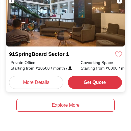
91SpringBoard Sector 1
Private Office
Coworking Space
Starting from
₹
10500
/ month
/
Starting from
₹
8800
/ mon
More Details
Get Quote
Explore More