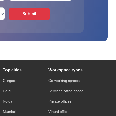
Submit
Top cities
Workspace types
Gurgaon
Co-working spaces
Delhi
Serviced office space
Noida
Private offices
Mumbai
Virtual offices