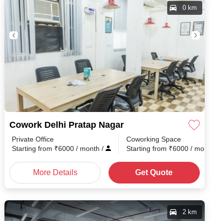
0 km
Cowork Delhi Pratap Nagar
Private Office
Coworking Space
h
/
Starting from
₹
6000
/ month
/
Starting from
₹
6000
/ month
/
More Details
Get Quote
2 km