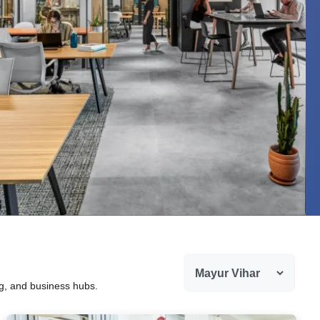
ng, and business hubs.