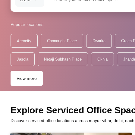
Popular locations
Aerocity
Connaught Place
Dwarka
Green 
Jasola
Netaji Subhash Place
Okhla
Jhand
View more
Explore Serviced Office Spac
Discover serviced office locations across mayur vihar, delhi, eac