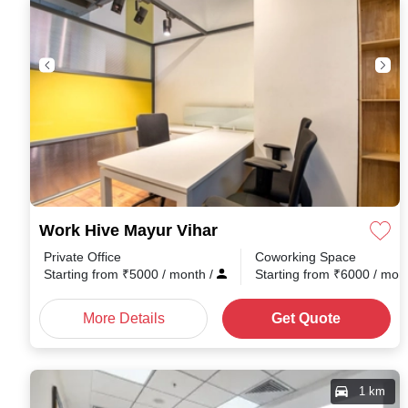
Work Hive Mayur Vihar
Private Office
Coworking Space
Starting from
₹
5000
/ month
/
Starting from
₹
6000
/ mon
More Details
Get Quote
1 km