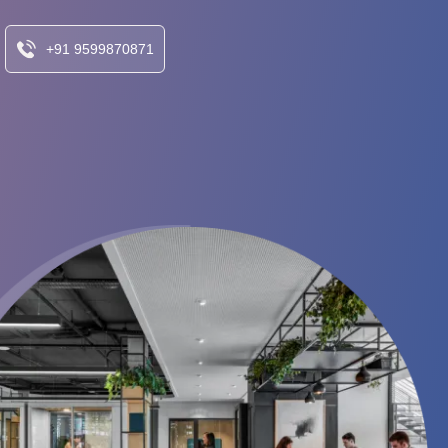
+91 9599870871