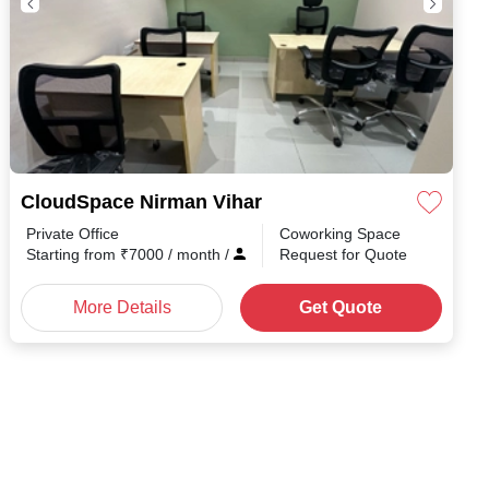
CloudSpace Nirman Vihar
Private Office
Coworking Space
th
/
Starting from
₹
7000
/ month
/
Request for Quote
More Details
Get Quote