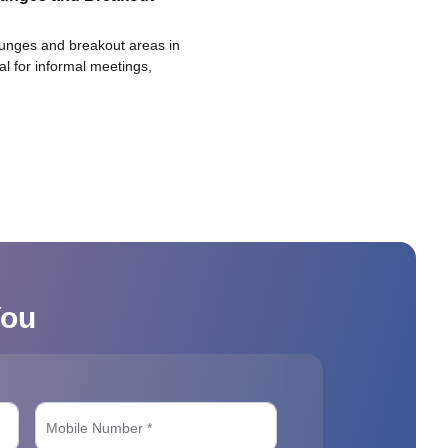
ounges and breakout areas in
eal for informal meetings,
You