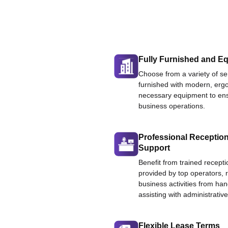
Fully Furnished and Eq
Choose from a variety of ser
furnished with modern, ergo
necessary equipment to ens
business operations.
Professional Reception
Support
Benefit from trained recepti
provided by top operators, 
business activities from han
assisting with administrative
Flexible Lease Terms