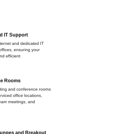
d IT Support
nternet and dedicated IT
offices, ensuring your
d efficient.
ce Rooms
eting and conference rooms
rviced office locations,
 team meetings, and
ounges and Breakout