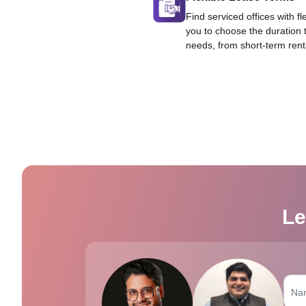
Find serviced offices with fl
you to choose the duration 
needs, from short-term rent
Le