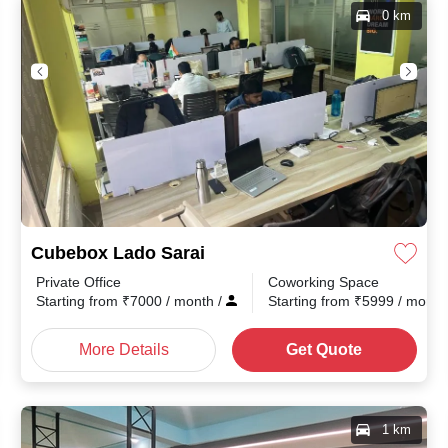
0 km
Cubebox Lado Sarai
Private Office
Coworking Space
Starting from
₹
7000
/ month
/
Starting from
₹
5999
/ mont
More Details
Get Quote
1 km