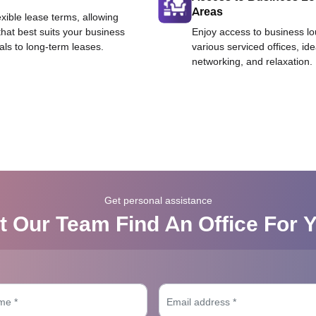
Areas
exible lease terms, allowing
that best suits your business
Enjoy access to business l
als to long-term leases.
various serviced offices, id
networking, and relaxation.
Get personal assistance
t Our Team Find An Office For 