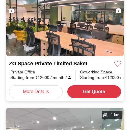
ZO Space Private Limited Saket
Private Office
Coworking Space
month
/
Starting from
₹
12000
/ month
/
Starting from
₹
12000
/ mo
More Details
Get Quote
1 km