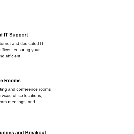
d IT Support
nternet and dedicated IT
offices, ensuring your
d efficient.
ce Rooms
eting and conference rooms
rviced office locations,
 team meetings, and
ounges and Breakout