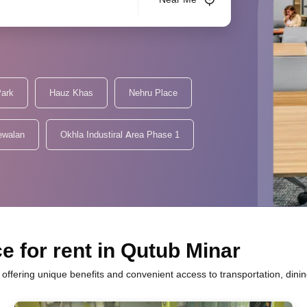
Park
Hauz Khas
Nehru Place
ewalan
Okhla Industiral Area Phase 1
e for rent in Qutub Minar
h offering unique benefits and convenient access to transportation, dini