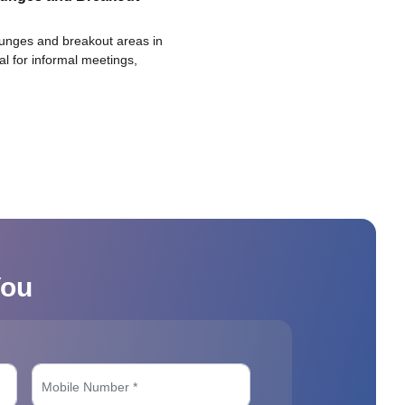
ounges and breakout areas in
eal for informal meetings,
You