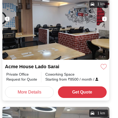
1 km
Acme House Lado Sarai
Private Office
Coworking Space
h
/
Request for Quote
Starting from
₹
8500
/ month
/
More Details
Get Quote
1 km