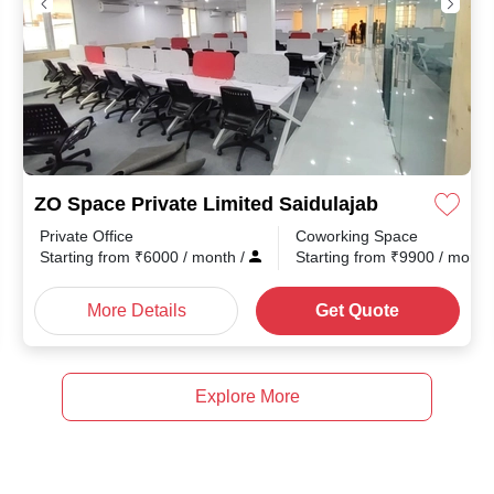
ZO Space Private Limited Saidulajab
Private Office
Coworking Space
th
/
Starting from
₹
6000
/ month
/
Starting from
₹
9900
/ mont
More Details
Get Quote
Explore More