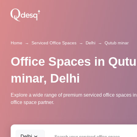
Home
→
Serviced Office Spaces
→
Delhi
→
Qutub minar
Office Spaces in Qut
minar, Delhi
Explore a wide range of premium serviced office spaces in 
office space partner.
Delhi