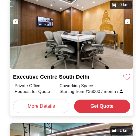
0 km
Executive Centre South Delhi
Private Office
Coworking Space
Request for Quote
Starting from
₹
36000
/ month
/
More Details
Get Quote
1 km