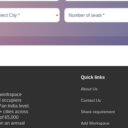
Quick links
About Us
e workspace
d occupiers
Contact Us
an India level.
 cities across
Share requirement
 of 65,000
 on an annual
Add Workspace