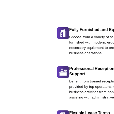
Fully Furnished and Eq
Choose from a variety of ser
furnished with modern, ergo
necessary equipment to ens
business operations.
Professional Reception
Support
Benefit from trained recepti
provided by top operators, 
business activities from han
assisting with administrative
Flexible Lease Terms