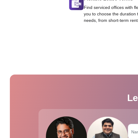
Find serviced offices with fl
you to choose the duration 
needs, from short-term rent
Le