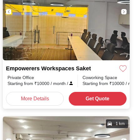
Empowerers Workspaces Saket
Private Office
Coworking Space
nth
/
Starting from
₹
10000
/ month
/
Starting from
₹
10000
/ mont
More Details
Get Quote
1 km