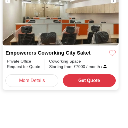
Empowerers Coworking City Saket
Private Office
Coworking Space
h
/
Request for Quote
Starting from
₹
7000
/ month
/
More Details
Get Quote