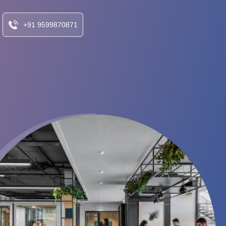
+91 9599870871