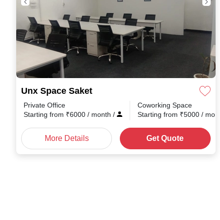
Unx Space Saket
Private Office
Coworking Space
Starting from
₹
6000
/ month
/
Starting from
₹
5000
/ mon
More Details
Get Quote