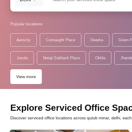
Popular locations
Aerocity
Connaught Place
Dwarka
Green 
Jasola
Netaji Subhash Place
Okhla
Jhand
View more
Explore Serviced Office Spac
Discover serviced office locations across qutub minar, delhi, eac