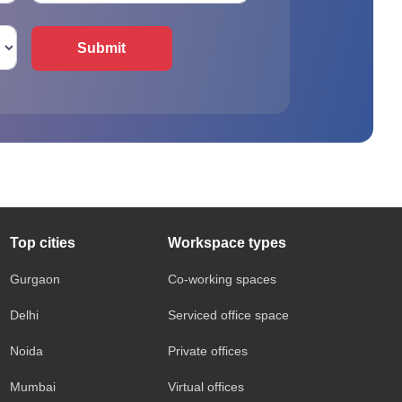
Submit
Top cities
Workspace types
Gurgaon
Co-working spaces
Delhi
Serviced office space
Noida
Private offices
Mumbai
Virtual offices