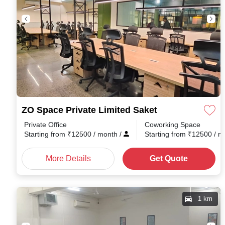
ZO Space Private Limited Saket
Private Office
Coworking Space
Starting from
₹
12500
/ month
/
Starting from
₹
12500
/ 
More Details
Get Quote
1 km