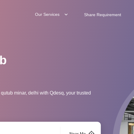
Our Services
Share Requirement
ub
qutub minar, delhi with Qdesq, your trusted
Near Me