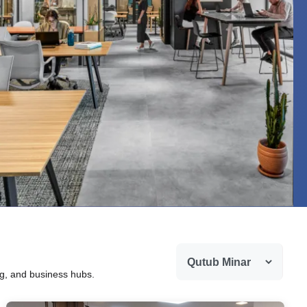
ng, and business hubs.