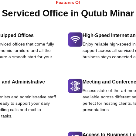
Features Of
Serviced Office in Qutub Minar
uipped Offices
High-Speed Internet an
viced offices that come fully
Enjoy reliable high-speed i
nomic furniture and all the
support across all serviced 
ure a smooth start for your
business stays connected an
 and Administrative
Meeting and Conferen
Access state-of-the-art me
onists and administrative staff
available across different se
ready to support your daily
perfect for hosting clients,
dling calls and mail to
presentations.
 tasks.
Access to Business L