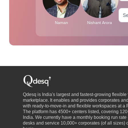
Naman
Nishant Arora
Qdesq is India's largest and fastest-growing flexibl
marketplace. It enables and provides corporates an
with ready-to-move-in and flexible workspaces at a P
The platform has 4500+ centers listed, covering 120+
India. We currently have a monthly booking run rate
desks and service 10,000+ corporates (of all sizes)