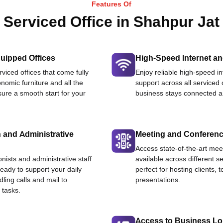
Features Of
Serviced Office in Shahpur Jat
uipped Offices
High-Speed Internet an
viced offices that come fully
Enjoy reliable high-speed i
nomic furniture and all the
support across all serviced 
ure a smooth start for your
business stays connected an
 and Administrative
Meeting and Conferen
Access state-of-the-art me
onists and administrative staff
available across different se
ready to support your daily
perfect for hosting clients,
dling calls and mail to
presentations.
 tasks.
Access to Business L