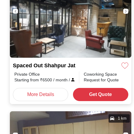
Spaced Out Shahpur Jat
Private Office
Coworking Space
Starting from
₹
6500
/ month
/
Request for Quote
More Details
Get Quote
1 km