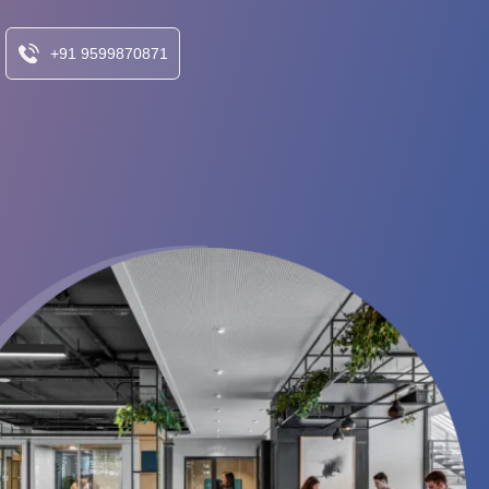
+91 9599870871