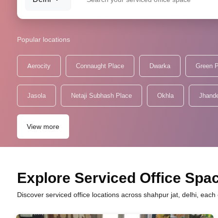
Popular locations
Aerocity
Connaught Place
Dwarka
Green 
Jasola
Netaji Subhash Place
Okhla
Jhand
View more
Explore Serviced Office Spac
Discover serviced office locations across shahpur jat, delhi, eac