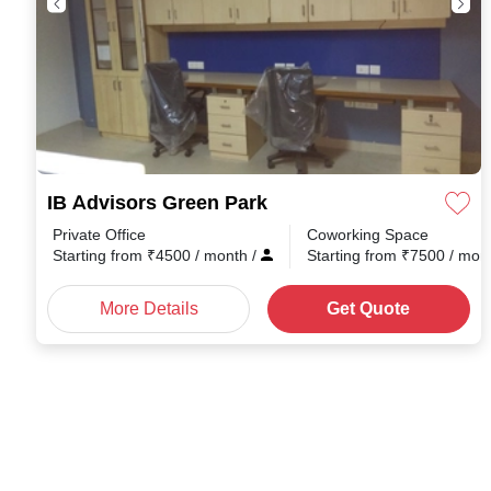
IB Advisors Green Park
Private Office
Coworking Space
Starting from
₹
4500
/ month
/
Starting from
₹
7500
/ mon
More Details
Get Quote