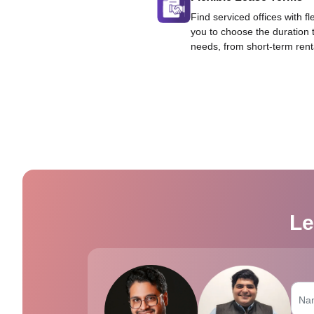
Find serviced offices with fl
you to choose the duration 
needs, from short-term rent
Le