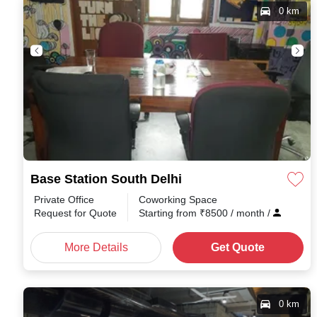
0 km
Base Station South Delhi
Private Office
Coworking Space
Request for Quote
Starting from
₹
8500
/ month
/
More Details
Get Quote
0 km