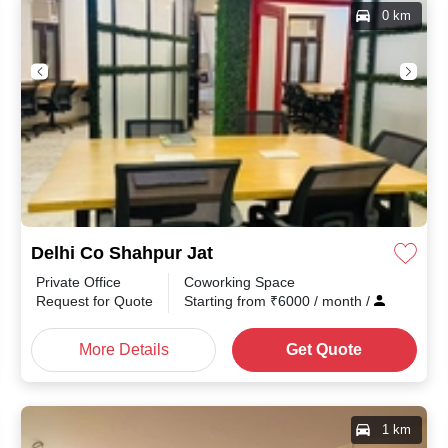
0 km
Delhi Co Shahpur Jat
Private Office
Coworking Space
Request for Quote
Starting from
₹
6000
/ month
/
More Details
Get Quote
1 km