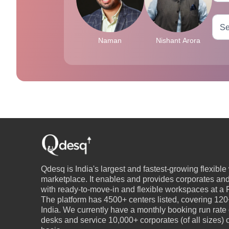
Naman
Nishant Arora
Qdesq is India's largest and fastest-growing flexibl
marketplace. It enables and provides corporates an
with ready-to-move-in and flexible workspaces at a P
The platform has 4500+ centers listed, covering 120+
India. We currently have a monthly booking run rate
desks and service 10,000+ corporates (of all sizes)