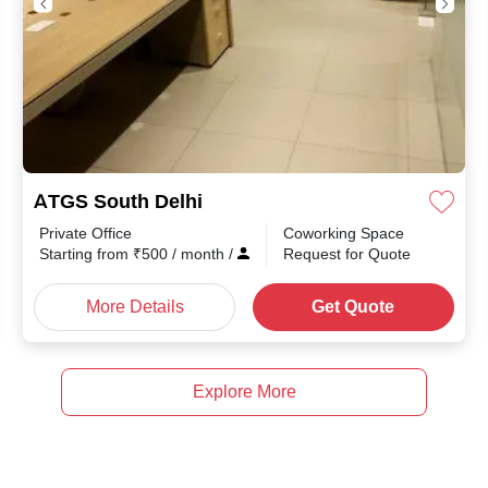
ATGS South Delhi
Private Office
Coworking Space
th
/
Starting from
₹
500
/ month
/
Request for Quote
More Details
Get Quote
Explore More