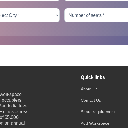
Quick links
About Us
e workspace
d occupiers
Contact Us
an India level.
 cities across
Share requirement
 of 65,000
 on an annual
Add Workspace