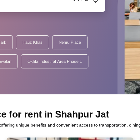
Park
Hauz Khas
Nehru Place
ewalan
Okhla Industiral Area Phase 1
e for rent in Shahpur Jat
h offering unique benefits and convenient access to transportation, dini