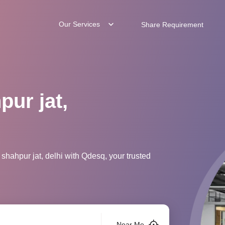
Our Services
Share Requirement
pur jat,
shahpur jat, delhi with Qdesq, your trusted
Near Me