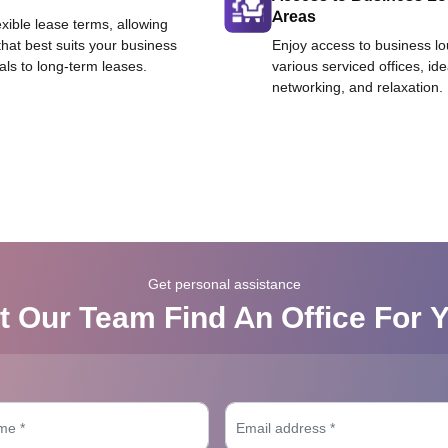
Areas
exible lease terms, allowing
that best suits your business
Enjoy access to business l
als to long-term leases.
various serviced offices, id
networking, and relaxation.
Get personal assistance
t Our Team Find An Office For 