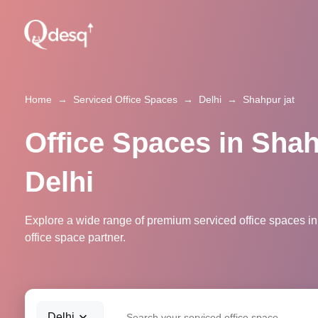
Home
→
Serviced Office Spaces
→
Delhi
→
Shahpur jat
Office Spaces in Shah
Delhi
Explore a wide range of premium serviced office spaces in 
office space partner.
Delhi