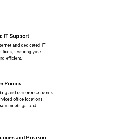
d IT Support
nternet and dedicated IT
offices, ensuring your
d efficient.
ce Rooms
eting and conference rooms
rviced office locations,
 team meetings, and
ounges and Breakout