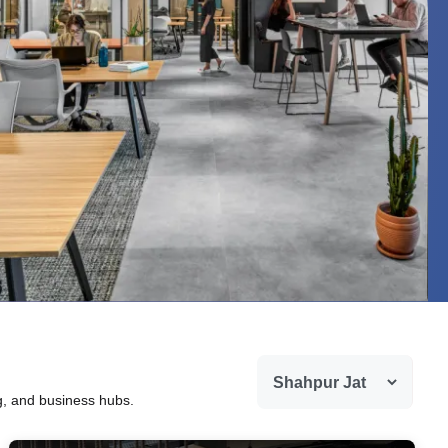
ng, and business hubs.