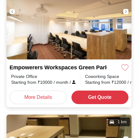
Empowerers Workspaces Green Park
Private Office
Coworking Space
Starting from
₹
10000
/ month
/
Starting from
₹
12000
/ mo
More Details
Get Quote
1 km