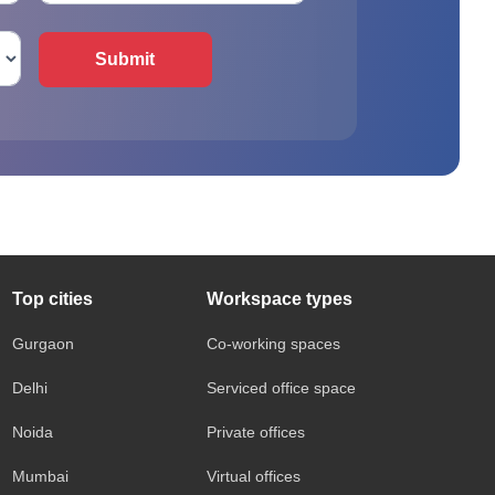
Submit
Top cities
Workspace types
Gurgaon
Co-working spaces
Delhi
Serviced office space
Noida
Private offices
Mumbai
Virtual offices