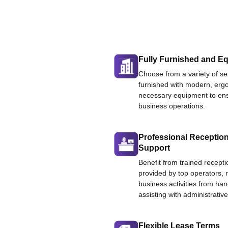
Fully Furnished and Eq
Choose from a variety of ser
furnished with modern, ergo
necessary equipment to ens
business operations.
Professional Reception
Support
Benefit from trained recepti
provided by top operators, 
business activities from han
assisting with administrative
Flexible Lease Terms