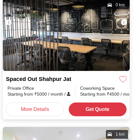
0 km
Spaced Out Shahpur Jat
Private Office
Coworking Space
Starting from
₹
5000
/ month
/
Starting from
₹
4500
/ month
/
More Details
Get Quote
1 km