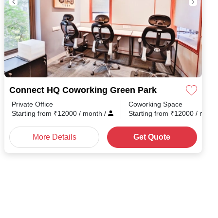
Connect HQ Coworking Green Park
Private Office
Coworking Space
Starting from
₹
12000
/ month
/
Starting from
₹
12000
/ mont
More Details
Get Quote