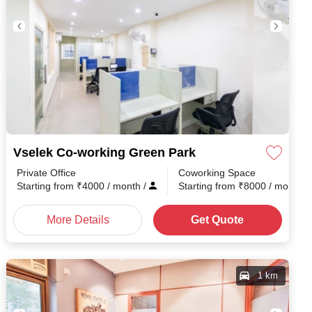
Vselek Co-working Green Park
Private Office
Coworking Space
nth
/
Starting from
₹
4000
/ month
/
Starting from
₹
8000
/ month
/
More Details
Get Quote
1 km