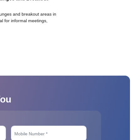
ounges and breakout areas in
eal for informal meetings,
You