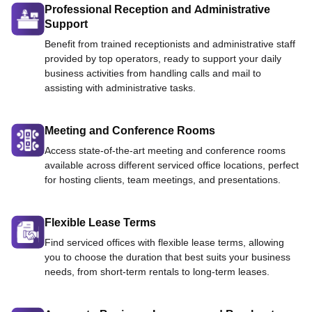
Professional Reception and Administrative
Support
Benefit from trained receptionists and administrative staff
provided by top operators, ready to support your daily
business activities from handling calls and mail to
assisting with administrative tasks.
Meeting and Conference Rooms
Access state-of-the-art meeting and conference rooms
available across different serviced office locations, perfect
for hosting clients, team meetings, and presentations.
Flexible Lease Terms
Find serviced offices with flexible lease terms, allowing
you to choose the duration that best suits your business
needs, from short-term rentals to long-term leases.