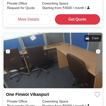
Private Office
Coworking Space
Request for Quote
Starting from
₹
4500
/ month
/
More Details
Get Quote
3 km
One Finwoi Vikaspuri
Private Office
Coworking Space
Request for Quote
Starting from
₹
6000
/ month
/