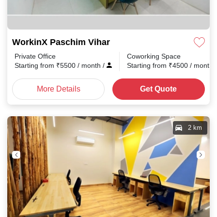
WorkinX Paschim Vihar
Private Office
Coworking Space
Starting from
₹
5500
/ month
/
Starting from
₹
4500
/ month
More Details
Get Quote
2 km