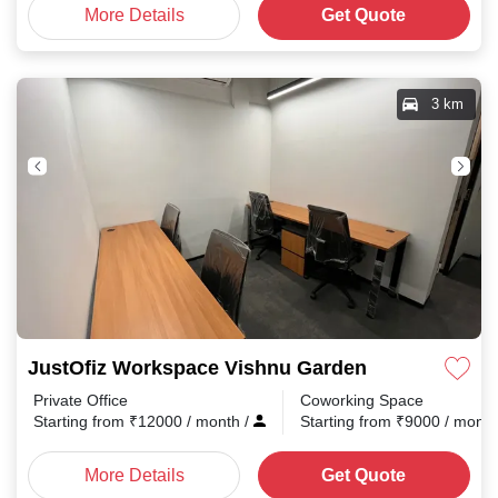
More Details
Get Quote
3 km
JustOfiz Workspace Vishnu Garden
Private Office
Coworking Space
Starting from
₹
12000
/ month
/
Starting from
₹
9000
/ mont
More Details
Get Quote