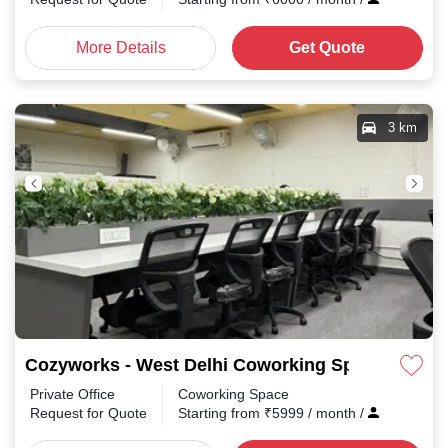
More Details
Get Quote
3 km
Cozyworks - West Delhi Coworking Space, Shared
Private Office
Coworking Space
Request for Quote
Starting from
₹
5999
/ month
/