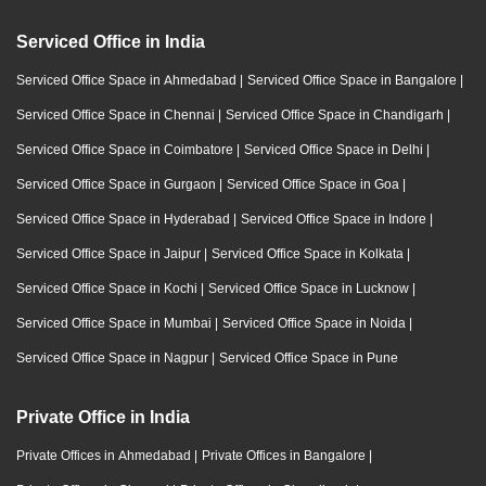
Serviced Office in India
Serviced Office Space in Ahmedabad
|
Serviced Office Space in Bangalore
|
Serviced Office Space in Chennai
|
Serviced Office Space in Chandigarh
|
Serviced Office Space in Coimbatore
|
Serviced Office Space in Delhi
|
Serviced Office Space in Gurgaon
|
Serviced Office Space in Goa
|
Serviced Office Space in Hyderabad
|
Serviced Office Space in Indore
|
Serviced Office Space in Jaipur
|
Serviced Office Space in Kolkata
|
Serviced Office Space in Kochi
|
Serviced Office Space in Lucknow
|
Serviced Office Space in Mumbai
|
Serviced Office Space in Noida
|
Serviced Office Space in Nagpur
|
Serviced Office Space in Pune
Private Office in India
Private Offices in Ahmedabad
|
Private Offices in Bangalore
|