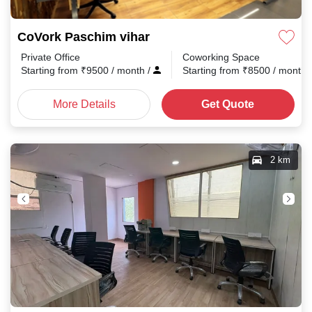
CoVork Paschim vihar
Private Office
Coworking Space
Starting from
₹
9500
/ month
/
Starting from
₹
8500
/ month
More Details
Get Quote
2 km