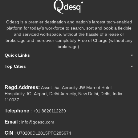
Qdesq is a premier destination and nation's largest tech-enabled
platform for today's workforce to search, sort and book a flexible
and serviced workspace, without the hassle of a lease or
brokerage and moreover completely Free of Charge (without any
brokerage).
Quick Links
Top Cities
Regd.Address:
Asset -5a, Aerocity JW Marriot Hotel
Hospitality, IGI Airport, Delhi Aerocity, New Delhi, Delhi, India
110037
Telephone
: +91 8826112239
Email
: info@qdesq.com
CIN
: U70200DL2015PTC285674