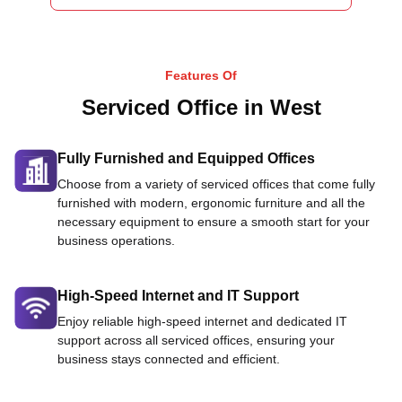
Features Of
Serviced Office in West
Fully Furnished and Equipped Offices
Choose from a variety of serviced offices that come fully
furnished with modern, ergonomic furniture and all the
necessary equipment to ensure a smooth start for your
business operations.
High-Speed Internet and IT Support
Enjoy reliable high-speed internet and dedicated IT
support across all serviced offices, ensuring your
business stays connected and efficient.