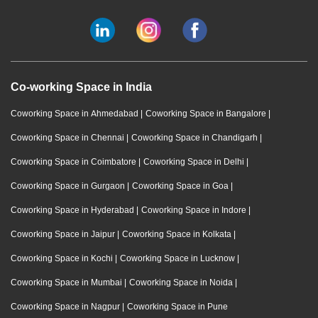
Co-working Space in India
Coworking Space in Ahmedabad
|
Coworking Space in Bangalore
|
Coworking Space in Chennai
|
Coworking Space in Chandigarh
|
Coworking Space in Coimbatore
|
Coworking Space in Delhi
|
Coworking Space in Gurgaon
|
Coworking Space in Goa
|
Coworking Space in Hyderabad
|
Coworking Space in Indore
|
Coworking Space in Jaipur
|
Coworking Space in Kolkata
|
Coworking Space in Kochi
|
Coworking Space in Lucknow
|
Coworking Space in Mumbai
|
Coworking Space in Noida
|
Coworking Space in Nagpur
|
Coworking Space in Pune