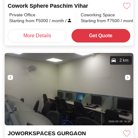
Cowork Sphere Paschim Vihar
Private Office
Coworking Space
Starting from
₹
5000
/ month
/
Starting from
₹
7500
/ month
More Details
Get Quote
2 km
JOWORKSPACES GURGAON