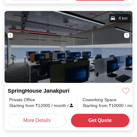
4 km
SpringHouse Janakpuri
Private Office
Coworking Space
Starting from
₹
12000
/ month
/
Starting from
₹
10000
/ mon
More Details
Get Quote