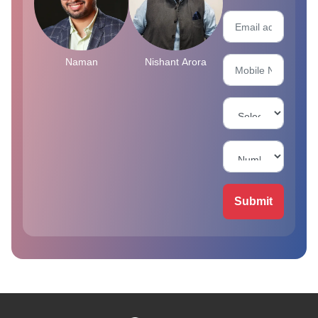
Naman
Nishant Arora
Submit