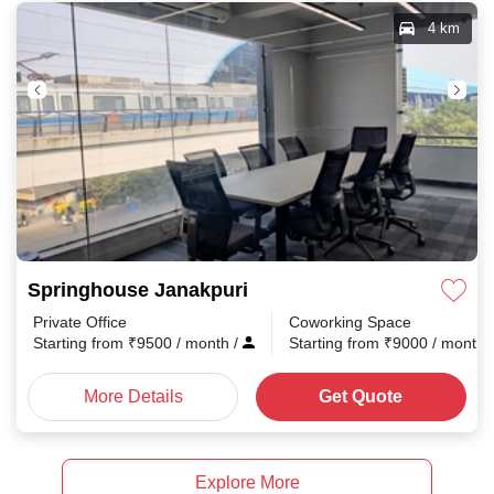
4 km
Springhouse Janakpuri
Private Office
Coworking Space
Starting from
₹
9500
/ month
/
Starting from
₹
9000
/ month
More Details
Get Quote
Explore More