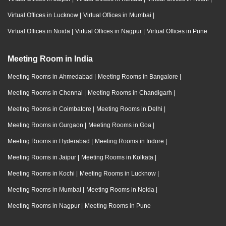
Virtual Offices in Lucknow
|
Virtual Offices in Mumbai
|
Virtual Offices in Noida
|
Virtual Offices in Nagpur
|
Virtual Offices in Pune
Meeting Room in India
Meeting Rooms in Ahmedabad
|
Meeting Rooms in Bangalore
|
Meeting Rooms in Chennai
|
Meeting Rooms in Chandigarh
|
Meeting Rooms in Coimbatore
|
Meeting Rooms in Delhi
|
Meeting Rooms in Gurgaon
|
Meeting Rooms in Goa
|
Meeting Rooms in Hyderabad
|
Meeting Rooms in Indore
|
Meeting Rooms in Jaipur
|
Meeting Rooms in Kolkata
|
Meeting Rooms in Kochi
|
Meeting Rooms in Lucknow
|
Meeting Rooms in Mumbai
|
Meeting Rooms in Noida
|
Meeting Rooms in Nagpur
|
Meeting Rooms in Pune