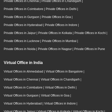
Private Offices in Chennai
|
Private Offices in Chandigarh
|
Private Offices in Coimbatore
|
Private Offices in Delhi
|
Private Offices in Gurgaon
|
Private Offices in Goa
|
Private Offices in Hyderabad
|
Private Offices in Indore
|
Private Offices in Jaipur
|
Private Offices in Kolkata
|
Private Offices in Kochi
|
Private Offices in Lucknow
|
Private Offices in Mumbai
|
Private Offices in Noida
|
Private Offices in Nagpur
|
Private Offices in Pune
Virtual Office in India
Virtual Offices in Ahmedabad
|
Virtual Offices in Bangalore
|
Virtual Offices in Chennai
|
Virtual Offices in Chandigarh
|
Virtual Offices in Coimbatore
|
Virtual Offices in Delhi
|
Virtual Offices in Gurgaon
|
Virtual Offices in Goa
|
Virtual Offices in Hyderabad
|
Virtual Offices in Indore
|
Virtual Offices in Jaipur
|
Virtual Offices in Kolkata
|
Virtual Offices in Kochi
|