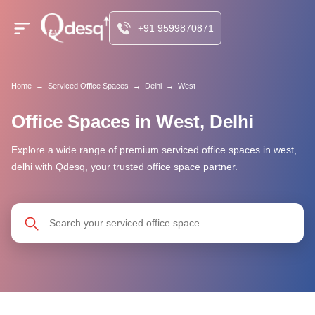
+91 9599870871
Home
→
Serviced Office Spaces
→
Delhi
→
West
Office Spaces in West, Delhi
Explore a wide range of premium serviced office spaces in west,
delhi with Qdesq, your trusted office space partner.