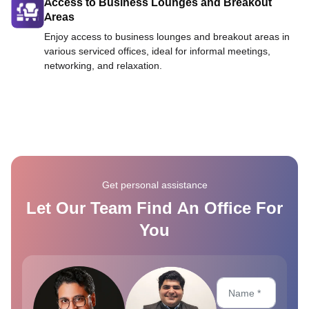
Access to Business Lounges and Breakout
Areas
Enjoy access to business lounges and breakout areas in
various serviced offices, ideal for informal meetings,
networking, and relaxation.
Get personal assistance
Let Our Team Find An Office For
You