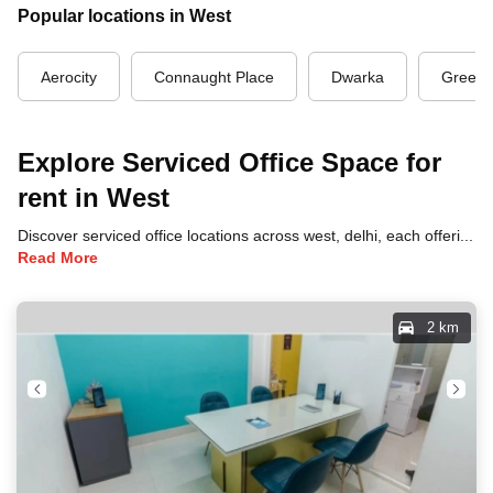
Popular locations in West
Aerocity
Connaught Place
Dwarka
Green 
Explore Serviced Office Space for
rent in West
Discover serviced office locations across west, delhi, each offering unique benefits and convenient access to transportation, dining, and business hubs.
Read More
2 km