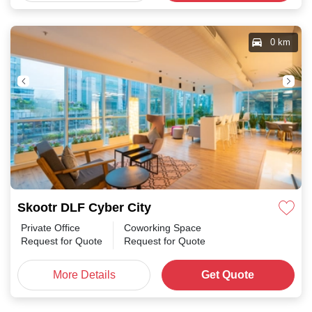
0 km
Skootr DLF Cyber City
Private Office
Coworking Space
Request for Quote
Request for Quote
More Details
Get Quote