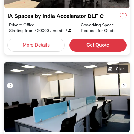
IA Spaces by India Accelerator DLF Cyber City
Private Office
Coworking Space
Starting from
₹
20000
/ month
/
Request for Quote
More Details
Get Quote
0 km