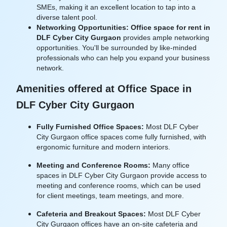
SMEs, making it an excellent location to tap into a
diverse talent pool.
Networking Opportunities:
Office space for rent in
DLF Cyber City Gurgaon
provides ample networking
opportunities. You'll be surrounded by like-minded
professionals who can help you expand your business
network.
Amenities offered at Office Space in
DLF Cyber City Gurgaon
Fully Furnished Office Spaces:
Most DLF Cyber
City Gurgaon office spaces come fully furnished, with
ergonomic furniture and modern interiors.
Meeting and Conference Rooms:
Many office
spaces in DLF Cyber City Gurgaon provide access to
meeting and conference rooms, which can be used
for client meetings, team meetings, and more.
Cafeteria and Breakout Spaces:
Most DLF Cyber
City Gurgaon offices have an on-site cafeteria and