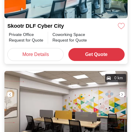
Skootr DLF Cyber City
Private Office
Coworking Space
Request for Quote
Request for Quote
More Details
Get Quote
0 km