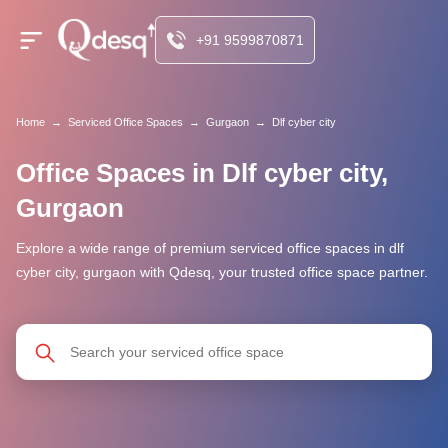
+91 9599870871
Home
→
Serviced Office Spaces
→
Gurgaon
→
Dlf cyber city
Office Spaces in Dlf cyber city,
Gurgaon
Explore a wide range of premium serviced office spaces in dlf
cyber city, gurgaon with Qdesq, your trusted office space partner.