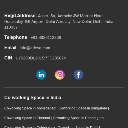
Regd.Address:
Asset -5a, Aerocity JW Marriot Hotel
Hospitality, IGI Airport, Delhi Aerocity, New Delhi, Delhi, India
110037
Telephone
: +91 8826112239
Email
: info@qdesq.com
CIN
: U70200DL2015PTC285674
Co-working Space in India
Coworking Space in Ahmedabad
|
Coworking Space in Bangalore
|
Coworking Space in Chennai
|
Coworking Space in Chandigarh
|
Coworking Space in Coimbatore
|
Coworking Space in Delhi
|