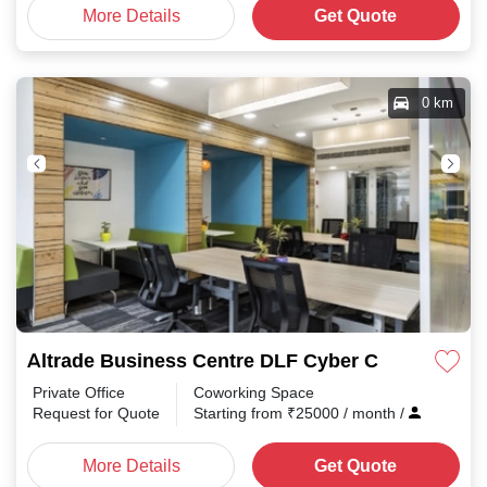
More Details
Get Quote
0 km
Altrade Business Centre DLF Cyber City
Private Office
Coworking Space
Request for Quote
Starting from
₹
25000
/ month
/
More Details
Get Quote