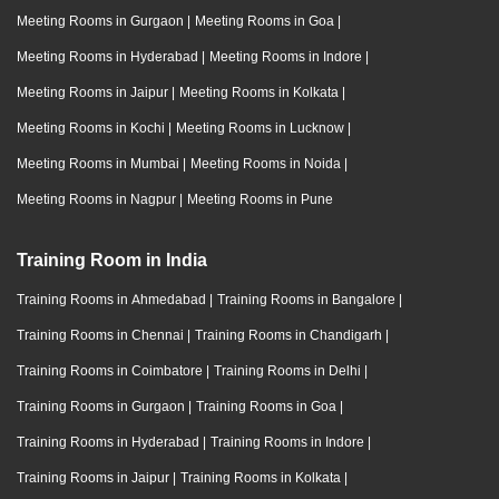
Meeting Rooms in Gurgaon
|
Meeting Rooms in Goa
|
Meeting Rooms in Hyderabad
|
Meeting Rooms in Indore
|
Meeting Rooms in Jaipur
|
Meeting Rooms in Kolkata
|
Meeting Rooms in Kochi
|
Meeting Rooms in Lucknow
|
Meeting Rooms in Mumbai
|
Meeting Rooms in Noida
|
Meeting Rooms in Nagpur
|
Meeting Rooms in Pune
Training Room in India
Training Rooms in Ahmedabad
|
Training Rooms in Bangalore
|
Training Rooms in Chennai
|
Training Rooms in Chandigarh
|
Training Rooms in Coimbatore
|
Training Rooms in Delhi
|
Training Rooms in Gurgaon
|
Training Rooms in Goa
|
Training Rooms in Hyderabad
|
Training Rooms in Indore
|
Training Rooms in Jaipur
|
Training Rooms in Kolkata
|