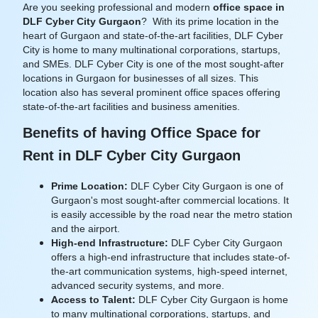
Are you seeking professional and modern
office space in
DLF Cyber City Gurgaon
? With its prime location in the
heart of Gurgaon and state-of-the-art facilities, DLF Cyber
City is home to many multinational corporations, startups,
and SMEs.
DLF Cyber City is one of the most sought-after
locations in Gurgaon for businesses of all sizes. This
location also has several prominent office spaces offering
state-of-the-art facilities and business amenities.
Benefits of having Office Space for
Rent in DLF Cyber City Gurgaon
Prime Location:
DLF Cyber City Gurgaon is one of
Gurgaon's most sought-after commercial locations. It
is easily accessible by the road near the metro station
and the airport.
High-end Infrastructure:
DLF Cyber City Gurgaon
offers a high-end infrastructure that includes state-of-
the-art communication systems, high-speed internet,
advanced security systems, and more.
Access to Talent:
DLF Cyber City Gurgaon is home
to many multinational corporations, startups, and