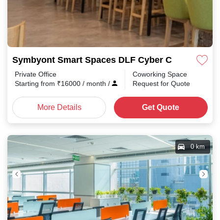
Symbyont Smart Spaces DLF Cyber City
Private Office
Coworking Space
Starting from
₹
16000
/ month
/
Request for Quote
More Details
Get Quote
0 km