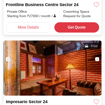
Frontline Business Centre Sector 24
Private Office
Coworking Space
Starting from
₹
27000
/ month
/
Request for Quote
More Details
Get Quote
0 km
Impresario Sector 24