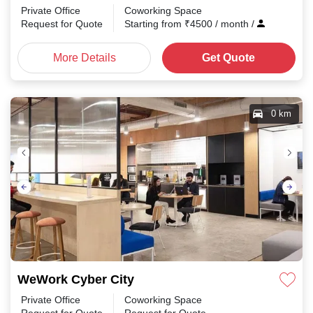
Private Office
Coworking Space
Request for Quote
Starting from
₹
4500
/ month
/
More Details
Get Quote
0 km
WeWork Cyber City
Private Office
Coworking Space