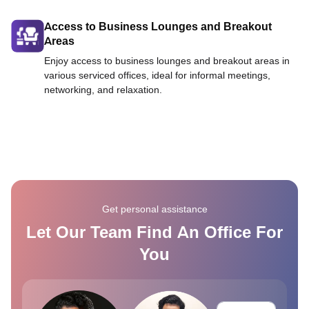
Access to Business Lounges and Breakout
Areas
Enjoy access to business lounges and breakout areas in
various serviced offices, ideal for informal meetings,
networking, and relaxation.
Get personal assistance
Let Our Team Find An Office For
You