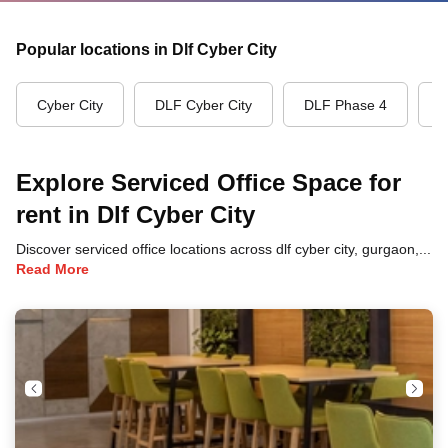
Popular locations in Dlf Cyber City
Cyber City
DLF Cyber City
DLF Phase 4
G
Explore Serviced Office Space for
rent in Dlf Cyber City
Discover serviced office locations across dlf cyber city, gurgaon, each offering unique benefits and convenient access to transportation, dining, and business hubs.
Read More