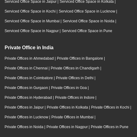
Serviced Office Space in Jaipur
|
Serviced Office Space in Kolkata
|
Serviced Office Space in Kochi
|
Serviced Office Space in Lucknow
|
Serviced Office Space in Mumbai
|
Serviced Office Space in Noida
|
Serviced Office Space in Nagpur
|
Serviced Office Space in Pune
Private Office in India
Private Offices in Ahmedabad
|
Private Offices in Bangalore
|
Private Offices in Chennai
|
Private Offices in Chandigarh
|
Private Offices in Coimbatore
|
Private Offices in Delhi
|
Private Offices in Gurgaon
|
Private Offices in Goa
|
Private Offices in Hyderabad
|
Private Offices in Indore
|
Private Offices in Jaipur
|
Private Offices in Kolkata
|
Private Offices in Kochi
|
Private Offices in Lucknow
|
Private Offices in Mumbai
|
Private Offices in Noida
|
Private Offices in Nagpur
|
Private Offices in Pune