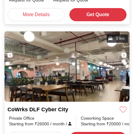
Request for Quote
Request for Quote
More Details
Get Quote
0 km
CoWrks DLF Cyber City
Private Office
Coworking Space
Starting from
₹
26000
/ month
/
Starting from
₹
20000
/ mon