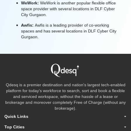
WeWork:
WeWork is another popular flexible office
space provider with several locations in DLF Cyber
City Gurgaon.
Awfis:
Awfis is a leading provider of co-working
spaces and has several locations in DLF Cyber City
Gurgaon.
Qdesq is a premier destination and nation's largest tech-enabled
platform for today's workforce to search, sort and book a flexible
and serviced workspace, without the hassle of a lease or
brokerage and moreover completely Free of Charge (without any
brokerage).
Quick Links
Top Cities