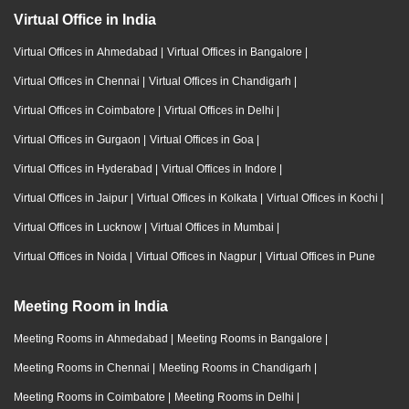
Virtual Office in India
Virtual Offices in Ahmedabad
|
Virtual Offices in Bangalore
|
Virtual Offices in Chennai
|
Virtual Offices in Chandigarh
|
Virtual Offices in Coimbatore
|
Virtual Offices in Delhi
|
Virtual Offices in Gurgaon
|
Virtual Offices in Goa
|
Virtual Offices in Hyderabad
|
Virtual Offices in Indore
|
Virtual Offices in Jaipur
|
Virtual Offices in Kolkata
|
Virtual Offices in Kochi
|
Virtual Offices in Lucknow
|
Virtual Offices in Mumbai
|
Virtual Offices in Noida
|
Virtual Offices in Nagpur
|
Virtual Offices in Pune
Meeting Room in India
Meeting Rooms in Ahmedabad
|
Meeting Rooms in Bangalore
|
Meeting Rooms in Chennai
|
Meeting Rooms in Chandigarh
|
Meeting Rooms in Coimbatore
|
Meeting Rooms in Delhi
|