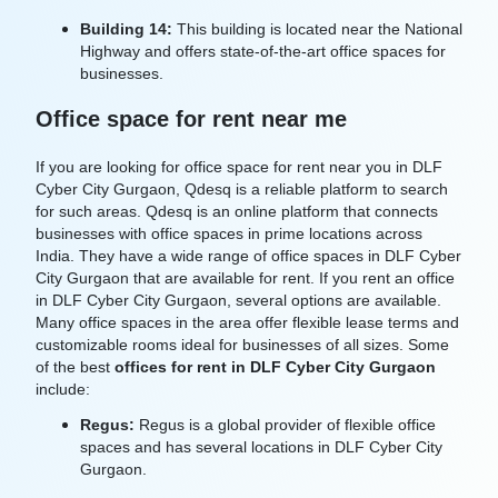
Building 14:
This building is located near the National
Highway and offers state-of-the-art office spaces for
businesses.
Office space for rent near me
If you are looking for office space for rent near you in DLF
Cyber City Gurgaon, Qdesq is a reliable platform to search
for such areas. Qdesq is an online platform that connects
businesses with office spaces in prime locations across
India. They have a wide range of office spaces in DLF Cyber
City Gurgaon that are available for rent. If you rent an office
in DLF Cyber City Gurgaon, several options are available
.
Many office spaces in the area offer flexible lease terms and
customizable rooms ideal for businesses of all sizes. Some
of the best
offices for rent in DLF Cyber City Gurgaon
include:
Regus:
Regus is a global provider of flexible office
spaces and has several locations in DLF Cyber City
Gurgaon.