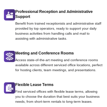
Professional Reception and Administrative
Support
Benefit from trained receptionists and administrative staff
provided by top operators, ready to support your daily
business activities from handling calls and mail to
assisting with administrative tasks.
Meeting and Conference Rooms
Access state-of-the-art meeting and conference rooms
available across different serviced office locations, perfect
for hosting clients, team meetings, and presentations.
Flexible Lease Terms
Find serviced offices with flexible lease terms, allowing
you to choose the duration that best suits your business
needs, from short-term rentals to long-term leases.