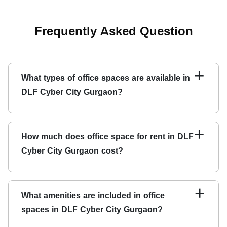
Frequently Asked Question
+
What types of office spaces are available in
DLF Cyber City Gurgaon?
DLF Cyber City Gurgaon offers a wide range of office
spaces, including traditional, co-working, shared, and
+
How much does office space for rent in DLF
virtual ones.
Cyber City Gurgaon cost
?
The cost of renting
office space in DLF Cyber City
Gurgaon
varies depending on the space size, location,
+
What amenities are included in office
and amenities. However, the average price of office
spaces in DLF Cyber City Gurgaon?
space for rent in the area ranges from INR 8,000 to INR
25,000 per seat per month.