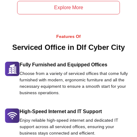
Explore More
Features Of
Serviced Office in Dlf Cyber City
Fully Furnished and Equipped Offices
Choose from a variety of serviced offices that come fully
furnished with modern, ergonomic furniture and all the
necessary equipment to ensure a smooth start for your
business operations.
High-Speed Internet and IT Support
Enjoy reliable high-speed internet and dedicated IT
support across all serviced offices, ensuring your
business stays connected and efficient.