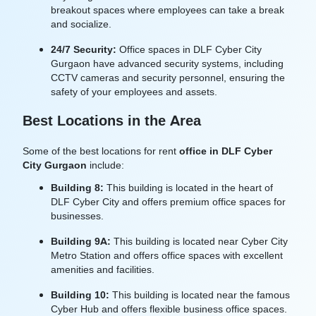
breakout spaces where employees can take a break
and socialize.
24/7 Security:
Office spaces in DLF Cyber City
Gurgaon have advanced security systems, including
CCTV cameras and security personnel, ensuring the
safety of your employees and assets.
Best Locations in the Area
Some of the best locations for rent
office in
DLF Cyber
City Gurgaon
include:
Building 8:
This building is located in the heart of
DLF Cyber City and offers premium office spaces for
businesses.
Building 9A:
This building is located near Cyber City
Metro Station and offers office spaces with excellent
amenities and facilities.
Building 10:
This building is located near the famous
Cyber Hub and offers flexible business office spaces.