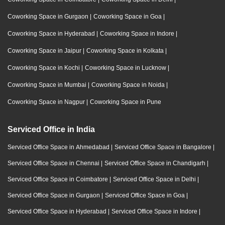
Coworking Space in Gurgaon
|
Coworking Space in Goa
|
Coworking Space in Hyderabad
|
Coworking Space in Indore
|
Coworking Space in Jaipur
|
Coworking Space in Kolkata
|
Coworking Space in Kochi
|
Coworking Space in Lucknow
|
Coworking Space in Mumbai
|
Coworking Space in Noida
|
Coworking Space in Nagpur
|
Coworking Space in Pune
Serviced Office in India
Serviced Office Space in Ahmedabad
|
Serviced Office Space in Bangalore
|
Serviced Office Space in Chennai
|
Serviced Office Space in Chandigarh
|
Serviced Office Space in Coimbatore
|
Serviced Office Space in Delhi
|
Serviced Office Space in Gurgaon
|
Serviced Office Space in Goa
|
Serviced Office Space in Hyderabad
|
Serviced Office Space in Indore
|