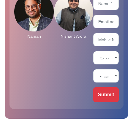
Naman
Nishant Arora
Submit