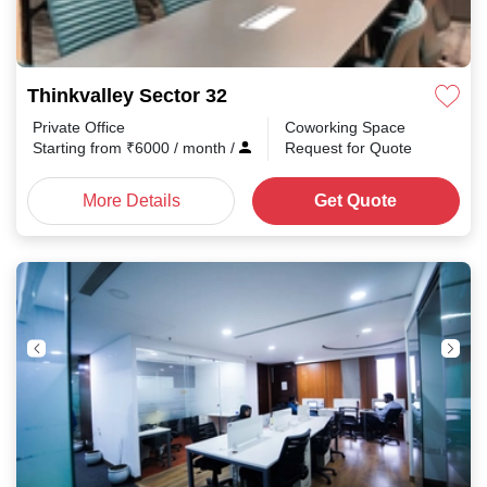
Thinkvalley Sector 32
Private Office
Coworking Space
Starting from
₹
6000
/ month
/
Request for Quote
More Details
Get Quote