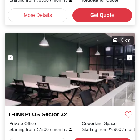
Starting from
₹
6500
/ month
/
Request for Quote
More Details
Get Quote
0 km
THINKPLUS Sector 32
Private Office
Coworking Space
Starting from
₹
7500
/ month
/
Starting from
₹
6900
/ month