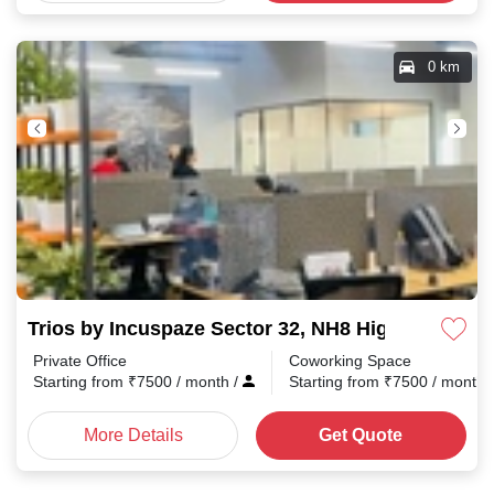
0 km
Trios by Incuspaze Sector 32, NH8 Highway
Private Office
Coworking Space
Starting from
₹
7500
/ month
/
Starting from
₹
7500
/ month
More Details
Get Quote