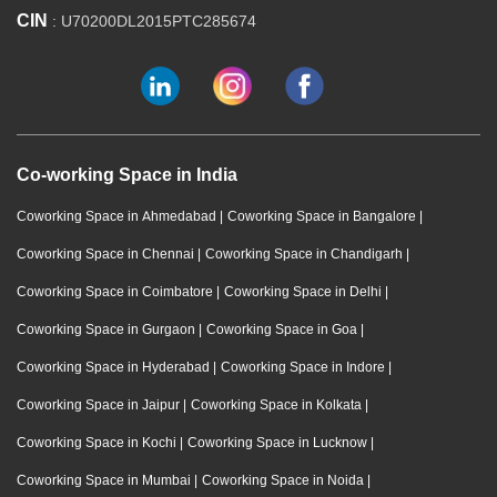
CIN
: U70200DL2015PTC285674
Co-working Space in India
Coworking Space in Ahmedabad
|
Coworking Space in Bangalore
|
Coworking Space in Chennai
|
Coworking Space in Chandigarh
|
Coworking Space in Coimbatore
|
Coworking Space in Delhi
|
Coworking Space in Gurgaon
|
Coworking Space in Goa
|
Coworking Space in Hyderabad
|
Coworking Space in Indore
|
Coworking Space in Jaipur
|
Coworking Space in Kolkata
|
Coworking Space in Kochi
|
Coworking Space in Lucknow
|
Coworking Space in Mumbai
|
Coworking Space in Noida
|