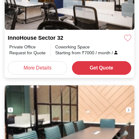
InnoHouse Sector 32
Private Office
Coworking Space
Request for Quote
Starting from
₹
7000
/ month
/
More Details
Get Quote