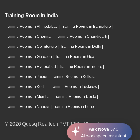
Training Room in India
Training Rooms in Ahmedabad
|
Training Rooms in Bangalore
|
Training Rooms in Chennai
|
Training Rooms in Chandigarh
|
Training Rooms in Coimbatore
|
Training Rooms in Delhi
|
Training Rooms in Gurgaon
|
Training Rooms in Goa
|
Training Rooms in Hyderabad
|
Training Rooms in Indore
|
Training Rooms in Jaipur
|
Training Rooms in Kolkata
|
Training Rooms in Kochi
|
Training Rooms in Lucknow
|
Training Rooms in Mumbai
|
Training Rooms in Noida
|
Training Rooms in Nagpur
|
Training Rooms in Pune
© 2026 Qdesq Realtech PVT LTD. All rights reserved.
Ask Nova
By Q
AI workspace assistant