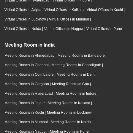
Virtual Offices in Hyderabad
|
Virtual Offices in Indore
|
Virtual Offices in Jaipur
|
Virtual Offices in Kolkata
|
Virtual Offices in Kochi
|
Virtual Offices in Lucknow
|
Virtual Offices in Mumbai
|
Virtual Offices in Noida
|
Virtual Offices in Nagpur
|
Virtual Offices in Pune
Meeting Room in India
Meeting Rooms in Ahmedabad
|
Meeting Rooms in Bangalore
|
Meeting Rooms in Chennai
|
Meeting Rooms in Chandigarh
|
Meeting Rooms in Coimbatore
|
Meeting Rooms in Delhi
|
Meeting Rooms in Gurgaon
|
Meeting Rooms in Goa
|
Meeting Rooms in Hyderabad
|
Meeting Rooms in Indore
|
Meeting Rooms in Jaipur
|
Meeting Rooms in Kolkata
|
Meeting Rooms in Kochi
|
Meeting Rooms in Lucknow
|
Meeting Rooms in Mumbai
|
Meeting Rooms in Noida
|
Meeting Rooms in Nagpur
|
Meeting Rooms in Pune