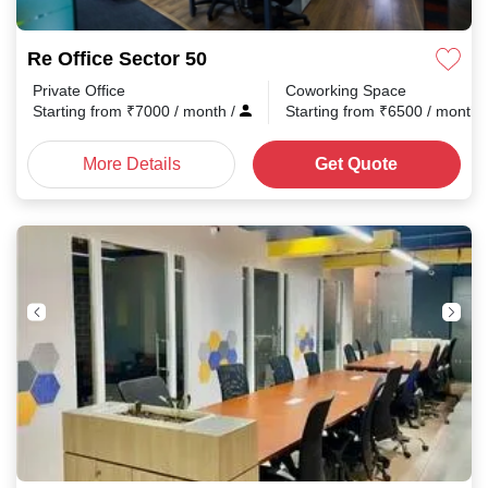
Re Office Sector 50
Private Office
Coworking Space
Starting from
₹
7000
/ month
/
Starting from
₹
6500
/ month
More Details
Get Quote