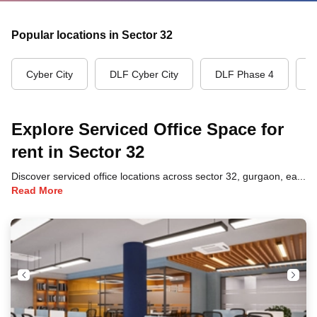
Popular locations in Sector 32
Cyber City
DLF Cyber City
DLF Phase 4
G
Explore Serviced Office Space for
rent in Sector 32
Discover serviced office locations across sector 32, gurgaon, each offering unique benefits and convenient access to transportation, dining, and business hubs.
Read More