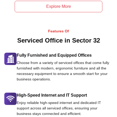
Explore More
Features Of
Serviced Office in Sector 32
Fully Furnished and Equipped Offices
Choose from a variety of serviced offices that come fully
furnished with modern, ergonomic furniture and all the
necessary equipment to ensure a smooth start for your
business operations.
High-Speed Internet and IT Support
Enjoy reliable high-speed internet and dedicated IT
support across all serviced offices, ensuring your
business stays connected and efficient.