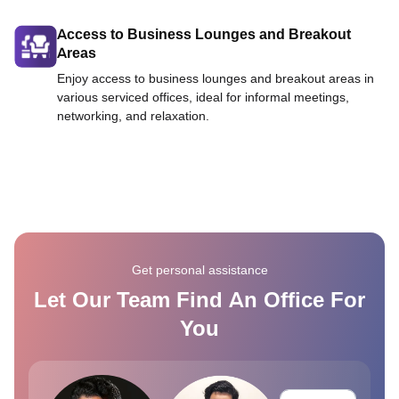
Access to Business Lounges and Breakout
Areas
Enjoy access to business lounges and breakout areas in
various serviced offices, ideal for informal meetings,
networking, and relaxation.
Get personal assistance
Let Our Team Find An Office For
You