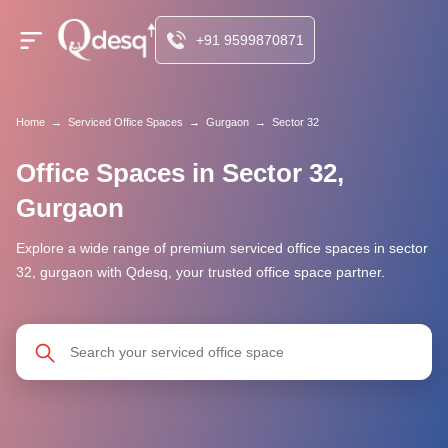
+91 9599870871
Home
→
Serviced Office Spaces
→
Gurgaon
→
Sector 32
Office Spaces in Sector 32,
Gurgaon
Explore a wide range of premium serviced office spaces in sector
32, gurgaon with Qdesq, your trusted office space partner.