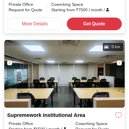
Private Office
Coworking Space
Request for Quote
Starting from
₹
7500
/ month
/
More Details
Get Quote
0 km
Supremework Institutional Area
Private Office
Coworking Space