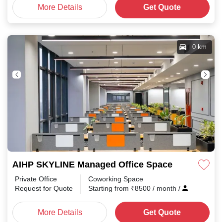
More Details
Get Quote
0 km
AIHP SKYLINE Managed Office Space Sector 32
Private Office
Coworking Space
Request for Quote
Starting from
₹
8500
/ month
/
More Details
Get Quote