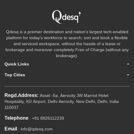
Qdesq is a premier destination and nation's largest tech-enabled
platform for today's workforce to search, sort and book a flexible
and serviced workspace, without the hassle of a lease or
brokerage and moreover completely Free of Charge (without any
brokerage).
Quick Links
Top Cities
Regd.Address:
Asset -5a, Aerocity JW Marriot Hotel
Hospitality, IGI Airport, Delhi Aerocity, New Delhi, Delhi, India
110037
Telephone
: +91 8826112239
Email
: info@qdesq.com