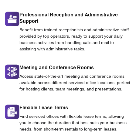
Professional Reception and Administrative
Support
Benefit from trained receptionists and administrative staff
provided by top operators, ready to support your daily
business activities from handling calls and mail to
assisting with administrative tasks.
Meeting and Conference Rooms
Access state-of-the-art meeting and conference rooms
available across different serviced office locations, perfect
for hosting clients, team meetings, and presentations.
Flexible Lease Terms
Find serviced offices with flexible lease terms, allowing
you to choose the duration that best suits your business
needs, from short-term rentals to long-term leases.