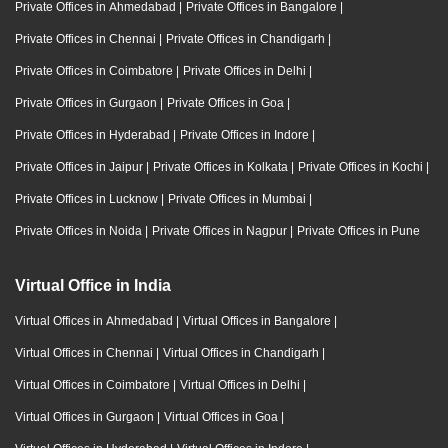
Private Offices in Ahmedabad
|
Private Offices in Bangalore
|
Private Offices in Chennai
|
Private Offices in Chandigarh
|
Private Offices in Coimbatore
|
Private Offices in Delhi
|
Private Offices in Gurgaon
|
Private Offices in Goa
|
Private Offices in Hyderabad
|
Private Offices in Indore
|
Private Offices in Jaipur
|
Private Offices in Kolkata
|
Private Offices in Kochi
|
Private Offices in Lucknow
|
Private Offices in Mumbai
|
Private Offices in Noida
|
Private Offices in Nagpur
|
Private Offices in Pune
Virtual Office in India
Virtual Offices in Ahmedabad
|
Virtual Offices in Bangalore
|
Virtual Offices in Chennai
|
Virtual Offices in Chandigarh
|
Virtual Offices in Coimbatore
|
Virtual Offices in Delhi
|
Virtual Offices in Gurgaon
|
Virtual Offices in Goa
|