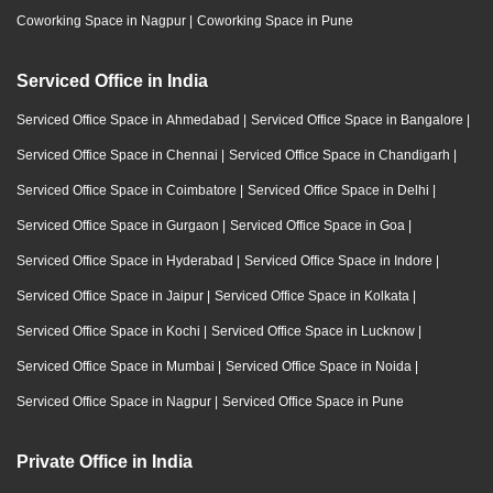
Coworking Space in Nagpur
|
Coworking Space in Pune
Serviced Office in India
Serviced Office Space in Ahmedabad
|
Serviced Office Space in Bangalore
|
Serviced Office Space in Chennai
|
Serviced Office Space in Chandigarh
|
Serviced Office Space in Coimbatore
|
Serviced Office Space in Delhi
|
Serviced Office Space in Gurgaon
|
Serviced Office Space in Goa
|
Serviced Office Space in Hyderabad
|
Serviced Office Space in Indore
|
Serviced Office Space in Jaipur
|
Serviced Office Space in Kolkata
|
Serviced Office Space in Kochi
|
Serviced Office Space in Lucknow
|
Serviced Office Space in Mumbai
|
Serviced Office Space in Noida
|
Serviced Office Space in Nagpur
|
Serviced Office Space in Pune
Private Office in India