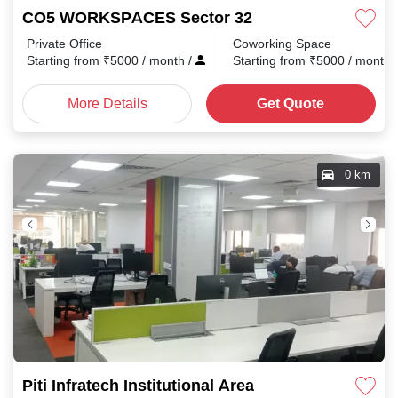
CO5 WORKSPACES Sector 32
Private Office
Coworking Space
Starting from
₹
5000
/ month
/
Starting from
₹
5000
/ month
More Details
Get Quote
0 km
Piti Infratech Institutional Area