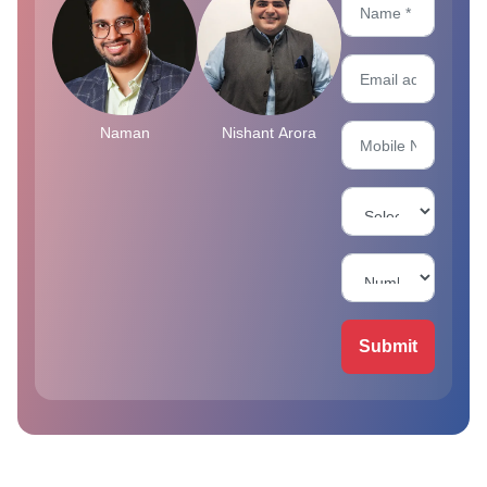
Naman
Nishant Arora
Submit