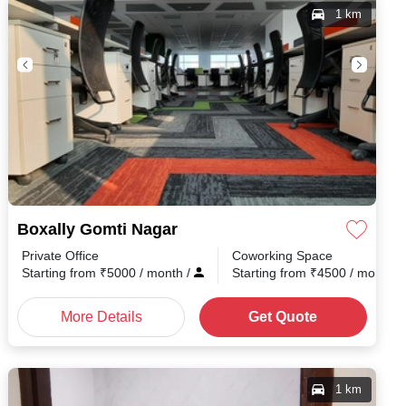
1 km
Boxally Gomti Nagar
Private Office
Coworking Space
Starting from
₹
5000
/ month
/
Starting from
₹
4500
/ month
/
More Details
Get Quote
1 km