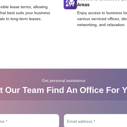
Areas
exible lease terms, allowing
that best suits your business
Enjoy access to business l
als to long-term leases.
various serviced offices, id
networking, and relaxation.
Get personal assistance
t Our Team Find An Office For 