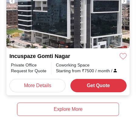
Incuspaze Gomti Nagar
Private Office
Coworking Space
th
/
Request for Quote
Starting from
₹
7500
/ month
/
More Details
Get Quote
Explore More