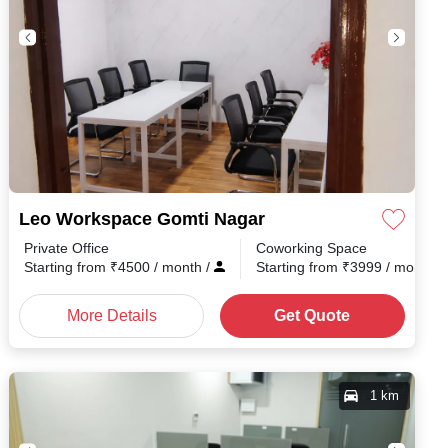
Leo Workspace Gomti Nagar
Private Office
Coworking Space
h
/
Starting from
₹
4500
/ month
/
Starting from
₹
3999
/ month
/
More Details
Get Quote
1 km