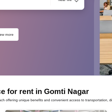
iew more
e for rent in Gomti Nagar
ach offering unique benefits and convenient access to transportation, d