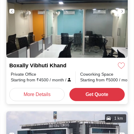
Boxally Vibhuti Khand
Private Office
Coworking Space
th
/
Starting from
₹
4500
/ month
/
Starting from
₹
5000
/ mont
More Details
Get Quote
1 km