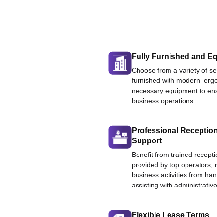
Fully Furnished and Eq
Choose from a variety of ser
furnished with modern, ergo
necessary equipment to ens
business operations.
Professional Reception
Support
Benefit from trained recepti
provided by top operators, 
business activities from han
assisting with administrative
Flexible Lease Terms