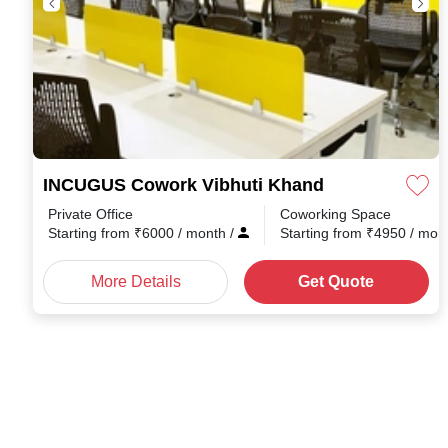
INCUGUS Cowork Vibhuti Khand
Private Office
Coworking Space
Starting from
₹
6000
/ month
/
Starting from
₹
4950
/ mon
More Details
Get Quote