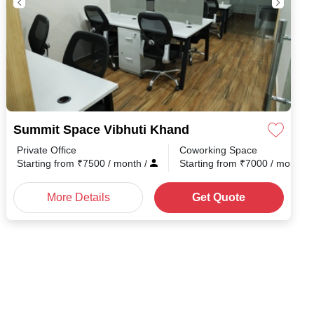
Summit Space Vibhuti Khand
Private Office
Coworking Space
Starting from
₹
7500
/ month
/
Starting from
₹
7000
/ month
/
More Details
Get Quote