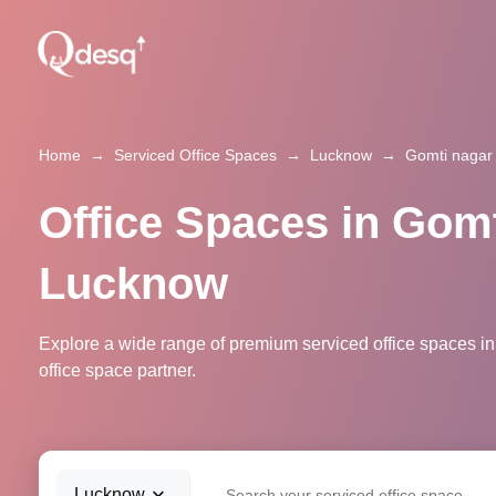
Home
→
Serviced Office Spaces
→
Lucknow
→
Gomti nagar
Office Spaces in Gomt
Lucknow
Explore a wide range of premium serviced office spaces in
office space partner.
Lucknow