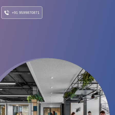
+91 9599870871