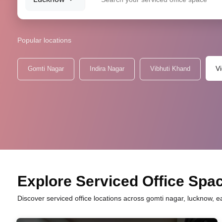
Popular locations
V
Gomti Nagar
Indira Nagar
Vibhuti Khand
Explore Serviced Office Spac
Discover serviced office locations across gomti nagar, lucknow, e