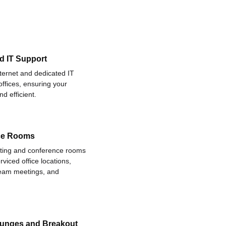
d IT Support
nternet and dedicated IT
offices, ensuring your
d efficient.
ce Rooms
eting and conference rooms
rviced office locations,
 team meetings, and
ounges and Breakout