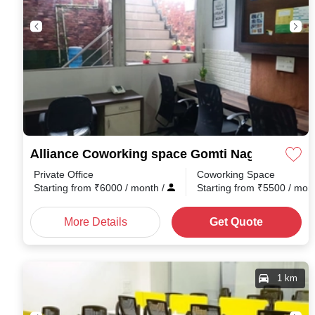
Alliance Coworking space Gomti Nagar
Private Office
Coworking Space
Starting from
₹
6000
/ month
/
Starting from
₹
5500
/ mon
More Details
Get Quote
1 km