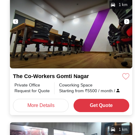
1 km
The Co-Workers Gomti Nagar
Private Office
Coworking Space
Request for Quote
Starting from
₹
5500
/ month
/
More Details
Get Quote
1 km