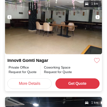
1 km
Innov8 Gomti Nagar
Private Office
Coworking Space
Request for Quote
Request for Quote
More Details
Get Quote
1 km