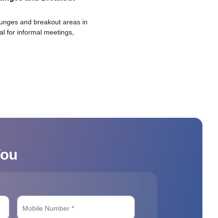
ounges and breakout areas in
eal for informal meetings,
You