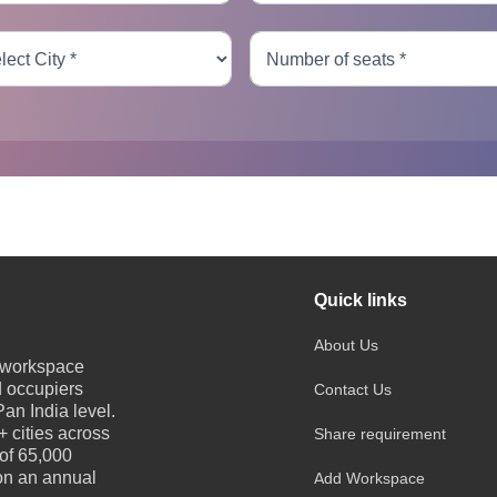
Quick links
About Us
e workspace
d occupiers
Contact Us
an India level.
 cities across
Share requirement
 of 65,000
 on an annual
Add Workspace