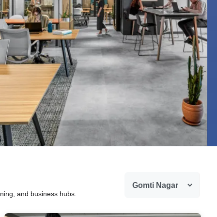
ining, and business hubs.