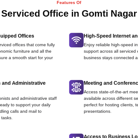
Features Of
Serviced Office in Gomti Nagar
uipped Offices
High-Speed Internet an
viced offices that come fully
Enjoy reliable high-speed i
nomic furniture and all the
support across all serviced 
ure a smooth start for your
business stays connected an
 and Administrative
Meeting and Conferen
Access state-of-the-art me
onists and administrative staff
available across different se
ready to support your daily
perfect for hosting clients,
dling calls and mail to
presentations.
 tasks.
Access to Business L