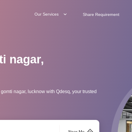
Our Services
Share Requirement
i nagar,
 gomti nagar, lucknow with Qdesq, your trusted
Near Me