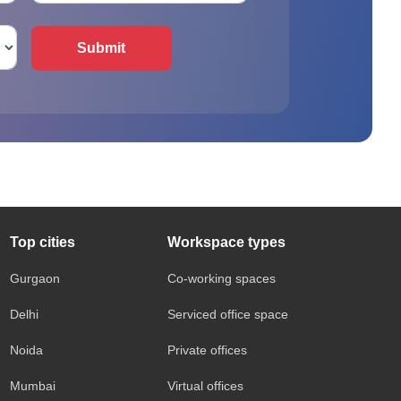
Submit
Top cities
Workspace types
Gurgaon
Co-working spaces
Delhi
Serviced office space
Noida
Private offices
Mumbai
Virtual offices