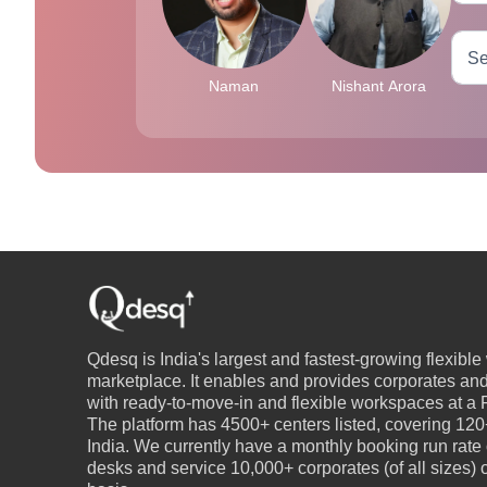
Naman
Nishant Arora
Qdesq is India's largest and fastest-growing flexibl
marketplace. It enables and provides corporates an
with ready-to-move-in and flexible workspaces at a P
The platform has 4500+ centers listed, covering 120+
India. We currently have a monthly booking run rate
desks and service 10,000+ corporates (of all sizes)