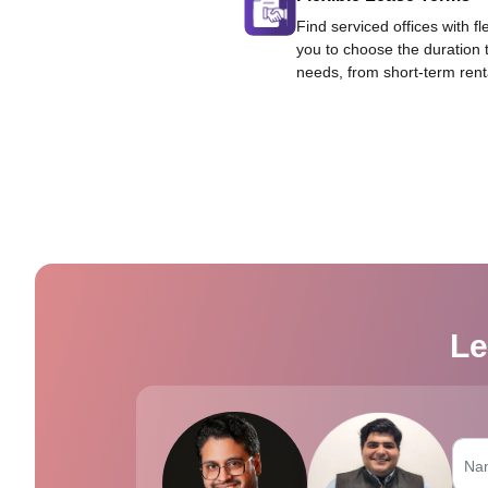
Find serviced offices with fl
you to choose the duration 
needs, from short-term rent
Le