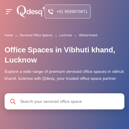
+91 9599870871
Home
→
Serviced Office Spaces
→
Lucknow
→
Vibhuti khand
Office Spaces in Vibhuti khand,
Lucknow
Explore a wide range of premium serviced office spaces in vibhuti
khand, lucknow with Qdesq, your trusted office space partner.