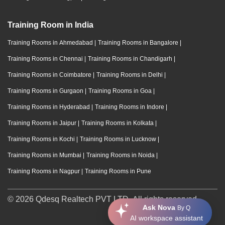
Training Room in India
Training Rooms in Ahmedabad
|
Training Rooms in Bangalore
|
Training Rooms in Chennai
|
Training Rooms in Chandigarh
|
Training Rooms in Coimbatore
|
Training Rooms in Delhi
|
Training Rooms in Gurgaon
|
Training Rooms in Goa
|
Training Rooms in Hyderabad
|
Training Rooms in Indore
|
Training Rooms in Jaipur
|
Training Rooms in Kolkata
|
Training Rooms in Kochi
|
Training Rooms in Lucknow
|
Training Rooms in Mumbai
|
Training Rooms in Noida
|
Training Rooms in Nagpur
|
Training Rooms in Pune
© 2026 Qdesq Realtech PVT LTD. All rights reserved.
Ask Nova
By Q
AI workspace assistant