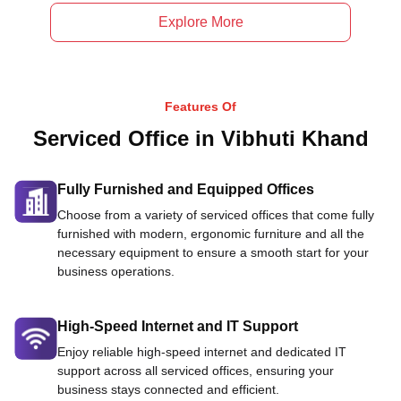
Explore More
Features Of
Serviced Office in Vibhuti Khand
Fully Furnished and Equipped Offices
Choose from a variety of serviced offices that come fully
furnished with modern, ergonomic furniture and all the
necessary equipment to ensure a smooth start for your
business operations.
High-Speed Internet and IT Support
Enjoy reliable high-speed internet and dedicated IT
support across all serviced offices, ensuring your
business stays connected and efficient.