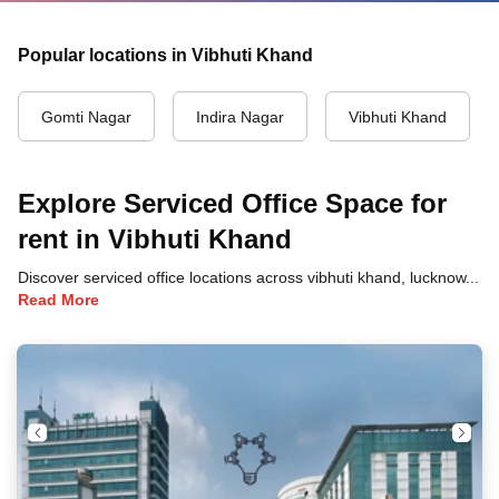
Popular locations in Vibhuti Khand
Gomti Nagar
Indira Nagar
Vibhuti Khand
Explore Serviced Office Space for
rent in Vibhuti Khand
Discover serviced office locations across vibhuti khand, lucknow, each offering unique benefits and convenient access to transportation, dining, and business hubs.
Read More