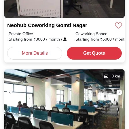
Neohub Coworking Gomti Nagar
Private Office
Coworking Space
Starting from
₹
3000
/ month
/
Starting from
₹
6000
/ month
More Details
Get Quote
0 km