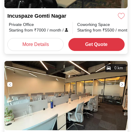
Incuspaze Gomti Nagar
Private Office
Coworking Space
Starting from
₹
7000
/ month
/
Starting from
₹
5500
/ month
More Details
Get Quote
0 km