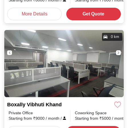
Starting from
₹
8000
/ month
/
Starting from
₹
7000
/ month
More Details
Get Quote
0 km
Boxally Vibhuti Khand
Private Office
Coworking Space
Starting from
₹
9000
/ month
/
Starting from
₹
5000
/ month