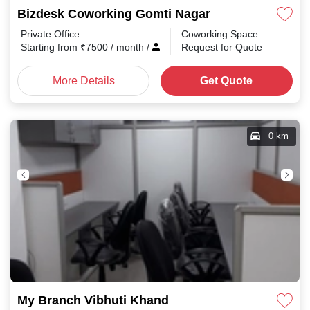
Bizdesk Coworking Gomti Nagar
Private Office
Coworking Space
Starting from
₹
7500
/ month
/
Request for Quote
More Details
Get Quote
0 km
My Branch Vibhuti Khand