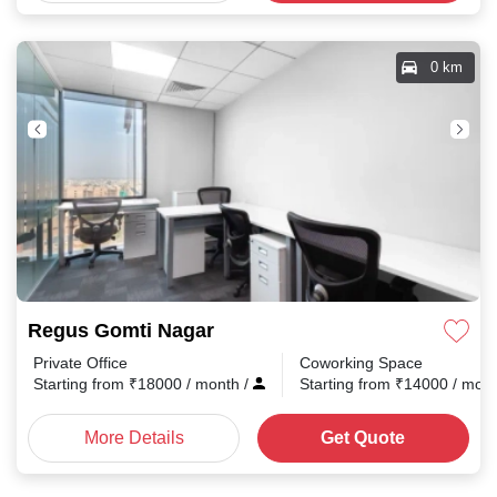
0 km
Regus Gomti Nagar
Private Office
Coworking Space
Starting from
₹
18000
/ month
/
Starting from
₹
14000
/ mon
More Details
Get Quote