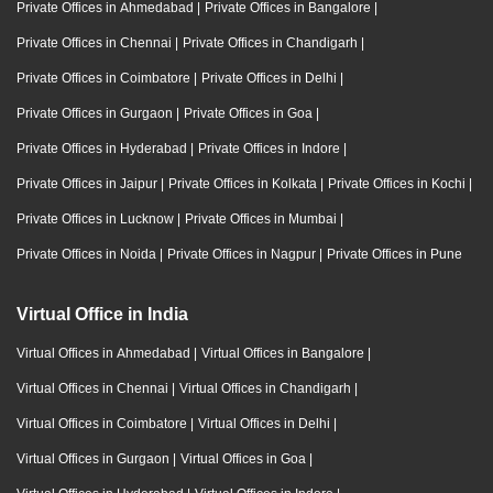
Private Offices in Ahmedabad
|
Private Offices in Bangalore
|
Private Offices in Chennai
|
Private Offices in Chandigarh
|
Private Offices in Coimbatore
|
Private Offices in Delhi
|
Private Offices in Gurgaon
|
Private Offices in Goa
|
Private Offices in Hyderabad
|
Private Offices in Indore
|
Private Offices in Jaipur
|
Private Offices in Kolkata
|
Private Offices in Kochi
|
Private Offices in Lucknow
|
Private Offices in Mumbai
|
Private Offices in Noida
|
Private Offices in Nagpur
|
Private Offices in Pune
Virtual Office in India
Virtual Offices in Ahmedabad
|
Virtual Offices in Bangalore
|
Virtual Offices in Chennai
|
Virtual Offices in Chandigarh
|
Virtual Offices in Coimbatore
|
Virtual Offices in Delhi
|
Virtual Offices in Gurgaon
|
Virtual Offices in Goa
|