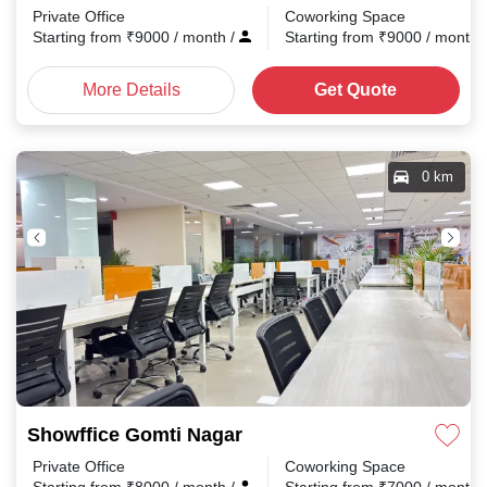
Private Office
Coworking Space
Starting from
₹
9000
/ month
/
Starting from
₹
9000
/ month
More Details
Get Quote
0 km
Showffice Gomti Nagar
Private Office
Coworking Space