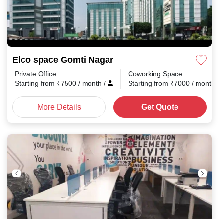
Elco space Gomti Nagar
Private Office
Coworking Space
Starting from
₹
7500
/ month
/
Starting from
₹
7000
/ month
More Details
Get Quote