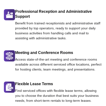
Professional Reception and Administrative
Support
Benefit from trained receptionists and administrative staff
provided by top operators, ready to support your daily
business activities from handling calls and mail to
assisting with administrative tasks.
Meeting and Conference Rooms
Access state-of-the-art meeting and conference rooms
available across different serviced office locations, perfect
for hosting clients, team meetings, and presentations.
Flexible Lease Terms
Find serviced offices with flexible lease terms, allowing
you to choose the duration that best suits your business
needs, from short-term rentals to long-term leases.