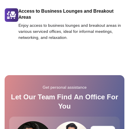
Access to Business Lounges and Breakout
Areas
Enjoy access to business lounges and breakout areas in
various serviced offices, ideal for informal meetings,
networking, and relaxation.
Get personal assistance
Let Our Team Find An Office For
You