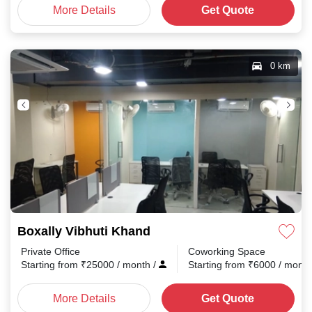
More Details
Get Quote
0 km
Boxally Vibhuti Khand
Private Office
Coworking Space
Starting from
₹
25000
/ month
/
Starting from
₹
6000
/ mont
More Details
Get Quote