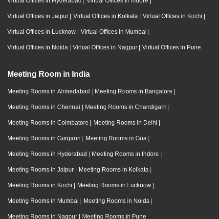
Virtual Offices in Hyderabad
|
Virtual Offices in Indore
|
Virtual Offices in Jaipur
|
Virtual Offices in Kolkata
|
Virtual Offices in Kochi
|
Virtual Offices in Lucknow
|
Virtual Offices in Mumbai
|
Virtual Offices in Noida
|
Virtual Offices in Nagpur
|
Virtual Offices in Pune
Meeting Room in India
Meeting Rooms in Ahmedabad
|
Meeting Rooms in Bangalore
|
Meeting Rooms in Chennai
|
Meeting Rooms in Chandigarh
|
Meeting Rooms in Coimbatore
|
Meeting Rooms in Delhi
|
Meeting Rooms in Gurgaon
|
Meeting Rooms in Goa
|
Meeting Rooms in Hyderabad
|
Meeting Rooms in Indore
|
Meeting Rooms in Jaipur
|
Meeting Rooms in Kolkata
|
Meeting Rooms in Kochi
|
Meeting Rooms in Lucknow
|
Meeting Rooms in Mumbai
|
Meeting Rooms in Noida
|
Meeting Rooms in Nagpur
|
Meeting Rooms in Pune