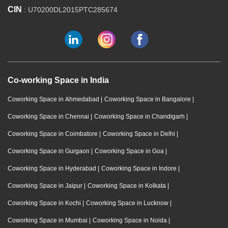
CIN
: U70200DL2015PTC285674
Co-working Space in India
Coworking Space in Ahmedabad
|
Coworking Space in Bangalore
|
Coworking Space in Chennai
|
Coworking Space in Chandigarh
|
Coworking Space in Coimbatore
|
Coworking Space in Delhi
|
Coworking Space in Gurgaon
|
Coworking Space in Goa
|
Coworking Space in Hyderabad
|
Coworking Space in Indore
|
Coworking Space in Jaipur
|
Coworking Space in Kolkata
|
Coworking Space in Kochi
|
Coworking Space in Lucknow
|
Coworking Space in Mumbai
|
Coworking Space in Noida
|