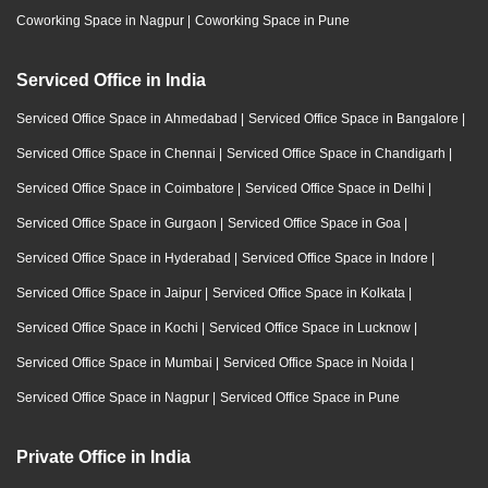
Coworking Space in Nagpur
|
Coworking Space in Pune
Serviced Office in India
Serviced Office Space in Ahmedabad
|
Serviced Office Space in Bangalore
|
Serviced Office Space in Chennai
|
Serviced Office Space in Chandigarh
|
Serviced Office Space in Coimbatore
|
Serviced Office Space in Delhi
|
Serviced Office Space in Gurgaon
|
Serviced Office Space in Goa
|
Serviced Office Space in Hyderabad
|
Serviced Office Space in Indore
|
Serviced Office Space in Jaipur
|
Serviced Office Space in Kolkata
|
Serviced Office Space in Kochi
|
Serviced Office Space in Lucknow
|
Serviced Office Space in Mumbai
|
Serviced Office Space in Noida
|
Serviced Office Space in Nagpur
|
Serviced Office Space in Pune
Private Office in India