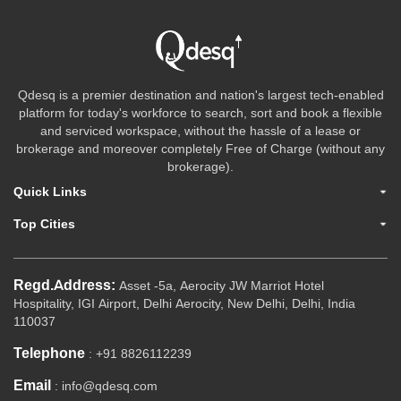
Qdesq is a premier destination and nation's largest tech-enabled
platform for today's workforce to search, sort and book a flexible
and serviced workspace, without the hassle of a lease or
brokerage and moreover completely Free of Charge (without any
brokerage).
Quick Links
Top Cities
Regd.Address:
Asset -5a, Aerocity JW Marriot Hotel
Hospitality, IGI Airport, Delhi Aerocity, New Delhi, Delhi, India
110037
Telephone
: +91 8826112239
Email
: info@qdesq.com