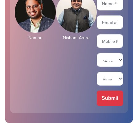
Naman
Nishant Arora
Submit